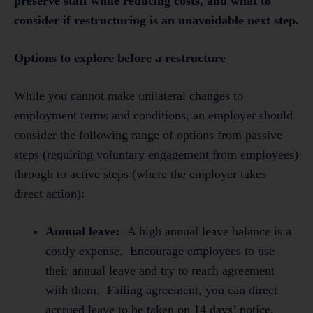
preserve staff while reducing costs, and what to
consider if restructuring is an unavoidable next step.
Options to explore before a restructure
While you cannot make unilateral changes to
employment terms and conditions, an employer should
consider the following range of options from passive
steps (requiring voluntary engagement from employees)
through to active steps (where the employer takes
direct action):
Annual leave:
A high annual leave balance is a
costly expense. Encourage employees to use
their annual leave and try to reach agreement
with them. Failing agreement, you can direct
accrued leave to be taken on 14 days’ notice.