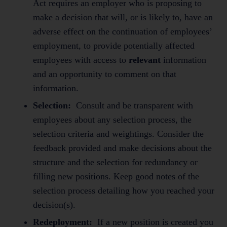
Act requires an employer who is proposing to
make a decision that will, or is likely to, have an
adverse effect on the continuation of employees’
employment, to provide potentially affected
employees with access to
relevant
information
and an opportunity to comment on that
information.
Selection:
Consult and be transparent with
employees about any selection process, the
selection criteria and weightings. Consider the
feedback provided and make decisions about the
structure and the selection for redundancy or
filling new positions. Keep good notes of the
selection process detailing how you reached your
decision(s).
Redeployment:
If a new position is created you