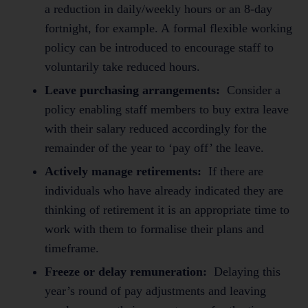
a reduction in daily/weekly hours or an 8-day
fortnight, for example. A formal flexible working
policy can be introduced to encourage staff to
voluntarily take reduced hours.
Leave purchasing arrangements:
Consider a
policy enabling staff members to buy extra leave
with their salary reduced accordingly for the
remainder of the year to ‘pay off’ the leave.
Actively manage retirements:
If there are
individuals who have already indicated they are
thinking of retirement it is an appropriate time to
work with them to formalise their plans and
timeframe.
Freeze or delay remuneration:
Delaying this
year’s round of pay adjustments and leaving