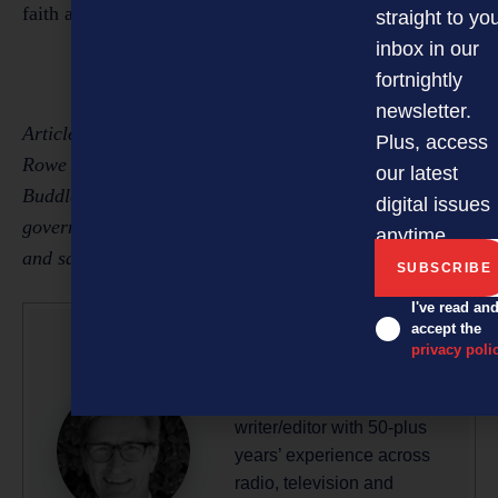
faith and with genuine reasons.
straight to yo
inbox in our
fortnightly
newsletter.
Article written by Eleanor Mishra, solicitor, and Susan
Plus, access
Rowe (pictured), who leads the Christchurch office of
our latest
Buddle Findlay and specialises in litigation, local
digital issues
government, insurance, industrial relations and health
anytime.
and safety.
I've read an
accept the
privacy poli
Glenn Baker
Glenn is a professional
writer/editor with 50-plus
years’ experience across
radio, television and