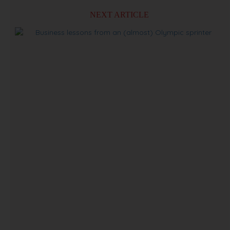
NEXT ARTICLE