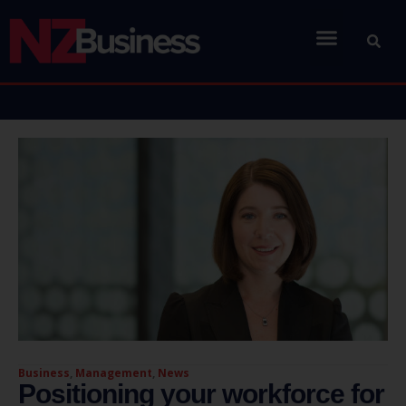
Business
,
Management
,
News
Positioning your workforce for