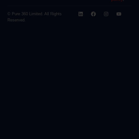
© Pure 360 Limited. All Rights
Reserved.