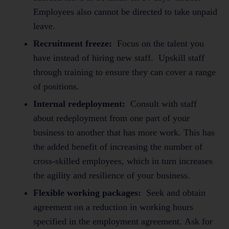
Employees also cannot be directed to take unpaid
leave.
Recruitment freeze:
Focus on the talent you
have instead of hiring new staff. Upskill staff
through training to ensure they can cover a range
of positions.
Internal redeployment:
Consult with staff
about redeployment from one part of your
business to another that has more work. This has
the added benefit of increasing the number of
cross-skilled employees, which in turn increases
the agility and resilience of your business.
Flexible working packages:
Seek and obtain
agreement on a reduction in working hours
specified in the employment agreement. Ask for