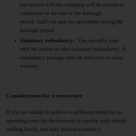
but service with the company will be treated as
continuous at the end of the furlough
period. Staff can quit the agreement during the
furlough period.
Voluntary redundancy:
You can offer your
staff the option to take voluntary redundancy. A
redundancy package may be attractive to some
workers.
Considerations for a restructure
If you are unable to achieve a sufficient reduction in
operating costs for the business to survive with current
staffing levels, you may need to consider a