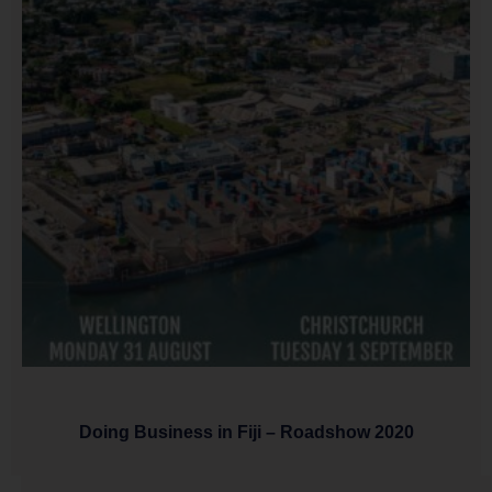
Doing Business in Fiji – Roadshow 2020