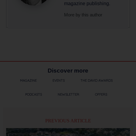
magazine publishing.
More by this author
Discover more
MAGAZINE
EVENTS
THE DAVID AWARDS
PODCASTS
NEWSLETTER
OFFERS
PREVIOUS ARTICLE