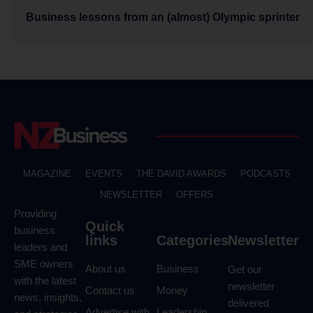
Business lessons from an (almost) Olympic sprinter
MAGAZINE
EVENTS
THE DAVID AWARDS
PODCASTS
NEWSLETTER
OFFERS
Providing
Quick
business
links
Categories
Newsletter
leaders and
SME owners
About us
Business
Get our
with the latest
newsletter
Contact us
Money
news, insights,
delivered
Advertise with
Leadership