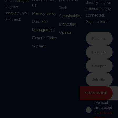
and strategies
directly to your
us
to grow,
Tech
inbox and stay
innovate, and
Privacy policy
connected.
Sustainability
succeed.
Pure 360
Sign up here:
Marketing
Management
Opinion
ExporterToday
Sitemap
I've read
and accept
the
privacy
policy
.