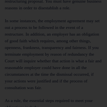
restructuring proposal. You must have genuine business
reasons in order to disestablish a role.
In some instances, the employment agreement may set
out a process to be followed in the event of a
restructure. In addition, an employer has an obligation
of good faith which requires, among other things,
openness, frankness, transparency and fairness. If you
terminate employment by reason of redundancy the
Court will inquire whether that action is what a fair and
reasonable employer could have done in all the
circumstances at the time the dismissal occurred, if
your actions were justified and if the process of
consultation was fair.
As a rule, the essential steps required to meet your