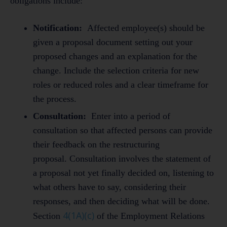
obligations include:
Notification:
Affected employee(s) should be
given a proposal document setting out your
proposed changes and an explanation for the
change. Include the selection criteria for new
roles or reduced roles and a clear timeframe for
the process.
Consultation:
Enter into a period of
consultation so that affected persons can provide
their feedback on the restructuring
proposal. Consultation involves the statement of
a proposal not yet finally decided on, listening to
what others have to say, considering their
responses, and then deciding what will be done.
4(1A)(c)
Section
of the Employment Relations