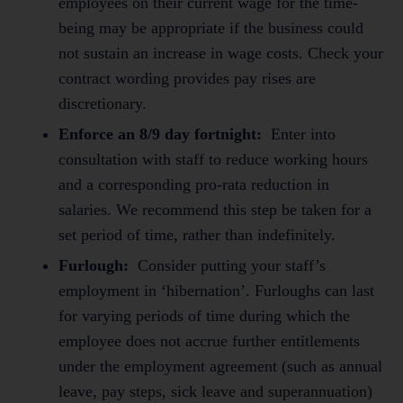
employees on their current wage for the time-
being may be appropriate if the business could
not sustain an increase in wage costs. Check your
contract wording provides pay rises are
discretionary.
Enforce an 8/9 day fortnight:
Enter into
consultation with staff to reduce working hours
and a corresponding pro-rata reduction in
salaries. We recommend this step be taken for a
set period of time, rather than indefinitely.
Furlough:
Consider putting your staff’s
employment in ‘hibernation’. Furloughs can last
for varying periods of time during which the
employee does not accrue further entitlements
under the employment agreement (such as annual
leave, pay steps, sick leave and superannuation)