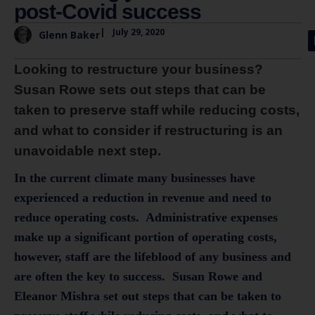
post-Covid success
|
July 29, 2020
Glenn Baker
Looking to restructure your business?
Susan Rowe sets out steps that can be
taken to preserve staff while reducing costs,
and what to consider if restructuring is an
unavoidable next step.
In the current climate many businesses have
experienced a reduction in revenue and need to
reduce operating costs. Administrative expenses
make up a significant portion of operating costs,
however, staff are the lifeblood of any business and
are often the key to success. Susan Rowe and
Eleanor Mishra
set out steps that can be taken to