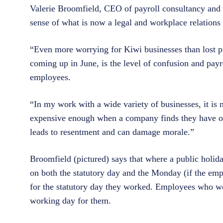
Valerie Broomfield, CEO of payroll consultancy and
sense of what is now a legal and workplace relations
“Even more worrying for Kiwi businesses than lost pr
coming up in June, is the level of confusion and pay
employees.
“In my work with a wide variety of businesses, it is n
expensive enough when a company finds they have ov
leads to resentment and can damage morale.”
Broomfield (pictured) says that where a public holid
on both the statutory day and the Monday (if the emp
for the statutory day they worked. Employees who work 
working day for them.