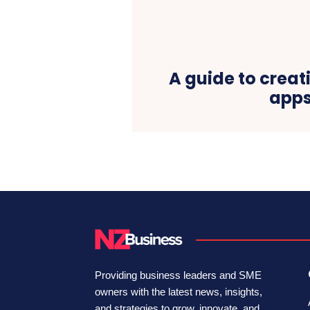
A guide to creat
app
Providing business leaders and SME
owners with the latest news, insights,
and strategies to grow, innovate, and