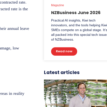
contracted rate.
Magazine
acted rate is the
NZBusiness June 2026
Practical AI insights, Kiwi tech
innovators, and the tools helping Kiw
their annual leave
SMEs compete on a global stage. It’
all packed into this special tech issue
of NZBusiness.
 damage, low
Read now
Latest articles
eas in reality