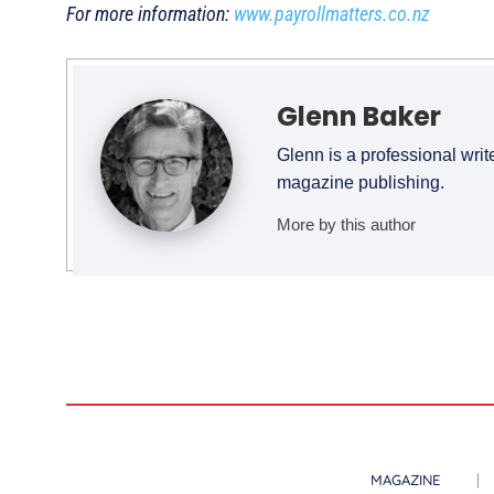
For more information:
www.payrollmatters.co.nz
Glenn Baker
Glenn is a professional writ
magazine publishing.
More by this author
MAGAZINE