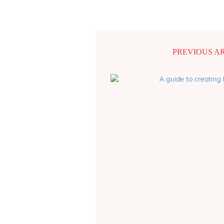
PREVIOUS A