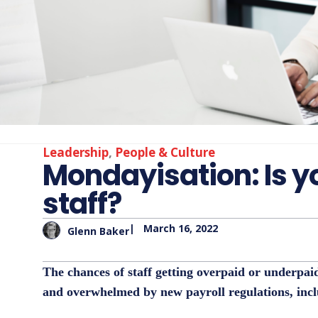
Leadership
,
People & Culture
Mondayisation: Is y
staff?
|
March 16, 2022
Glenn Baker
The chances of staff getting overpaid or underpai
and overwhelmed by new payroll regulations, inc