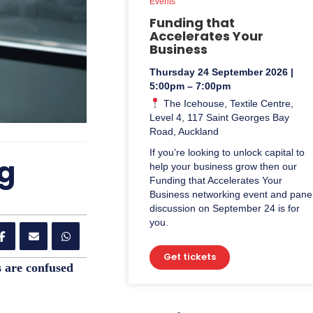
Events
Funding that
Accelerates Your
Business
Thursday 24 September 2026 |
5:00pm – 7:00pm
The Icehouse, Textile Centre,
Level 4, 117 Saint Georges Bay
Road, Auckland
If you’re looking to unlock capital to
ng
help your business grow then our
Funding that Accelerates Your
Business networking event and pane
discussion on September 24 is for
you.
Get tickets
s are confused