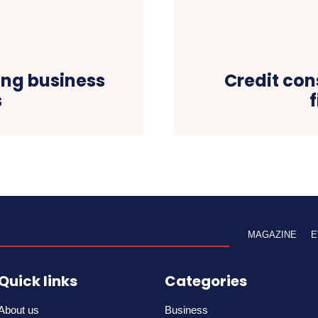
ing business
Credit con
s
MAGAZINE
E
Quick links
Categories
About us
Business