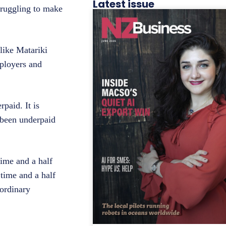
Latest issue
truggling to make
like Matariki
mployers and
rpaid. It is
 been underpaid
time and a half
time and a half
 ordinary