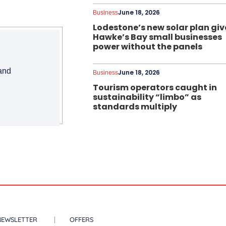
June 18, 2026
Business
Lodestone’s new solar plan giv
Hawke’s Bay small businesses
power without the panels
 and
June 18, 2026
Business
Tourism operators caught in
sustainability “limbo” as
standards multiply
NEWSLETTER
OFFERS