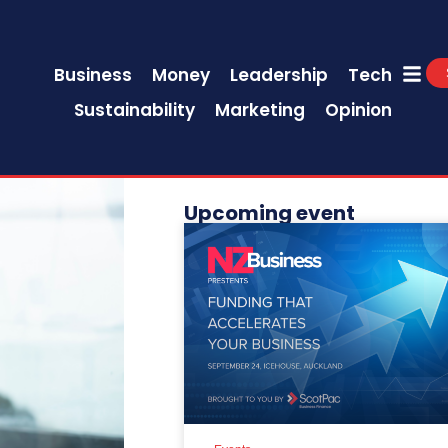
Business
Money
Leadership
Tech
Sustainability
Marketing
Opinion
Upcoming event