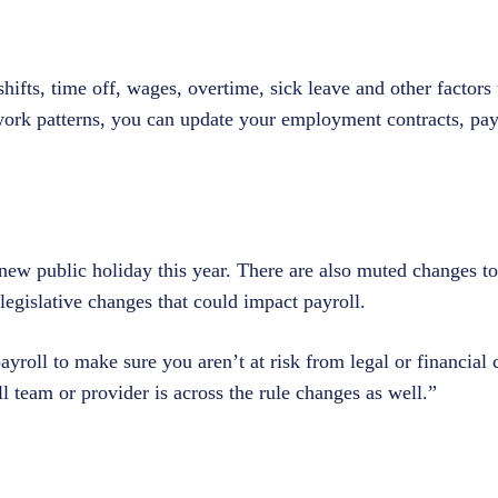
hifts, time off, wages, overtime, sick leave and other factors t
work patterns, you can update your employment contracts, pay
ew public holiday this year. There are also muted changes t
legislative changes that could impact payroll.
yroll to make sure you aren’t at risk from legal or financial
team or provider is across the rule changes as well.”