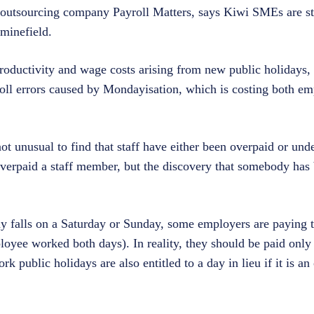
 outsourcing company Payroll Matters, says Kiwi SMEs are s
 minefield.
oductivity and wage costs arising from new public holidays, 
roll errors caused by Mondayisation, which is costing both e
ot unusual to find that staff have either been overpaid or unde
erpaid a staff member, but the discovery that somebody has
ay falls on a Saturday or Sunday, some employers are paying 
loyee worked both days). In reality, they should be paid only 
public holidays are also entitled to a day in lieu if it is an