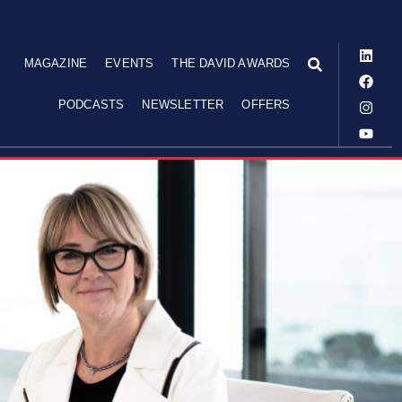
MAGAZINE
EVENTS
THE DAVID AWARDS
PODCASTS
NEWSLETTER
OFFERS