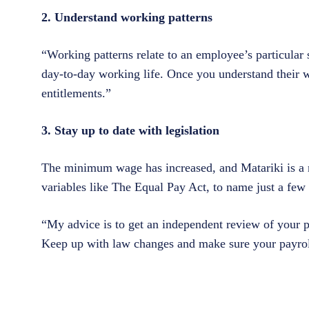
2. Understand working patterns
“Working patterns relate to an employee’s particular s
day-to-day working life. Once you understand their 
entitlements.”
3. Stay up to date with legislation
The minimum wage has increased, and Matariki is a n
variables like The Equal Pay Act, to name just a few 
“My advice is to get an independent review of your pa
Keep up with law changes and make sure your payroll 