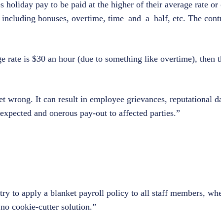
holiday pay to be paid at the higher of their average rate or 
– including bonuses, overtime, time–and–a–half, etc. The contr
age rate is $30 an hour (due to something like overtime), then 
 get wrong. It can result in employee grievances, reputational
nexpected and onerous pay-out to affected parties.”
y to apply a blanket payroll policy to all staff members, wher
no cookie-cutter solution.”