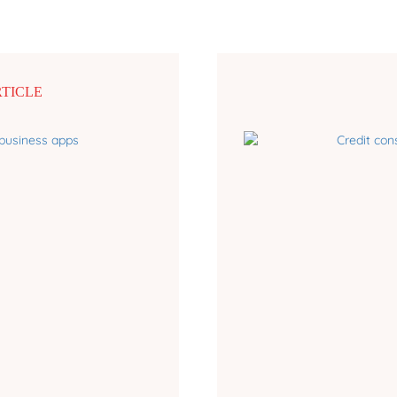
RTICLE