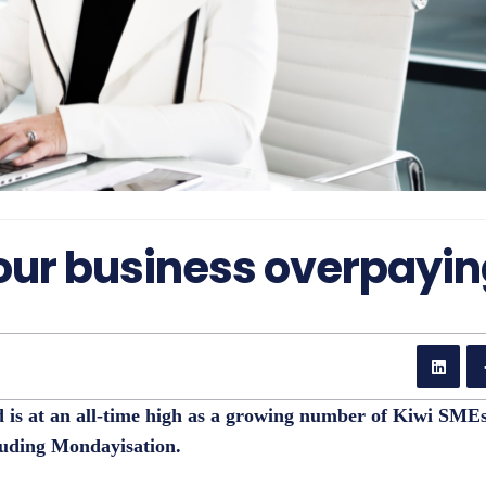
our business overpayi
d is at an all-time high as a growing number of Kiwi SME
luding Mondayisation.