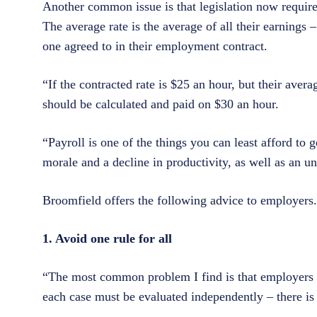
Another common issue is that legislation now requires 
The average rate is the average of all their earnings 
one agreed to in their employment contract.
“If the contracted rate is $25 an hour, but their aver
should be calculated and paid on $30 an hour.
“Payroll is one of the things you can least afford to
morale and a decline in productivity, as well as an u
Broomfield offers the following advice to employers.
1. Avoid one rule for all
“The most common problem I find is that employers tr
each case must be evaluated independently – there is 