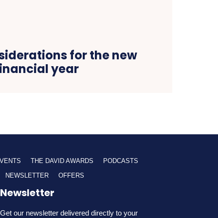
siderations for the new
financial year
VENTS
THE DAVID AWARDS
PODCASTS
NEWSLETTER
OFFERS
Newsletter
Get our newsletter delivered directly to your