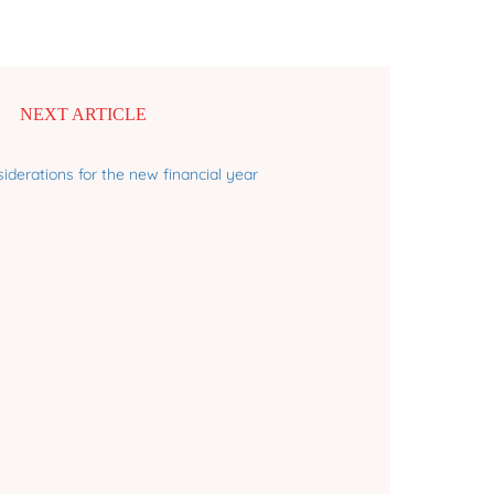
NEXT ARTICLE