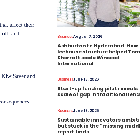
hat affect their
roll, and
August 7, 2026
Business
Ashburton to Hyderabad: How
Icehouse structure helped To
Sherratt scale Winseed
International
o KiwiSaver and
June 18, 2026
Business
Start-up funding pilot reveals
scale of gap in traditional len
 consequences.
June 18, 2026
Business
Sustainable innovators ambit
but stuck in the “missing midd
report finds