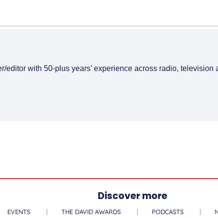
er/editor with 50-plus years’ experience across radio, television
Discover more
EVENTS
THE DAVID AWARDS
PODCASTS