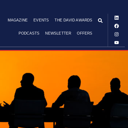
MAGAZINE
EVENTS
THE DAVID AWARDS
PODCASTS
NEWSLETTER
OFFERS