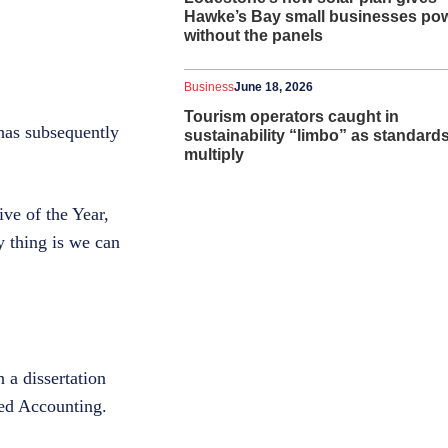
Hawke’s Bay small businesses po
without the panels
Business
June 18, 2026
Tourism operators caught in
 has subsequently
sustainability “limbo” as standard
multiply
ve of the Year,
ey thing is we can
 a dissertation
ed Accounting.