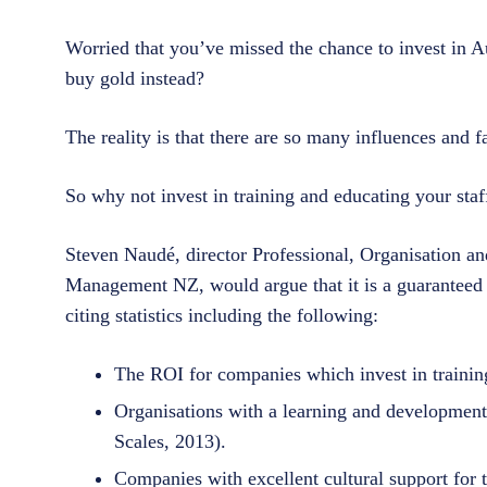
Worried that you’ve missed the chance to invest in A
buy gold instead?
The reality is that there are so many influences and f
So why not invest in training and educating your staf
Steven Naudé, director Professional, Organisation a
Management NZ, would argue that it is a guaranteed w
citing statistics including the following:
The ROI for companies which invest in training
Organisations with a learning and development
Scales, 2013).
Companies with excellent cultural support for t