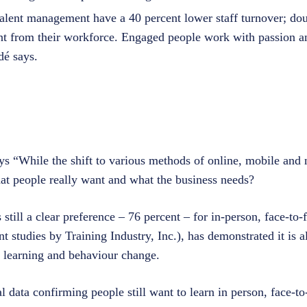
talent management have a 40 percent lower staff turnover; do
t from their workforce. Engaged people work with passion an
dé says.
ays “While the shift to various methods of online, mobile an
at people really want and what the business needs?
 still a clear preference – 76 percent – for in-person, face-to
nt studies by Training Industry, Inc.), has demonstrated it is a
le learning and behaviour change.
l data confirming people still want to learn in person, face-to