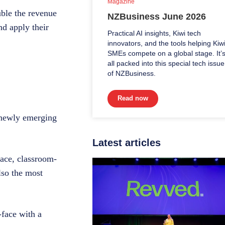
Magazine
uble the revenue
NZBusiness June 2026
d apply their
Practical AI insights, Kiwi tech
innovators, and the tools helping Kiw
SMEs compete on a global stage. It’
all packed into this special tech issue
of NZBusiness.
Read now
d newly emerging
Latest articles
-face, classroom-
lso the most
-face with a