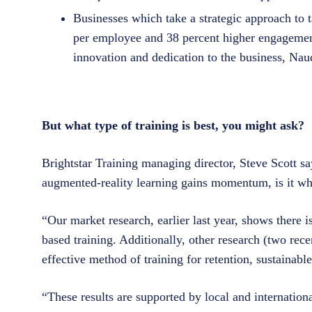
Businesses which take a strategic approach to 
per employee and 38 percent higher engagemen
innovation and dedication to the business, Nau
But what type of training is best, you might ask?
Brightstar Training managing director, Steve Scott s
augmented-reality learning gains momentum, is it wh
“Our market research, earlier last year, shows there is
based training. Additionally, other research (two rece
effective method of training for retention, sustainab
“These results are supported by local and internationa