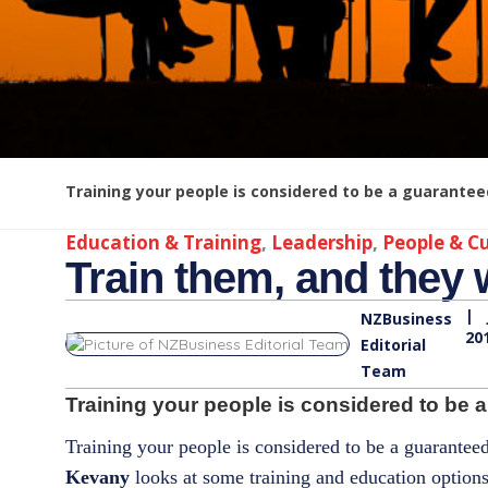
Training your people is considered to be a guarantee
Education & Training
,
Leadership
,
People & Cu
Train them, and they w
|
NZBusiness
20
Editorial
Team
Training your people is considered to be a
Training your people is considered to be a guarante
Kevany
looks at some training and education options