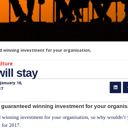
d winning investment for your organisation,
lture
ill stay
January 16,
17
 guaranteed winning investment for your organisa
ed winning investment for your organisation, so why wouldn’t
 for 2017.