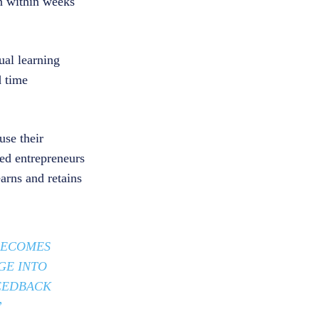
n within weeks
ual learning
d time
se their
ed entrepreneurs
earns and retains
 BECOMES
GE INTO
FEEDBACK
”