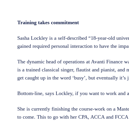
Training takes commitment
Sasha Lockley is a self-described “18-year-old univer
gained required personal interaction to have the imp
The dynamic head of operations at Avanti Finance was
is a trained classical singer, flautist and pianist, an
get caught up in the word ‘busy’, but eventually it’s 
Bottom-line, says Lockley, if you want to work and 
She is currently finishing the course-work on a Mast
to come. This to go with her CPA, ACCA and FCCA 