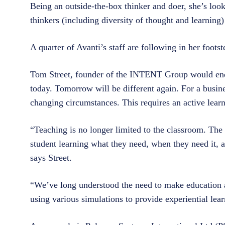
Being an outside-the-box thinker and doer, she’s look
thinkers (including diversity of thought and learning
A quarter of Avanti’s staff are following in her foot
Tom Street, founder of the INTENT Group would endo
today. Tomorrow will be different again. For a busine
changing circumstances. This requires an active lear
“Teaching is no longer limited to the classroom. The
student learning what they need, when they need it, a
says Street.
“We’ve long understood the need to make education 
using various simulations to provide experiential lear