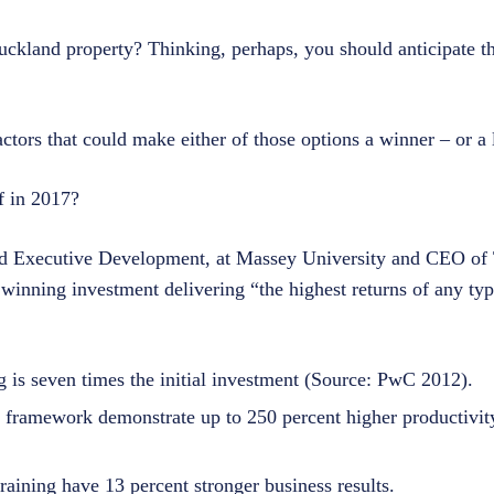
uckland property? Thinking, perhaps, you should anticipate th
actors that could make either of those options a winner – or a l
f in 2017?
nd Executive Development, at Massey University and CEO of T
inning investment delivering “the highest returns of any typ
 is seven times the initial investment (Source: PwC 2012).
 framework demonstrate up to 250 percent higher productivit
raining have 13 percent stronger business results.