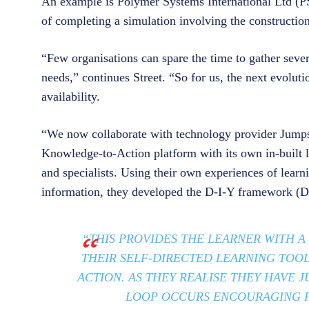
An example is Polymer Systems International Ltd (PS
of completing a simulation involving the constructio
“Few organisations can spare the time to gather sever
needs,” continues Street. “So for us, the next evolut
availability.
“We now collaborate with technology provider Jumps
Knowledge-to-Action platform with its own in-built 
and specialists. Using their own experiences of learni
information, they developed the D-I-Y framework (D
“THIS PROVIDES THE LEARNER WITH A
THEIR SELF-DIRECTED LEARNING TOO
ACTION. AS THEY REALISE THEY HAVE 
LOOP OCCURS ENCOURAGING F