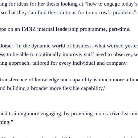
ing for ideas for her thesis looking at “how to engage today’
) so that they can find the solutions for tomorrow’s problems”
steps on an IMNZ internal leadership programme, part-time.
rse: “In the dynamic world of business, what worked yester
ss to be able to continually improve, staff need to observe, s
ning approach, tailored for every individual and company.
 transference of knowledge and capability is much more a func
nd building a broader more flexible capability,”
and training more engaging, by providing more active learni
ning.”