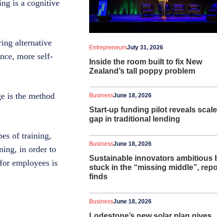
ing is a cognitive
ing alternative
Entrepreneurs
July 31, 2026
nce, more self-
Inside the room built to fix New
Zealand’s tall poppy problem
ge is the method
Business
June 18, 2026
Start-up funding pilot reveals scale
gap in traditional lending
es of training,
Business
June 18, 2026
ning, in order to
Sustainable innovators ambitious 
 for employees is
stuck in the “missing middle”, repo
finds
Business
June 18, 2026
Lodestone’s new solar plan gives