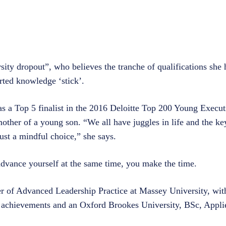
sity dropout”, who believes the tranche of qualifications she
arted knowledge ‘stick’.
 a Top 5 finalist in the 2016 Deloitte Top 200 Young Executi
d mother of a young son. “We all have juggles in life and the k
just a mindful choice,” she says.
advance yourself at the same time, you make the time.
er of Advanced Leadership Practice at Massey University, with
achievements and an Oxford Brookes University, BSc, Appli