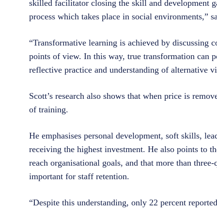
skilled facilitator closing the skill and development 
process which takes place in social environments,” s
“Transformative learning is achieved by discussing co
points of view. In this way, true transformation can
reflective practice and understanding of alternative 
Scott’s research also shows that when price is remove
of training.
He emphasises personal development, soft skills, lead
receiving the highest investment. He also points to th
reach organisational goals, and that more than three-
important for staff retention.
“Despite this understanding, only 22 percent reporte