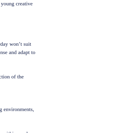
s young creative
.
day won’t suit
ense and adapt to
tion of the
ng environments,