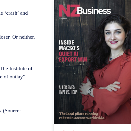
e ‘crash’ and
oser. Or neither.
he Institute of
e of outlay”,
y (Source: