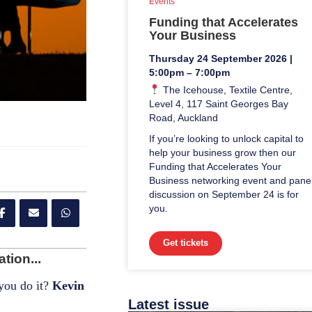
Events
Funding that Accelerates
Your Business
Thursday 24 September 2026 |
5:00pm – 7:00pm
The Icehouse, Textile Centre,
Level 4, 117 Saint Georges Bay
Road, Auckland
If you’re looking to unlock capital to
help your business grow then our
Funding that Accelerates Your
Business networking event and pane
discussion on September 24 is for
you.
Get tickets
tion...
 you do it?
Kevin
Latest issue