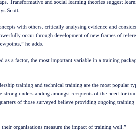
gaps. Transformative and social learning theories suggest learn
ays Scott.
ncepts with others, critically analysing evidence and consider
 powerfully occur through development of new frames of refere
viewpoints,” he adds.
d as a factor, the most important variable in a training packa
ership training and technical training are the most popular typ
e strong understanding amongst recipients of the need for trai
quarters of those surveyed believe providing ongoing training
d their organisations measure the impact of training well.”