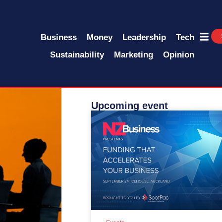
Business
Money
Leadership
Tech
Sustainability
Marketing
Opinion
Upcoming event