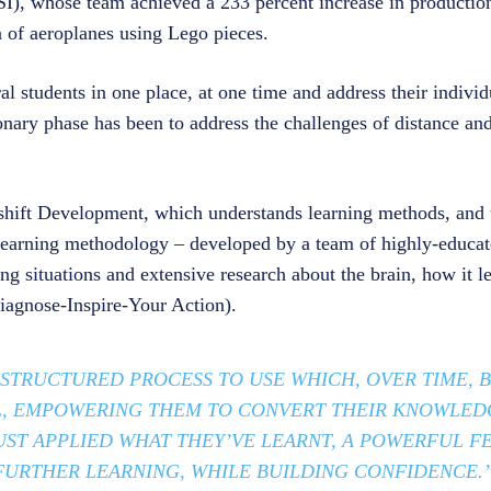
I), whose team achieved a 233 percent increase in productio
n of aeroplanes using Lego pieces.
al students in one place, at one time and address their individ
ionary phase has been to address the challenges of distance an
hift Development, which understands learning methods, and u
learning methodology – developed by a team of highly-educat
ng situations and extensive research about the brain, how it l
iagnose-Inspire-Your Action).
 STRUCTURED PROCESS TO USE WHICH, OVER TIME,
L, EMPOWERING THEM TO CONVERT THEIR KNOWLED
JUST APPLIED WHAT THEY’VE LEARNT, A POWERFUL 
URTHER LEARNING, WHILE BUILDING CONFIDENCE.