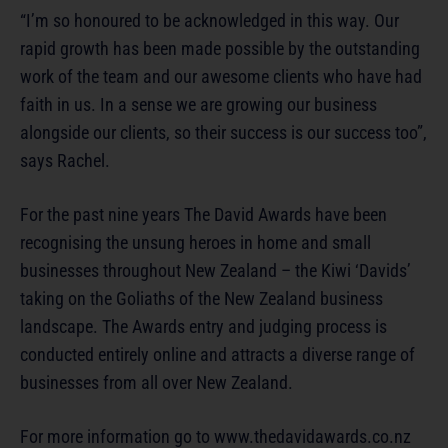
“I’m so honoured to be acknowledged in this way. Our
rapid growth has been made possible by the outstanding
work of the team and our awesome clients who have had
faith in us. In a sense we are growing our business
alongside our clients, so their success is our success too”,
says Rachel.
For the past nine years The David Awards have been
recognising the unsung heroes in home and small
businesses throughout New Zealand – the Kiwi ‘Davids’
taking on the Goliaths of the New Zealand business
landscape. The Awards entry and judging process is
conducted entirely online and attracts a diverse range of
businesses from all over New Zealand.
For more information go to www.thedavidawards.co.nz