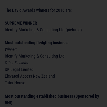
The David Awards winners for 2016 are:
SUPREME WINNER
Identify Marketing & Consulting Ltd (pictured)
Most outstanding fledgling business
Winner:
Identify Marketing & Consulting Ltd
Other Finalists:
DK Legal Limited
Elevated Access New Zealand
Tutor House
Most outstanding established business (Sponsored by
BNI)