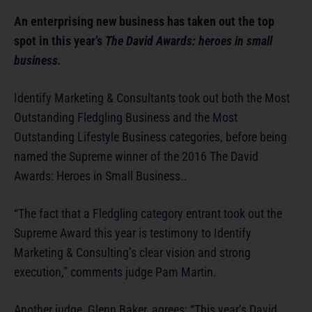
An enterprising new business has taken out the top
spot in this year’s
The David Awards: heroes in small
business.
Identify Marketing & Consultants took out both the Most
Outstanding Fledgling Business and the Most
Outstanding Lifestyle Business categories, before being
named the Supreme winner of the 2016 The David
Awards: Heroes in Small Business..
“The fact that a Fledgling category entrant took out the
Supreme Award this year is testimony to Identify
Marketing & Consulting’s clear vision and strong
execution,” comments judge Pam Martin.
Another judge, Glenn Baker, agrees: “This year’s David