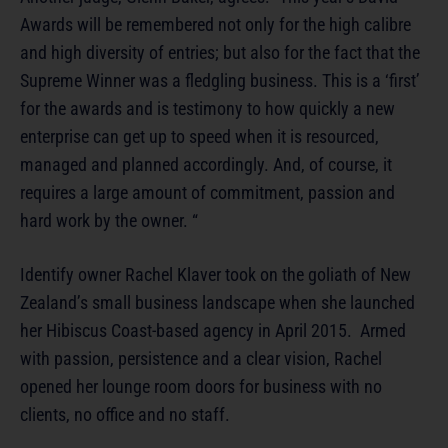
Awards will be remembered not only for the high calibre
and high diversity of entries; but also for the fact that the
Supreme Winner was a fledgling business. This is a ‘first’
for the awards and is testimony to how quickly a new
enterprise can get up to speed when it is resourced,
managed and planned accordingly. And, of course, it
requires a large amount of commitment, passion and
hard work by the owner. “
Identify owner Rachel Klaver took on the goliath of New
Zealand’s small business landscape when she launched
her Hibiscus Coast-based agency in April 2015. Armed
with passion, persistence and a clear vision, Rachel
opened her lounge room doors for business with no
clients, no office and no staff.