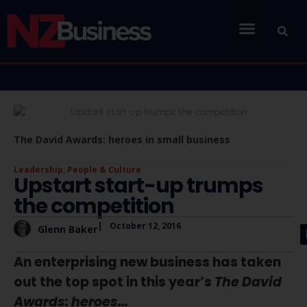
The David Awards: heroes in small business
Leadership
,
People & Culture
Upstart start-up trumps
the competition
|
October 12, 2016
Glenn Baker
An enterprising new business has taken
out the top spot in this year’s
The David
Awards: heroes...