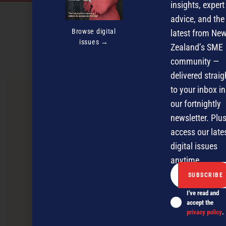
insights, expert
Discover more
advice, and the
Browse digital
latest from Ne
MAGAZINE
EVENTS
THE DAVID AWARDS
issues →
Zealand’s SME
PODCASTS
NEWSLETTER
OFFERS
community —
delivered straig
to your inbox in
PREVIOUS ARTICLE
our fortnightly
newsletter. Plus
access our late
digital issues
anytime.
I've read and
accept the
privacy policy
.