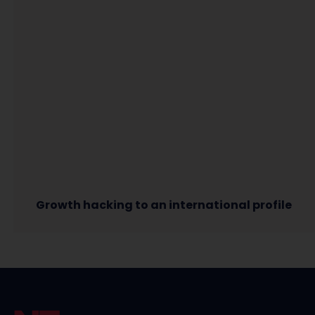
Growth hacking to an international profile