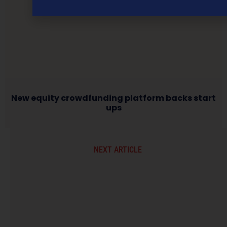
New equity crowdfunding platform backs start
ups
NEXT ARTICLE