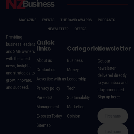
MAGAZINE
EVENTS
THE DAVID AWARDS
PODCASTS
NEWSLETTER
OFFERS
Providing
Quick
business leaders
links
Categories
Newsletter
and SME owners
with the latest
About us
Business
Get our
news, insights,
newsletter
Contact us
Money
and strategies to
delivered directly
Advertise with us
Leadership
grow, innovate,
to your inbox and
and succeed.
Privacy policy
Tech
stay connected.
Sign up here:
Pure 360
Sustainability
Management
Marketing
ExporterToday
Opinion
Sitemap