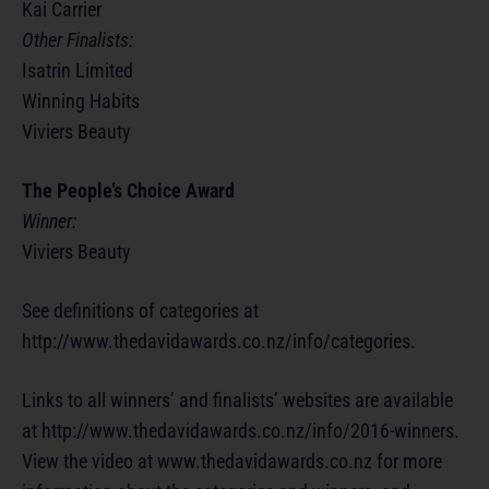
Kai Carrier
Other Finalists:
Isatrin Limited
Winning Habits
Viviers Beauty
The People’s Choice Award
Winner:
Viviers Beauty
See definitions of categories at
http://www.thedavidawards.co.nz/info/categories.
Links to all winners’ and finalists’ websites are available
at http://www.thedavidawards.co.nz/info/2016-winners.
View the video at www.thedavidawards.co.nz for more