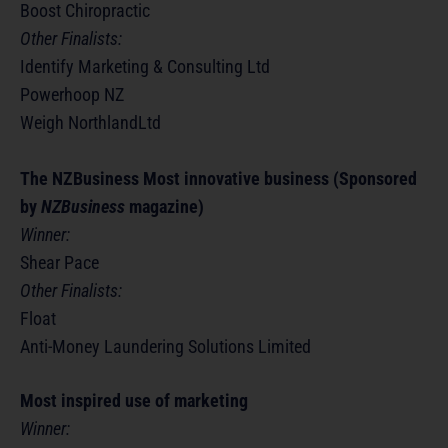
Boost Chiropractic
Other Finalists:
Identify Marketing & Consulting Ltd
Powerhoop NZ
Weigh NorthlandLtd
The NZBusiness Most innovative business (Sponsored
by
NZBusiness
magazine)
Winner:
Shear Pace
Other Finalists:
Float
Anti-Money Laundering Solutions Limited
Most inspired use of marketing
Winner: