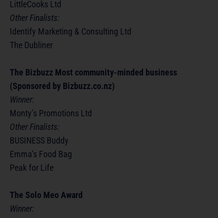
LittleCooks Ltd
Other Finalists:
Identify Marketing & Consulting Ltd
The Dubliner
The Bizbuzz Most community-minded business
(Sponsored by Bizbuzz.co.nz)
Winner:
Monty’s Promotions Ltd
Other Finalists:
BUSINESS Buddy
Emma’s Food Bag
Peak for Life
The Solo Meo Award
Winner: