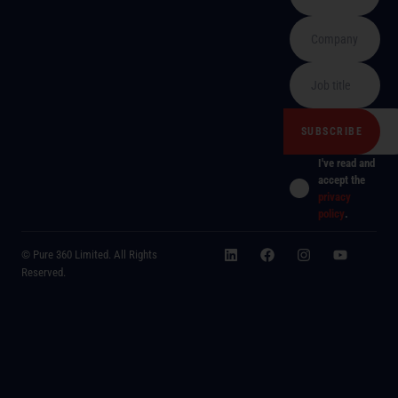
I've read and
accept the
privacy
policy
.
© Pure 360 Limited. All Rights
Reserved.