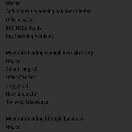
Winner:
Anti-Money Laundering Solutions Limited
Other Finalists:
BUSINESS Buddy
Bay Learning Academy
Most outstanding triumph over adversity
Winner:
Solar Living NZ
Other Finalists:
doggytreats
Newflands Ltd
Taniwha Takeaways
Most outstanding lifestyle business
Winner: