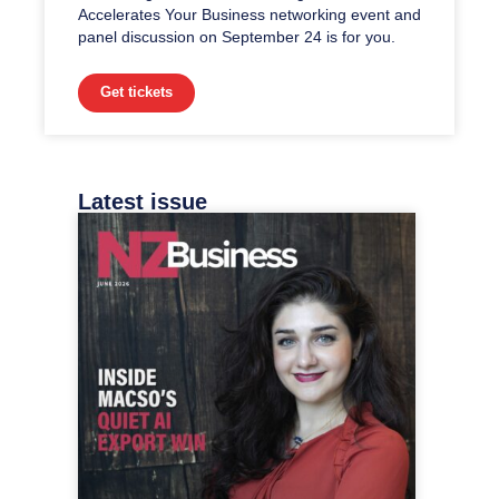
Accelerates Your Business networking event and
panel discussion on September 24 is for you.
Get tickets
Latest issue