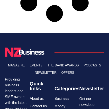
MAGAZINE
EVENTS
THE DAVID AWARDS
PODCASTS
NEWSLETTER
OFFERS
Providing
Quick
business
links
Categories
Newsletter
leaders and
SME owners
About us
Business
Get our
with the latest
newsletter
Contact us
Money
news, insights,