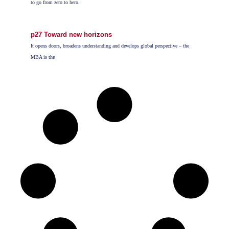
to go from zero to hero.
p27 Toward new horizons
It opens doors, broadens understanding and develops global perspective – the
MBA is the