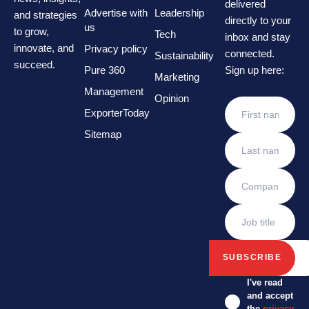
delivered
Advertise with
Leadership
and strategies
directly to your
us
to grow,
Tech
inbox and stay
innovate, and
Privacy policy
connected.
Sustainability
succeed.
Pure 360
Sign up here:
Marketing
Management
Opinion
ExporterToday
Sitemap
I've read
and accept
the
privacy