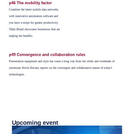
p46 The mobility factor
Combine the latest mobile data networks
with innovative automation software and
you have a recipe for greater productivity.
Vikki Bland showcases businesses that are
reaping the benefits.
p49 Convergence and collaboration rules
Presentation equipment and style has come a long way from the slides and overheads of
yesteryear. Kevin Kevany reports on the convergent and collaborative nature of today’s
technologies.
Upcoming event