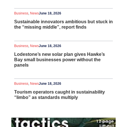
,
Business
News
June 18, 2026
Sustainable innovators ambitious but stuck in
the “missing middle”, report finds
,
Business
News
June 18, 2026
Lodestone’s new solar plan gives Hawke’s
Bay small businesses power without the
panels
,
Business
News
June 18, 2026
Tourism operators caught in sustainability
“limbo” as standards multiply