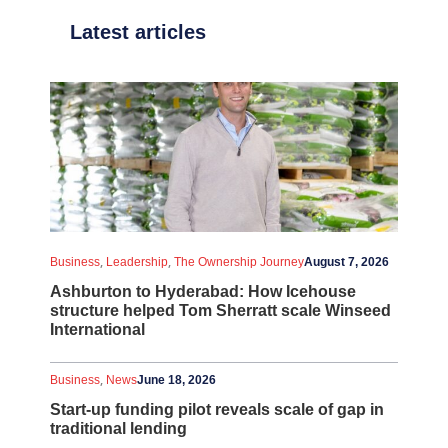
Latest articles
,
,
Business
Leadership
The Ownership Journey
August 7, 2026
Ashburton to Hyderabad: How Icehouse
structure helped Tom Sherratt scale Winseed
International
,
Business
News
June 18, 2026
Start-up funding pilot reveals scale of gap in
traditional lending