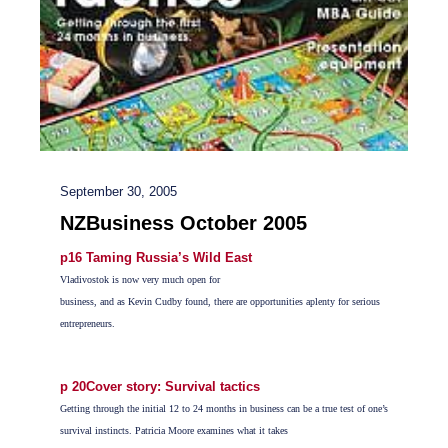
September 30, 2005
NZBusiness October 2005
p16 Taming Russia’s Wild East
Vladivostok is now very much open for
business, and as Kevin Cudby found, there are opportunities aplenty for serious
entrepreneurs.
p 20Cover story: Survival tactics
Getting through the initial 12 to 24 months in business can be a true test of one’s
survival instincts. Patricia Moore examines what it takes