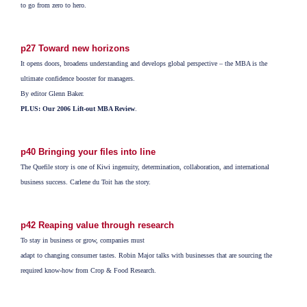
to go from zero to hero.
p27 Toward new horizons
It opens doors, broadens understanding and develops global perspective – the MBA is the
ultimate confidence booster for managers.
By editor Glenn Baker.
PLUS: Our 2006 Lift-out MBA Review
.
p40 Bringing your files into line
The Quefile story is one of Kiwi ingenuity, determination, collaboration, and international
business success. Carlene du Toit has the story.
p42 Reaping value through research
To stay in business or grow, companies must
adapt to changing consumer tastes. Robin Major talks with businesses that are sourcing the
required know-how from Crop & Food Research.