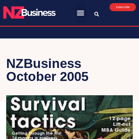
Subscribe
NZBusiness
October 2005