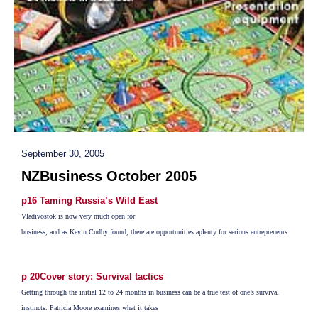
September 30, 2005
NZBusiness October 2005
p16 Taming Russia’s Wild East
Vladivostok is now very much open for
business, and as Kevin Cudby found, there are opportunities aplenty for serious entrepreneurs.
p 20Cover story: Survival tactics
Getting through the initial 12 to 24 months in business can be a true test of one’s survival
instincts. Patricia Moore examines what it takes