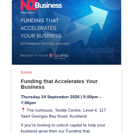
Events
Funding that Accelerates Your
Business
Thursday 24 September 2026 | 5:00pm –
7:00pm
The Icehouse, Textile Centre, Level 4, 117
Saint Georges Bay Road, Auckland
If you’re looking to unlock capital to help your
business grow then our Funding that