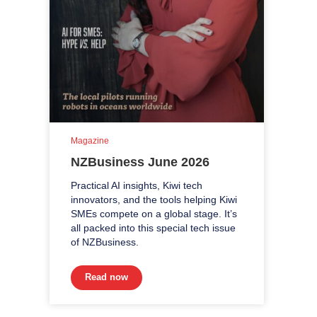
Magazine
NZBusiness June 2026
Practical AI insights, Kiwi tech
innovators, and the tools helping Kiwi
SMEs compete on a global stage. It’s
all packed into this special tech issue
of NZBusiness.
Read now