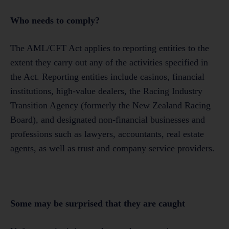
Who needs to comply?
The AML/CFT Act applies to reporting entities to the
extent they carry out any of the activities specified in
the Act. Reporting entities include casinos, financial
institutions, high-value dealers, the Racing Industry
Transition Agency (formerly the New Zealand Racing
Board), and designated non-financial businesses and
professions such as lawyers, accountants, real estate
agents, as well as trust and company service providers.
Some may be surprised that they are caught