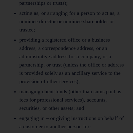
partnerships or trusts);
acting as, or arranging for a person to act as, a
nominee director or nominee shareholder or
trustee;
providing a registered office or a business
address, a correspondence address, or an
administrative address for a company, or a
partnership, or trust (unless the office or address
is provided solely as an ancillary service to the
provision of other services);
managing client funds (other than sums paid as
fees for professional services), accounts,
securities, or other assets; and
engaging in – or giving instructions on behalf of
a customer to another person for: