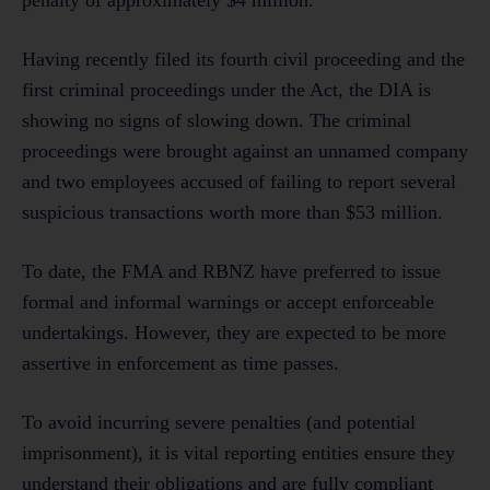
Having recently filed its fourth civil proceeding and the
first criminal proceedings under the Act, the DIA is
showing no signs of slowing down. The criminal
proceedings were brought against an unnamed company
and two employees accused of failing to report several
suspicious transactions worth more than $53 million.
To date, the FMA and RBNZ have preferred to issue
formal and informal warnings or accept enforceable
undertakings. However, they are expected to be more
assertive in enforcement as time passes.
To avoid incurring severe penalties (and potential
imprisonment), it is vital reporting entities ensure they
understand their obligations and are fully compliant