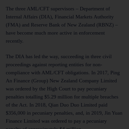
The three AML/CFT supervisors – Department of
Internal Affairs (DIA), Financial Markets Authority
(FMA) and Reserve Bank of New Zealand (RBNZ) –
have become much more active in enforcement
recently.
The DIA has led the way, succeeding in three civil
proceedings against reporting entities for non-
compliance with AML/CFT obligations. In 2017, Ping
An Finance (Group) New Zealand Company Limited
was ordered by the High Court to pay pecuniary
penalties totalling $5.29 million for multiple breaches
of the Act. In 2018, Qian Duo Duo Limited paid
$356,000 in pecuniary penalties, and, in 2019, Jin Yuan
Finance Limited was ordered to pay a pecuniary
penalty of approximately $4 million.