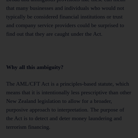
that many businesses and individuals who would not
typically be considered financial institutions or trust
and company service providers could be surprised to
find out that they are caught under the Act.
Why all this ambiguity?
The AML/CFT Act is a principles-based statute, which
means that it is intentionally less prescriptive than other
New Zealand legislation to allow for a broader,
purposive approach to interpretation. The purpose of
the Act is to detect and deter money laundering and
terrorism financing.