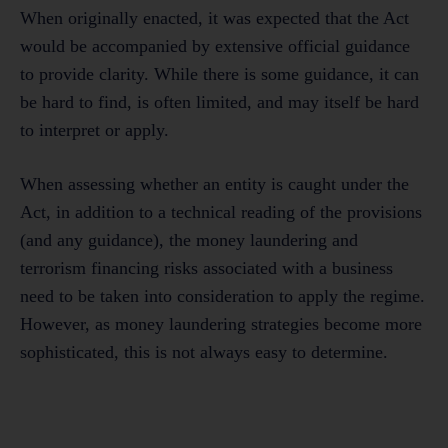
When originally enacted, it was expected that the Act
would be accompanied by extensive official guidance
to provide clarity. While there is some guidance, it can
be hard to find, is often limited, and may itself be hard
to interpret or apply.
When assessing whether an entity is caught under the
Act, in addition to a technical reading of the provisions
(and any guidance), the money laundering and
terrorism financing risks associated with a business
need to be taken into consideration to apply the regime.
However, as money laundering strategies become more
sophisticated, this is not always easy to determine.