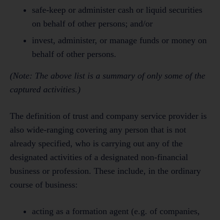
safe-keep or administer cash or liquid securities
on behalf of other persons; and/or
invest, administer, or manage funds or money on
behalf of other persons.
(Note: The above list is a summary of only some of the
captured activities.)
The definition of trust and company service provider is
also wide-ranging covering any person that is not
already specified, who is carrying out any of the
designated activities of a designated non-financial
business or profession. These include, in the ordinary
course of business:
acting as a formation agent (e.g. of companies,