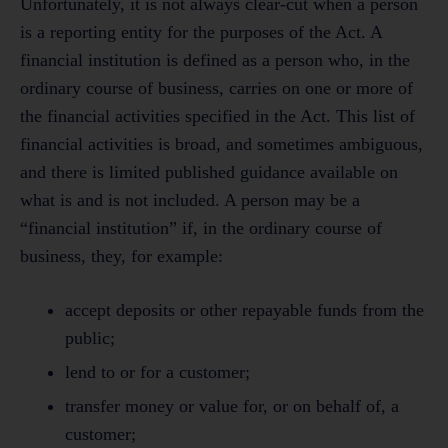
Unfortunately, it is not always clear-cut when a person
is a reporting entity for the purposes of the Act. A
financial institution is defined as a person who, in the
ordinary course of business, carries on one or more of
the financial activities specified in the Act. This list of
financial activities is broad, and sometimes ambiguous,
and there is limited published guidance available on
what is and is not included. A person may be a
“financial institution” if, in the ordinary course of
business, they, for example:
accept deposits or other repayable funds from the
public;
lend to or for a customer;
transfer money or value for, or on behalf of, a
customer;