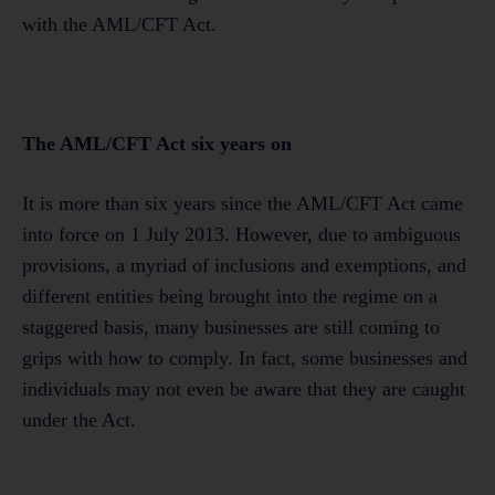
with the AML/CFT Act.
The AML/CFT Act six years on
It is more than six years since the AML/CFT Act came
into force on 1 July 2013. However, due to ambiguous
provisions, a myriad of inclusions and exemptions, and
different entities being brought into the regime on a
staggered basis, many businesses are still coming to
grips with how to comply. In fact, some businesses and
individuals may not even be aware that they are caught
under the Act.