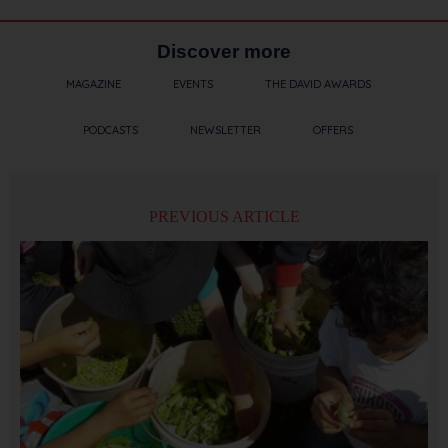
Discover more
MAGAZINE
EVENTS
THE DAVID AWARDS
PODCASTS
NEWSLETTER
OFFERS
PREVIOUS ARTICLE