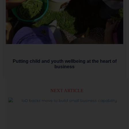
Putting child and youth wellbeing at the heart of
business
NEXT ARTICLE