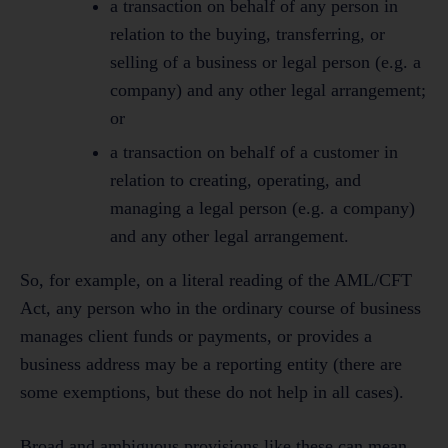
a transaction on behalf of any person in
relation to the buying, transferring, or
selling of a business or legal person (e.g. a
company) and any other legal arrangement;
or
a transaction on behalf of a customer in
relation to creating, operating, and
managing a legal person (e.g. a company)
and any other legal arrangement.
So, for example, on a literal reading of the AML/CFT
Act, any person who in the ordinary course of business
manages client funds or payments, or provides a
business address may be a reporting entity (there are
some exemptions, but these do not help in all cases).
Broad and ambiguous provisions like these can mean