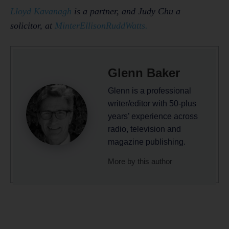
Lloyd Kavanagh
is a partner, and Judy Chu a
solicitor, at
MinterEllisonRuddWatts.
Glenn Baker
Glenn is a professional
writer/editor with 50-plus
years’ experience across
radio, television and
magazine publishing.
More by this author