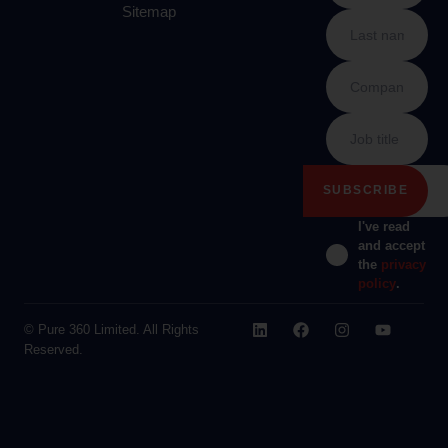
Sitemap
I've read
and accept
the
privacy
policy
.
© Pure 360 Limited. All Rights
Reserved.