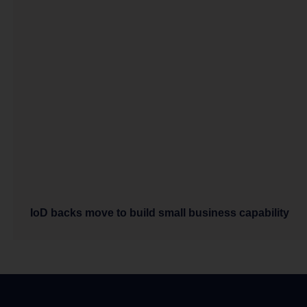
IoD backs move to build small business capability