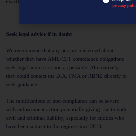
exactly that scenario.
privacy poli
Seek legal advice if in doubt
We recommend that any person concerned about
whether they have AML/CFT compliance obligations
seek legal advice as soon as possible. Alternatively,
they could contact the DIA, FMA or RBNZ directly to
seek guidance.
The ramifications of non-compliance can be severe
with enforcement action potentially giving rise to both
civil and criminal liability, especially for entities who
have been subject to the regime since 2013.