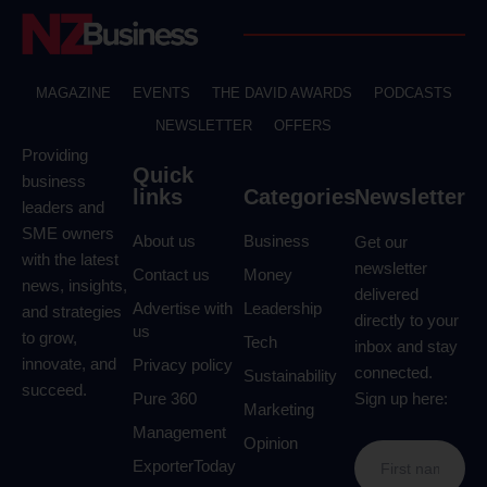
MAGAZINE
EVENTS
THE DAVID AWARDS
PODCASTS
NEWSLETTER
OFFERS
Providing
Quick
business
links
Categories
Newsletter
leaders and
SME owners
About us
Business
Get our
with the latest
newsletter
Contact us
Money
news, insights,
delivered
Advertise with
Leadership
and strategies
directly to your
us
to grow,
Tech
inbox and stay
innovate, and
Privacy policy
connected.
Sustainability
succeed.
Pure 360
Sign up here:
Marketing
Management
Opinion
ExporterToday