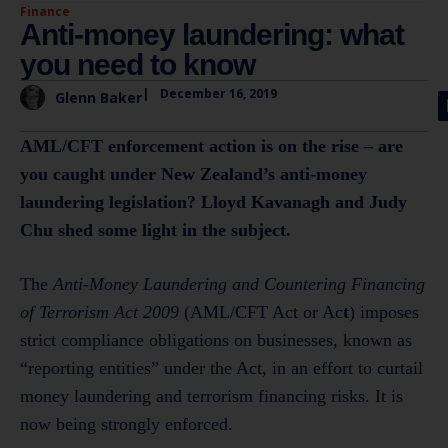
Finance
Anti-money laundering: what
you need to know
|
December 16, 2019
Glenn Baker
AML/CFT enforcement action is on the rise – are
you caught under New Zealand’s anti-money
laundering legislation? Lloyd Kavanagh and Judy
Chu shed some light in the subject.
The
Anti-Money Laundering and Countering Financing
of Terrorism Act 2009
(AML/CFT Act or Ac
t
) imposes
strict compliance obligations on businesses, known as
“reporting entities” under the Act, in an effort to curtail
money laundering and terrorism financing risks. It is
now being strongly enforced.