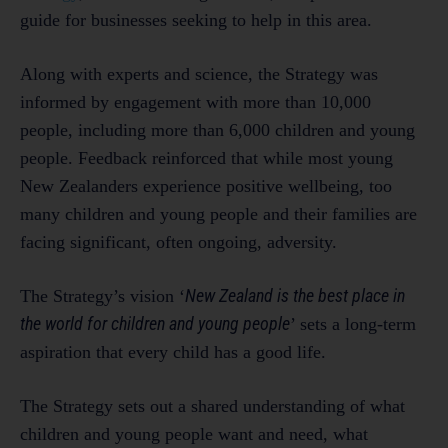
guide for businesses seeking to help in this area.
Along with experts and science, the Strategy was
informed by engagement with more than 10,000
people, including more than 6,000 children and young
people. Feedback reinforced that while most young
New Zealanders experience positive wellbeing, too
many children and young people and their families are
facing significant, often ongoing, adversity.
New Zealand is the best place in
The Strategy’s vision ‘
the world for children and young people
’ sets a long-term
aspiration that every child has a good life.
The Strategy sets out a shared understanding of what
children and young people want and need, what