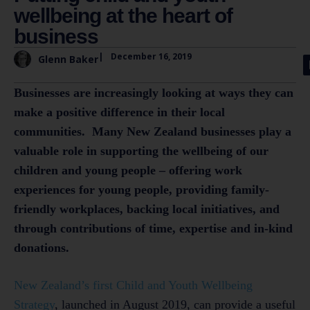
wellbeing at the heart of
business
|
December 16, 2019
Glenn Baker
Businesses are increasingly looking at ways they can
make a positive difference in their local
communities. Many New Zealand businesses play a
valuable role in supporting the wellbeing of our
children and young people – offering work
experiences for young people, providing family-
friendly workplaces, backing local initiatives, and
through contributions of time, expertise and in-kind
donations.
New Zealand’s first Child and Youth Wellbeing
Strategy
, launched in August 2019, can provide a useful