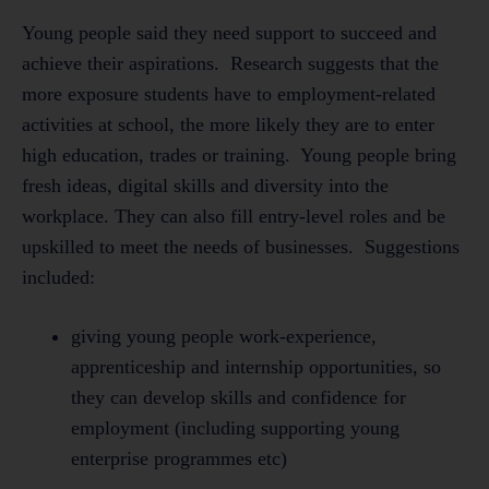
Young people said they need support to succeed and
achieve their aspirations. Research suggests that the
more exposure students have to employment-related
activities at school, the more likely they are to enter
high education, trades or training. Young people bring
fresh ideas, digital skills and diversity into the
workplace. They can also fill entry-level roles and be
upskilled to meet the needs of businesses. Suggestions
included:
giving young people work-experience,
apprenticeship and internship opportunities, so
they can develop skills and confidence for
employment (including supporting young
enterprise programmes etc)