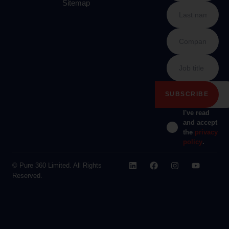
Sitemap
I've read
and accept
the
privacy
policy
.
© Pure 360 Limited. All Rights
Reserved.