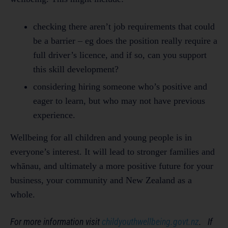
checking there aren’t job requirements that could
be a barrier – eg does the position really require a
full driver’s licence, and if so, can you support
this skill development?
considering hiring someone who’s positive and
eager to learn, but who may not have previous
experience.
Wellbeing for all children and young people is in
everyone’s interest. It will lead to stronger families and
whānau, and ultimately a more positive future for your
business, your community and New Zealand as a
whole.
For more information visit
childyouthwellbeing.govt.nz
. If