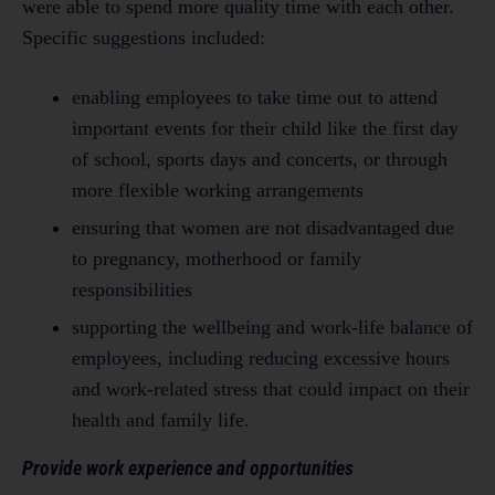
were able to spend more quality time with each other.
Specific suggestions included:
enabling employees to take time out to attend
important events for their child like the first day
of school, sports days and concerts, or through
more flexible working arrangements
ensuring that women are not disadvantaged due
to pregnancy, motherhood or family
responsibilities
supporting the wellbeing and work-life balance of
employees, including reducing excessive hours
and work-related stress that could impact on their
health and family life.
Provide work experience and opportunities