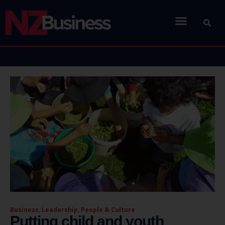
Business
,
Leadership
,
People & Culture
Putting child and youth