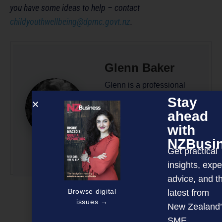
you have some ideas to help – contact
childyouthwellbeing@dpmc.govt.nz
.
Glenn Baker
Glenn is a professional
writer/editor with 50-plus
Stay
years’ experience across
ahead
radio, television and
with
magazine publishing.
NZBusi
Get practical
More by this author
insights, expe
advice, and t
Browse digital
latest from
issues →
New Zealand’
SME