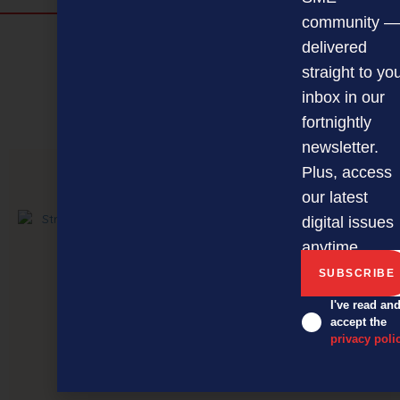
community —
Discover more
delivered
MAGAZINE
EVENTS
THE DAVID AWARDS
straight to yo
inbox in our
PODCASTS
NEWSLETTER
OFFERS
fortnightly
newsletter.
Plus, access
PREVIOUS ARTICLE
our latest
digital issues
anytime.
I've read an
accept the
privacy poli