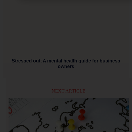
Stressed out: A mental health guide for business
owners
NEXT ARTICLE