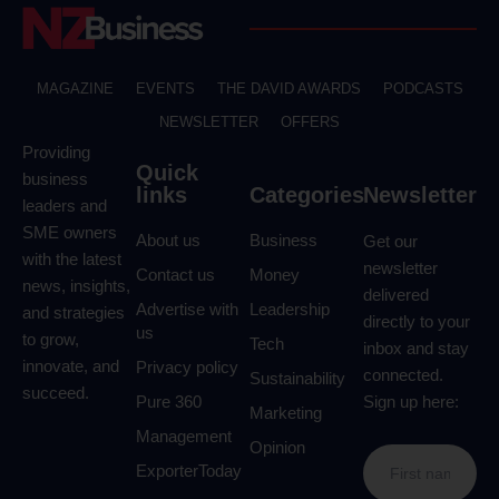
MAGAZINE
EVENTS
THE DAVID AWARDS
PODCASTS
NEWSLETTER
OFFERS
Providing
Quick
business
links
Categories
Newsletter
leaders and
SME owners
About us
Business
Get our
with the latest
newsletter
Contact us
Money
news, insights,
delivered
Advertise with
Leadership
and strategies
directly to your
us
to grow,
Tech
inbox and stay
innovate, and
Privacy policy
connected.
Sustainability
succeed.
Pure 360
Sign up here:
Marketing
Management
Opinion
ExporterToday