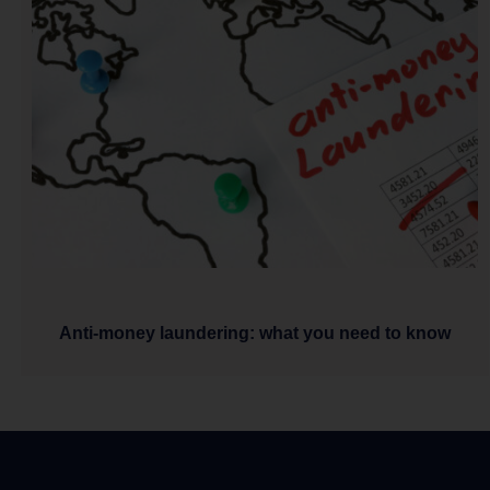
Anti-money laundering: what you need to know