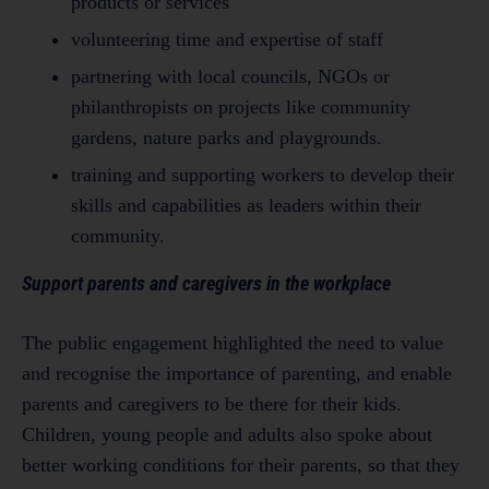
products or services
volunteering time and expertise of staff
partnering with local councils, NGOs or
philanthropists on projects like community
gardens, nature parks and playgrounds.
training and supporting workers to develop their
skills and capabilities as leaders within their
community.
Support parents and caregivers in the workplace
The public engagement highlighted the need to value
and recognise the importance of parenting, and enable
parents and caregivers to be there for their kids.
Children, young people and adults also spoke about
better working conditions for their parents, so that they