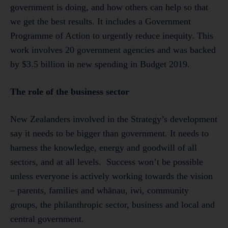
government is doing, and how others can help so that
we get the best results. It includes a Government
Programme of Action to urgently reduce inequity. This
work involves 20 government agencies and was backed
by $3.5 billion in new spending in Budget 2019.
The role of the business sector
New Zealanders involved in the Strategy’s development
say it needs to be bigger than government. It needs to
harness the knowledge, energy and goodwill of all
sectors, and at all levels. Success won’t be possible
unless everyone is actively working towards the vision
– parents, families and whānau, iwi, community
groups, the philanthropic sector, business and local and
central government.