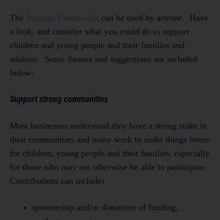
The
Strategy Framework
can be used by anyone. Have
a look, and consider what you could do to support
children and young people and their families and
whānau. Some themes and suggestions are included
below:
Support strong communities
Most businesses understand they have a strong stake in
their communities and many work to make things better
for children, young people and their families, especially
for those who may not otherwise be able to participate.
Contributions can include
:
sponsorship and/or donations of funding,