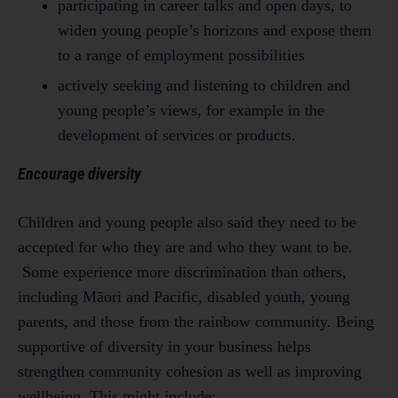
participating in career talks and open days, to
widen young people’s horizons and expose them
to a range of employment possibilities
actively seeking and listening to children and
young people’s views, for example in the
development of services or products.
Encourage diversity
Children and young people also said they need to be
accepted for who they are and who they want to be.
Some experience more discrimination than others,
including Māori and Pacific, disabled youth, young
parents, and those from the rainbow community. Being
supportive of diversity in your business helps
strengthen community cohesion as well as improving
wellbeing. This might include: