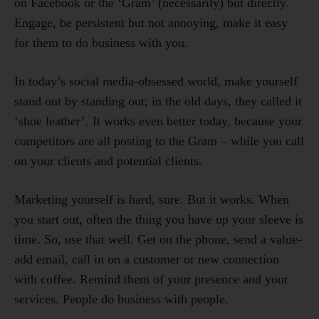
on Facebook or the ‘Gram’ (necessarily) but directly.
Engage, be persistent but not annoying, make it easy
for them to do business with you.
In today’s social media-obsessed world, make yourself
stand out by standing out; in the old days, they called it
‘shoe leather’. It works even better today, because your
competitors are all posting to the Gram – while you call
on your clients and potential clients.
Marketing yourself is hard, sure. But it works. When
you start out, often the thing you have up your sleeve is
time. So, use that well. Get on the phone, send a value-
add email, call in on a customer or new connection
with coffee. Remind them of your presence and your
services. People do business with people.