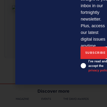
article submi
inbox in our
curated by a 
fortnightly
team of
newsletter.
professionals
Plus, access
under the gu
our latest
of Editor Davi
Nothling-Dem
digital issues
anytime.
More by this a
I've read an
accept the
privacy poli
Discover more
MAGAZINE
EVENTS
THE DAVID AWARDS