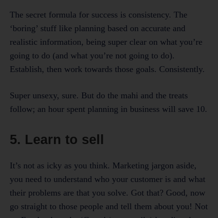
The secret formula for success is consistency. The
‘boring’ stuff like planning based on accurate and
realistic information, being super clear on what you’re
going to do (and what you’re not going to do).
Establish, then work towards those goals. Consistently.
Super unsexy, sure. But do the mahi and the treats
follow; an hour spent planning in business will save 10.
5. Learn to sell
It’s not as icky as you think. Marketing jargon aside,
you need to understand who your customer is and what
their problems are that you solve. Got that? Good, now
go straight to those people and tell them about you! Not