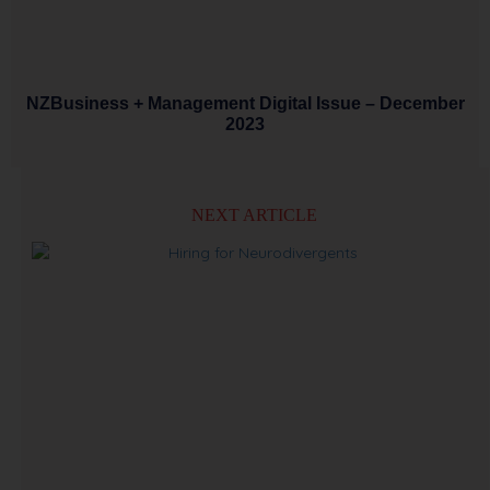
NZBusiness + Management Digital Issue – December
2023
NEXT ARTICLE