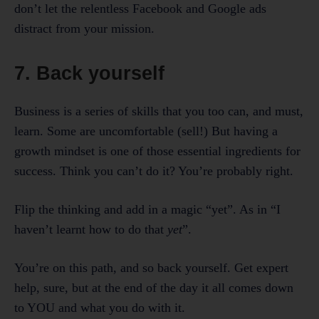
don’t let the relentless Facebook and Google ads
distract from your mission.
7. Back yourself
Business is a series of skills that you too can, and must,
learn. Some are uncomfortable (sell!) But having a
growth mindset is one of those essential ingredients for
success. Think you can’t do it? You’re probably right.
Flip the thinking and add in a magic “yet”. As in “I
haven’t learnt how to do that
yet
”.
You’re on this path, and so back yourself. Get expert
help, sure, but at the end of the day it all comes down
to YOU and what you do with it.