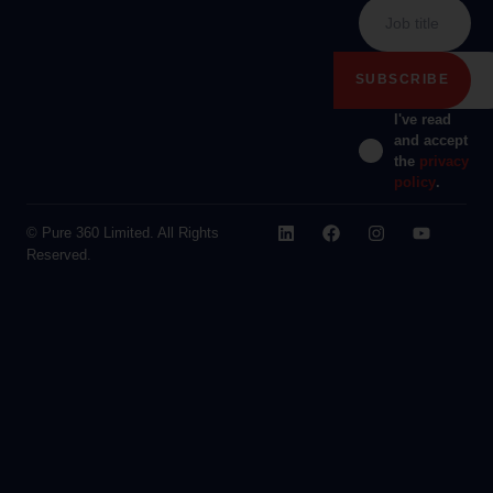
I've read
and accept
the
privacy
policy
.
© Pure 360 Limited. All Rights
Reserved.