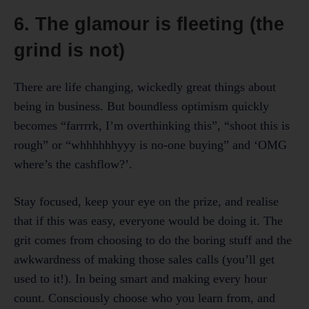
6. The glamour is fleeting (the
grind is not)
There are life changing, wickedly great things about
being in business. But boundless optimism quickly
becomes “farrrrk, I’m overthinking this”, “shoot this is
rough” or “whhhhhhyyy is no-one buying” and ‘OMG
where’s the cashflow?’.
Stay focused, keep your eye on the prize, and realise
that if this was easy, everyone would be doing it. The
grit comes from choosing to do the boring stuff and the
awkwardness of making those sales calls (you’ll get
used to it!). In being smart and making every hour
count. Consciously choose who you learn from, and