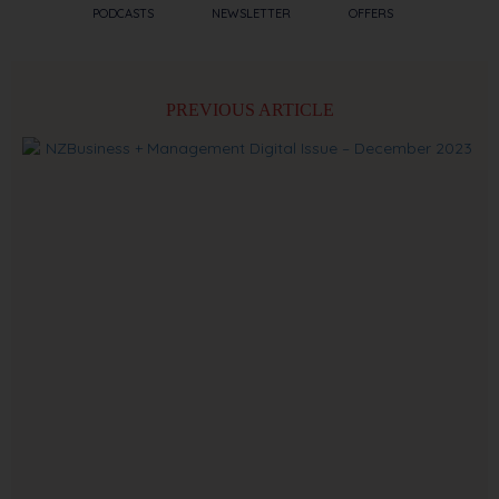
PODCASTS
NEWSLETTER
OFFERS
PREVIOUS ARTICLE