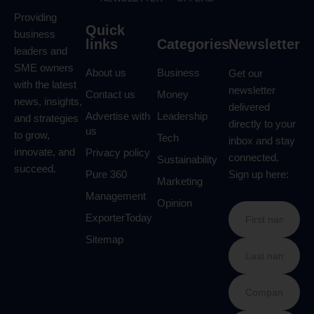
Providing
Quick
business
links
Categories
Newsletter
leaders and
SME owners
About us
Business
Get our
with the latest
newsletter
Contact us
Money
news, insights,
delivered
Advertise with
Leadership
and strategies
directly to your
us
to grow,
Tech
inbox and stay
innovate, and
Privacy policy
connected.
Sustainability
succeed.
Pure 360
Sign up here:
Marketing
Management
Opinion
ExporterToday
Sitemap