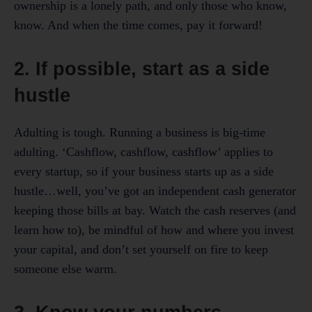
ownership is a lonely path, and only those who know,
know. And when the time comes, pay it forward!
2. If possible, start as a side
hustle
Adulting is tough. Running a business is big-time
adulting. ‘Cashflow, cashflow, cashflow’ applies to
every startup, so if your business starts up as a side
hustle…well, you’ve got an independent cash generator
keeping those bills at bay. Watch the cash reserves (and
learn how to), be mindful of how and where you invest
your capital, and don’t set yourself on fire to keep
someone else warm.