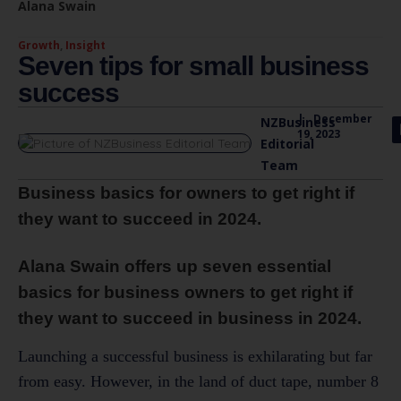
Alana Swain
Growth
,
Insight
Seven tips for small business
success
|
December
NZBusiness
19, 2023
Editorial
Team
Business basics for owners to get right if
they want to succeed in 2024.
Alana Swain offers up seven essential
basics for business owners to get right if
they want to succeed in business in 2024.
Launching a successful business is exhilarating but far
from easy. However, in the land of duct tape, number 8