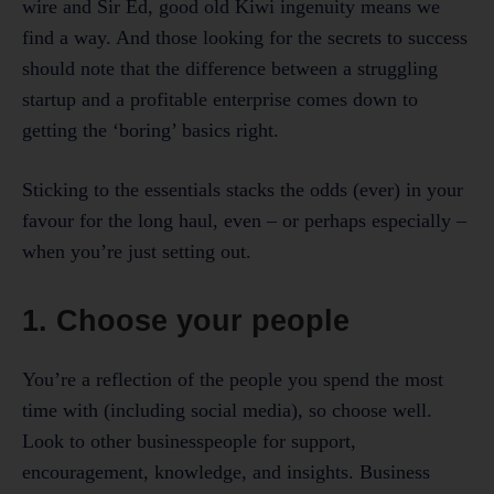
wire and Sir Ed, good old Kiwi ingenuity means we
find a way. And those looking for the secrets to success
should note that the difference between a struggling
startup and a profitable enterprise comes down to
getting the ‘boring’ basics right.
Sticking to the essentials stacks the odds (ever) in your
favour for the long haul, even – or perhaps especially –
when you’re just setting out.
1. Choose your people
You’re a reflection of the people you spend the most
time with (including social media), so choose well.
Look to other businesspeople for support,
encouragement, knowledge, and insights. Business