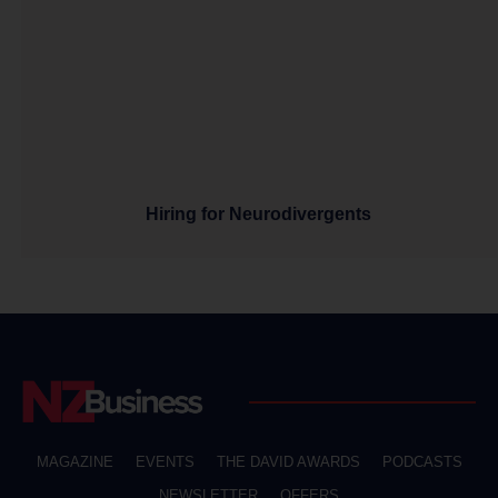
Hiring for Neurodivergents
MAGAZINE
EVENTS
THE DAVID AWARDS
PODCASTS
NEWSLETTER
OFFERS