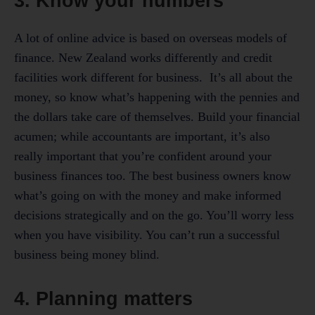
3. Know your numbers
A lot of online advice is based on overseas models of
finance. New Zealand works differently and credit
facilities work different for business. It’s all about the
money, so know what’s happening with the pennies and
the dollars take care of themselves. Build your financial
acumen; while accountants are important, it’s also
really important that you’re confident around your
business finances too. The best business owners know
what’s going on with the money and make informed
decisions strategically and on the go. You’ll worry less
when you have visibility. You can’t run a successful
business being money blind.
4. Planning matters