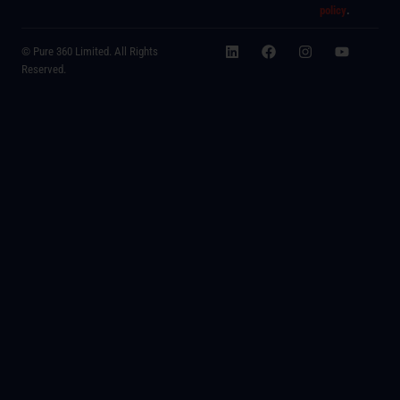
policy
.
© Pure 360 Limited. All Rights
Reserved.