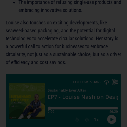
The importance of refusing single-use products and
embracing innovative solutions.
Louise also touches on exciting developments, like
seaweed-based packaging, and the potential for digital
technologies to accelerate circular solutions. Her story is
a powerful call to action for businesses to embrace
circularity, not just as a sustainable choice, but as a driver
of efficiency and cost savings.