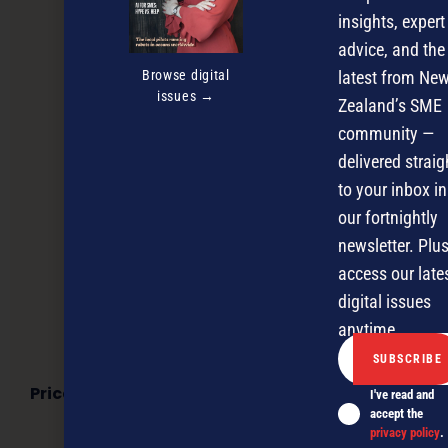
insights, expert
advice, and the
Browse digital
latest from Ne
issues →
Zealand’s SME
community —
delivered straig
to your inbox in
our fortnightly
newsletter. Plus
access our late
digital issues
anytime.
Price check! How FMCG brands can win in New
I've read and
Zealand’s grocery market
accept the
privacy policy
.