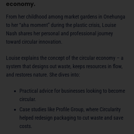
economy.
From her childhood among market gardens in Onehunga
to her “aha moment” during the plastic crisis, Louise
Nash shares her personal and professional journey
toward circular innovation.
Louise explains the concept of the circular economy – a
system that designs out waste, keeps resources in flow,
and restores nature. She dives into:
Practical advice for businesses looking to become
circular.
Case studies like Profile Group, where Circularity
helped redesign packaging to cut waste and save
costs.