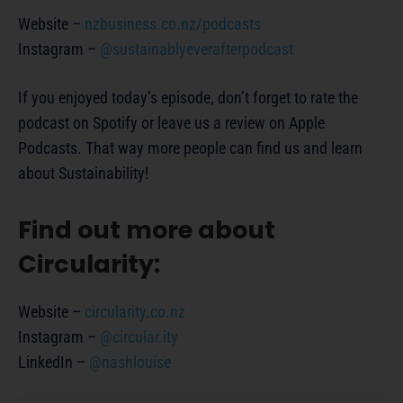
Website –
nzbusiness.co.nz/podcasts
Instagram –
@sustainablyeverafterpodcast
If you enjoyed today’s episode, don’t forget to rate the
podcast on Spotify or leave us a review on Apple
Podcasts. That way more people can find us and learn
about Sustainability!
Find out more about
Circularity:
Website –
circularity.co.nz
Instagram –
@circular.ity
LinkedIn –
@nashlouise