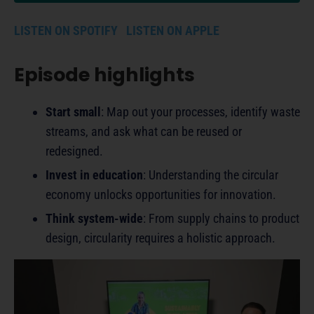
LISTEN ON SPOTIFY
LISTEN ON APPLE
Episode highlights
Start small
: Map out your processes, identify waste
streams, and ask what can be reused or
redesigned.
Invest in education
: Understanding the circular
economy unlocks opportunities for innovation.
Think system-wide
: From supply chains to product
design, circularity requires a holistic approach.