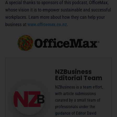
A special thanks to sponsors of this podcast, OfficeMax,
whose vision it is to empower sustainable and successful
workplaces. Learn more about how they can help your
business at
www.officemax.co.nz
.
NZBusiness
Editorial Team
NZBusiness is a team effort,
with article submissions
curated by a small team of
professionals under the
guidance of Editor David