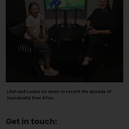
Lilah and Louise sit down to record the episode of
Sustainably Ever After.
Get in touch: