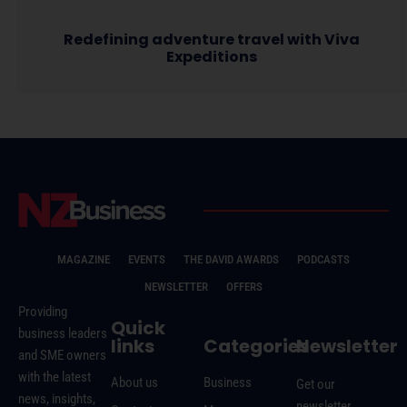
Redefining adventure travel with Viva
Expeditions
MAGAZINE
EVENTS
THE DAVID AWARDS
PODCASTS
NEWSLETTER
OFFERS
Providing
Quick
business leaders
links
Categories
Newsletter
and SME owners
with the latest
About us
Business
Get our
news, insights,
newsletter