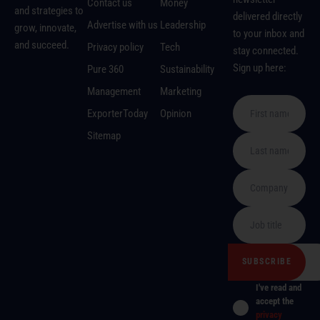
Contact us
Money
and strategies to
delivered directly
Advertise with us
Leadership
grow, innovate,
to your inbox and
and succeed.
Privacy policy
Tech
stay connected.
Sign up here:
Pure 360
Sustainability
Management
Marketing
ExporterToday
Opinion
Sitemap
I've read and
accept the
privacy