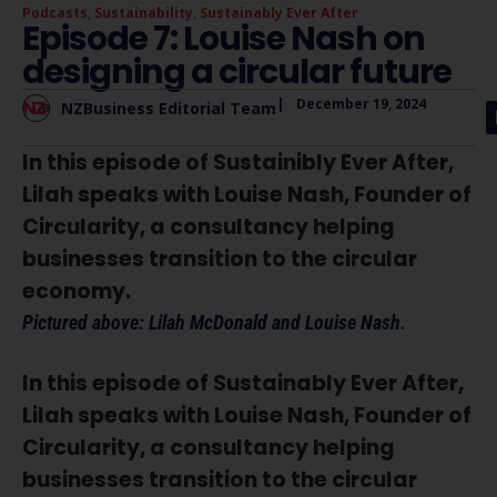
Podcasts
,
Sustainability
,
Sustainably Ever After
Episode 7: Louise Nash on
designing a circular future
|
December 19, 2024
NZBusiness Editorial Team
In this episode of Sustainibly Ever After,
Lilah speaks with Louise Nash, Founder of
Circularity, a consultancy helping
businesses transition to the circular
economy.
Pictured above: Lilah McDonald and Louise Nash.
In this episode of Sustainably Ever After,
Lilah speaks with Louise Nash, Founder of
Circularity, a consultancy helping
businesses transition to the circular