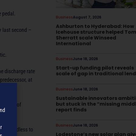
e pedal.
Business
August 7, 2026
Ashburton to Hyderabad: How
ry last second –
Icehouse structure helped To
Sherratt scale Winseed
International
tic.
Business
June 18, 2026
Start-up funding pilot reveals
he discharge rate
scale of gap in traditional len
 predecessor, at
Business
June 18, 2026
Sustainable innovators ambit
but stuck in the “missing midd
e level of
report finds
and
.
Business
June 18, 2026
r
book. Needless to
Lodestone’s new solar plan giv
s,