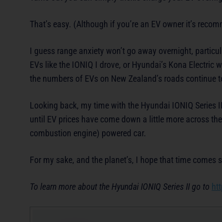
That’s easy. (Although if you’re an EV owner it’s reco
I guess range anxiety won’t go away overnight, particul
EVs like the IONIQ I drove, or Hyundai’s Kona Electric w
the numbers of EVs on New Zealand’s roads continue to 
Looking back, my time with the Hyundai IONIQ Series II 
until EV prices have come down a little more across th
combustion engine) powered car.
For my sake, and the planet’s, I hope that time comes 
To learn more about the Hyundai IONIQ Series II go to
ht