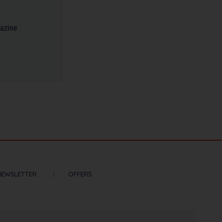
gazine
NEWSLETTER
OFFERS