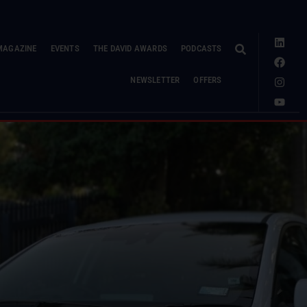
MAGAZINE
EVENTS
THE DAVID AWARDS
PODCASTS
NEWSLETTER
OFFERS