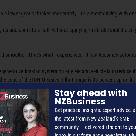
nto a lower gear or braked moderately. It’s almost driving with on
 lights and come to a halt, without applying the brake until the ve
and smoother. That’s what I experienced. It just becomes automa
egenerative braking system on any electric vehicle is to reduce t
 the case of the IONIQ Series II that range is 33 percent up on its
Stay ahead with
NZBusiness
e regenerative braking and Smart regenerative braking – where th
Get practical insights, expert advice, 
onse to the traffic ahead – with input from the front radar sensor
the latest from New Zealand’s SME
community — delivered straight to you
of smart features built into this EV – that would require a large 
inbox in our fortnightly newsletter. Plu