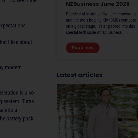
ty – to see if the
NZBusiness June 2026
Practical AI insights, Kiwi tech innovators,
and the tools helping Kiwi SMEs compete
expectations.
on a global stage. It’s all packed into this
special tech issue of NZBusiness.
at I like about
Read now
any modern
Latest articles
leration is also
ng system. Turns
ar into a
the battery pack.