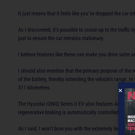
It just means that it feels like you’ve dropped the car i
As I discovered, it’s possible to cruise up to the traffic
just to ensure the car remains stationary.
I believe features like these can make you drive safer 
I should also mention that the primary purpose of the r
of the battery, thereby extending the vehicle’s range. In
311 kilometres.
The Hyundai IONIQ Series II EV also features Adjustabl
regenerative braking is automatically controlled in resp
As I said, I won’t bore you with the extremely long list 