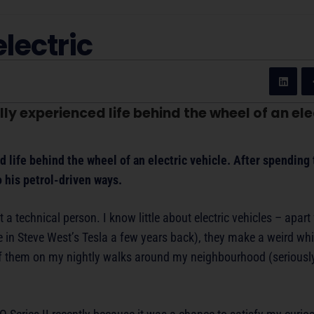
electric
ly experienced life behind the wheel of an elec
d life behind the wheel of an electric vehicle. After spending
o his petrol-driven ways.
t a technical person. I know little about electric vehicles – apart
ide in Steve West’s Tesla a few years back), they make a weird wh
of them on my nightly walks around my neighbourhood (seriously