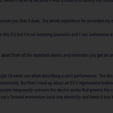
Q Series II recently because it was a chance to satisfy my curiosi
an assure you that it does. The whole experience far exceeded my 
n this EV, but I’m no motoring journalist and I can summarise wh
ar, apart from all the standard alarms and reminders you get on 
ght I’d never use when describing a car’s performance. The dece
prematurely. But then I read up about an EV’s regenerative braki
e system temporarily converts the electric motor that powers the c
 car’s forward momentum back into electricity and feeds it into 