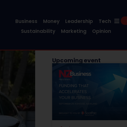
Business
Money
Leadership
Tech
Sustainability
Marketing
Opinion
Upcoming event