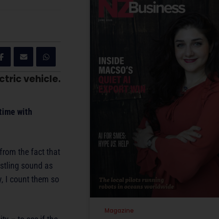
tric vehicle.
 time with
 from the fact that
istling sound as
, I count them so
Magazine