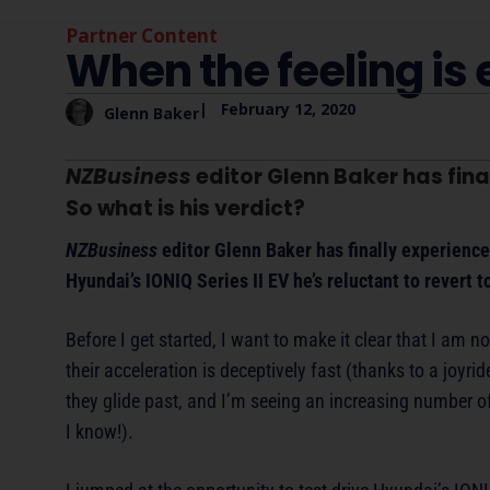
Partner Content
When the feeling is 
|
February 12, 2020
Glenn Baker
NZBusiness
editor Glenn Baker has final
So what is his verdict?
NZBusiness
editor Glenn Baker has finally experience
Hyundai’s IONIQ Series II EV he’s reluctant to revert t
Before I get started, I want to make it clear that I am no
their acceleration is deceptively fast (thanks to a joyr
they glide past, and I’m seeing an increasing number 
I know!).