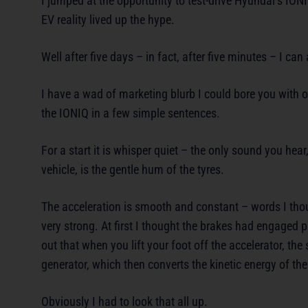
I jumped at the opportunity to test-drive Hyundai’s IONI
EV reality lived up the hype.
Well after five days – in fact, after five minutes – I c
I have a wad of marketing blurb I could bore you with o
the IONIQ in a few simple sentences.
For a start it is whisper quiet – the only sound you he
vehicle, is the gentle hum of the tyres.
The acceleration is smooth and constant – words I thou
very strong. At first I thought the brakes had engaged 
out that when you lift your foot off the accelerator, th
generator, which then converts the kinetic energy of the
Obviously I had to look that all up.