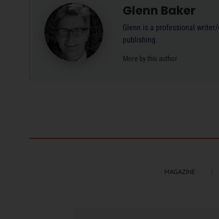
Glenn Baker
Glenn is a professional writer
publishing.
More by this author
MAGAZINE