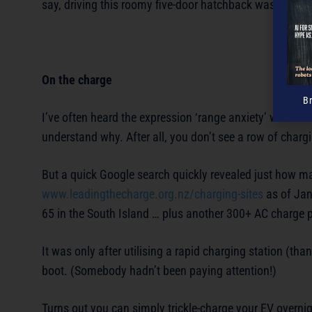
say, driving this roomy five-door hatchback was an abs
On the charge
B
I’ve often heard the expression ‘range anxiety’ whenever 
understand why. After all, you don’t see a row of chargi
But a quick Google search quickly revealed just how ma
www.leadingthecharge.org.nz/charging-sites
as of Jan
65 in the South Island … plus another 300+ AC charge p
It was only after utilising a rapid charging station (tha
boot. (Somebody hadn’t been paying attention!)
Turns out you can simply trickle-charge your EV overnigh