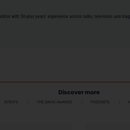
/editor with 50-plus years’ experience across radio, television and ma
Discover more
EVENTS
THE DAVID AWARDS
PODCASTS