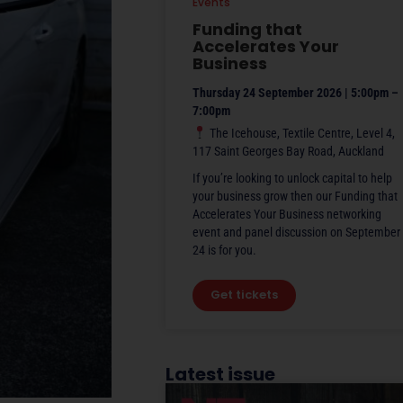
Events
Funding that
Accelerates Your
Business
Thursday 24 September 2026 | 5:00pm –
7:00pm
The Icehouse, Textile Centre, Level 4,
117 Saint Georges Bay Road, Auckland
If you’re looking to unlock capital to help
your business grow then our Funding that
Accelerates Your Business networking
event and panel discussion on September
24 is for you.
Get tickets
Latest issue