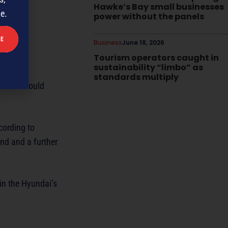
Hawke’s Bay small businesses
me.
power without the panels
Business
June 18, 2026
Tourism operators caught in
sustainability “limbo” as
standards multiply
 town I could
cording to
and and a further
 in the Hyundai’s