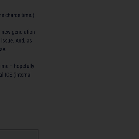
he charge time.)
or new generation
 issue. And, as
se.
time – hopefully
l ICE (internal