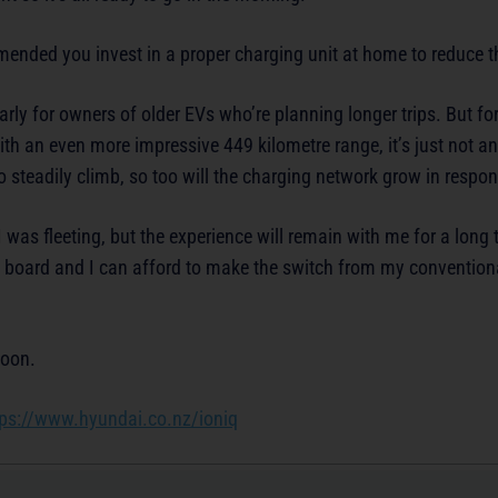
mmended you invest in a proper charging unit at home to reduce t
arly for owners of older EVs who’re planning longer trips. But f
ith an even more impressive 449 kilometre range, it’s just not an
steadily climb, so too will the charging network grow in respon
was fleeting, but the experience will remain with me for a long 
e board and I can afford to make the switch from my conventiona
soon.
tps://www.hyundai.co.nz/ioniq