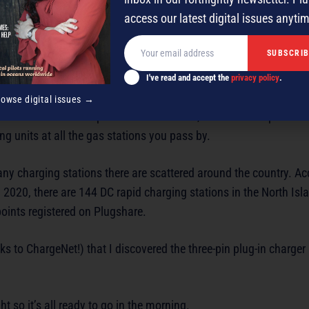
olute pleasure.
access our latest digital issues anyti
I've read and accept the
privacy policy
.
rowse digital issues →
there’s mention of pure electric vehicles, and after a trip out of
ng units at all the gas stations you pass by.
ny charging stations there are scattered around the country. Ac
 2020, there are 144 DC rapid charging stations in the North Isl
oints registered on Plugshare.
nks to ChargeNet!) that I discovered the three-pin plug-in charger
t so it’s all ready to go in the morning.