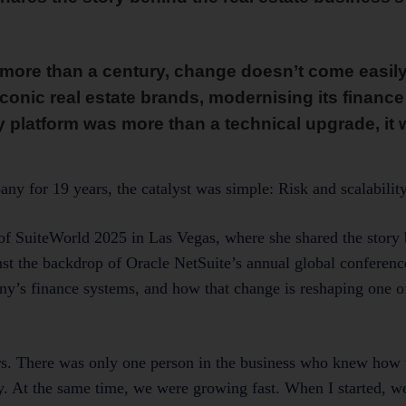
ore than a century, change doesn’t come easily.
onic real estate brands, modernising its financ
 platform was more than a technical upgrade, it w
 for 19 years, the catalyst was simple: Risk and scalability
of SuiteWorld 2025 in Las Vegas, where she shared the story
t the backdrop of Oracle NetSuite’s annual global conference
ny’s finance systems, and how that change is reshaping one 
s. There was only one person in the business who knew how t
ny. At the same time, we were growing fast. When I started, 