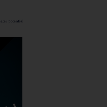
ater potential