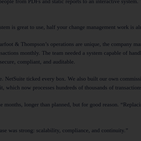
eople from PDFs and static reports to an interactive system.
system is great to use, half your change management work is a
. Barfoot & Thompson’s operations are unique, the company m
nsactions monthly. The team needed a system capable of hand
secure, compliant, and auditable.
. NetSuite ticked every box. We also built our own commis
f it, which now processes hundreds of thousands of transactio
e months, longer than planned, but for good reason. “Replaci
ase was strong: scalability, compliance, and continuity.”