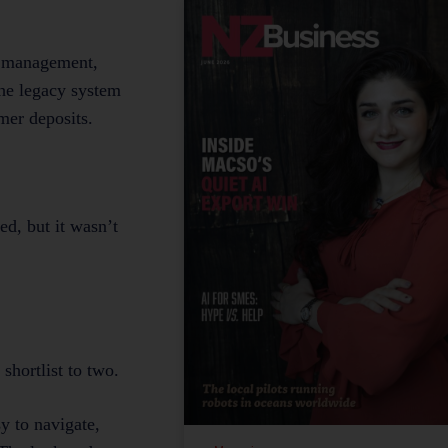
ty management,
The legacy system
mer deposits.
ed, but it wasn’t
shortlist to two.
y to navigate,