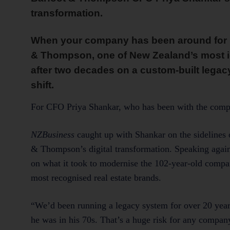
transformation.
When your company has been around for m
& Thompson, one of New Zealand’s most ic
after two decades on a custom-built legacy
shift.
For CFO Priya Shankar, who has been with the company
NZBusiness
caught up with Shankar on the sidelines 
& Thompson’s digital transformation. Speaking agains
on what it took to modernise the 102-year-old compa
most recognised real estate brands.
“We’d been running a legacy system for over 20 year
he was in his 70s. That’s a huge risk for any compa