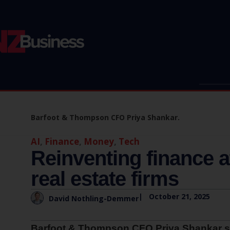
Barfoot & Thompson CFO Priya Shankar.
AI
,
Finance
,
Money
,
Tech
Reinventing finance a
real estate firms
|
October 21, 2025
David Nothling-Demmer
Barfoot & Thompson CFO Priya Shankar shar