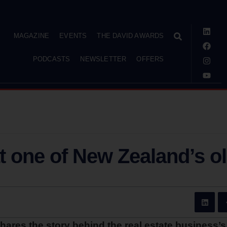
MAGAZINE
EVENTS
THE DAVID AWARDS
PODCASTS
NEWSLETTER
OFFERS
t one of New Zealand’s o
es the story behind the real estate business’s 