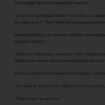
That change has also reshaped her own role.
“I was very operational before. Now I focus on stra
my team owns it. That’s been liberating and empowe
Beyond efficiency, the move to NetSuite has strength
regulated industry.
“Under our old system, we weren’t fully compliant wit
Auditors can access what they need directly from the
The new platform also ensures data integrity, reduce
“You want to welcome the auditors with a cup of tea, 
“That’s where we are now.”