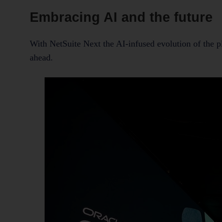
Embracing AI and the future
With NetSuite Next the AI-infused evolution of the 
ahead.