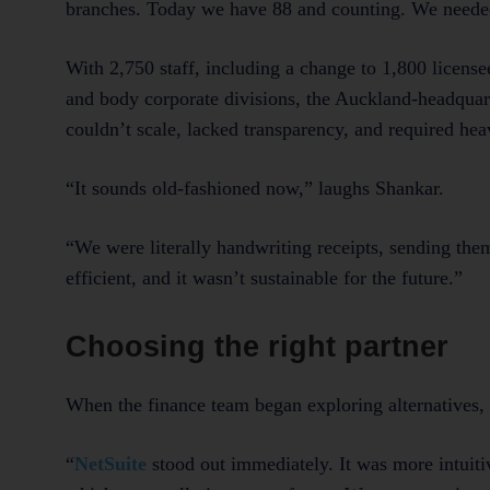
branches. Today we have 88 and counting. We needed
With 2,750 staff, including a change to 1,800 licens
and body corporate divisions, the Auckland-headquar
couldn’t scale, lacked transparency, and required hea
“It sounds old-fashioned now,” laughs Shankar.
“We were literally handwriting receipts, sending them
efficient, and it wasn’t sustainable for the future.”
Choosing the right partner
When the finance team began exploring alternatives, 
“
NetSuite
stood out immediately. It was more intuiti