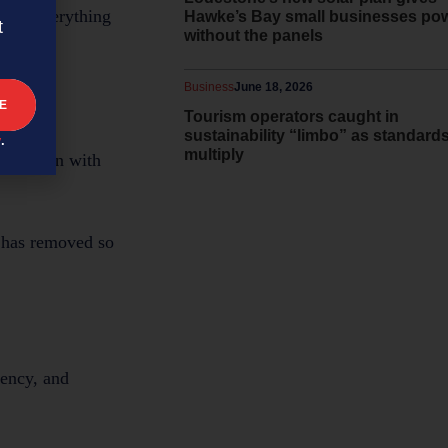
Now, everything
Hawke’s Bay small businesses po
t
without the panels
Business
June 18, 2026
Tourism operators caught in
sustainability “limbo” as standard
y
.
multiply
ined lean with
m has removed so
rency, and