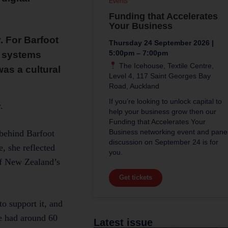
Events
Funding that Accelerates
Your Business
 For Barfoot
Thursday 24 September 2026 |
5:00pm – 7:00pm
e systems
The Icehouse, Textile Centre,
as a cultural
Level 4, 117 Saint Georges Bay
Road, Auckland
If you’re looking to unlock capital to
.
help your business grow then our
Funding that Accelerates Your
Business networking event and pane
 behind Barfoot
discussion on September 24 is for
, she reflected
you.
of New Zealand’s
Get tickets
o support it, and
we had around 60
Latest issue