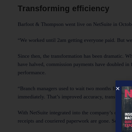
Transforming efficiency
Barfoot & Thompson went live on NetSuite in October
“We worked until 2am getting everyone paid. But we d
Since then, the transformation has been dramatic. W
have halved, commission payments have doubled in fr
performance.
“Branch managers used to wait two months for their P
immediately. That’s improved accuracy, transparency
With NetSuite integrated into the company’s other co
receipts and couriered paperwork are gone. So are th