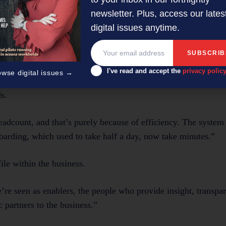
 couldn’t even produce a trial balance,” Shankar explains. “
newsletter. Plus, access our lates
digital issues anytime.
count
I've read and accept the
privacy polic
owse digital issues →
branch numbers, Barfoot & Thompson’s finance team has rema
s.
adcount, and that’s purely because of efficiency. The syste
arding, which used to take half a day, now take minutes.”
ile within the business.
re seen as enablers, the people who provide insight, transpa
 partners to the business.”