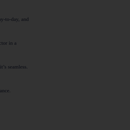
ay-to-day, and
tor in a
it’s seamless.
iance.