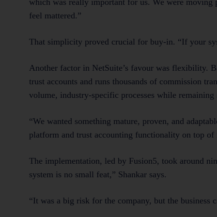
which was really important for us. We were moving p
feel mattered.”
That simplicity proved crucial for buy-in. “If your 
Another factor in NetSuite’s favour was flexibility
trust accounts and runs thousands of commission tra
volume, industry-specific processes while remaining 
“We wanted something mature, proven, and adaptable
platform and trust accounting functionality on top o
The implementation, led by Fusion5, took around nin
system is no small feat,” Shankar says.
“It was a big risk for the company, but the business c