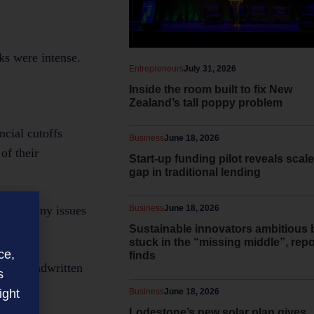
ks were intense.
Entrepreneurs
July 31, 2026
Inside the room built to fix New
Zealand’s tall poppy problem
cial cutoffs
Business
June 18, 2026
of their
Start-up funding pilot reveals scale
gap in traditional lending
Business
June 18, 2026
 raise any issues
Sustainable innovators ambitious 
stuck in the “missing middle”, repo
ce,
finds
tion. Handwritten
s
ight
Business
June 18, 2026
Lodestone’s new solar plan gives