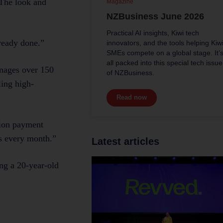
 The look and
Magazine
NZBusiness June 2026
Practical AI insights, Kiwi tech
lready done.”
innovators, and the tools helping Kiw
SMEs compete on a global stage. It’
all packed into this special tech issue
anages over 150
of NZBusiness.
ling high-
Read now
sion payment
ns every month.”
Latest articles
ng a 20-year-old