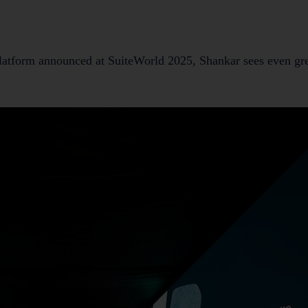
platform announced at SuiteWorld 2025, Shankar sees even gre