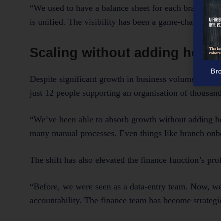
“We used to have a balance sheet for each branch and
is unified. The visibility has been a game-changer.”
Scaling without adding head
Br
Despite significant growth in business volume and 
just 12 people supporting an organisation of thousand
“We’ve been able to absorb growth without adding he
many manual processes. Even things like branch onbo
The shift has also elevated the finance function’s prof
“Before, we were seen as a data-entry team. Now, we’
accountability. The finance team has become strategic