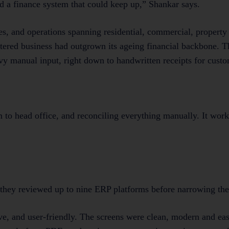
 a finance system that could keep up,” Shankar says.
ees, and operations spanning residential, commercial, proper
tered business had outgrown its ageing financial backbone. 
vy manual input, right down to handwritten receipts for custo
 to head office, and reconciling everything manually. It work
they reviewed up to nine ERP platforms before narrowing the 
ve, and user-friendly. The screens were clean, modern and eas