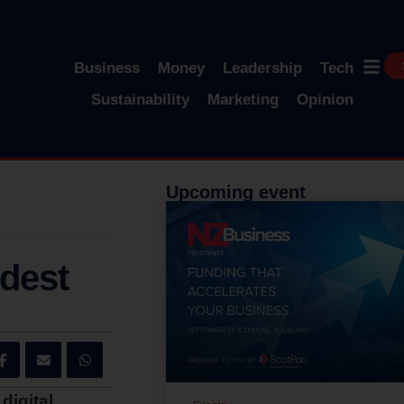
Business
Money
Leadership
Tech
Sustainability
Marketing
Opinion
Upcoming event
ldest
digital