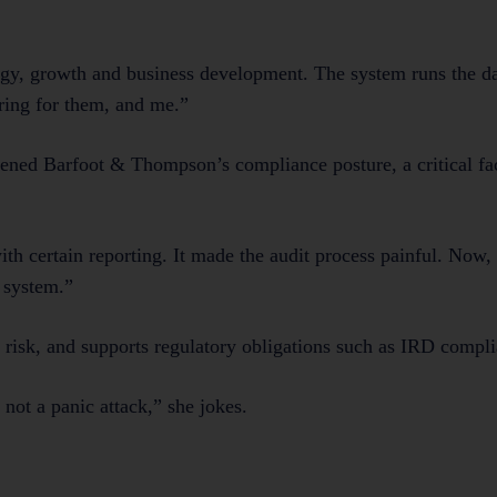
tegy, growth and business development. The system runs the d
ring for them, and me.”
ened Barfoot & Thompson’s compliance posture, a critical fac
h certain reporting. It made the audit process painful. Now, 
 system.”
s risk, and supports regulatory obligations such as IRD compl
not a panic attack,” she jokes.