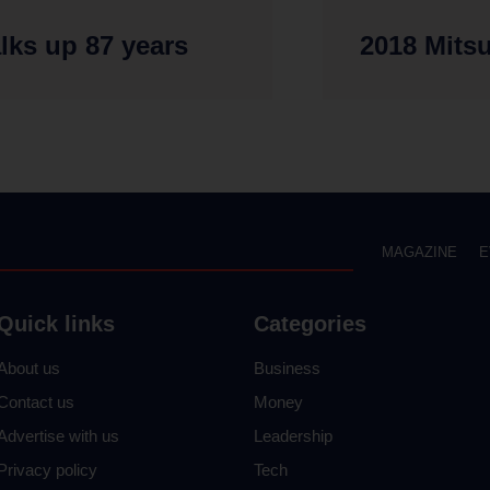
alks up 87 years
2018 Mits
MAGAZINE
E
Quick links
Categories
About us
Business
Contact us
Money
Advertise with us
Leadership
Privacy policy
Tech