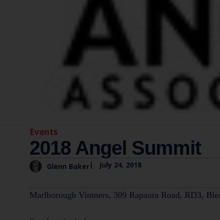
Events
2018 Angel Summit
|
July 24, 2018
Glenn Baker
Marlborough Vintners, 309 Rapaura Road, RD3, Ble