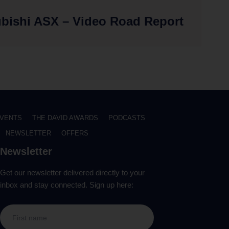
ubishi ASX – Video Road Report
VENTS
THE DAVID AWARDS
PODCASTS
NEWSLETTER
OFFERS
Newsletter
Get our newsletter delivered directly to your
inbox and stay connected. Sign up here: