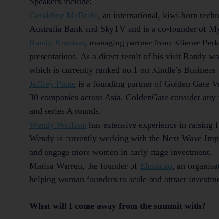
Speakers include:
Geraldine McBride
,
an international, kiwi-born tech
Australia Bank and SkyTV and is a co-founder of MyW
Randy Komisar
, managing partner from Kliener Perki
presentations. As a direct result of his visit Randy w
which is currently ranked no.1 on Kindle’s Business
Jeffrey Paine
is a founding partner of Golden Gate Ve
30 companies across Asia. GoldenGate consider any 
and series A rounds.
Wendy Wolfson
has extensive experience in raising 
Wendy is currently working with the Next Wave Impa
and engage more women in early stage investment.
Marisa Warren, the founder of
Elevacao
, an organisa
helping woman founders to scale and attract investm
What will I come away from the summit with?