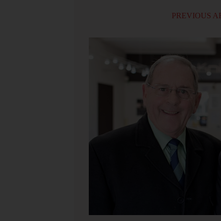
PREVIOUS A