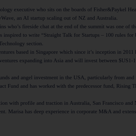
nology executive who sits on the boards of Fisher&Paykel Hea
ave, an AI startup scaling out of NZ and Australia.
ns who’s fireside chat at the end of the summit was one of th
as inspired to write “Straight Talk for Startups – 100 rules for
 Technology section.
ntures based in Singapore which since it’s inception in 2011 
ventures expanding into Asia and will invest between $US1-1
funds and angel investment in the USA, particularly from an
ct Fund and has worked with the predecessor fund, Rising Ti
tion with profile and traction in Australia, San Francisco an
ent. Marisa has deep experience in corporate M&A and exten