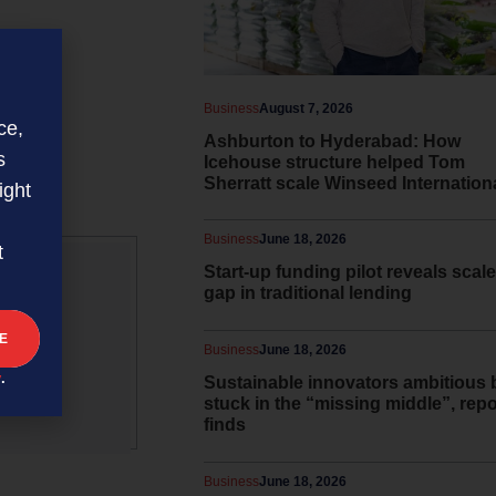
Business
August 7, 2026
ce,
Ashburton to Hyderabad: How
s
Icehouse structure helped Tom
Sherratt scale Winseed Internation
ight
Business
June 18, 2026
t
Start-up funding pilot reveals scale
gap in traditional lending
 and
Business
June 18, 2026
y
.
Sustainable innovators ambitious 
stuck in the “missing middle”, repo
finds
Business
June 18, 2026