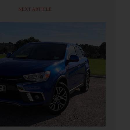
NEXT ARTICLE