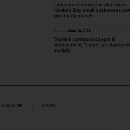
Lodestone’s new solar plan gives
Hawke’s Bay small businesses po
without the panels
Business
June 18, 2026
Tourism operators caught in
sustainability “limbo” as standard
multiply
NEWSLETTER
OFFERS