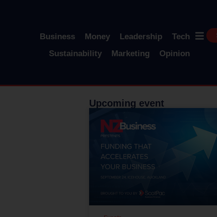
Business
Money
Leadership
Tech
Sustainability
Marketing
Opinion
Upcoming event