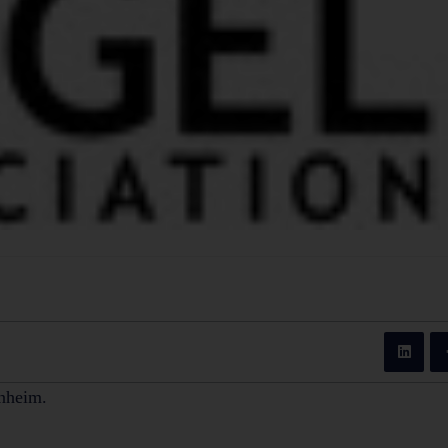
nheim.