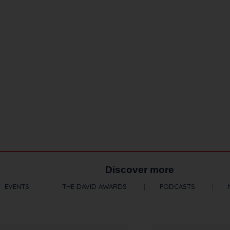
Discover more
EVENTS
THE DAVID AWARDS
PODCASTS