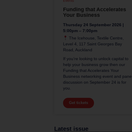
Events
Funding that Accelerates
Your Business
Thursday 24 September 2026 |
5:00pm – 7:00pm
The Icehouse, Textile Centre,
Level 4, 117 Saint Georges Bay
Road, Auckland
If you’re looking to unlock capital to
help your business grow then our
Funding that Accelerates Your
Business networking event and pane
discussion on September 24 is for
you.
Get tickets
Latest issue