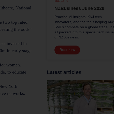
Magazine
lthcare, National
NZBusiness June 2026
Practical AI insights, Kiwi tech
e two top rated
innovators, and the tools helping Kiw
SMEs compete on a global stage. It’
 beating the odds”
all packed into this special tech issue
of NZBusiness.
has invested in
Read now
0m in early stage
d for women.
de, to educate
Latest articles
d New York
sive networks.