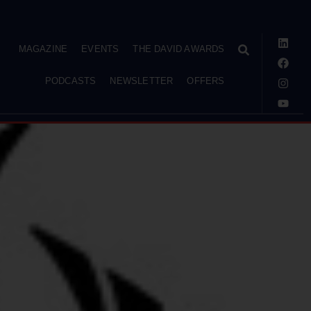
MAGAZINE
EVENTS
THE DAVID AWARDS
PODCASTS
NEWSLETTER
OFFERS