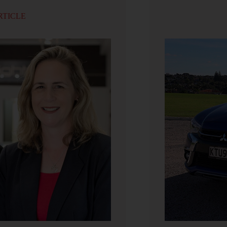
RTICLE