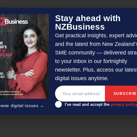
cts
Stay ahead with
ng with more impact
NZBusiness
Get practical insights, expert advi
and the latest from New Zealand’
SME community — delivered stra
to your inbox in our fortnightly
newsletter. Plus, access our lates
digital issues anytime.
er/editor with 50-plus years’ experience across radio, television
I've read and accept the
privacy polic
owse digital issues →