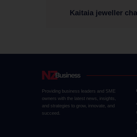
Kaitaia jeweller ch
Providing business leaders and SME
owners with the latest news, insights,
and strategies to grow, innovate, and
succeed.