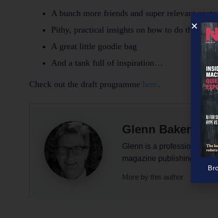
A bunch more friends and super relevant conta
Pithy, practical insights on how to do this thi
A great little goodie bag
And a tank full of inspiration…
Check out the draft programme
here
.
Glenn Baker
Glenn is a professional writ
magazine publishing.
Br
More by this author