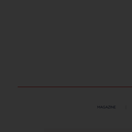
MAGAZINE