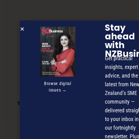
Stay
ahead
with
NZBusi
Get practical
insights, expert
advice, and the
Browse digital
latest from Ne
issues →
Zealand’s SME
community —
Time’s running out for Māori Innovation
Challenge entries
delivered straig
to your inbox in
our fortnightly
NEXT ARTICLE
newsletter. Plus