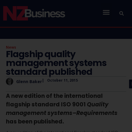
News
Flagship quality
management systems
standard published
|
October 11, 2015
Glenn Baker
A new edition of the international
flagship standard ISO 9001
Quality
management systems–Requirements
has been published.