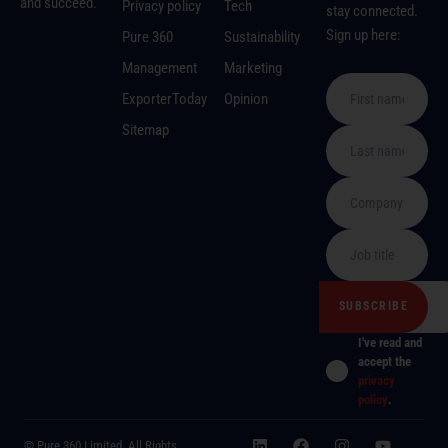
and succeed.
Privacy policy
Tech
stay connected.
Sign up here:
Pure 360
Sustainability
Management
Marketing
ExporterToday
Opinion
Sitemap
I've read and
accept the
privacy
policy
.
© Pure 360 Limited. All Rights