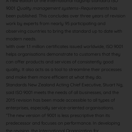
A new edition of the international flagship standard ISO
9001
Quality management systems–Requirements
has
been published. This concludes over three years of revision
work by experts from nearly 95 participating and
observing countries to bring the standard up to date with
modern needs.
With over 1.1 million certificates issued worldwide, ISO 9001
helps organisations demonstrate to customers that they
can offer products and services of consistently good
quality. It also acts as a tool to streamline their processes
and make them more efficient at what they do.
Standards New Zealand Acting Chief Executive, Stuart Ng,
said ISO 9001 meets the needs of all businesses, and the
2015 revision has been made accessible to all types of
enterprises, especially service-oriented organisations.
“The new version of 9001 is less prescriptive than its
predecessor and focuses on performance. In developing
the revision, the International Organization for