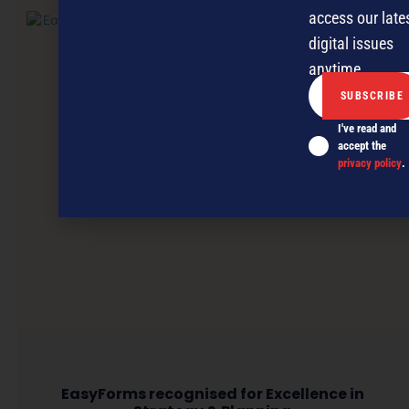
access our late
digital issues
anytime.
I've read and
accept the
privacy policy
.
EasyForms recognised for Excellence in