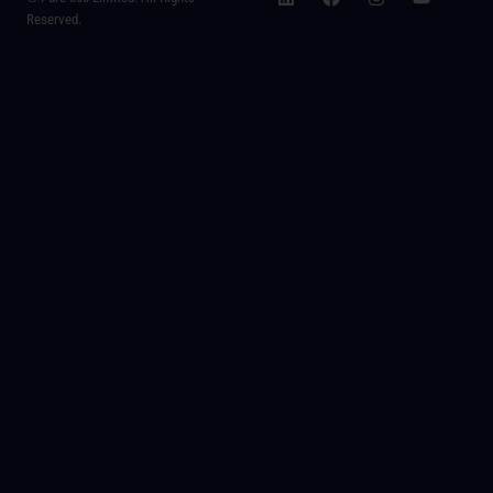
Reserved.