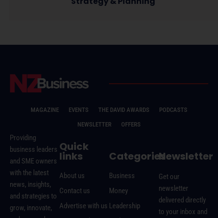
Strategy & Planning
MAGAZINE
EVENTS
THE DAVID AWARDS
PODCASTS
NEWSLETTER
OFFERS
Providing
Quick
business leaders
links
Categories
Newsletter
and SME owners
with the latest
About us
Business
Get our
news, insights,
newsletter
Contact us
Money
and strategies to
delivered directly
Advertise with us
Leadership
grow, innovate,
to your inbox and