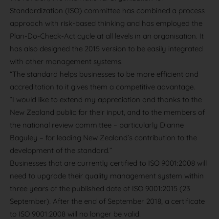
Standardization (ISO) committee has combined a process
approach with risk-based thinking and has employed the
Plan-Do-Check-Act cycle at all levels in an organisation. It
has also designed the 2015 version to be easily integrated
with other management systems.
“The standard helps businesses to be more efficient and
accreditation to it gives them a competitive advantage.
“I would like to extend my appreciation and thanks to the
New Zealand public for their input, and to the members of
the national review committee – particularly Dianne
Baguley – for leading New Zealand’s contribution to the
development of the standard.”
Businesses that are currently certified to ISO 9001:2008 will
need to upgrade their quality management system within
three years of the published date of ISO 9001:2015 (23
September). After the end of September 2018, a certificate
to ISO 9001:2008 will no longer be valid.