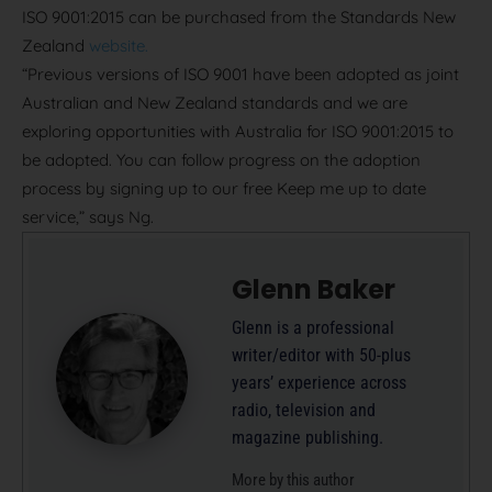
ISO 9001:2015 can be purchased from the Standards New
Zealand
website.
“Previous versions of ISO 9001 have been adopted as joint
Australian and New Zealand standards and we are
exploring opportunities with Australia for ISO 9001:2015 to
be adopted. You can follow progress on the adoption
process by signing up to our free Keep me up to date
service,” says Ng.
Glenn Baker
Glenn is a professional
writer/editor with 50-plus
years’ experience across
radio, television and
magazine publishing.
More by this author