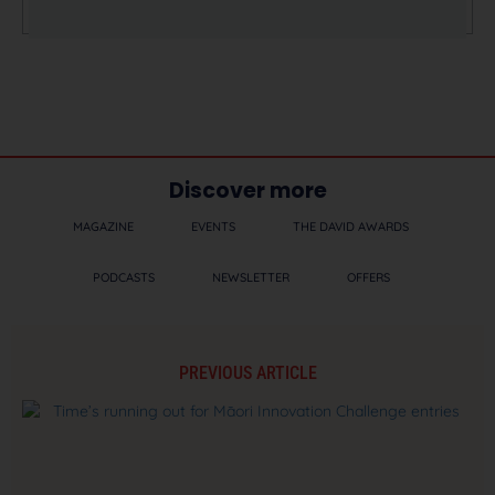
Discover more
MAGAZINE
EVENTS
THE DAVID AWARDS
PODCASTS
NEWSLETTER
OFFERS
PREVIOUS ARTICLE