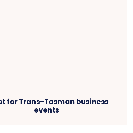
st for Trans-Tasman business
events