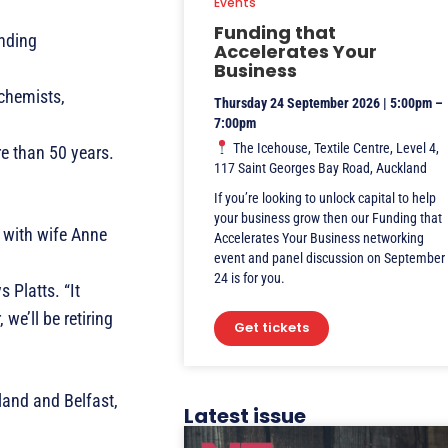
Events
Funding that
nding
Accelerates Your
Business
 chemists,
Thursday 24 September 2026 | 5:00pm –
7:00pm
The Icehouse, Textile Centre, Level 4,
re than 50 years.
117 Saint Georges Bay Road, Auckland
If you’re looking to unlock capital to help
your business grow then our Funding that
 with wife Anne
Accelerates Your Business networking
event and panel discussion on September
24 is for you.
 Platts. “It
we’ll be retiring
Get tickets
land and Belfast,
Latest issue