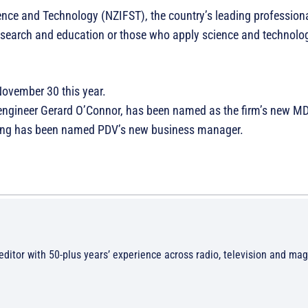
ience and Technology (NZIFST), the country’s leading profession
research and education or those who apply science and technolog
November 30 this year.
 engineer Gerard O’Connor, has been named as the firm’s new M
ilding has been named PDV’s new business manager.
/editor with 50-plus years’ experience across radio, television and ma