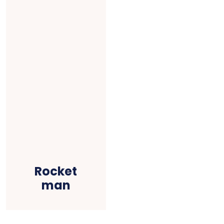
Rocket
man