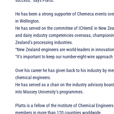
success,” says Platts.
He has been a strong supporter of Chemeca events over
in Wellington.
He has served on the committee of ICHemE in New Zeal
and dairy industry competencies overseas, championing 
Zealand’s processing industries.
“New Zealand engineers are world-leaders in innovation
“It’s important to keep our number-eight-wire approach 
Over his career he has given back to his industry by me
chemical engineers.
He has served as a chair on the industry advisory board
into Massey University’s programmes.
Platts is a fellow of the Institute of Chemical Enginee
members in more than 120 countries worldwide.