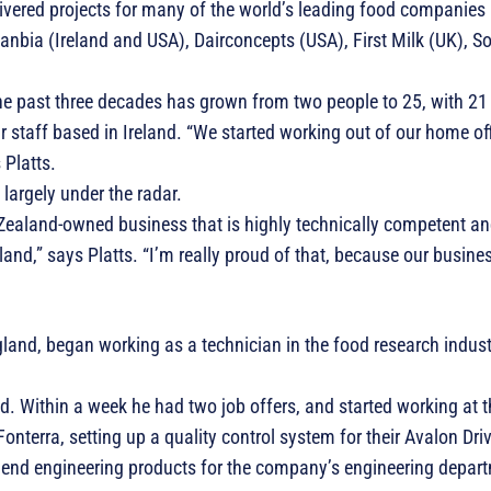
ivered projects for many of the world’s leading food companies 
lanbia (Ireland and USA), Dairconcepts (USA), First Milk (UK),
 past three decades has grown from two people to 25, with 21 
staff based in Ireland. “We started working out of our home offi
 Platts.
 largely under the radar.
Zealand-owned business that is highly technically competent an
nd,” says Platts. “I’m really proud of that, because our busines
land, began working as a technician in the food research indust
d. Within a week he had two job offers, and started working at
nterra, setting up a quality control system for their Avalon Dri
n end engineering products for the company’s engineering depar