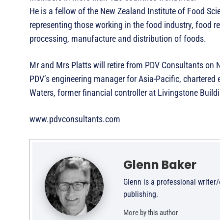
He is a fellow of the New Zealand Institute of Food Sc
representing those working in the food industry, food 
processing, manufacture and distribution of foods.
Mr and Mrs Platts will retire from PDV Consultants on 
PDV’s engineering manager for Asia-Pacific, chartered
Waters, former financial controller at Livingstone Bu
www.pdvconsultants.com
Glenn Baker
Glenn is a professional writer
publishing.
More by this author