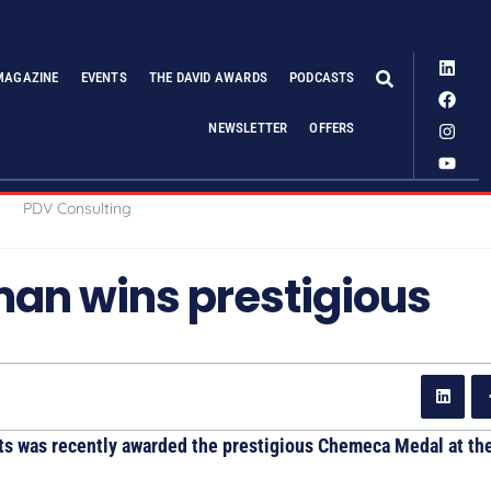
MAGAZINE
EVENTS
THE DAVID AWARDS
PODCASTS
NEWSLETTER
OFFERS
an wins prestigious
ts was recently awarded the prestigious Chemeca Medal at th