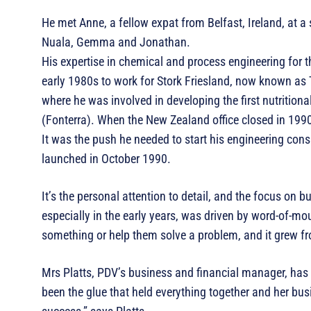
He met Anne, a fellow expat from Belfast, Ireland, at a 
Nuala, Gemma and Jonathan.
His expertise in chemical and process engineering for t
early 1980s to work for Stork Friesland, now known as 
where he was involved in developing the first nutritio
(Fonterra). When the New Zealand office closed in 199
It was the push he needed to start his engineering con
launched in October 1990.
It’s the personal attention to detail, and the focus on b
especially in the early years, was driven by word-of-mo
something or help them solve a problem, and it grew f
Mrs Platts, PDV’s business and financial manager, has 
been the glue that held everything together and her busi