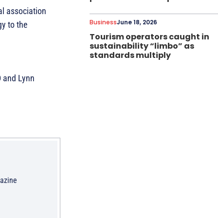
al association
Business
June 18, 2026
y to the
Tourism operators caught in
sustainability “limbo” as
standards multiply
D and Lynn
gazine