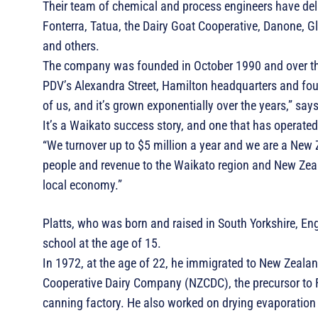
Their team of chemical and process engineers have del
Fonterra, Tatua, the Dairy Goat Cooperative, Danone, G
and others.
The company was founded in October 1990 and over the
PDV’s Alexandra Street, Hamilton headquarters and four 
of us, and it’s grown exponentially over the years,” says
It’s a Waikato success story, and one that has operated
“We turnover up to $5 million a year and we are a New 
people and revenue to the Waikato region and New Zeala
local economy.”
Platts, who was born and raised in South Yorkshire, Eng
school at the age of 15.
In 1972, at the age of 22, he immigrated to New Zealan
Cooperative Dairy Company (NZCDC), the precursor to Fo
canning factory. He also worked on drying evaporatio