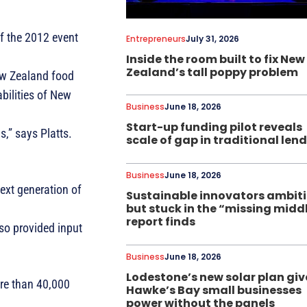
f the 2012 event
Entrepreneurs
July 31, 2026
Inside the room built to fix New
Zealand’s tall poppy problem
ew Zealand food
bilities of New
Business
June 18, 2026
Start-up funding pilot reveals
,” says Platts.
scale of gap in traditional len
Business
June 18, 2026
next generation of
Sustainable innovators ambit
but stuck in the “missing midd
report finds
lso provided input
Business
June 18, 2026
Lodestone’s new solar plan giv
ore than 40,000
Hawke’s Bay small businesses
power without the panels