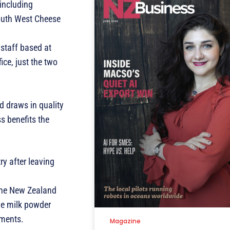
including
 South West Cheese
staff based at
ce, just the two
d draws in quality
s benefits the
ry after leaving
 the New Zealand
ve milk powder
tments.
Magazine