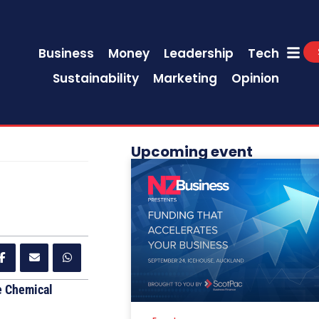
Business
Money
Leadership
Tech
Sustainability
Marketing
Opinion
Upcoming event
e Chemical