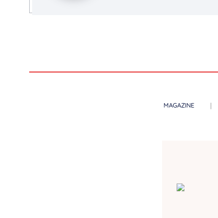
MAGAZINE