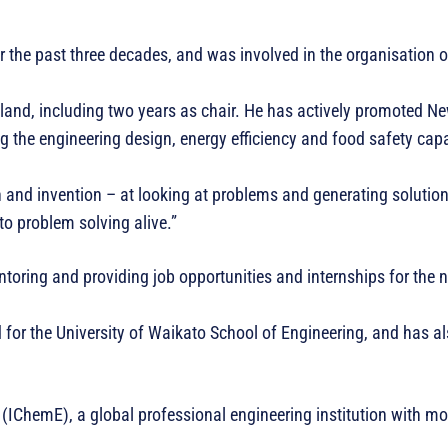
 the past three decades, and was involved in the organisation o
and, including two years as chair. He has actively promoted N
the engineering design, energy efficiency and food safety capa
 and invention – at looking at problems and generating solutions
to problem solving alive.”
ntoring and providing job opportunities and internships for the 
 for the University of Waikato School of Engineering, and has a
rs (IChemE), a global professional engineering institution with m