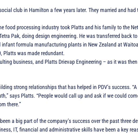
social club in Hamilton a few years later. They married and had t
he food processing industry took Platts and his family to the Ne
Tetra Pak, doing design engineering. He was transferred back t
nal infant formula manufacturing plants in New Zealand at Wait
0, Platts was made redundant.
sulting business, and Platts Drievap Engineering – as it was th
uilding strong relationships that has helped in PDV’s success. “A 
uth,” says Platts. “People would call up and ask if we could com
rom there.”
been a big part of the company’s success over the past three de
ness, IT, financial and administrative skills have been a key rea