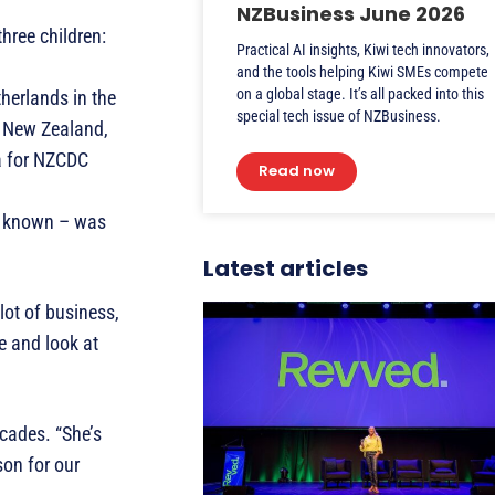
NZBusiness June 2026
hree children:
Practical AI insights, Kiwi tech innovators,
and the tools helping Kiwi SMEs compete
on a global stage. It’s all packed into this
therlands in the
special tech issue of NZBusiness.
o New Zealand,
oa for NZCDC
Read now
en known – was
Latest articles
lot of business,
e and look at
cades. “She’s
son for our