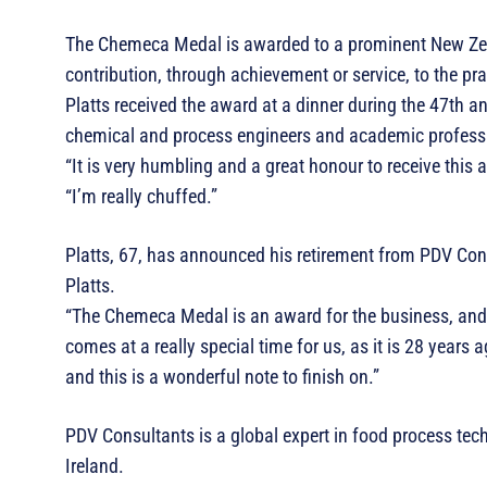
The Chemeca Medal is awarded to a prominent New Zea
contribution, through achievement or service, to the pr
Platts received the award at a dinner during the 47th a
chemical and process engineers and academic profess
“It is very humbling and a great honour to receive this
“I’m really chuffed.”
Platts, 67, has announced his retirement from PDV Cons
Platts.
“The Chemeca Medal is an award for the business, and f
comes at a really special time for us, as it is 28 years 
and this is a wonderful note to finish on.”
PDV Consultants is a global expert in food process tec
Ireland.