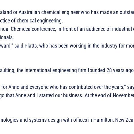
land or Australian chemical engineer who has made an outsta
actice of chemical engineering.
nnual Chemeca conference, in front of an audience of industrial
ionals.
 award,” said Platts, who has been working in the industry for mo
ulting, the international engineering firm founded 28 years ago
or Anne and everyone who has contributed over the years,” says
ago that Anne and I started our business. At the end of November, 
hnologies and systems design with offices in Hamilton, New Zea