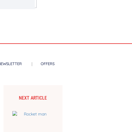
NEWSLETTER
OFFERS
NEXT ARTICLE