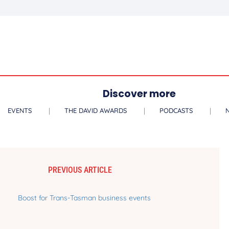
Discover more
EVENTS
THE DAVID AWARDS
PODCASTS
PREVIOUS ARTICLE