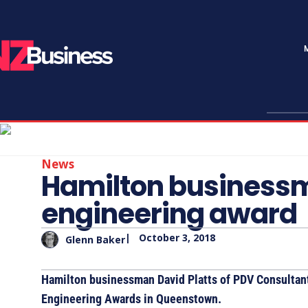
News
Hamilton businessm
engineering award
|
October 3, 2018
Glenn Baker
Hamilton businessman David Platts of PDV Consultan
Engineering Awards in Queenstown.