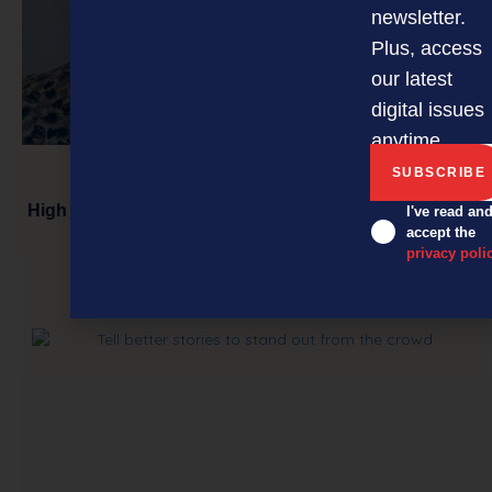
newsletter.
Plus, access
our latest
digital issues
anytime.
High performers: key to a great customer experience
I've read an
accept the
privacy poli
NEXT ARTICLE