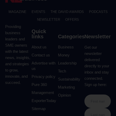
MAGAZINE
EVENTS
THE DAVID AWARDS
PODCASTS
NEWSLETTER
OFFERS
Providing
Quick
business
links
Categories
Newsletter
leaders and
SME owners
About us
Business
Get our
with the latest
newsletter
Contact us
Money
news, insights,
delivered
Advertise with
Leadership
and strategies
directly to your
us
to grow,
Tech
inbox and stay
innovate, and
Privacy policy
connected.
Sustainability
succeed.
Pure 360
Sign up here:
Marketing
Management
Opinion
ExporterToday
Sitemap