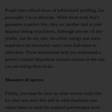
People have mixed views of behavioural profiling, but
personally I’m an advocate. While these tools don’t
guarantee a perfect hire, they are another tool at your
disposal during recruitment. Although anyone, of any
profile, can do any role, the effort, energy and stress
required to be successful varies from individual to
individual. These assessments help you understand a
person’s natural disposition towards success in the role
you are asking them to do.
Measures of success
Finally, you must be clear on what success looks like
for your new sales hire and in what timeframe you
expect them to reach the required performance level.