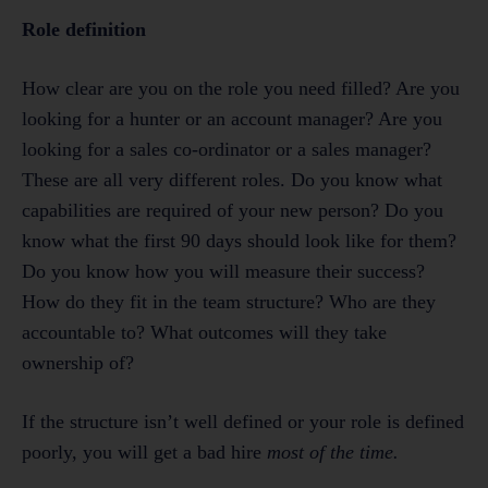
Role definition
How clear are you on the role you need filled? Are you
looking for a hunter or an account manager? Are you
looking for a sales co-ordinator or a sales manager?
These are all very different roles. Do you know what
capabilities are required of your new person? Do you
know what the first 90 days should look like for them?
Do you know how you will measure their success?
How do they fit in the team structure? Who are they
accountable to? What outcomes will they take
ownership of?
If the structure isn’t well defined or your role is defined
poorly, you will get a bad hire
most of the time.