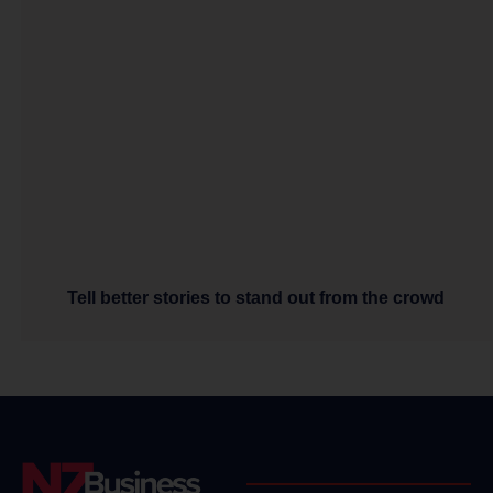
Tell better stories to stand out from the crowd