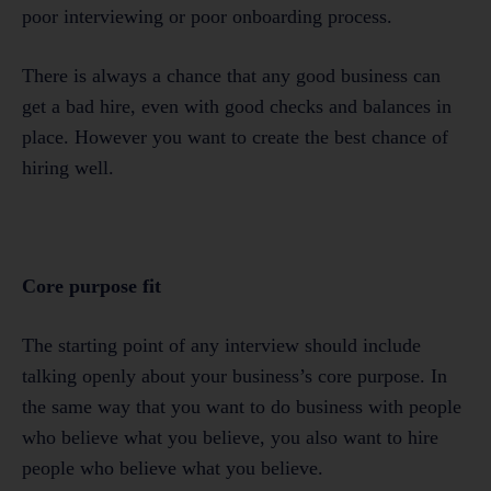
poor interviewing or poor onboarding process.
There is always a chance that any good business can
get a bad hire, even with good checks and balances in
place. However you want to create the best chance of
hiring well.
Core purpose fit
The starting point of any interview should include
talking openly about your business’s core purpose. In
the same way that you want to do business with people
who believe what you believe, you also want to hire
people who believe what you believe.