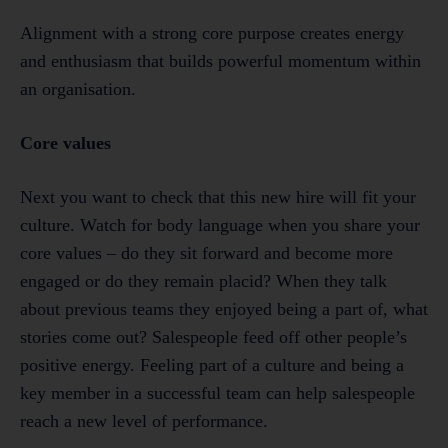
Alignment with a strong core purpose creates energy
and enthusiasm that builds powerful momentum within
an organisation.
Core values
Next you want to check that this new hire will fit your
culture. Watch for body language when you share your
core values – do they sit forward and become more
engaged or do they remain placid? When they talk
about previous teams they enjoyed being a part of, what
stories come out? Salespeople feed off other people’s
positive energy. Feeling part of a culture and being a
key member in a successful team can help salespeople
reach a new level of performance.