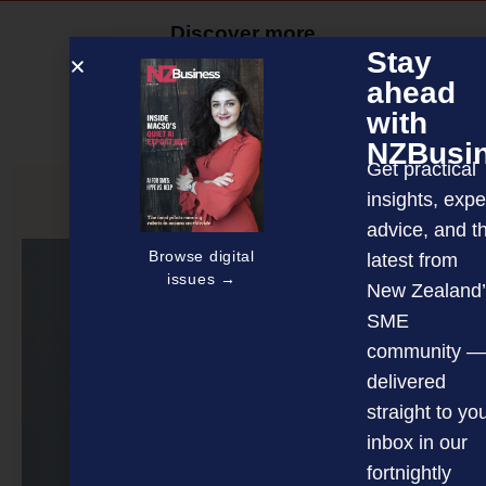
Discover more
Stay
MAGAZINE
EVENTS
THE DAVID AWARDS
ahead
with
PODCASTS
NEWSLETTER
OFFERS
NZBusi
Get practical
insights, expe
PREVIOUS ARTICLE
advice, and t
Browse digital
latest from
issues →
New Zealand’
SME
community —
delivered
straight to yo
inbox in our
fortnightly