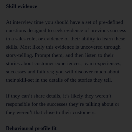
Skill evidence
At interview time you should have a set of pre-defined
questions designed to seek evidence of previous success
in a sales role, or evidence of their ability to learn these
skills. Most likely this evidence is uncovered through
story-telling. Prompt them, and then listen to their
stories about customer experiences, team experiences,
successes and failures; you will discover much about
their skill-set in the details of the stories they tell.
If they can’t share details, it’s likely they weren’t
responsible for the successes they’re talking about or
they weren’t that close to their customers.
Behavioural profile fit