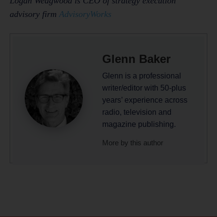
Logan Wedgwood is CEO of strategy execution
advisory firm
AdvisoryWorks
Glenn Baker
Glenn is a professional
writer/editor with 50-plus
years’ experience across
radio, television and
magazine publishing.
More by this author