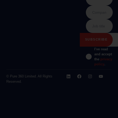
I've read
and accept
the
privacy
policy
.
© Pure 360 Limited. All Rights
Reserved.