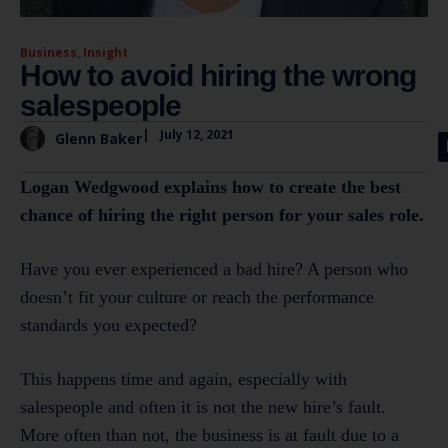
Business
,
Insight
How to avoid hiring the wrong
salespeople
|
July 12, 2021
Glenn Baker
Logan Wedgwood explains how to create the best
chance of hiring the right person for your sales role.
Have you ever experienced a bad hire? A person who
doesn’t fit your culture or reach the performance
standards you expected?
This happens time and again, especially with
salespeople and often it is not the new hire’s fault.
More often than not, the business is at fault due to a