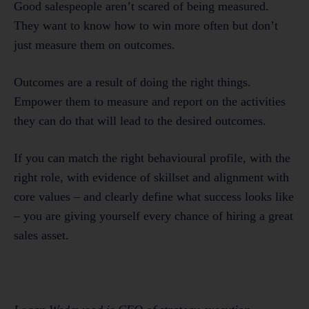
Good salespeople aren’t scared of being measured.
They want to know how to win more often but don’t
just measure them on outcomes.
Outcomes are a result of doing the right things.
Empower them to measure and report on the activities
they can do that will lead to the desired outcomes.
If you can match the right behavioural profile, with the
right role, with evidence of skillset and alignment with
core values – and clearly define what success looks like
– you are giving yourself every chance of hiring a great
sales asset.