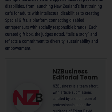
disabilities, from launching New Zealand’s first training
café for adults with intellectual disabilities to creating
Special Gifts, a platform connecting disabled
entrepreneurs with socially responsible brands. Each
curated gift box, the judges noted, “tells a story” and
reflects a commitment to diversity, sustainability and
empowerment.
NZBusiness
Editorial Team
NZBusiness is a team effort,
with article submissions
curated by a small team of
professionals under the
guidance of Editor David