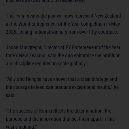
business as COO and CEO respectively.
Their win means the pair will now represent New Zealand
at the World Entrepreneur of the Year competition in May
2026, joining national winners from over fifty countries.
Jason Macgregor, Director of EY Entrepreneur of the Year
for EY New Zealand, said the duo epitomise the ambition
and discipline required to scale globally.
“Alliv and Hengjie have shown that a clear strategy and
the courage to lead can produce exceptional results,” he
said.
“The success of Kami reflects the determination, the
purpose and the innovation that set them apart in this
year’s judging.”