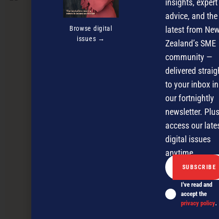
insights, expert
advice, and the
Browse digital
latest from Ne
issues →
Zealand’s SME
community —
delivered straig
to your inbox in
our fortnightly
newsletter. Plus
access our late
digital issues
anytime.
I've read and
accept the
The new rules of SME growth panel
privacy policy
.