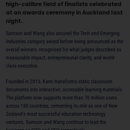
high-calibre field of finalists celebrated
at an awards ceremony in Auckland last
night.
Samson and Wang also secured the Tech and Emerging
Industries category award before being announced as the
overall winners, recognised for what judges described as
measurable impact, entrepreneurial clarity, and world-
class execution.
Founded in 2013, Kami transforms static classroom
documents into interactive, accessible learning materials.
The platform now supports more than 70 million users
across 180 countries, cementing its role as one of New
Zealand’s most successful education technology
ventures. Samson and Wang continue to lead the