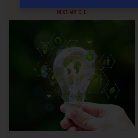
NEXT ARTICLE