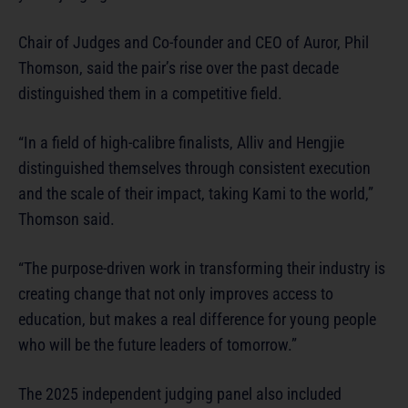
Chair of Judges and Co-founder and CEO of Auror, Phil
Thomson, said the pair’s rise over the past decade
distinguished them in a competitive field.
“In a field of high-calibre finalists, Alliv and Hengjie
distinguished themselves through consistent execution
and the scale of their impact, taking Kami to the world,”
Thomson said.
“The purpose-driven work in transforming their industry is
creating change that not only improves access to
education, but makes a real difference for young people
who will be the future leaders of tomorrow.”
The 2025 independent judging panel also included