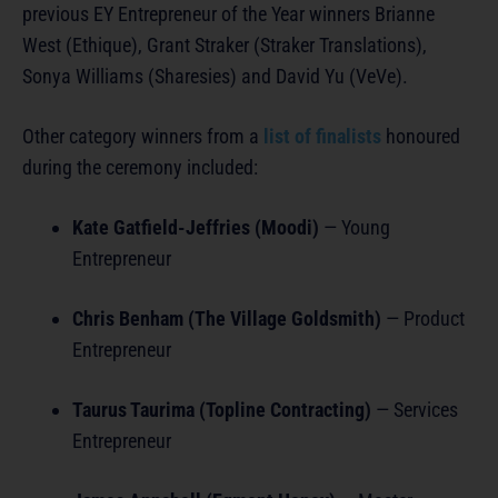
previous EY Entrepreneur of the Year winners Brianne
West (Ethique), Grant Straker (Straker Translations),
Sonya Williams (Sharesies) and David Yu (VeVe).
Other category winners from a
list of finalists
honoured
during the ceremony included:
Kate Gatfield-Jeffries (Moodi)
— Young
Entrepreneur
Chris Benham (The Village Goldsmith)
— Product
Entrepreneur
Taurus Taurima (Topline Contracting)
— Services
Entrepreneur