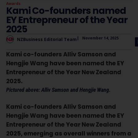
Awards
Kami Co-founders named
EY Entrepreneur of the Year
2025
|
November 14, 2025
NZBusiness Editorial Team
Kami co-founders Alliv Samson and
Hengjie Wang have been named the EY
Entrepreneur of the Year New Zealand
2025.
Pictured above: Alliv Samson and Hengjie Wang.
Kami co-founders Alliv Samson and
Hengjie Wang have been named the EY
Entrepreneur of the Year New Zealand
2025, emerging as overall winners from a