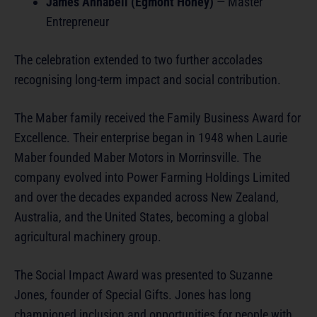
James Annabell (Egmont Honey)
— Master
Entrepreneur
The celebration extended to two further accolades
recognising long-term impact and social contribution.
The Maber family received the Family Business Award for
Excellence. Their enterprise began in 1948 when Laurie
Maber founded Maber Motors in Morrinsville. The
company evolved into Power Farming Holdings Limited
and over the decades expanded across New Zealand,
Australia, and the United States, becoming a global
agricultural machinery group.
The Social Impact Award was presented to Suzanne
Jones, founder of Special Gifts. Jones has long
championed inclusion and opportunities for people with