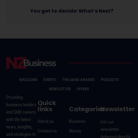
You get to decide: What’s Next?
MAGAZINE
EVENTS
THE DAVID AWARDS
PODCASTS
NEWSLETTER
OFFERS
Providing
Quick
business leaders
links
Categories
Newsletter
and SME owners
with the latest
About us
Business
Get our
news, insights,
newsletter
Contact us
Money
and strategies to
delivered directly