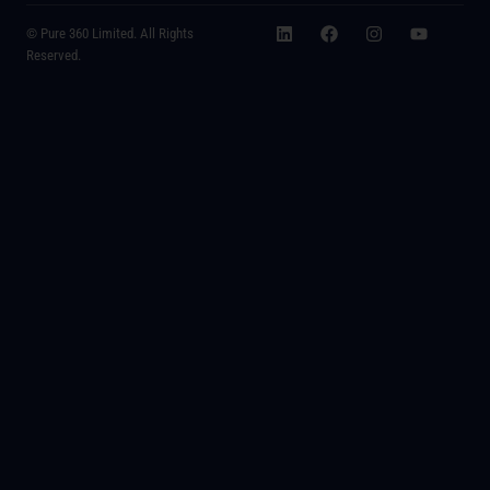
© Pure 360 Limited. All Rights
Reserved.