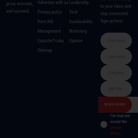
Advertise with us
Leadership
grow, innovate,
to your inbox and
and succeed.
Privacy policy
Tech
stay connected.
Sign up here:
Pure 360
Sustainability
Management
Marketing
ExporterToday
Opinion
Sitemap
I've read and
accept the
privacy
policy
.