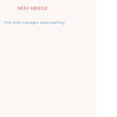
NEXT ARTICLE