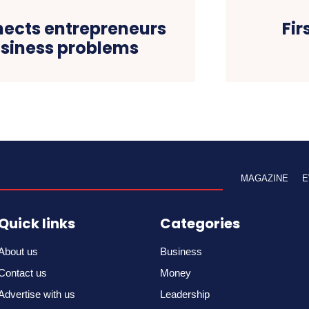
ects entrepreneurs
Fi
usiness problems
MAGAZINE
E
Quick links
Categories
About us
Business
Contact us
Money
Advertise with us
Leadership