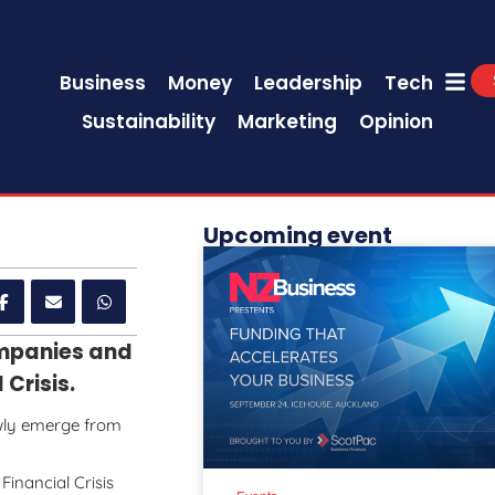
Business
Money
Leadership
Tech
Sustainability
Marketing
Opinion
Upcoming event
ompanies and
Crisis.
wly emerge from
Financial Crisis