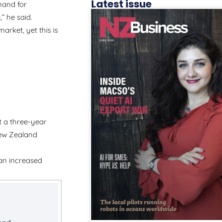
Latest issue
mand for
” he said.
arket, yet this is
t a three-year
New Zealand
 an increased