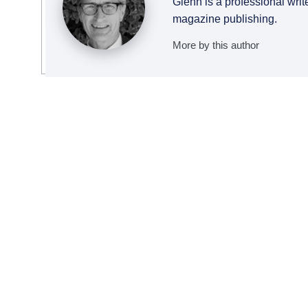
Glenn is a professional writ
magazine publishing.
More by this author