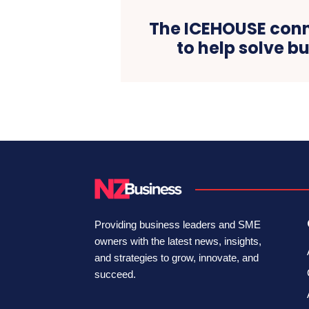
The ICEHOUSE conn
to help solve b
Providing business leaders and SME
owners with the latest news, insights,
and strategies to grow, innovate, and
succeed.