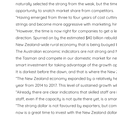
naturally selected the strong from the weak, but the ti
opportunity to snatch market share from competitors.
“Having emerged from three to four years of cost cutting
strings and become more aggressive with marketing, hir
“However, the time is now right for companies to get a le
direction. Spurred on by the estimated $40 billion rebui
New Zealand-wide rural economy that is being buoyed by
The Australian economic indicators are not strong and 
the Tasman and compete in our domestic market for new
smart investment for taking advantage of the growth oppo
It is darkest before the dawn, and that is where the Ne
“The New Zealand economy expanded by a relatively heal
year from 2014 to 2017. This level of sustained growth wi
“Already there are clear indications that skilled staff a
staff, even if the capacity is not quite there yet, is a s
“The strong dollar is not favoured by exporters, but co
now is a great time to invest with the New Zealand dollar