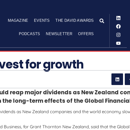
MAGAZINE
EVENTS
THE DAVID AWARDS
PODCASTS
NEWSLETTER
OFFERS
nvest for growth
uld reap major dividends as New Zealand c
he long-term effects of the Global Financial 
dividends as New Zealand companies and the world economy slo
d Business, for Grant Thornton New Zealand, said that the Global 