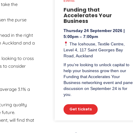
Events
 take the
Funding that
Accelerates Your
sen the purse
Business
Thursday 24 September 2026 |
head in the right
5:00pm – 7:00pm
in Auckland and a
The Icehouse, Textile Centre,
Level 4, 117 Saint Georges Bay
Road, Auckland
 looking to cross
If you’re looking to unlock capital to
s to consider
help your business grow then our
Funding that Accelerates Your
Business networking event and pane
discussion on September 24 is for
 average 3.1% a
you.
curing quality
Get tickets
 future.
t, will find that