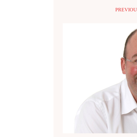
PREVIOU