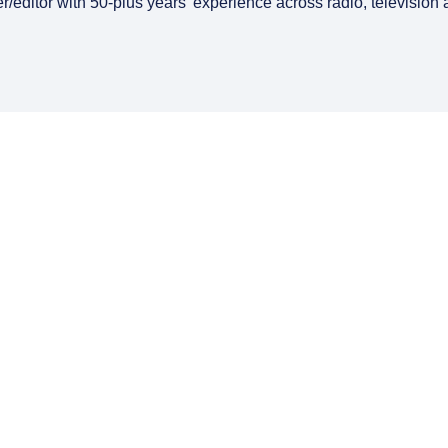
er/editor with 50-plus years’ experience across radio, television