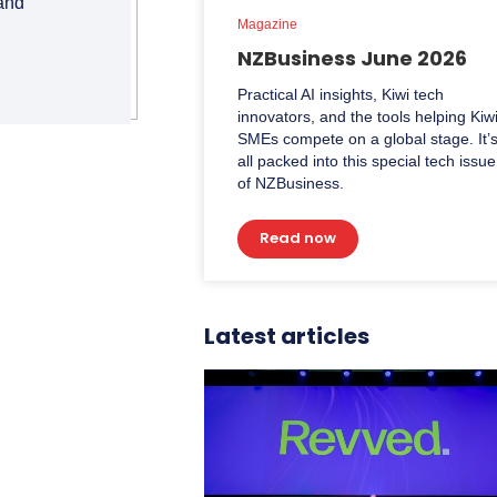
 and
Magazine
NZBusiness June 2026
Practical AI insights, Kiwi tech
innovators, and the tools helping Kiw
SMEs compete on a global stage. It’
all packed into this special tech issue
of NZBusiness.
Read now
Latest articles