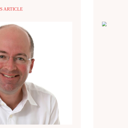
S ARTICLE