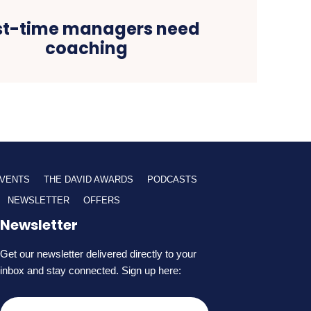
rst-time managers need
coaching
VENTS
THE DAVID AWARDS
PODCASTS
NEWSLETTER
OFFERS
Newsletter
Get our newsletter delivered directly to your
inbox and stay connected. Sign up here: