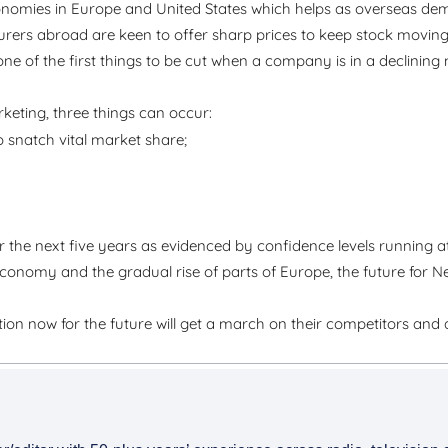
nomies in Europe and United States which helps as overseas de
rs abroad are keen to offer sharp prices to keep stock moving,
ne of the first things to be cut when a company is in a declining m
keting, three things can occur:
o snatch vital market share;
the next five years as evidenced by confidence levels running a
 economy and the gradual rise of parts of Europe, the future for 
ition now for the future will get a march on their competitors and