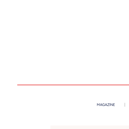
MAGAZINE