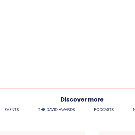
Discover more
EVENTS
THE DAVID AWARDS
PODCASTS