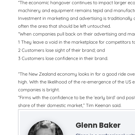
“The economic hangover continues to impact larger eco
machinery and equipment remains tepid and manufacture
Investment in marketing and advertising is traditionally o
often the area that should be left untouched.
“When companies pull back on their advertising and mar
1
They leave a void in the marketplace for competitors t
2
Customers lose sight of their brand; and
3
Customers lose confidence in their brand.
“The New Zealand economy looks in for a good ride over 
high. With the likelihood of the re-emergence of the US
companies is bright.
“Firms with the confidence to be the ‘early bird’ and pos
share of their domestic market,” Tim Keenan said.
Glenn Baker