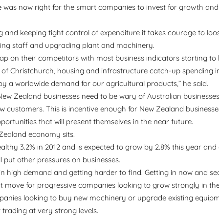
me was now right for the smart companies to invest for growth and
 and keeping tight control of expenditure it takes courage to loo
ing staff and upgrading plant and machinery.
ap on their competitors with most business indicators starting to 
ld of Christchurch, housing and infrastructure catch-up spending 
 a worldwide demand for our agricultural products,” he said.
New Zealand businesses need to be wary of Australian businesses
 customers. This is incentive enough for New Zealand businesse
rtunities that will present themselves in the near future.
w Zealand economy sits.
thy 3.2% in 2012 and is expected to grow by 2.8% this year and
ll put other pressures on businesses.
re in high demand and getting harder to find. Getting in now and se
mart move for progressive companies looking to grow strongly in the
mpanies looking to buy new machinery or upgrade existing equipmen
 trading at very strong levels.