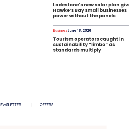
Lodestone’s new solar plan giv
Hawke’s Bay small businesses
power without the panels
June 18, 2026
Business
Tourism operators caught in
sustainability “limbo” as
standards multiply
NEWSLETTER
OFFERS