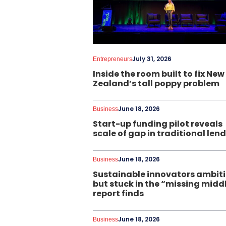
July 31, 2026
Entrepreneurs
Inside the room built to fix New
Zealand’s tall poppy problem
June 18, 2026
Business
Start-up funding pilot reveals
scale of gap in traditional len
June 18, 2026
Business
Sustainable innovators ambit
but stuck in the “missing midd
report finds
June 18, 2026
Business