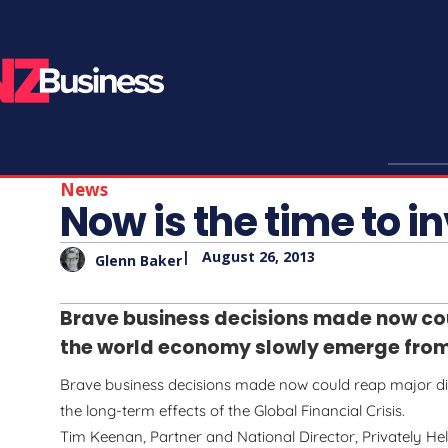
News
Now is the time to i
|
August 26, 2013
Glenn Baker
Brave business decisions made now co
the world economy slowly emerge from t
Brave business decisions made now could reap major 
the long-term effects of the Global Financial Crisis.
Tim Keenan, Partner and National Director, Privately Hel