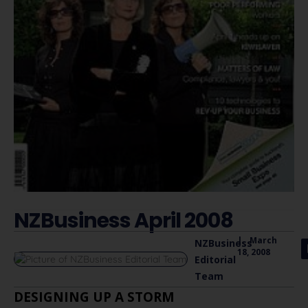
NZBusiness April 2008
|
March
NZBusiness
18, 2008
Editorial
Team
DESIGNING UP A STORM