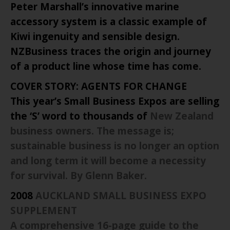
Peter Marshall’s innovative marine
accessory system is a classic example of
Kiwi ingenuity and sensible design.
NZBusiness traces the origin and journey
of a product line whose time has come.
COVER STORY: AGENTS FOR CHANGE
This year’s Small Business Expos are selling
the ‘S’ word to thousands of
New Zealand
business owners. The message is;
sustainable business is no longer an option
and long term it will become a necessity
for survival. By Glenn Baker.
2008
AUCKLAND
SMALL BUSINESS EXPO
SUPPLEMENT
A comprehensive 16-page guide to the