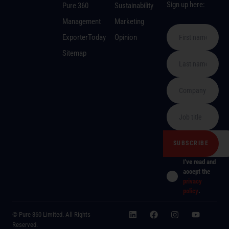
Sign up here:
Pure 360
Sustainability
Management
Marketing
ExporterToday
Opinion
Sitemap
I've read and
accept the
privacy
policy
.
© Pure 360 Limited. All Rights
Reserved.