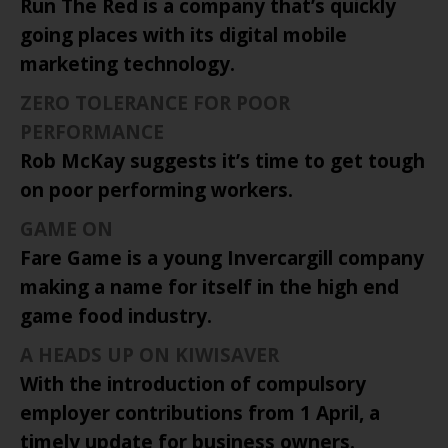
Run The Red is a company that’s quickly
going places with its digital mobile
marketing technology.
ZERO TOLERANCE FOR POOR
PERFORMANCE
Rob McKay suggests it’s time to get tough
on poor performing workers.
GAME
ON
Fare Game is a young Invercargill company
making a name for itself in the high end
game food industry.
A HEADS UP ON KIWISAVER
With the introduction of compulsory
employer contributions from 1 April, a
timely update for business owners.