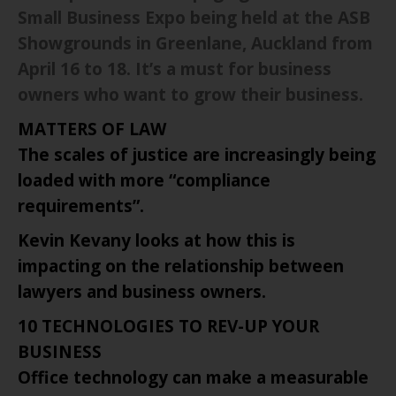
Small Business Expo being held at the ASB
Showgrounds in Greenlane,
Auckland
from
April 16 to 18. It’s a must for business
owners who want to grow their business.
MATTERS OF LAW
The scales of justice are increasingly being
loaded with more “compliance
requirements”.
Kevin Kevany looks at how this is
impacting on the relationship between
lawyers and business owners.
10 TECHNOLOGIES TO REV-UP YOUR
BUSINESS
Office technology can make a measurable