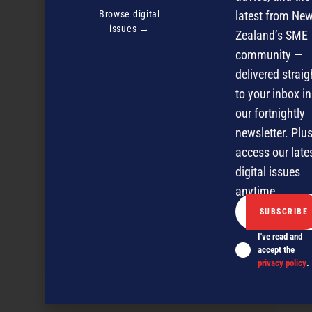
Browse digital
latest from Ne
issues →
Zealand’s SME
community —
delivered straig
to your inbox in
our fortnightly
newsletter. Plus
access our late
digital issues
anytime.
I've read and
A 360 degree view of your customers
accept the
privacy policy
.
NEXT ARTICLE