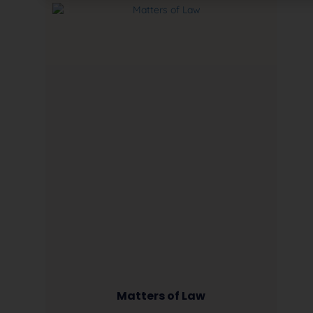
Matters of Law