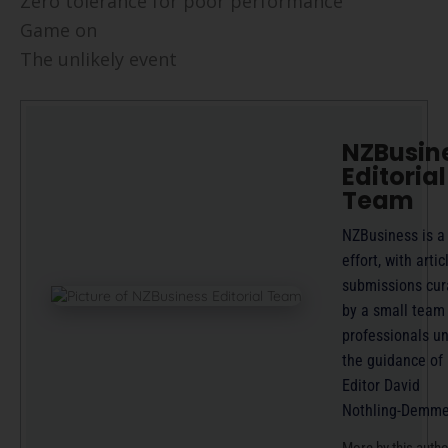
Zero tolerance for poor performance
Game on
The unlikely event
NZBusin
Editorial
Team
NZBusiness is a
effort, with artic
submissions cur
by a small team
professionals u
the guidance of
Editor David
Nothling-Demme