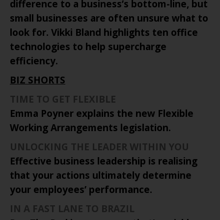
difference to a business’s bottom-line, but
small businesses are often unsure what to
look for. Vikki Bland highlights ten office
technologies to help supercharge
efficiency.
BIZ SHORTS
TIME TO GET FLEXIBLE
Emma Poyner explains the new Flexible
Working Arrangements legislation.
UNLOCKING THE LEADER WITHIN YOU
Effective business leadership is realising
that your actions ultimately determine
your employees’ performance.
IN A FAST LANE TO
BRAZIL