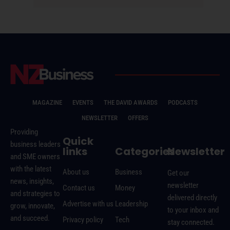
MAGAZINE
EVENTS
THE DAVID AWARDS
PODCASTS
NEWSLETTER
OFFERS
Providing
Quick
business leaders
links
Categories
Newsletter
and SME owners
with the latest
About us
Business
Get our
news, insights,
newsletter
Contact us
Money
and strategies to
delivered directly
Advertise with us
Leadership
grow, innovate,
to your inbox and
and succeed.
Privacy policy
Tech
stay connected.