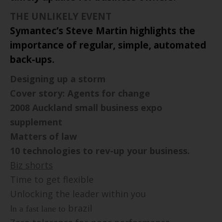
THE UNLIKELY EVENT
Symantec’s Steve Martin highlights the
importance of regular, simple, automated
back-ups.
Designing up a storm
Cover story: Agents for change
2008
Auckland
small business expo
supplement
Matters of law
10 technologies to rev-up your business.
Biz shorts
Time to get flexible
U
nlocking the leader within you
I
brazil
n a fast lane to