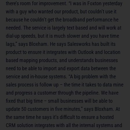
there’s room for improvement. “I was in Foxton yesterday
with a guy who wanted our product, but couldn’t use it
because he couldn’t get the broadband performance he
needed. The service is largely text based and will work at
dial-up speeds, but it is much slower and you have time
lags,” says Bloxham. He says Salesworks has built its
product to ensure it integrates with Outlook and location
based mapping products, and understands businesses
need to be able to import and export data between the
service and in-house systems. “A big problem with the
sales process is follow up – the time it takes to data mine
and progress a customer through the pipeline. We have
fixed that big time – small businesses will be able to
update 50 customers in five minutes,” says Bloxham. At
the same time he says it’s difficult to ensure a hosted
CRM solution integrates with all the internal systems and