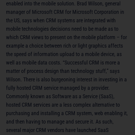
enabled into the mobile solution. Brad Wilson, general
manager of Microsoft CRM for Microsoft Corporation in
the US, says when CRM systems are integrated with
mobile technologies decisions need to be made as to
which CRM views to present on the mobile platform – for
example a choice between rich or light graphics affects
the speed of information upload to a mobile device, as
well as mobile data costs. “Successful CRM is more a
matter of process design than technology stuff,” says
Wilson. There is also burgeoning interest in investing in a
fully hosted CRM service managed by a provider.
Commonly known as Software as a Service (SaaS),
hosted CRM services are a less complex alternative to
purchasing and installing a CRM system, web enabling it,
and then having to manage and secure it. As such,
several major CRM vendors have launched SaaS