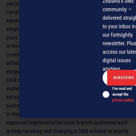
Zealand’s SME
platform technologies. He says CRM systems used to be
community —
complex, requiring expensive customisation and
delivered straig
experienced users, which is why small businesses used
to your inbox in
simple contact management tools as a ‘workaround’ for
our fortnightly
years. “One of the biggest things small businesses need
newsletter. Plus
to think about is how to get a 360 degree view of how
access our late
customers are interacting with [them] – that’s where CRM
digital issues
differs from contact management, and other non-
anytime.
integrated applications,” says Wilson, He says he advises
CRM consultants and channel partners to take CRM
implementations in short, small steps. “Many CRM
I've read and
accept the
initiatives fail because the business or implementation
privacy policy
.
partner tries to build a ‘Death Star’ and people lose focus
or interest,” says Wilson. Enprise’s Graham says another
expensive implementation issue is when customers want
to keep tweaking and changing a CRM solution to exactly