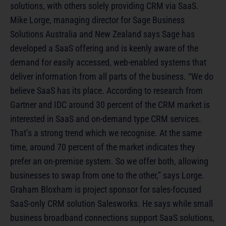
solutions, with others solely providing CRM via SaaS.
Mike Lorge, managing director for Sage Business
Solutions Australia and New Zealand says Sage has
developed a SaaS offering and is keenly aware of the
demand for easily accessed, web-enabled systems that
deliver information from all parts of the business. “We do
believe SaaS has its place. According to research from
Gartner and IDC around 30 percent of the CRM market is
interested in SaaS and on-demand type CRM services.
That’s a strong trend which we recognise. At the same
time, around 70 percent of the market indicates they
prefer an on-premise system. So we offer both, allowing
businesses to swap from one to the other,” says Lorge.
Graham Bloxham is project sponsor for sales-focused
SaaS-only CRM solution Salesworks. He says while small
business broadband connections support SaaS solutions,