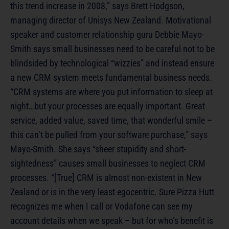
this trend increase in 2008,” says Brett Hodgson,
managing director of Unisys New Zealand. Motivational
speaker and customer relationship guru Debbie Mayo-
Smith says small businesses need to be careful not to be
blindsided by technological “wizzies” and instead ensure
a new CRM system meets fundamental business needs.
“CRM systems are where you put information to sleep at
night…but your processes are equally important. Great
service, added value, saved time, that wonderful smile –
this can’t be pulled from your software purchase,” says
Mayo-Smith. She says “sheer stupidity and short-
sightedness” causes small businesses to neglect CRM
processes. “[True] CRM is almost non-existent in New
Zealand or is in the very least egocentric. Sure Pizza Hutt
recognizes me when I call or Vodafone can see my
account details when we speak – but for who’s benefit is