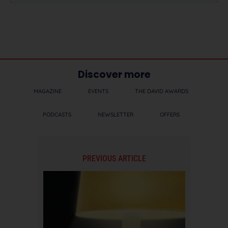
Discover more
MAGAZINE
EVENTS
THE DAVID AWARDS
PODCASTS
NEWSLETTER
OFFERS
PREVIOUS ARTICLE