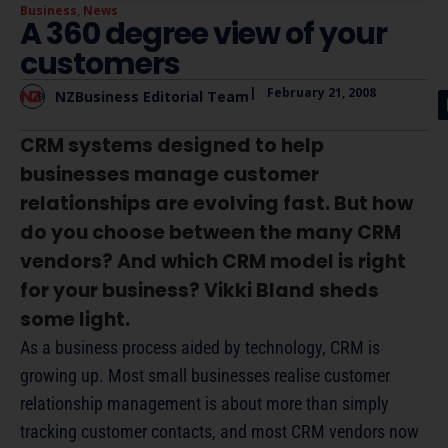
Business
,
News
A 360 degree view of your
customers
|
February 21, 2008
NZBusiness Editorial Team
CRM systems designed to help
businesses manage customer
relationships are evolving fast. But how
do you choose between the many CRM
vendors? And which CRM model is right
for your business? Vikki Bland sheds
some light.
As a business process aided by technology, CRM is
growing up. Most small businesses realise customer
relationship management is about more than simply
tracking customer contacts, and most CRM vendors now