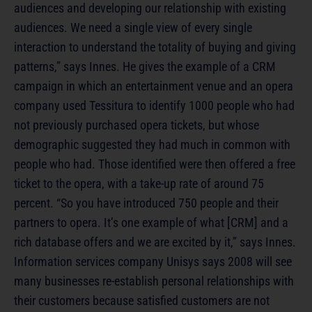
audiences and developing our relationship with existing
audiences. We need a single view of every single
interaction to understand the totality of buying and giving
patterns,” says Innes. He gives the example of a CRM
campaign in which an entertainment venue and an opera
company used Tessitura to identify 1000 people who had
not previously purchased opera tickets, but whose
demographic suggested they had much in common with
people who had. Those identified were then offered a free
ticket to the opera, with a take-up rate of around 75
percent. “So you have introduced 750 people and their
partners to opera. It’s one example of what [CRM] and a
rich database offers and we are excited by it,” says Innes.
Information services company Unisys says 2008 will see
many businesses re-establish personal relationships with
their customers because satisfied customers are not