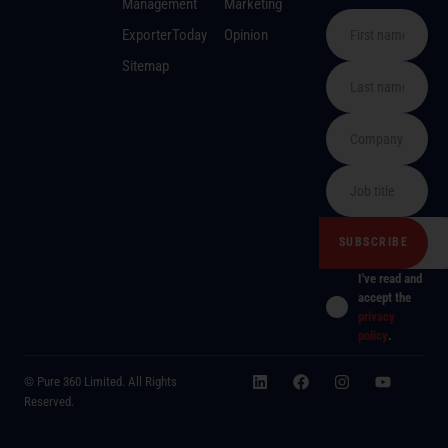
Management
Marketing
ExporterToday
Opinion
Sitemap
I've read and
accept the
privacy
policy
.
© Pure 360 Limited. All Rights
Reserved.