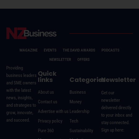
MAGAZINE
EVENTS
THE DAVID AWARDS
PODCASTS
NEWSLETTER
OFFERS
Providing
Quick
business leaders
links
Categories
Newsletter
and SME owners
with the latest
About us
Business
Get our
news, insights,
newsletter
Contact us
Money
and strategies to
delivered directly
Advertise with us
Leadership
grow, innovate,
to your inbox and
and succeed.
Privacy policy
Tech
stay connected.
Sign up here:
Pure 360
Sustainability