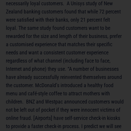
necessarily loyal customers. A Unisys study of New
Zealand banking customers found that while 72 percent
were satisfied with their banks, only 21 percent felt
loyal. The same study found customers want to be
rewarded for the size and length of their business, prefer
a customised experience that matches their specific
needs and want a consistent customer experience
regardless of what channel (including face to face,
Internet and phone) they use. “A number of businesses
have already successfully reinvented themselves around
the customer. McDonald’s introduced a healthy food
menu and café-style coffee to attract mothers with
children. BNZ and Westpac announced customers would
not be left out of pocket if they were innocent victims of
online fraud. [Airports] have self-service check-in kiosks
to provide a faster check-in process. I predict we will see