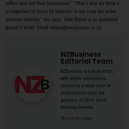
reflect and suit their businesses.” “That’s why we think it
is important to focus by industry; in our case the wider
services industry,” she says. Vikki Bland is an Auckland-
based It writer. Email
vbland@techjourno.co.nz
NZBusiness
Editorial Team
NZBusiness is a team effort,
with article submissions
curated by a small team of
professionals under the
guidance of Editor David
Nothling-Demmer.
More by this author