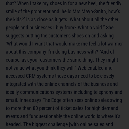
that? When I take my shoes in for a new heel, the friendly
smile of the proprietor and ‘hello Mrs Mayo-Smith, how’s
the kids?’ is as close as it gets. What about all the other
people and businesses I buy from? What a void.” She
suggests putting the customer’s shoes on and asking
‘What would I want that would make me feel a lot warmer
about this company I’m doing business with? “And of
course, ask your customers the same thing. They might
not value what you think they will.” Web-enabled and
accessed CRM systems these days need to be closely
integrated with the online channels of the business and
ideally communications systems including telephony and
email. Innes says The Edge often sees online sales swing
to more than 80 percent of ticket sales for high demand
events and “unquestionably the online world is where it’s
headed. The biggest challenge [with online sales and