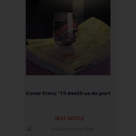
Cover Story: ‘Til death us do part
NEXT ARTICLE