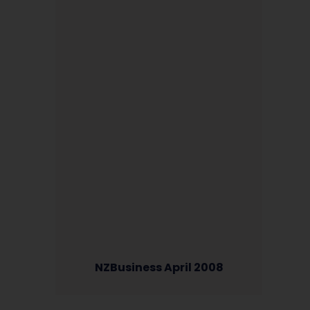
NZBusiness April 2008