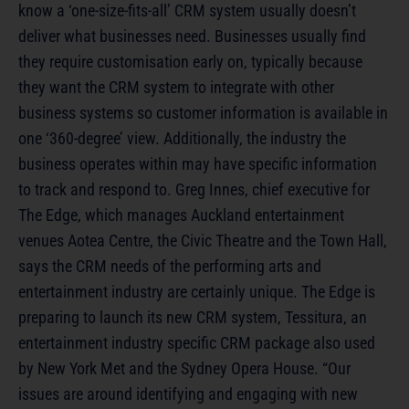
know a ‘one-size-fits-all’ CRM system usually doesn’t
deliver what businesses need. Businesses usually find
they require customisation early on, typically because
they want the CRM system to integrate with other
business systems so customer information is available in
one ‘360-degree’ view. Additionally, the industry the
business operates within may have specific information
to track and respond to. Greg Innes, chief executive for
The Edge, which manages Auckland entertainment
venues Aotea Centre, the Civic Theatre and the Town Hall,
says the CRM needs of the performing arts and
entertainment industry are certainly unique. The Edge is
preparing to launch its new CRM system, Tessitura, an
entertainment industry specific CRM package also used
by New York Met and the Sydney Opera House. “Our
issues are around identifying and engaging with new