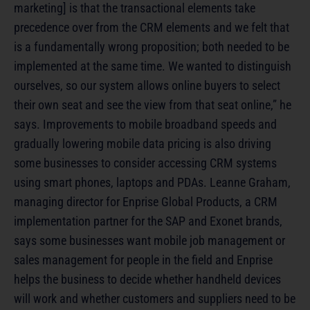
marketing] is that the transactional elements take
precedence over from the CRM elements and we felt that
is a fundamentally wrong proposition; both needed to be
implemented at the same time. We wanted to distinguish
ourselves, so our system allows online buyers to select
their own seat and see the view from that seat online,” he
says. Improvements to mobile broadband speeds and
gradually lowering mobile data pricing is also driving
some businesses to consider accessing CRM systems
using smart phones, laptops and PDAs. Leanne Graham,
managing director for Enprise Global Products, a CRM
implementation partner for the SAP and Exonet brands,
says some businesses want mobile job management or
sales management for people in the field and Enprise
helps the business to decide whether handheld devices
will work and whether customers and suppliers need to be