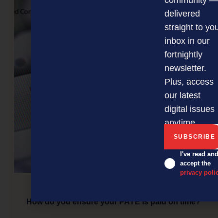
community —
delivered
straight to yo
inbox in our
fortnightly
newsletter.
Plus, access
our latest
digital issues
anytime.
I've read an
accept the
privacy poli
How do you ensure your PAYE is paid on time?