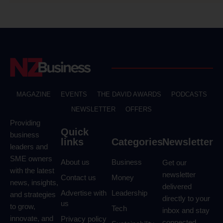
MAGAZINE
EVENTS
THE DAVID AWARDS
PODCASTS
NEWSLETTER
OFFERS
Providing
Quick
business
links
Categories
Newsletter
leaders and
SME owners
About us
Business
Get our
with the latest
newsletter
Contact us
Money
news, insights,
delivered
Advertise with
Leadership
and strategies
directly to your
us
to grow,
Tech
inbox and stay
innovate, and
Privacy policy
connected.