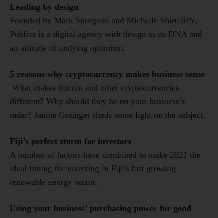
Leading by design
Founded by Mark Spurgeon and Michelle Shirtcliffe,
Publica is a digital agency with design in its DNA and
an attitude of undying optimism.
5 reasons why cryptocurrency makes business sense
What makes bitcoin and other cryptocurrencies
different? Why should they be on your business’s
radar? Janine Grainger sheds some light on the subject.
Fiji’s perfect storm for investors
A number of factors have combined to make 2021 the
ideal timing for investing in Fiji’s fast growing
renewable energy sector.
Using your business’ purchasing power for good