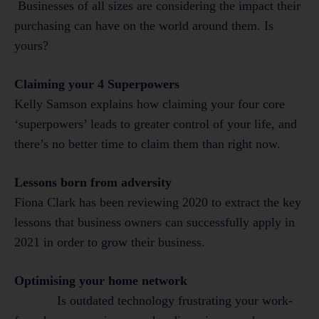
Businesses of all sizes are considering the impact their
purchasing can have on the world around them. Is
yours?
Claiming your 4 Superpowers
Kelly Samson explains how claiming your four core
‘superpowers’ leads to greater control of your life, and
there’s no better time to claim them than right now.
Lessons born from adversity
Fiona Clark has been reviewing 2020 to extract the key
lessons that business owners can successfully apply in
2021 in order to grow their business.
Optimising your home network
Is outdated technology frustrating your work-