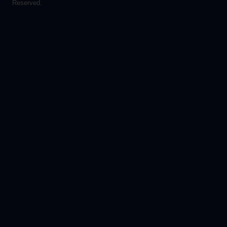
Reserved.