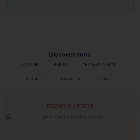
Discover more
MAGAZINE
EVENTS
THE DAVID AWARDS
PODCASTS
NEWSLETTER
OFFERS
PREVIOUS ARTICLE