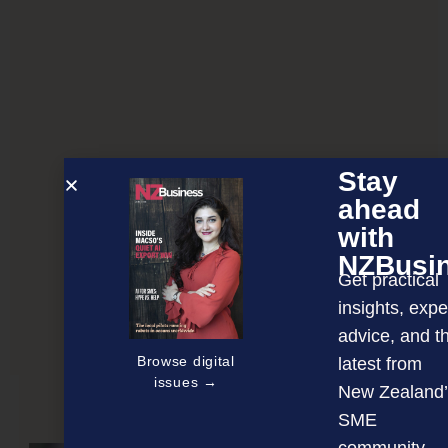
Stay
ahead
with
NZBusi
Get practical
insights, expe
advice, and t
Optimising your home network
Browse digital
latest from
issues →
New Zealand’
SME
NEXT ARTICLE