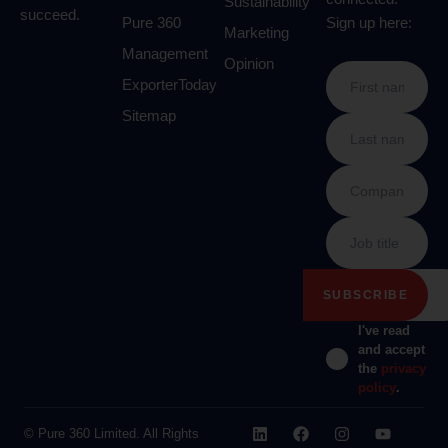
Sustainability
succeed.
Pure 360
Sign up here:
Marketing
Management
Opinion
ExporterToday
Sitemap
I've read
and accept
the
privacy
policy
.
© Pure 360 Limited. All Rights