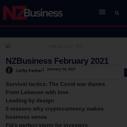
NZBusiness February 2021
|
January 18, 2021
Cathy Parker
Survival tactics: The Covid war diaries
From Lebanon with love
Leading by design
5 reasons why cryptocurrency makes
business sense
Fiji’s perfect storm for investors