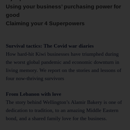
Using your business’ purchasing power for
good
Claiming your 4 Superpowers
Survival tactics: The Covid war diaries
How hard-hit Kiwi businesses have triumphed during
the worst global pandemic and economic downturn in
living memory. We report on the stories and lessons of
four now-thriving survivors
From Lebanon with love
The story behind Wellington’s Alamir Bakery is one of
dedication to tradition, to an amazing Middle Eastern
bond, and a shared family love for the business.