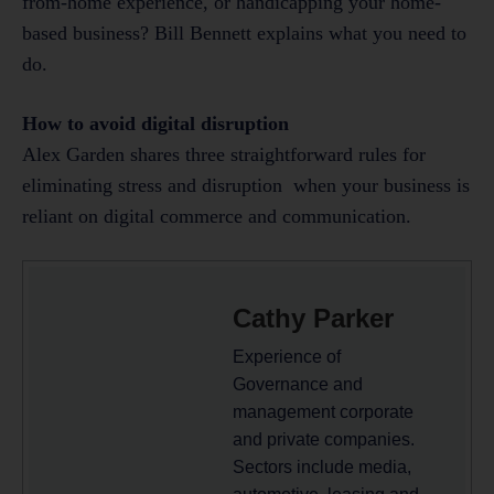
from-home experience, or handicapping your home-
based business? Bill Bennett explains what you need to
do.
How to avoid digital disruption
Alex Garden shares three straightforward rules for
eliminating stress and disruption when your business is
reliant on digital commerce and communication.
Cathy Parker
Experience of
Governance and
management corporate
and private companies.
Sectors include media,