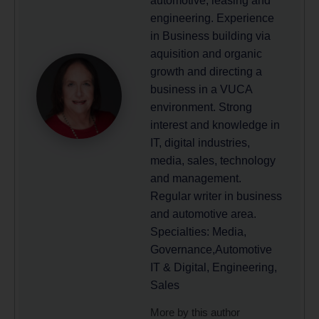
automotive, leasing and
engineering. Experience
in Business building via
aquisition and organic
growth and directing a
business in a VUCA
environment. Strong
interest and knowledge in
IT, digital industries,
media, sales, technology
and management.
Regular writer in business
and automotive area.
Specialties: Media,
Governance,Automotive
IT & Digital, Engineering,
Sales
More by this author