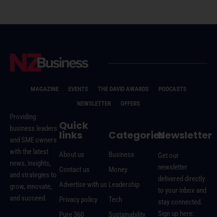
MAGAZINE
EVENTS
THE DAVID AWARDS
PODCASTS
NEWSLETTER
OFFERS
Providing
Quick
business leaders
links
Categories
Newsletter
and SME owners
with the latest
About us
Business
Get our
news, insights,
newsletter
Contact us
Money
and strategies to
delivered directly
Advertise with us
Leadership
grow, innovate,
to your inbox and
and succeed.
Privacy policy
Tech
stay connected.
Sign up here:
Pure 360
Sustainability