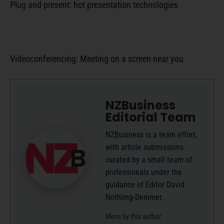
Plug and present: hot presentation technologies
Videoconferencing: Meeting on a screen near you
NZBusiness
Editorial Team
NZBusiness is a team effort,
with article submissions
curated by a small team of
professionals under the
guidance of Editor David
Nothling-Demmer.
More by this author