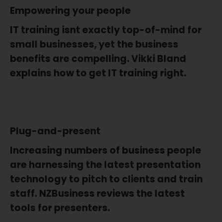
Empowering your people
IT training isnt exactly top-of-mind for
small businesses, yet the business
benefits are compelling. Vikki Bland
explains how to get IT training right.
Plug-and-present
Increasing numbers of business people
are harnessing the latest presentation
technology to pitch to clients and train
staff. NZBusiness reviews the latest
tools for presenters.