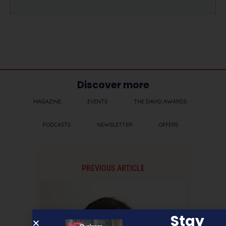
Discover more
MAGAZINE
EVENTS
THE DAVID AWARDS
PODCASTS
NEWSLETTER
OFFERS
PREVIOUS ARTICLE
Stay