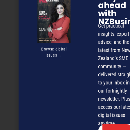
ahead
with
NZBusi
Get practical
insights, expert
advice, and the
Browse digital
latest from Ne
issues →
Zealand’s SME
community —
delivered straig
to your inbox in
our fortnightly
The true value of market research
newsletter. Plus
access our late
digital issues
NEXT ARTICLE
anytime.