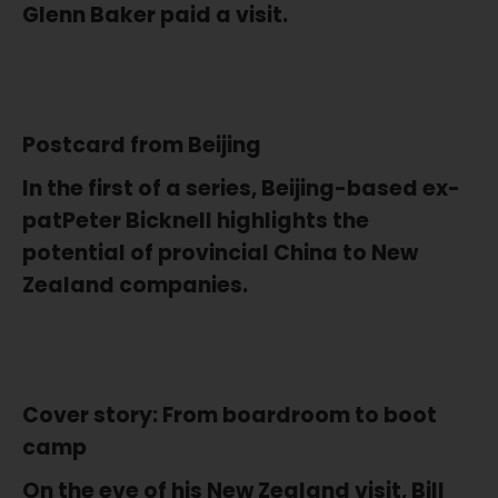
Glenn Baker paid a visit.
Postcard from Beijing
In the first of a series, Beijing-based ex-
patPeter Bicknell highlights the
potential of provincial China to New
Zealand companies.
Cover story: From boardroom to boot
camp
On the eve of his New Zealand visit, Bill