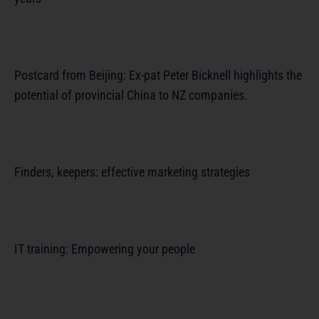
Postcard from Beijing: Ex-pat Peter Bicknell highlights the
potential of provincial China to NZ companies.
Finders, keepers: effective marketing strategies
IT training: Empowering your people