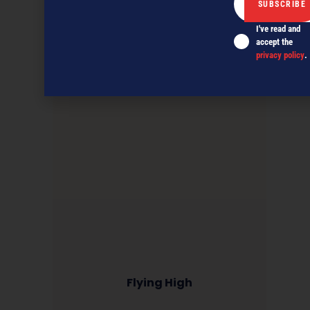
I've read and
accept the
privacy policy
.
Flying High