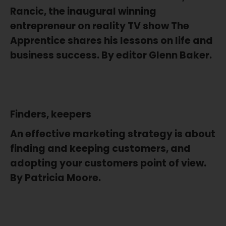
Rancic, the inaugural winning
entrepreneur on reality TV show The
Apprentice shares his lessons on life and
business success. By editor Glenn Baker.
Finders, keepers
An effective marketing strategy is about
finding and keeping customers, and
adopting your customers point of view.
By Patricia Moore.