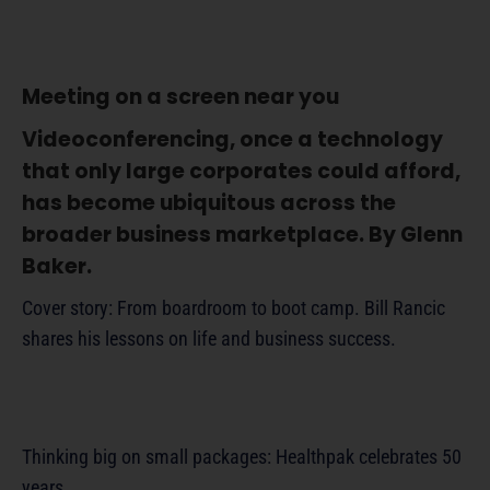
Meeting on a screen near you
Videoconferencing, once a technology
that only large corporates could afford,
has become ubiquitous across the
broader business marketplace. By Glenn
Baker.
Cover story: From boardroom to boot camp. Bill Rancic
shares his lessons on life and business success.
Thinking big on small packages: Healthpak celebrates 50
years