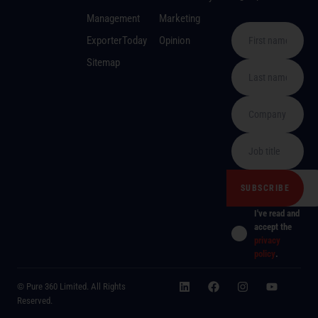
Management
Marketing
ExporterToday
Opinion
Sitemap
I've read and
accept the
privacy
policy
.
© Pure 360 Limited. All Rights
Reserved.