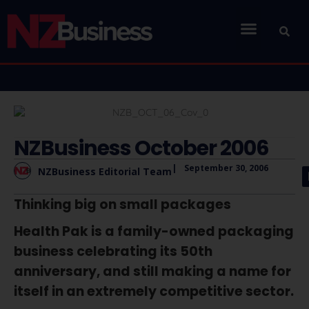
NZBusiness October 2006
|
September 30, 2006
NZBusiness Editorial Team
Thinking big on small packages
Health Pak is a family-owned packaging
business celebrating its 50th
anniversary, and still making a name for
itself in an extremely competitive sector.