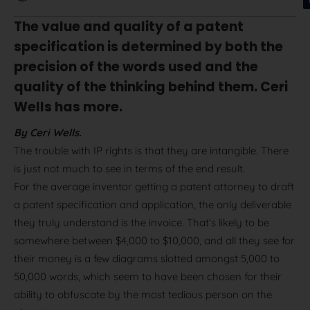
The value and quality of a patent
specification is determined by both the
precision of the words used and the
quality of the thinking behind them. Ceri
Wells has more.
By Ceri Wells.
The trouble with IP rights is that they are intangible. There
is just not much to see in terms of the end result.
For the average inventor getting a patent attorney to draft
a patent specification and application, the only deliverable
they truly understand is the invoice. That’s likely to be
somewhere between $4,000 to $10,000, and all they see for
their money is a few diagrams slotted amongst 5,000 to
50,000 words, which seem to have been chosen for their
ability to obfuscate by the most tedious person on the