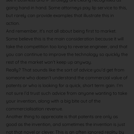
going hand in hand. Some attorneys pay lip service to this,
but rarely can provide examples that illustrate this in
action.
And remember, it’s not all about being first to market.
Some believe this is the main consideration because it will
take the competition too long to reverse engineer, and that
you can continue to improve the technology so quickly the
rest of the market won’t keep up anyway.
Really? That sounds like the sort of advice you’d get from
someone who doesn’t understand the commercial value of
patents or who is looking for a quick, short term gain. I’m
not sure I’d trust such advice from anyone wanting to take
your invention, along with a big bite out of the
commercialisation revenue.
Another thing to appreciate is that patents are only as
good as the invention, and sometimes the invention is just
not that novel or clever. This is an often ignored reality by