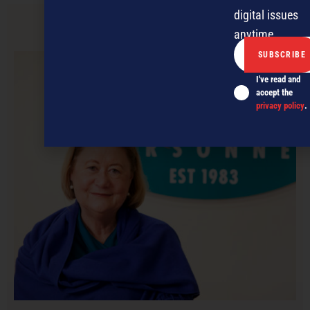
digital issues
anytime.
PREVIOUS ARTICLE
I've read and
accept the
privacy policy
.