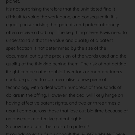
planet.
It’s not surprising therefore that the uninitiated find it
difficult to value the work done, and consequently it is
equally unsurprising that patents and patent attorneys
often receive a bad rap. The key thing clever Kiwis need to
understand is that the value and quality of a patent
specification is not determined by the size of the
document, but by the precision of the words used and the
quality of the thinking behind them. The risk of not getting
it right can be catastrophic. Inventors or manufacturers
could be poised to commercialise a new piece of
technology with a deal worth hundreds of thousands of
dollars in the offing. However, the deal will likely hinge on
having effective patent rights, and two or three times a
year I come across those that lose out big time because of
an absence of effective patent rights.
So how hard can it be to draft a patent?
It sounds so easy if you consult the IPONZ website. There