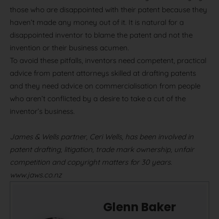
those who are disappointed with their patent because they
haven’t made any money out of it. It is natural for a
disappointed inventor to blame the patent and not the
invention or their business acumen.
To avoid these pitfalls, inventors need competent, practical
advice from patent attorneys skilled at drafting patents
and they need advice on commercialisation from people
who aren’t conflicted by a desire to take a cut of the
inventor’s business.
James & Wells partner, Ceri Wells, has been involved in
patent drafting, litigation, trade mark ownership, unfair
competition and copyright matters for 30 years.
www.jaws.co.nz
Glenn Baker