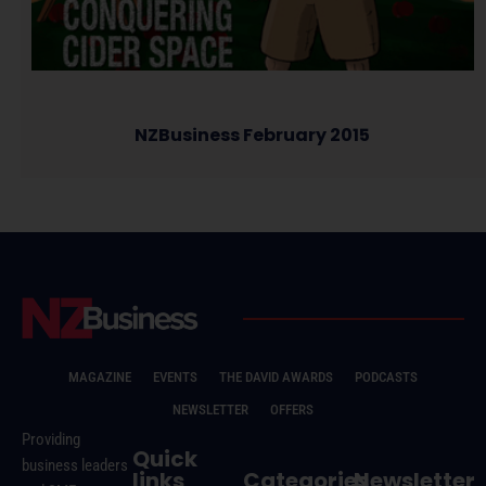
NZBusiness February 2015
MAGAZINE
EVENTS
THE DAVID AWARDS
PODCASTS
NEWSLETTER
OFFERS
Providing
Quick
business leaders
links
Categories
Newsletter