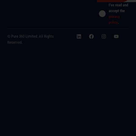
I've read and
accept the
privacy
policy
.
© Pure 360 Limited. All Rights
Reserved.