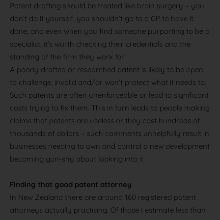
Patent drafting should be treated like brain surgery – you
don’t do it yourself, you shouldn’t go to a GP to have it
done, and even when you find someone purporting to be a
specialist, it’s worth checking their credentials and the
standing of the firm they work for.
A poorly drafted or researched patent is likely to be open
to challenge, invalid and/or won’t protect what it needs to.
Such patents are often unenforceable or lead to significant
costs trying to fix them. This in turn leads to people making
claims that patents are useless or they cost hundreds of
thousands of dollars – such comments unhelpfully result in
businesses needing to own and control a new development
becoming gun-shy about looking into it.
Finding that good patent attorney
In New Zealand there are around 160 registered patent
attorneys actually practising. Of those I estimate less than