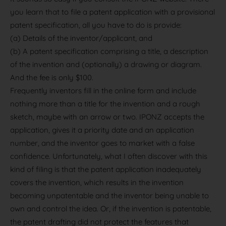
you learn that to file a patent application with a provisional
patent specification, all you have to do is provide:
(a) Details of the inventor/applicant, and
(b) A patent specification comprising a title, a description
of the invention and (optionally) a drawing or diagram.
And the fee is only $100.
Frequently inventors fill in the online form and include
nothing more than a title for the invention and a rough
sketch, maybe with an arrow or two. IPONZ accepts the
application, gives it a priority date and an application
number, and the inventor goes to market with a false
confidence. Unfortunately, what I often discover with this
kind of filing is that the patent application inadequately
covers the invention, which results in the invention
becoming unpatentable and the inventor being unable to
own and control the idea. Or, if the invention is patentable,
the patent drafting did not protect the features that