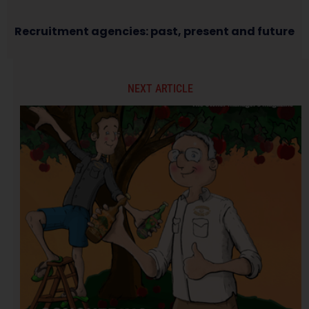
Recruitment agencies: past, present and future
NEXT ARTICLE