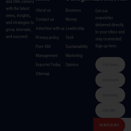
and SME owners
with the latest
About us
Business
Get our
news, insights,
newsletter
Contact us
Money
and strategies to
delivered directly
Advertise with us
Leadership
grow, innovate,
to your inbox and
and succeed.
Privacy policy
Tech
stay connected.
Sign up here:
Pure 360
Sustainability
Management
Marketing
ExporterToday
Opinion
Sitemap