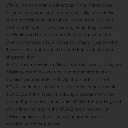
offered the competitive advantage in the marketplace.
In such circumstances, a company initially interested in
commercialising the idea will walk away from it, or pay
next to nothing for it, because why would they invest in
developing and bringing to market a new product that
others can knock-off? Or worse still, they will just do what
the rest of the world would do, and simply take the idea –
cheers for that!
IPONZ does innovation in New Zealand a disservice by not
advising applicants when their patent applications are
manifestly inadequate. Actually, that’s unfair, it’s not
IPONZ’s fault and I know there is genuine concern within
IPONZ about this issue. It’s actually a problem with New
Zealand’s patent legislation, which IPONZ is bound by, and
which does not require that IPONZ examines and/or
advises applicants if their patent applications are
manifestly unfit for purpose.