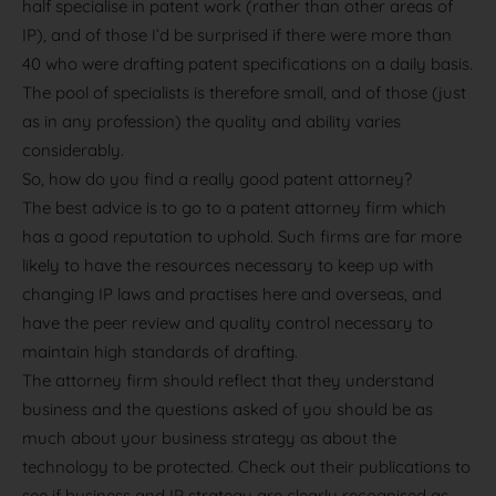
half specialise in patent work (rather than other areas of
IP), and of those I’d be surprised if there were more than
40 who were drafting patent specifications on a daily basis.
The pool of specialists is therefore small, and of those (just
as in any profession) the quality and ability varies
considerably.
So, how do you find a really good patent attorney?
The best advice is to go to a patent attorney firm which
has a good reputation to uphold. Such firms are far more
likely to have the resources necessary to keep up with
changing IP laws and practises here and overseas, and
have the peer review and quality control necessary to
maintain high standards of drafting.
The attorney firm should reflect that they understand
business and the questions asked of you should be as
much about your business strategy as about the
technology to be protected. Check out their publications to
see if business and IP strategy are clearly recognised as