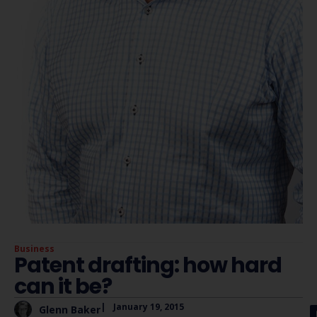
Business
Patent drafting: how hard
can it be?
|
January 19, 2015
Glenn Baker