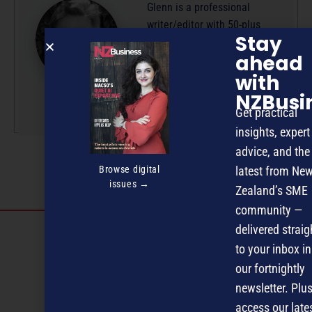
Glenn is a professional
writer/editor with 50-plus
Stay
years’ experience across
ahead
radio, television and
with
magazine publishing.
NZBusi
More by this author
Get practical
insights, expert
advice, and the
Browse digital
latest from Ne
issues →
Zealand’s SME
community —
Discover more
delivered straig
to your inbox in
MAGAZINE
EVENTS
THE DAVID AWARDS
our fortnightly
newsletter. Plus
PODCASTS
NEWSLETTER
OFFERS
access our late