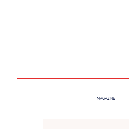
MAGAZINE