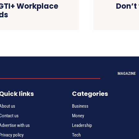
BGTI+ Workplace
Don’t 
ds
MAGAZINE
Quick links
Categories
About us
Business
Contact us
Money
Advertise with us
Leadership
Privacy policy
Tech