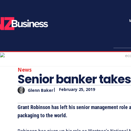
News
Senior banker takes
|
February 25, 2019
Glenn Baker
Grant Robinson has left his senior management role 
packaging to the world.