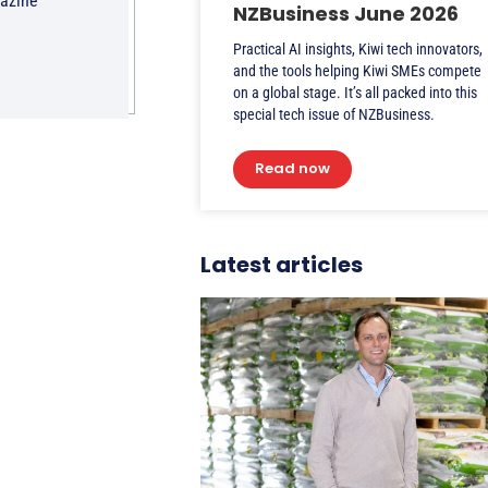
gazine
NZBusiness June 2026
Practical AI insights, Kiwi tech innovators,
and the tools helping Kiwi SMEs compete
on a global stage. It’s all packed into this
special tech issue of NZBusiness.
Read now
Latest articles