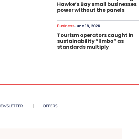
Hawke’s Bay small businesses
power without the panels
Business
June 18, 2026
Tourism operators caught in
sustainability “limbo” as
standards multiply
NEWSLETTER
OFFERS