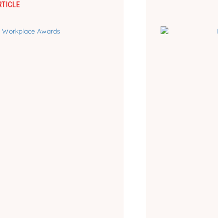
RTICLE