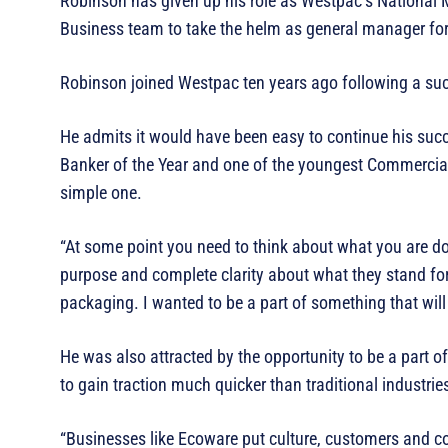
Robinson has given up his role as Westpac’s National 
Business team to take the helm as general manager f
Robinson joined Westpac ten years ago following a succ
He admits it would have been easy to continue his su
Banker of the Year and one of the youngest Commercial 
simple one.
“At some point you need to think about what you are d
purpose and complete clarity about what they stand for
packaging. I wanted to be a part of something that wi
He was also attracted by the opportunity to be a part 
to gain traction much quicker than traditional industr
“Businesses like Ecoware put culture, customers and c