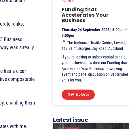
Grants Small
Events
Funding that
Accelerates Your
Business
orate ranks.
Thursday 24 September 2026 | 5:00pm –
7:00pm
15 Business
The Icehouse, Textile Centre, Level 4,
away was a really
117 Saint Georges Bay Road, Auckland
If you’re looking to unlock capital to help
your business grow then our Funding that
Accelerates Your Business networking
e has a clear
event and panel discussion on September
ative compostable
24 is for you.
Get tickets
kly, enabling them
Latest issue
nates with me.