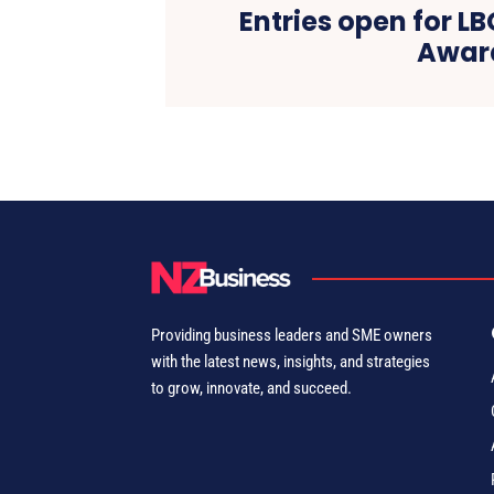
Entries open for L
Awar
Providing business leaders and SME owners
with the latest news, insights, and strategies
to grow, innovate, and succeed.