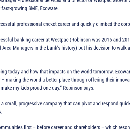
Manager Professional Services and Director of Westpac Growth 
or fast-growing SME, Ecoware.
essful professional cricket career and quickly climbed the corp
ccessful banking career at Westpac (Robinson was 2016 and 20
Area Managers in the bank’s history) but his decision to walk 
oing today and how that impacts on the world tomorrow. Ecowar
 – making the world a better place through offering their innov
ll make my kids proud one day,” Robinson says.
of a small, progressive company that can pivot and respond quic
ies.
ommunities first – before career and shareholders – which reso