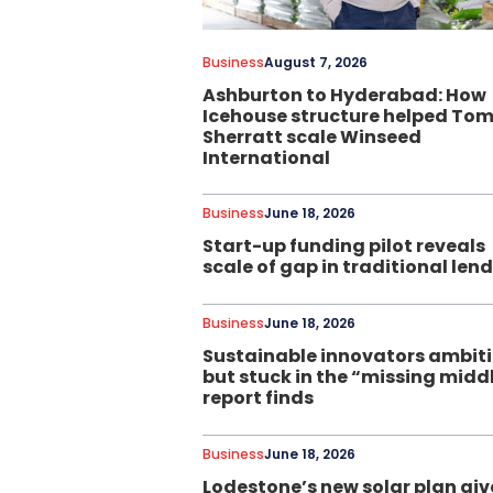
Business
August 7, 2026
Ashburton to Hyderabad: How
Icehouse structure helped To
Sherratt scale Winseed
International
Business
June 18, 2026
Start-up funding pilot reveals
scale of gap in traditional len
Business
June 18, 2026
Sustainable innovators ambit
but stuck in the “missing midd
report finds
Business
June 18, 2026
Lodestone’s new solar plan giv