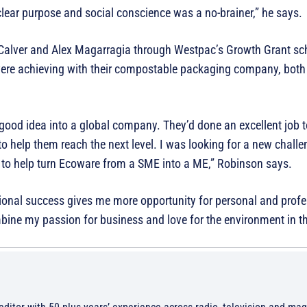
ear purpose and social conscience was a no-brainer,” he says.
alver and Alex Magarragia through Westpac’s Growth Grant s
 were achieving with their compostable packaging company, bot
 good idea into a global company. They’d done an excellent job t
t to help them reach the next level. I was looking for a new chal
 to help turn Ecoware from a SME into a ME,” Robinson says.
ational success gives me more opportunity for personal and prof
bine my passion for business and love for the environment in thi