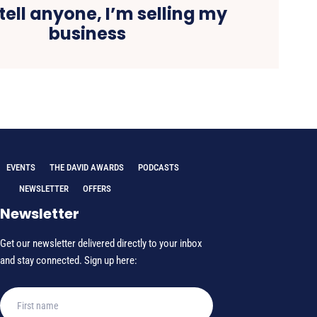
tell anyone, I’m selling my
business
EVENTS
THE DAVID AWARDS
PODCASTS
NEWSLETTER
OFFERS
Newsletter
Get our newsletter delivered directly to your inbox
and stay connected. Sign up here: