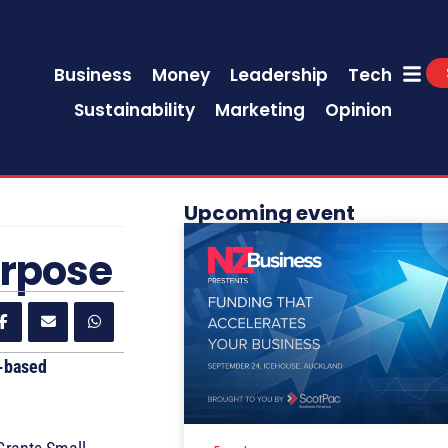
Business
Money
Leadership
Tech
Sustainability
Marketing
Opinion
Upcoming event
urpose
t-based