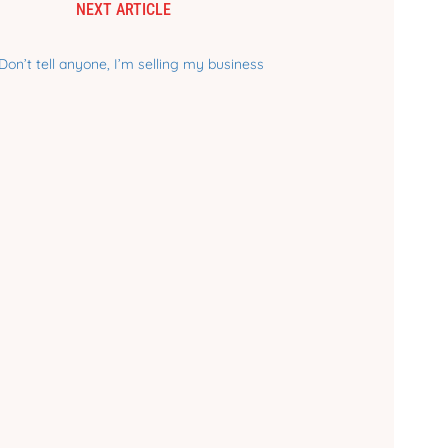
NEXT ARTICLE