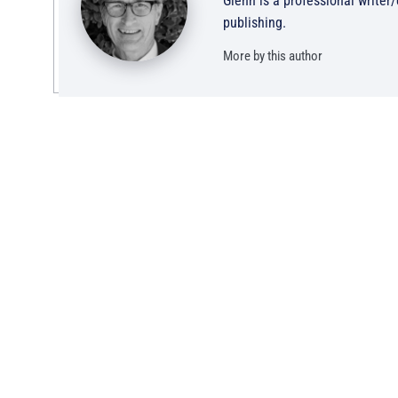
Glenn is a professional writer
publishing.
More by this author