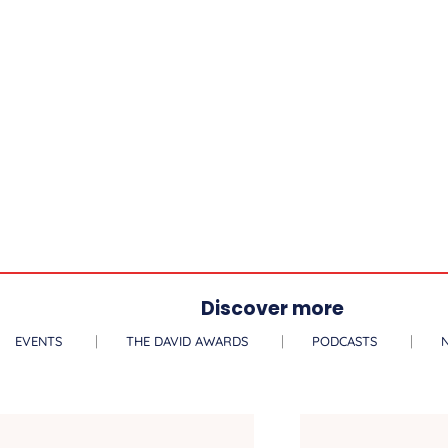
Discover more
EVENTS
THE DAVID AWARDS
PODCASTS