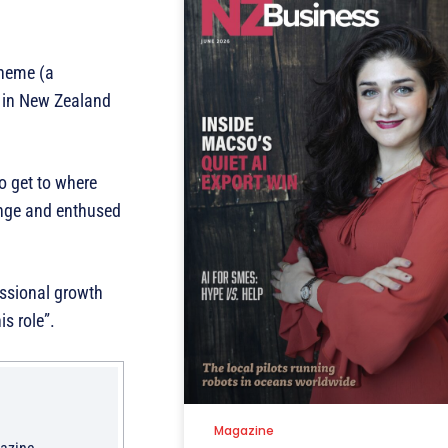
cheme (a
h in New Zealand
o get to where
lenge and enthused
essional growth
s role”.
Magazine