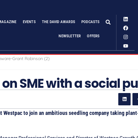
MAGAZINE
EVENTS
THE DAVID AWARDS
PODCASTS
NEWSLETTER
OFFERS
 on SME with a social p
at Westpac to join an ambitious seedling company taking plan