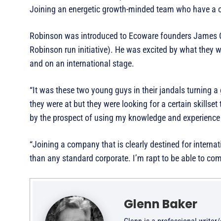
Joining an energetic growth-minded team who have a cl
Robinson was introduced to Ecoware founders James C
Robinson run initiative). He was excited by what they
and on an international stage.
“It was these two young guys in their jandals turning a
they were at but they were looking for a certain skillse
by the prospect of using my knowledge and experience
“Joining a company that is clearly destined for intern
than any standard corporate. I’m rapt to be able to com
Glenn Baker