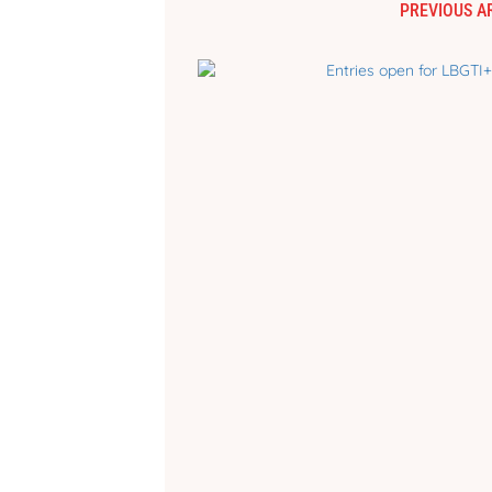
PREVIOUS A