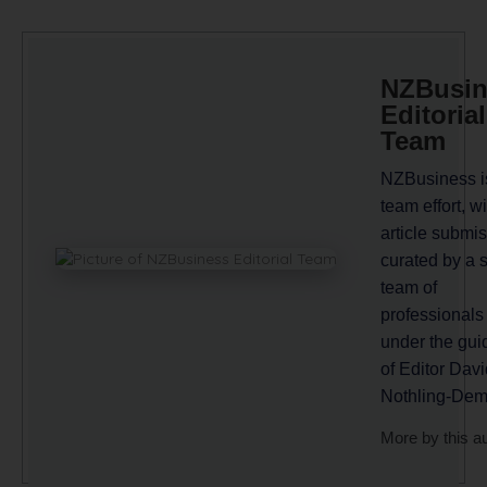
NZBusin
Editorial
Team
NZBusiness i
team effort, wi
article submi
curated by a 
team of
professionals
under the gu
of Editor Davi
Nothling-Dem
More by this a