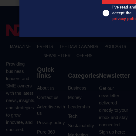
I've read an
accept the
privacy poli
MAGAZINE
EVENTS
THE DAVID AWARDS
PODCASTS
NEWSLETTER
OFFERS
Providing
Quick
business
links
Categories
Newsletter
leaders and
SME owners
About us
Business
Get our
with the latest
newsletter
Contact us
Money
news, insights,
delivered
Advertise with
Leadership
and strategies
directly to your
us
to grow,
Tech
inbox and stay
innovate, and
Privacy policy
connected.
Sustainability
succeed.
Pure 360
Sign up here:
Marketing