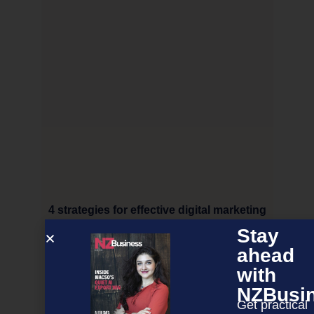
4 strategies for effective digital marketing
Stay
ahead
NEXT ARTICLE
with
NZBusi
Get practical