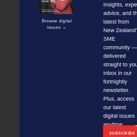
insights, expe
advice, and t
Browse digital
latest from
issues →
New Zealand’
SME
community —
delivered
straight to yo
inbox in our
fortnightly
newsletter.
Plus, access
our latest
digital issues
Big Thinking Business Forums
anytime.