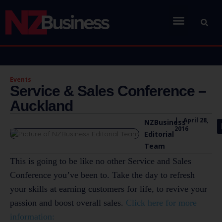
Events
Service & Sales Conference –
Auckland
|
April 28,
NZBusiness
2016
Editorial
Team
This is going to be like no other Service and Sales
Conference you’ve been to. Take the day to refresh
your skills at earning customers for life, to revive your
passion and boost overall sales.
Click here for more
information: