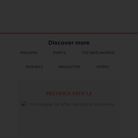
Discover more
MAGAZINE
EVENTS
THE DAVID AWARDS
PODCASTS
NEWSLETTER
OFFERS
PREVIOUS ARTICLE