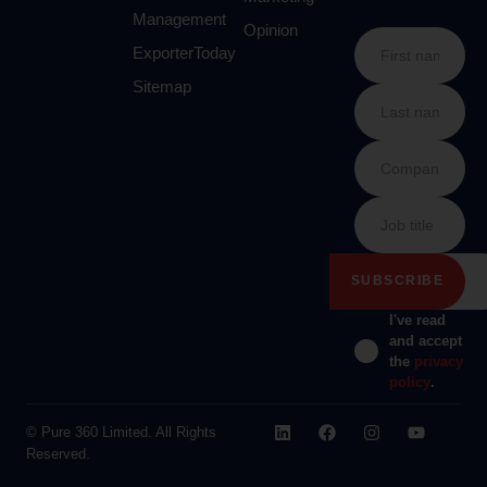
Management
Opinion
ExporterToday
Sitemap
I've read
and accept
the
privacy
policy
.
© Pure 360 Limited. All Rights
Reserved.