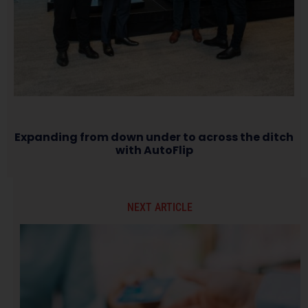
Expanding from down under to across the ditch
with AutoFlip
NEXT ARTICLE