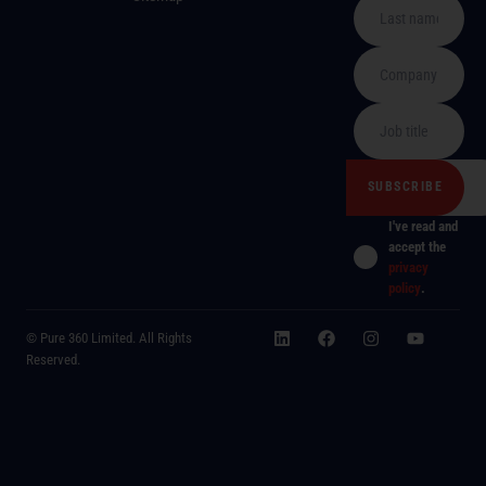
I've read and
accept the
privacy
policy
.
© Pure 360 Limited. All Rights
Reserved.