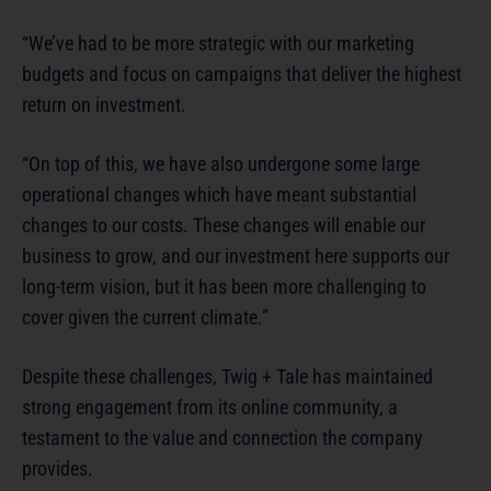
“We’ve had to be more strategic with our marketing
budgets and focus on campaigns that deliver the highest
return on investment.
“On top of this, we have also undergone some large
operational changes which have meant substantial
changes to our costs. These changes will enable our
business to grow, and our investment here supports our
long-term vision, but it has been more challenging to
cover given the current climate.”
Despite these challenges, Twig + Tale has maintained
strong engagement from its online community, a
testament to the value and connection the company
provides.