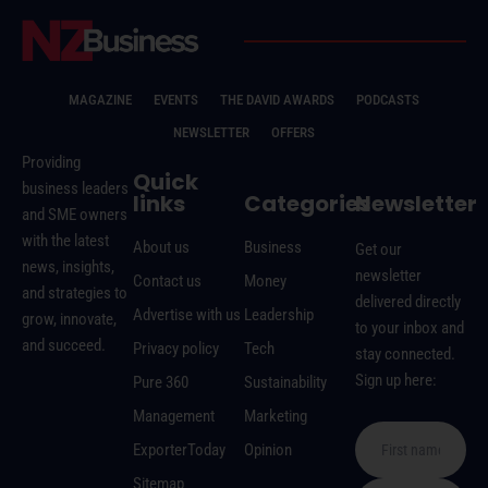
MAGAZINE
EVENTS
THE DAVID AWARDS
PODCASTS
NEWSLETTER
OFFERS
Providing
Quick
business leaders
links
Categories
Newsletter
and SME owners
with the latest
About us
Business
Get our
news, insights,
newsletter
Contact us
Money
and strategies to
delivered directly
Advertise with us
Leadership
grow, innovate,
to your inbox and
and succeed.
Privacy policy
Tech
stay connected.
Sign up here:
Pure 360
Sustainability
Management
Marketing
ExporterToday
Opinion
Sitemap