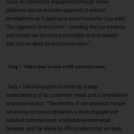
focus on community engagement through online
platforms and its inclusive approach to product
development set it apart as a social innovator. Lisa adds,
“Our approach to inclusivity – ensuring that our products
and content are becoming accessible to more people –
also sets us apart as social innovators.”
Twig + Tale’s How to use a PDF pattern cover.
Twig + Tale’s innovation is driven by a deep
understanding of its customers’ needs and a commitment
to positive impact. “The benefits of our approach include
enhancing our brand reputation, a more engaged and
satisfied customer base, a reduced environmental
footprint, and the ability to offer products that are both