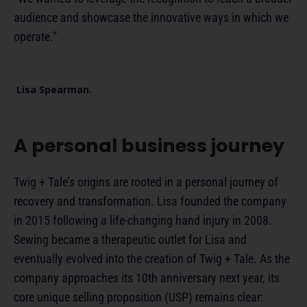
audience and showcase the innovative ways in which we
operate.”
Lisa Spearman.
A personal business journey
Twig + Tale’s origins are rooted in a personal journey of
recovery and transformation. Lisa founded the company
in 2015 following a life-changing hand injury in 2008.
Sewing became a therapeutic outlet for Lisa and
eventually evolved into the creation of Twig + Tale. As the
company approaches its 10th anniversary next year, its
core unique selling proposition (USP) remains clear: