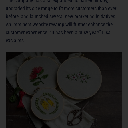
The company has also expanded its pattern library,
upgraded its size range to fit more customers than ever
before, and launched several new marketing initiatives.
An imminent website revamp will further enhance the
customer experience. “It has been a busy year!” Lisa
exclaims.