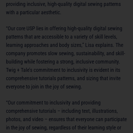
providing inclusive, high-quality digital sewing patterns
with a particular aesthetic.
“Our core USP lies in offering high-quality digital sewing
patterns that are accessible to a variety of skill levels,
learning approaches and body sizes,” Lisa explains. The
company promotes slow sewing, sustainability, and skill-
building while fostering a strong, inclusive community.
Twig + Tale’s commitment to inclusivity is evident in its
comprehensive tutorials patterns, and sizing that invite
everyone to join in the joy of sewing.
“Our commitment to inclusivity and providing
comprehensive tutorials – including text, illustrations,
photos, and video – ensures that everyone can participate
in the joy of sewing, regardless of their learning style or