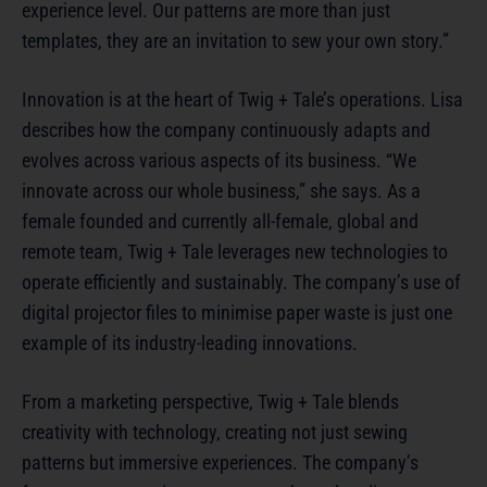
experience level. Our patterns are more than just
templates, they are an invitation to sew your own story.”
Innovation is at the heart of Twig + Tale’s operations. Lisa
describes how the company continuously adapts and
evolves across various aspects of its business. “We
innovate across our whole business,” she says. As a
female founded and currently all-female, global and
remote team, Twig + Tale leverages new technologies to
operate efficiently and sustainably. The company’s use of
digital projector files to minimise paper waste is just one
example of its industry-leading innovations.
From a marketing perspective, Twig + Tale blends
creativity with technology, creating not just sewing
patterns but immersive experiences. The company’s