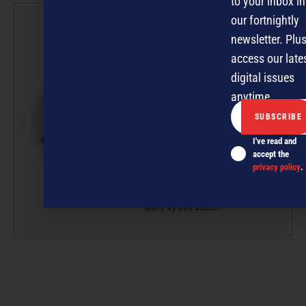
to your inbox in
our fortnightly
David
newsletter. Plus
Nothling-
access our late
Demmer
digital issues
David is Editor of
anytime.
NZBusiness and Managing
Editor at Pure 360, owner
I've read and
and publisher of
accept the
NZBusiness, Management
privacy policy
.
and ExporterToday.
More by this author