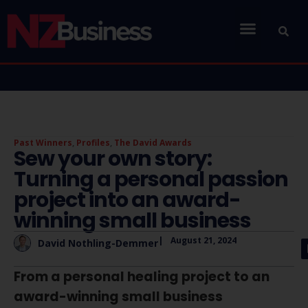
Past Winners
,
Profiles
,
The David Awards
Sew your own story:
Turning a personal passion
project into an award-
winning small business
|
August 21, 2024
David Nothling-Demmer
From a personal healing project to an
award-winning small business