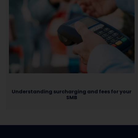
Understanding surcharging and fees for your
SMB