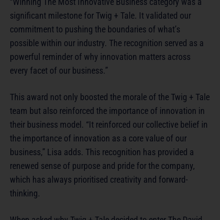
“Winning The Most Innovative Business category was a
significant milestone for Twig + Tale. It validated our
commitment to pushing the boundaries of what’s
possible within our industry. The recognition served as a
powerful reminder of why innovation matters across
every facet of our business.”
This award not only boosted the morale of the Twig + Tale
team but also reinforced the importance of innovation in
their business model. “It reinforced our collective belief in
the importance of innovation as a core value of our
business,” Lisa adds. This recognition has provided a
renewed sense of purpose and pride for the company,
which has always prioritised creativity and forward-
thinking.
When asked why Twig + Tale decided to enter The David