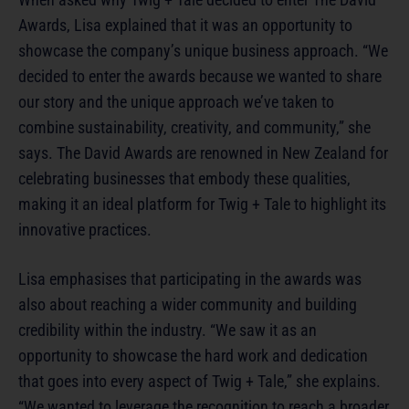
Awards, Lisa explained that it was an opportunity to
showcase the company’s unique business approach. “We
decided to enter the awards because we wanted to share
our story and the unique approach we’ve taken to
combine sustainability, creativity, and community,” she
says. The David Awards are renowned in New Zealand for
celebrating businesses that embody these qualities,
making it an ideal platform for Twig + Tale to highlight its
innovative practices.
Lisa emphasises that participating in the awards was
also about reaching a wider community and building
credibility within the industry. “We saw it as an
opportunity to showcase the hard work and dedication
that goes into every aspect of Twig + Tale,” she explains.
“We wanted to leverage the recognition to reach a broader