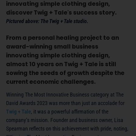
innovating simple clothing design,
discover Twig + Tale's success story.
Pictured above: The Twig + Tale studio.
From a personal healing project to an
award-winning small business
innovating simple clothing design,
almost 10 years on Twig + Tale is still
sowing the seeds of growth despite the
current economic challenges.
Winning The Most Innovative Business category at The
David Awards 2023 was more than just an accolade for
Twig + Tale
, it was a powerful affirmation of the
company’s mission. Founder and business owner, Lisa
Spearman reflects on this achievement with pride, noting,