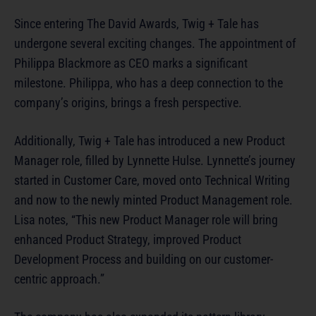
Since entering The David Awards, Twig + Tale has
undergone several exciting changes. The appointment of
Philippa Blackmore as CEO marks a significant
milestone. Philippa, who has a deep connection to the
company’s origins, brings a fresh perspective.
Additionally, Twig + Tale has introduced a new Product
Manager role, filled by Lynnette Hulse. Lynnette’s journey
started in Customer Care, moved onto Technical Writing
and now to the newly minted Product Management role.
Lisa notes, “This new Product Manager role will bring
enhanced Product Strategy, improved Product
Development Process and building on our customer-
centric approach.”