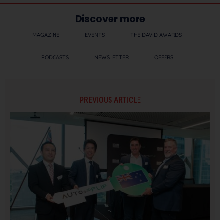
Discover more
MAGAZINE
EVENTS
THE DAVID AWARDS
PODCASTS
NEWSLETTER
OFFERS
PREVIOUS ARTICLE