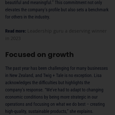
beautiful and meaningful.” This commitment not only
elevates the company’s profile but also sets a benchmark
for others in the industry.
Leadership guru a deserving winner
Read more:
in 2023
Focused on growth
The past year has been challenging for many businesses
in New Zealand, and Twig + Tale is no exception. Lisa
acknowledges the difficulties but highlights the
company’s response. “We’ve had to adapt to changing
economic conditions by being more strategic in our
operations and focusing on what we do best – creating
high-quality, sustainable products,” she explains.