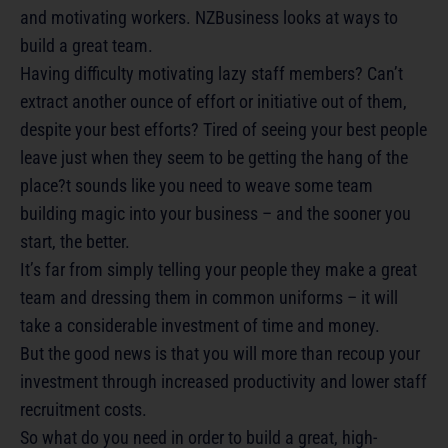
and motivating workers. NZBusiness looks at ways to
build a great team.
Having difficulty motivating lazy staff members? Can’t
extract another ounce of effort or initiative out of them,
despite your best efforts? Tired of seeing your best people
leave just when they seem to be getting the hang of the
place?t sounds like you need to weave some team
building magic into your business – and the sooner you
start, the better.
It’s far from simply telling your people they make a great
team and dressing them in common uniforms – it will
take a considerable investment of time and money.
But the good news is that you will more than recoup your
investment through increased productivity and lower staff
recruitment costs.
So what do you need in order to build a great, high-