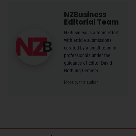
NZBusiness
Editorial Team
NZBusiness is a team effort,
with article submissions
curated by a small team of
professionals under the
guidance of Editor David
Nothling-Demmer.
More by this author