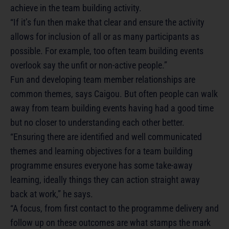
achieve in the team building activity.
“If it’s fun then make that clear and ensure the activity
allows for inclusion of all or as many participants as
possible. For example, too often team building events
overlook say the unfit or non-active people.”
Fun and developing team member relationships are
common themes, says Caigou. But often people can walk
away from team building events having had a good time
but no closer to understanding each other better.
“Ensuring there are identified and well communicated
themes and learning objectives for a team building
programme ensures everyone has some take-away
learning, ideally things they can action straight away
back at work,” he says.
“A focus, from first contact to the programme delivery and
follow up on these outcomes are what stamps the mark