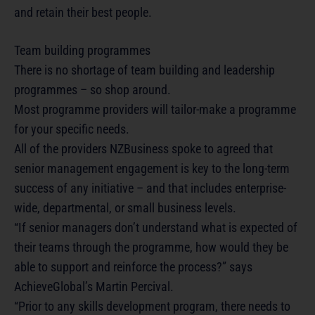
and retain their best people.
Team building programmes
There is no shortage of team building and leadership
programmes – so shop around.
Most programme providers will tailor-make a programme
for your specific needs.
All of the providers NZBusiness spoke to agreed that
senior management engagement is key to the long-term
success of any initiative – and that includes enterprise-
wide, departmental, or small business levels.
“If senior managers don’t understand what is expected of
their teams through the programme, how would they be
able to support and reinforce the process?” says
AchieveGlobal’s Martin Percival.
“Prior to any skills development program, there needs to