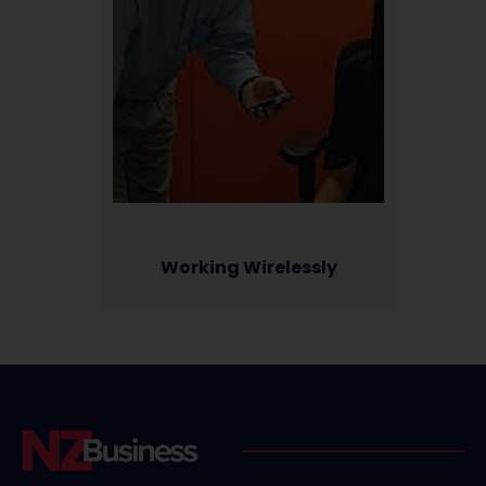
Working Wirelessly