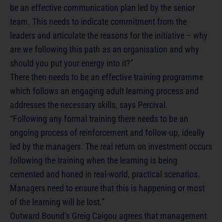
be an effective communication plan led by the senior
team. This needs to indicate commitment from the
leaders and articulate the reasons for the initiative – why
are we following this path as an organisation and why
should you put your energy into it?”
There then needs to be an effective training programme
which follows an engaging adult learning process and
addresses the necessary skills, says Percival.
“Following any formal training there needs to be an
ongoing process of reinforcement and follow-up, ideally
led by the managers. The real return on investment occurs
following the training when the learning is being
cemented and honed in real-world, practical scenarios.
Managers need to ensure that this is happening or most
of the learning will be lost.”
Outward Bound’s Greig Caigou agrees that management