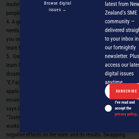
Browse digital
latest from Ne
leader is someone who can support, coach and mentor
issues →
Zealand’s SME
people until they surpass him/her.
community —
4. A great work ethic. To achieve greatness everything
delivered straig
needs to be done to the best of your ability. As a leader
to your inbox in
you need to do everything in your power to make your
our fortnightly
team the best it can be.
newsletter. Plus
5. Great determination and tenacity. “Never give up” –
access our late
learn from your mistakes and never lose sight of your
digital issues
dream.
anytime.
“E Factor translates team dynamics theory into practical
applications which can then be transferred into the work
environment to assist performance and achieve goals,”
I've read and
says Grant.
accept the
privacy policy
.
“Team dynamics is the unforeseen way in which a team
works together, which either will cause positive or
negative effects on the team and its results. Swapping