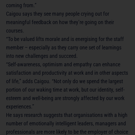
coming from.”
Caigou says they see many people crying out for
meaningful feedback on how they’re going on their
courses.
“To be valued lifts morale and is energising for the staff
member – especially as they carry one set of learnings
into new challenges and succeed.
“Self-awareness, optimism and empathy can enhance
satisfaction and productivity at work and in other aspects
of life,” adds Caigou. “Not only do we spend the largest
portion of our waking time at work, but our identity, self-
esteem and well-being are strongly affected by our work
experiences.”
He says research suggests that organisations with a high
number of emotionally intelligent leaders, managers and
professionals are more likely to be the employer of choice