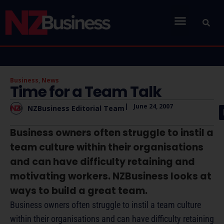
Business
,
News
Time for a Team Talk
|
June 24, 2007
NZBusiness Editorial Team
Business owners often struggle to instil a
team culture within their organisations
and can have difficulty retaining and
motivating workers. NZBusiness looks at
ways to build a great team.
Business owners often struggle to instil a team culture
within their organisations and can have difficulty retaining