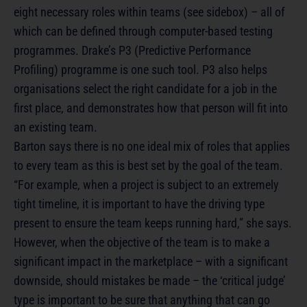
eight necessary roles within teams (see sidebox) – all of
which can be defined through computer-based testing
programmes. Drake’s P3 (Predictive Performance
Profiling) programme is one such tool. P3 also helps
organisations select the right candidate for a job in the
first place, and demonstrates how that person will fit into
an existing team.
Barton says there is no one ideal mix of roles that applies
to every team as this is best set by the goal of the team.
“For example, when a project is subject to an extremely
tight timeline, it is important to have the driving type
present to ensure the team keeps running hard,” she says.
However, when the objective of the team is to make a
significant impact in the marketplace – with a significant
downside, should mistakes be made – the ‘critical judge’
type is important to be sure that anything that can go