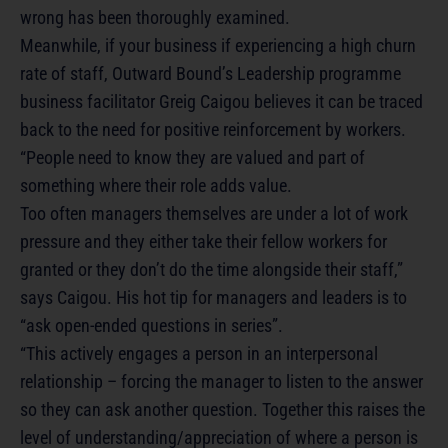
wrong has been thoroughly examined.
Meanwhile, if your business if experiencing a high churn
rate of staff, Outward Bound’s Leadership programme
business facilitator Greig Caigou believes it can be traced
back to the need for positive reinforcement by workers.
“People need to know they are valued and part of
something where their role adds value.
Too often managers themselves are under a lot of work
pressure and they either take their fellow workers for
granted or they don’t do the time alongside their staff,”
says Caigou. His hot tip for managers and leaders is to
“ask open-ended questions in series”.
“This actively engages a person in an interpersonal
relationship – forcing the manager to listen to the answer
so they can ask another question. Together this raises the
level of understanding/appreciation of where a person is