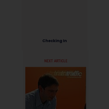
Checking In
NEXT ARTICLE