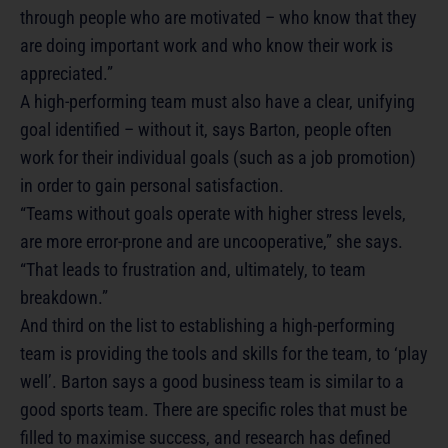
through people who are motivated – who know that they
are doing important work and who know their work is
appreciated.”
A high-performing team must also have a clear, unifying
goal identified – without it, says Barton, people often
work for their individual goals (such as a job promotion)
in order to gain personal satisfaction.
“Teams without goals operate with higher stress levels,
are more error-prone and are uncooperative,” she says.
“That leads to frustration and, ultimately, to team
breakdown.”
And third on the list to establishing a high-performing
team is providing the tools and skills for the team, to ‘play
well’. Barton says a good business team is similar to a
good sports team. There are specific roles that must be
filled to maximise success, and research has defined