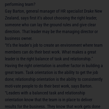
performing team?
Gay Barton, general manager of HR specialist Drake New
Zealand, says first it’s about choosing the right leader,
someone who can lay the ground rules and give clear
direction. That leader may be the managing director or
business owner.
“It’s the leader’s job to create an environment where team
members can do their best work. What makes a great
leader is the right balance of task and relationship.”
Having the right orientation is another factor in building a
great team. Task orientation is the ability to get the job
done; relationship orientation is the ability to consistently
moti-vate people to do their best work, says Barton.
“Leaders with a balanced task and relationship
orientation know that the team is in place to deliver
results for the business. They know that work gets done