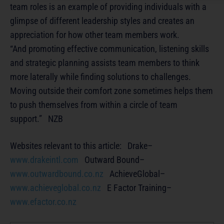
team roles is an example of providing individuals with a
glimpse of different leadership styles and creates an
appreciation for how other team members work.
“And promoting effective communication, listening skills
and strategic planning assists team members to think
more laterally while finding solutions to challenges.
Moving outside their comfort zone sometimes helps them
to push themselves from within a circle of team
support.” NZB
Websites relevant to this article: Drake–
www.drakeintl.com
Outward Bound–
www.outwardbound.co.nz
AchieveGlobal–
www.achieveglobal.co.nz
E Factor Training–
www.efactor.co.nz