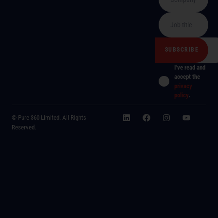
I've read and
accept the
privacy
policy
.
© Pure 360 Limited. All Rights
Reserved.