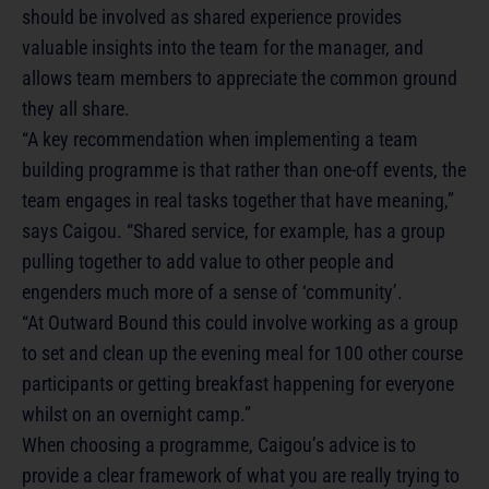
should be involved as shared experience provides
valuable insights into the team for the manager, and
allows team members to appreciate the common ground
they all share.
“A key recommendation when implementing a team
building programme is that rather than one-off events, the
team engages in real tasks together that have meaning,”
says Caigou. “Shared service, for example, has a group
pulling together to add value to other people and
engenders much more of a sense of ‘community’.
“At Outward Bound this could involve working as a group
to set and clean up the evening meal for 100 other course
participants or getting breakfast happening for everyone
whilst on an overnight camp.”
When choosing a programme, Caigou’s advice is to
provide a clear framework of what you are really trying to