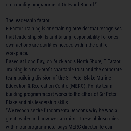
on a quality programme at Outward Bound.”
The leadership factor
E Factor Training is one training provider that recognises
that leadership skills and taking responsibility for ones
own actions are qualities needed within the entire
workplace.
Based at Long Bay, on Auckland’s North Shore, E Factor
Training is a non-profit charitable trust and the corporate
team building division of the Sir Peter Blake Marine
Education & Recreation Centre (MERC). For its team
building programmes it works to the ethos of Sir Peter
Blake and his leadership skills.
“We recognise the fundamental reasons why he was a
great leader and how we can mimic these philosophies
within our programmes,” says MERC director Teresa