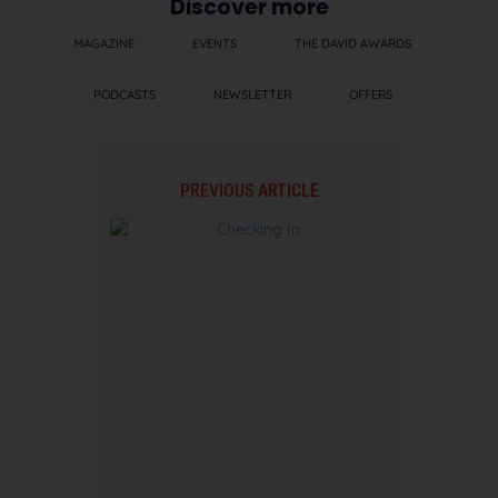
Discover more
MAGAZINE
EVENTS
THE DAVID AWARDS
PODCASTS
NEWSLETTER
OFFERS
PREVIOUS ARTICLE