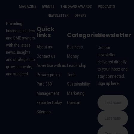
MAGAZINE
EVENTS
THE DAVID AWARDS
PODCASTS
NEWSLETTER
OFFERS
Providing
Quick
business leaders
links
Categories
Newsletter
and SME owners
with the latest
About us
Business
Get our
news, insights,
newsletter
Contact us
Money
and strategies to
delivered directly
Advertise with us
Leadership
grow, innovate,
to your inbox and
and succeed.
Privacy policy
Tech
stay connected.
Sign up here:
Pure 360
Sustainability
Management
Marketing
ExporterToday
Opinion
Sitemap