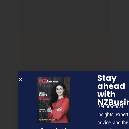
Stay
Franchise File
ahead
with
NZBusi
NEXT ARTICLE
Get practical
insights, expert
advice, and the