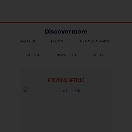
Discover more
MAGAZINE
EVENTS
THE DAVID AWARDS
PODCASTS
NEWSLETTER
OFFERS
PREVIOUS ARTICLE