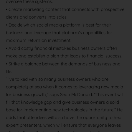
oversee these systems.
•
Create marketing content that connects with prospective
clients and converts into sales.
•
Decide which social media platform is best for their
business and leverage that platform’s capabilities for
maximum return on investment.
•
Avoid costly financial mistakes business owners often
make and establish a plan that leads to financial success.
•
Strike a balance between the demands of business and
life.
”I’ve talked with so many business owners who are
completely at sea when it comes to leveraging new media
for business growth,” says Sean McDonald. ”This event will
fill that knowledge gap and give business owners a solid
base for implementing new technologies in the future.” He
adds that attendees will also have the opportunity to hear
expert presenters, which will ensure that everyone leaves