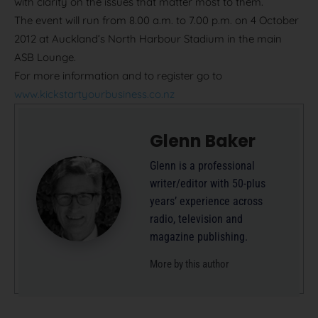
with clarity on the issues that matter most to them.
The event will run from 8.00 a.m. to 7.00 p.m. on 4 October
2012 at Auckland’s North Harbour Stadium in the main
ASB Lounge.
For more information and to register go to
www.kickstartyourbusiness.co.nz
Glenn Baker
Glenn is a professional
writer/editor with 50-plus
years’ experience across
radio, television and
magazine publishing.
More by this author