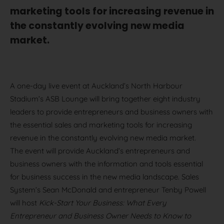
marketing tools for increasing revenue in
the constantly evolving new media
market.
A one-day live event at Auckland’s North Harbour
Stadium’s ASB Lounge will bring together eight industry
leaders to provide entrepreneurs and business owners with
the essential sales and marketing tools for increasing
revenue in the constantly evolving new media market.
The event will provide Auckland’s entrepreneurs and
business owners with the information and tools essential
for business success in the new media landscape. Sales
System’s Sean McDonald and entrepreneur Tenby Powell
will host
Kick-Start Your Business: What Every
Entrepreneur and Business Owner Needs to Know to