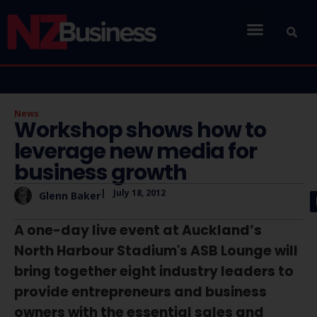
News
Workshop shows how to
leverage new media for
business growth
|
July 18, 2012
Glenn Baker
A one-day live event at Auckland’s
North Harbour Stadium's ASB Lounge will
bring together eight industry leaders to
provide entrepreneurs and business
owners with the essential sales and