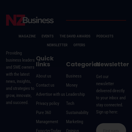
MAGAZINE
EVENTS
THE DAVID AWARDS
PODCASTS
NEWSLETTER
OFFERS
Providing
Quick
business leaders
links
Categories
Newsletter
and SME owners
with the latest
About us
Business
Get our
news, insights,
newsletter
Contact us
Money
and strategies to
delivered directly
Advertise with us
Leadership
grow, innovate,
to your inbox and
and succeed.
Privacy policy
Tech
stay connected.
Sign up here:
Pure 360
Sustainability
Management
Marketing
ExporterToday
Opinion