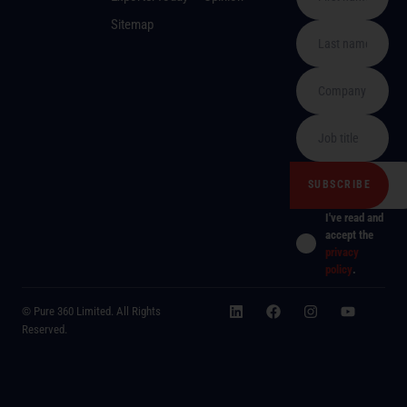
Sitemap
I've read and
accept the
privacy
policy
.
© Pure 360 Limited. All Rights
Reserved.