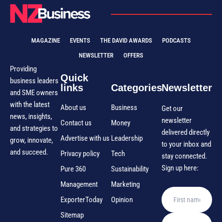
MAGAZINE
EVENTS
THE DAVID AWARDS
PODCASTS
NEWSLETTER
OFFERS
Providing
Quick
business leaders
links
Categories
Newsletter
and SME owners
with the latest
About us
Business
Get our
news, insights,
newsletter
Contact us
Money
and strategies to
delivered directly
Advertise with us
Leadership
grow, innovate,
to your inbox and
and succeed.
Privacy policy
Tech
stay connected.
Sign up here:
Pure 360
Sustainability
Management
Marketing
ExporterToday
Opinion
Sitemap