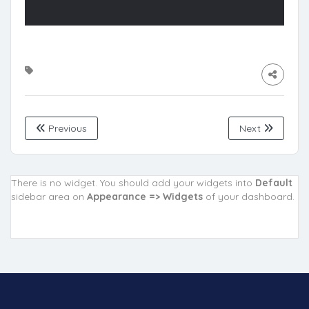
Previous
Next
There is no widget. You should add your widgets into
Default
sidebar area on
Appearance => Widgets
of your dashboard.