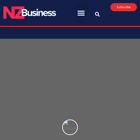
Subscribe