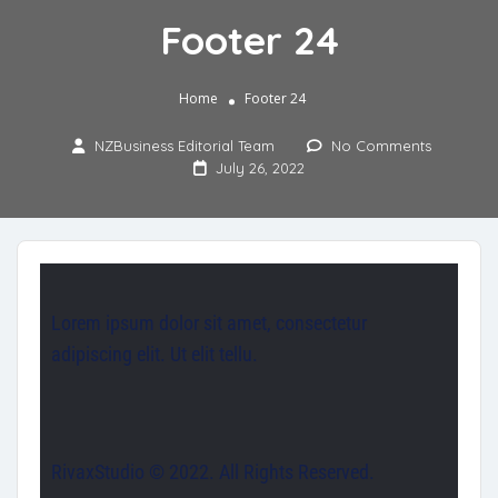
Footer 24
Home
Footer 24
NZBusiness Editorial Team
No Comments
July 26, 2022
Lorem ipsum dolor sit amet, consectetur
adipiscing elit. Ut elit tellu.
RivaxStudio © 2022. All Rights Reserved.