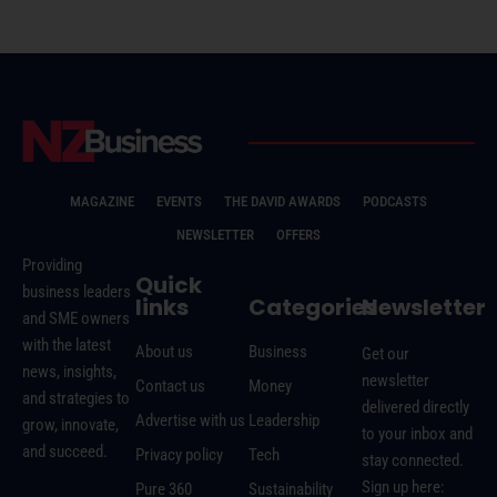
MAGAZINE
EVENTS
THE DAVID AWARDS
PODCASTS
NEWSLETTER
OFFERS
Providing
Quick
business leaders
links
Categories
Newsletter
and SME owners
with the latest
About us
Business
Get our
news, insights,
newsletter
Contact us
Money
and strategies to
delivered directly
Advertise with us
Leadership
grow, innovate,
to your inbox and
and succeed.
Privacy policy
Tech
stay connected.
Sign up here:
Pure 360
Sustainability