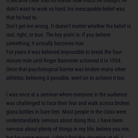
It became clear that no matter how much he thought he
didn’t want to work so hard, his inescapable belief was
that he had to.
Don’t get me wrong. It doesn’t matter whether the belief is
real, right, or true. The key point is: if you believe
something, it actually becomes true.
For years it was believed impossible to break the four-
minute mile until Roger Bannister achieved it in 1954.
Once that psychological barrier was broken many other
athletes, believing it possible, went on to achieve it too.
I was once at a seminar where everyone in the audience
was challenged to face their fear and walk across broken
glass bottles in bare feet. Most people in the class were
understandably nervous about doing this. I have been
nervous about plenty of things in my life, believe you me,
but for some reason, I didn’t find this daunting at all. I