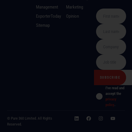
Management
Marketing
ExporterToday
Opinion
Sitemap
I've read and
accept the
privacy
policy
.
© Pure 360 Limited. All Rights
Reserved.