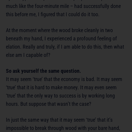
much like the four-minute mile – had successfully done
this before me, I figured that I could do it too.
At the moment where the wood broke cleanly in two
beneath my hand, I experienced a profound feeling of
elation. Really and truly, if I am able to do this, then what
else am I capable of?
So ask yourself the same question.
It may seem ‘true’ that the economy is bad. It may seem
‘true’ that it is hard to make money. It may even seem
‘true’ that the only way to success is by working long
hours. But suppose that wasn’t the case?
In just the same way that it may seem ‘true’ that it’s
impossible to break through wood with your bare hand,