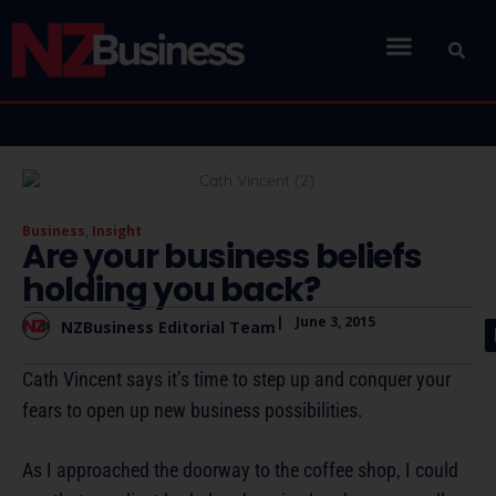
Business
,
Insight
Are your business beliefs
holding you back?
|
June 3, 2015
NZBusiness Editorial Team
Cath Vincent says it’s time to step up and conquer your
fears to open up new business possibilities.
As I approached the doorway to the coffee shop, I could