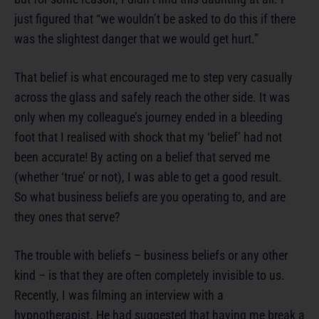
just figured that “we wouldn’t be asked to do this if there
was the slightest danger that we would get hurt.”
That belief is what encouraged me to step very casually
across the glass and safely reach the other side. It was
only when my colleague’s journey ended in a bleeding
foot that I realised with shock that my ‘belief’ had not
been accurate! By acting on a belief that served me
(whether ‘true’ or not), I was able to get a good result.
So what business beliefs are you operating to, and are
they ones that serve?
The trouble with beliefs – business beliefs or any other
kind – is that they are often completely invisible to us.
Recently, I was filming an interview with a
hypnotherapist. He had suggested that having me break a