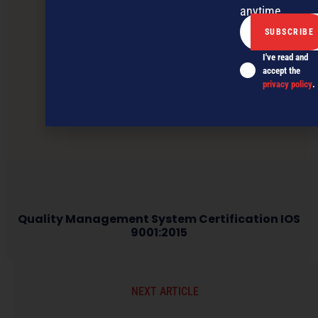
anytime.
I've read and
accept the
privacy policy
.
Quality Management System Certification IOS
9001:2015
NEXT ARTICLE