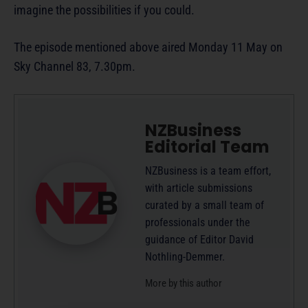
imagine the possibilities if you could.
The episode mentioned above aired Monday 11 May on
Sky Channel 83, 7.30pm.
NZBusiness
Editorial Team
NZBusiness is a team effort,
with article submissions
curated by a small team of
professionals under the
guidance of Editor David
Nothling-Demmer.
More by this author