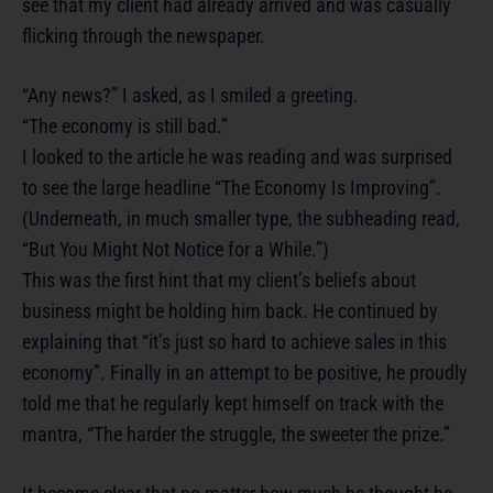
see that my client had already arrived and was casually
flicking through the newspaper.
“Any news?” I asked, as I smiled a greeting.
“The economy is still bad.”
I looked to the article he was reading and was surprised
to see the large headline “The Economy Is Improving”.
(Underneath, in much smaller type, the subheading read,
“But You Might Not Notice for a While.”)
This was the first hint that my client’s beliefs about
business might be holding him back. He continued by
explaining that “it’s just so hard to achieve sales in this
economy”. Finally in an attempt to be positive, he proudly
told me that he regularly kept himself on track with the
mantra, “The harder the struggle, the sweeter the prize.”