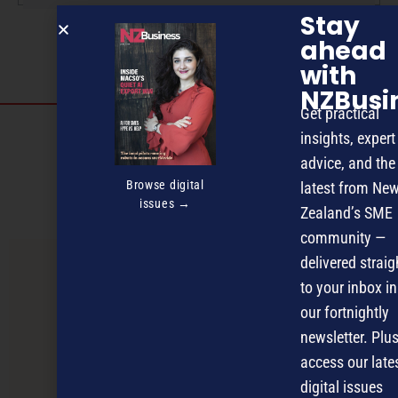
Stay
ahead
with
NZBusi
Get practical
Discover more
insights, expert
advice, and the
MAGAZINE
EVENTS
THE DAVID AWARDS
Browse digital
latest from Ne
PODCASTS
NEWSLETTER
OFFERS
issues →
Zealand’s SME
community —
delivered straig
PREVIOUS ARTICLE
to your inbox in
our fortnightly
newsletter. Plus
access our late
digital issues