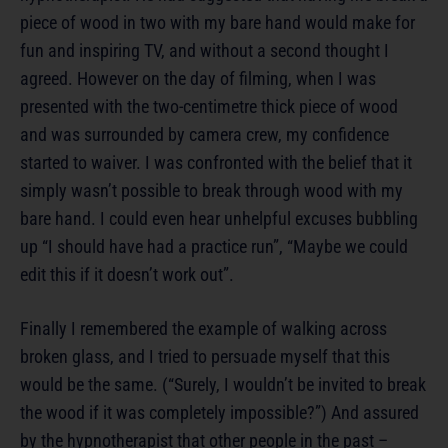
piece of wood in two with my bare hand would make for
fun and inspiring TV, and without a second thought I
agreed. However on the day of filming, when I was
presented with the two-centimetre thick piece of wood
and was surrounded by camera crew, my confidence
started to waiver. I was confronted with the belief that it
simply wasn’t possible to break through wood with my
bare hand. I could even hear unhelpful excuses bubbling
up “I should have had a practice run”, “Maybe we could
edit this if it doesn’t work out”.
Finally I remembered the example of walking across
broken glass, and I tried to persuade myself that this
would be the same. (“Surely, I wouldn’t be invited to break
the wood if it was completely impossible?”) And assured
by the hypnotherapist that other people in the past –