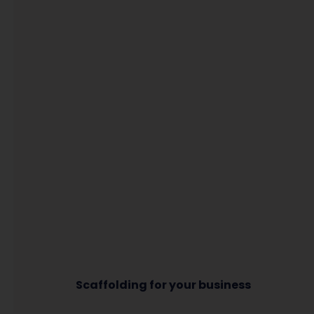
Scaffolding for your business