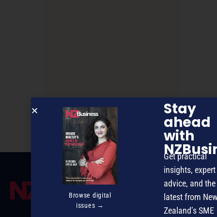
Stay
Leadership Through Change
ahead
with
NZBusi
Get practical
insights, expert
advice, and the
Browse digital
latest from Ne
issues →
Zealand’s SME
MAGAZINE
EVENTS
THE DAVID AWARDS
PODCASTS