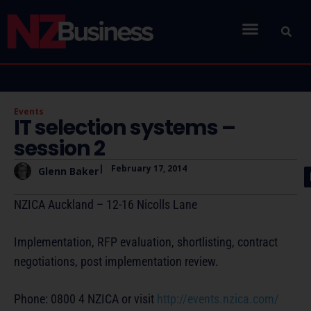
Events
IT selection systems –
session 2
|
February 17, 2014
Glenn Baker
NZICA Auckland – 12-16 Nicolls Lane
Implementation, RFP evaluation, shortlisting, contract
negotiations, post implementation review.
Phone: 0800 4 NZICA or visit
http://events.nzica.com/