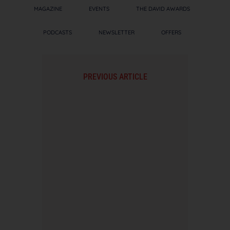
MAGAZINE
EVENTS
THE DAVID AWARDS
PODCASTS
NEWSLETTER
OFFERS
PREVIOUS ARTICLE