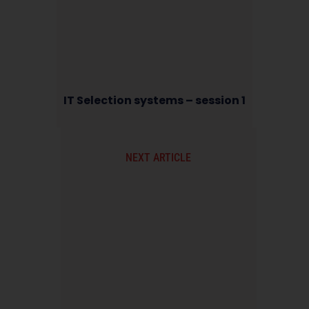
IT Selection systems – session 1
NEXT ARTICLE