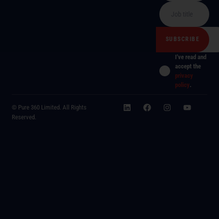
I've read and
accept the
privacy
policy
.
© Pure 360 Limited. All Rights
Reserved.