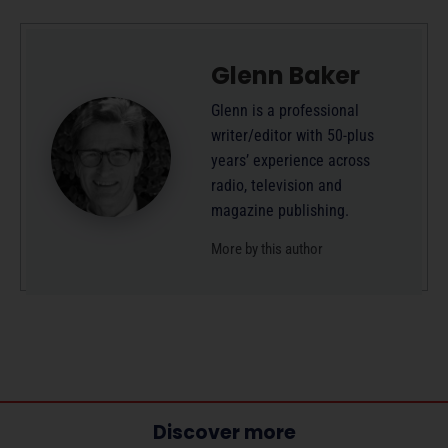
Glenn Baker
Glenn is a professional
writer/editor with 50-plus
years’ experience across
radio, television and
magazine publishing.
More by this author
Discover more