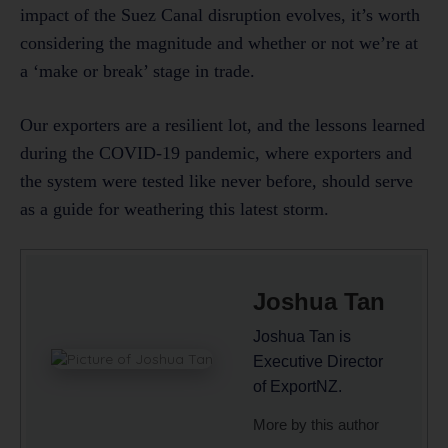
impact of the Suez Canal disruption evolves, it’s worth
considering the magnitude and whether or not we’re at
a ‘make or break’ stage in trade.
Our exporters are a resilient lot, and the lessons learned
during the COVID-19 pandemic, where exporters and
the system were tested like never before, should serve
as a guide for weathering this latest storm.
Joshua Tan
Joshua Tan is
Executive Director
of ExportNZ.
More by this author