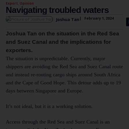
Export
,
Opinion
Navigating troubled waters
|
February 1, 2024
Joshua Tan
Joshua Tan on the situation in the Red Sea
and Suez Canal and the implications for
exporters.
The situation is unpredictable. Currently, major
shippers are avoiding the Red Sea and Suez Canal route
and instead re-routing cargo ships around South Africa
and the Cape of Good Hope. This detour adds up to 19
days between Singapore and Europe.
It’s not ideal, but it is a working solution.
Access through the Red Sea and Suez Canal is an