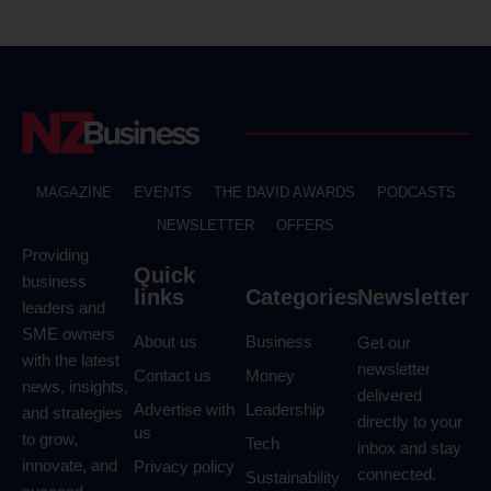
MAGAZINE
EVENTS
THE DAVID AWARDS
PODCASTS
NEWSLETTER
OFFERS
Providing
Quick
business
links
Categories
Newsletter
leaders and
SME owners
About us
Business
Get our
with the latest
newsletter
Contact us
Money
news, insights,
delivered
Advertise with
Leadership
and strategies
directly to your
us
to grow,
Tech
inbox and stay
innovate, and
Privacy policy
connected.
Sustainability