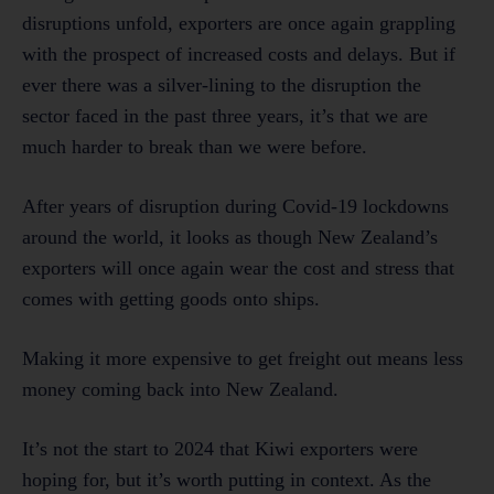
disruptions unfold, exporters are once again grappling
with the prospect of increased costs and delays. But if
ever there was a silver-lining to the disruption the
sector faced in the past three years, it’s that we are
much harder to break than we were before.
After years of disruption during Covid-19 lockdowns
around the world, it looks as though New Zealand’s
exporters will once again wear the cost and stress that
comes with getting goods onto ships.
Making it more expensive to get freight out means less
money coming back into New Zealand.
It’s not the start to 2024 that Kiwi exporters were
hoping for, but it’s worth putting in context. As the