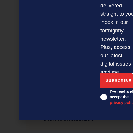
delivered
straight to yo
inbox in our
fortnightly
newsletter.
Plus, access
our latest
digital issues
anytime.
I've read an
accept the
privacy poli
Degrees of inspiration