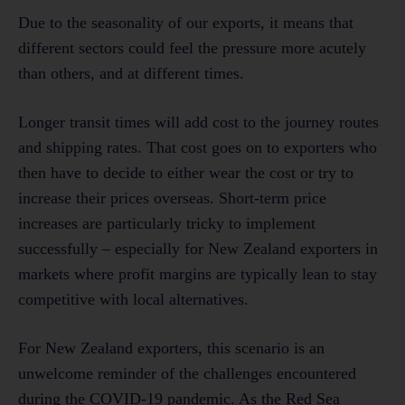
Due to the seasonality of our exports, it means that
different sectors could feel the pressure more acutely
than others, and at different times.
Longer transit times will add cost to the journey routes
and shipping rates. That cost goes on to exporters who
then have to decide to either wear the cost or try to
increase their prices overseas. Short-term price
increases are particularly tricky to implement
successfully – especially for New Zealand exporters in
markets where profit margins are typically lean to stay
competitive with local alternatives.
For New Zealand exporters, this scenario is an
unwelcome reminder of the challenges encountered
during the COVID-19 pandemic. As the Red Sea