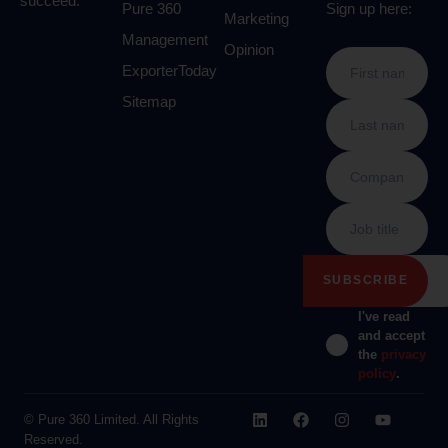
succeed.
Pure 360
Sign up here:
Marketing
Management
Opinion
ExporterToday
Sitemap
I've read
and accept
the
privacy
policy
.
© Pure 360 Limited. All Rights
Reserved.