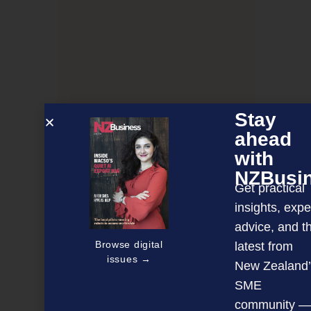
Stay
ahead
with
NZBusi
Get practical
insights, expe
How AI will impact digital payments
advice, and t
Browse digital
latest from
issues →
New Zealand’
NEXT ARTICLE
SME
community —