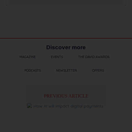
Discover more
MAGAZINE
EVENTS
THE DAVID AWARDS
PODCASTS
NEWSLETTER
OFFERS
PREVIOUS ARTICLE