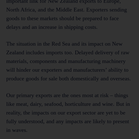
important link for New Zealand exports to Europe,
North Africa, and the Middle East. Exporters sending
goods to these markets should be prepared to face
delays and an increase in shipping costs.
The situation in the Red Sea and its impact on New
Zealand includes imports too. Delayed delivery of raw
materials, components and manufacturing machinery
will hinder our exporters and manufacturers’ ability to
produce goods for sale both domestically and overseas.
Our primary exports are the ones most at risk – things
like meat, dairy, seafood, horticulture and wine. But in
reality, the impacts on our export sector are yet to be
fully understood, and any impacts are likely to present
in waves.