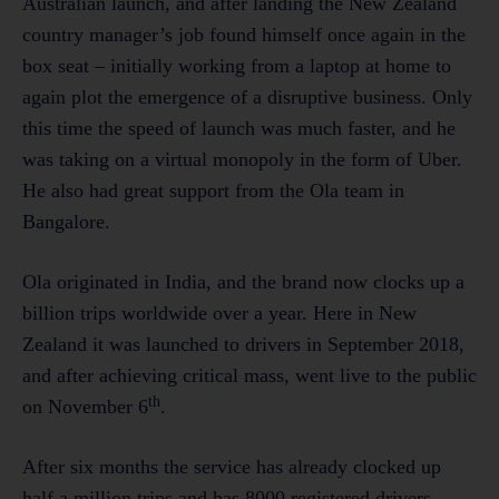
Australian launch, and after landing the New Zealand
country manager’s job found himself once again in the
box seat – initially working from a laptop at home to
again plot the emergence of a disruptive business. Only
this time the speed of launch was much faster, and he
was taking on a virtual monopoly in the form of Uber.
He also had great support from the Ola team in
Bangalore.
Ola originated in India, and the brand now clocks up a
billion trips worldwide over a year. Here in New
Zealand it was launched to drivers in September 2018,
and after achieving critical mass, went live to the public
th
on November 6
.
After six months the service has already clocked up
half a million trips and has 8000 registered drivers.