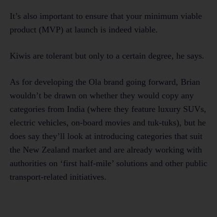
It’s also important to ensure that your minimum viable
product (MVP) at launch is indeed viable.
Kiwis are tolerant but only to a certain degree, he says.
As for developing the Ola brand going forward, Brian
wouldn’t be drawn on whether they would copy any
categories from India (where they feature luxury SUVs,
electric vehicles, on-board movies and tuk-tuks), but he
does say they’ll look at introducing categories that suit
the New Zealand market and are already working with
authorities on ‘first half-mile’ solutions and other public
transport-related initiatives.