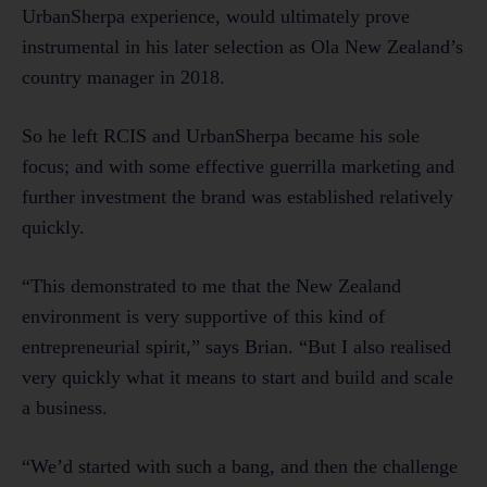
UrbanSherpa experience, would ultimately prove
instrumental in his later selection as Ola New Zealand’s
country manager in 2018.
So he left RCIS and UrbanSherpa became his sole
focus; and with some effective guerrilla marketing and
further investment the brand was established relatively
quickly.
“This demonstrated to me that the New Zealand
environment is very supportive of this kind of
entrepreneurial spirit,” says Brian. “But I also realised
very quickly what it means to start and build and scale
a business.
“We’d started with such a bang, and then the challenge