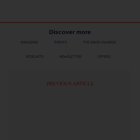
Discover more
MAGAZINE
EVENTS
THE DAVID AWARDS
PODCASTS
NEWSLETTER
OFFERS
PREVIOUS ARTICLE