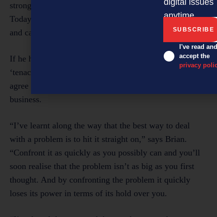
digital issues
strong, and understand that business is a marathon.
anytime.
Today I’m much more conscious of what I’m doing,
and careful about managing each day,” he says.
I've read an
accept the
If he had to pick one word that describes him best, its
privacy poli
‘tenacious’. And most entrepreneurs [and leaders] will
agree that tenacity is a vital quality to possess when in
business.
“I’ve learnt along the way that the best way to deal
with a problem is to hit it straight on,” says Brian.
“Confront it as quickly as you possibly can and you’ll
soon realise that the problem isn’t as big as you first
thought. And by confronting the problem it quickly
loses its power in terms of its hold over you.