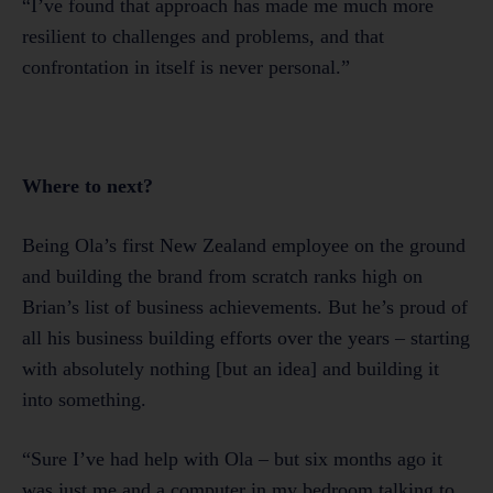
“I’ve found that approach has made me much more
resilient to challenges and problems, and that
confrontation in itself is never personal.”
Where to next?
Being Ola’s first New Zealand employee on the ground
and building the brand from scratch ranks high on
Brian’s list of business achievements. But he’s proud of
all his business building efforts over the years – starting
with absolutely nothing [but an idea] and building it
into something.
“Sure I’ve had help with Ola – but six months ago it
was just me and a computer in my bedroom talking to