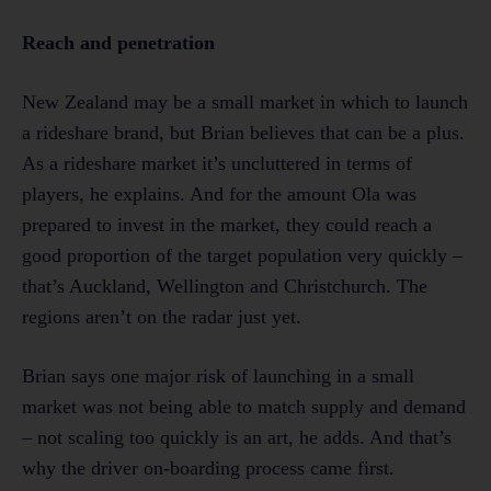
Reach and penetration
New Zealand may be a small market in which to launch
a rideshare brand, but Brian believes that can be a plus.
As a rideshare market it’s uncluttered in terms of
players, he explains. And for the amount Ola was
prepared to invest in the market, they could reach a
good proportion of the target population very quickly –
that’s Auckland, Wellington and Christchurch. The
regions aren’t on the radar just yet.
Brian says one major risk of launching in a small
market was not being able to match supply and demand
– not scaling too quickly is an art, he adds. And that’s
why the driver on-boarding process came first.