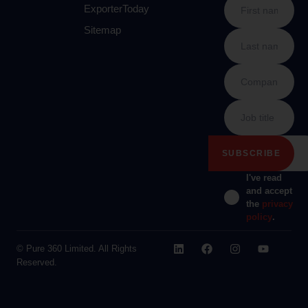
ExporterToday
Sitemap
I've read
and accept
the
privacy
policy
.
© Pure 360 Limited. All Rights
Reserved.