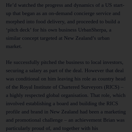
He’d watched the progress and dynamics of a US start-
up that began as an on-demand concierge service and
morphed into food delivery, and proceeded to build a
‘pitch deck’ for his own business UrbanSherpa, a
similar concept targeted at New Zealand’s urban
market.
He successfully pitched the business to local investors,
securing a salary as part of the deal. However that deal
was conditional on him leaving his role as country head
of the Royal Institute of Chartered Surveyors (RICS) –
a highly respected global organisation. That role, which
involved establishing a board and building the RICS
profile and brand in New Zealand had been a marketing
and promotional challenge – an achievement Brian was
particularly proud of, and together with his