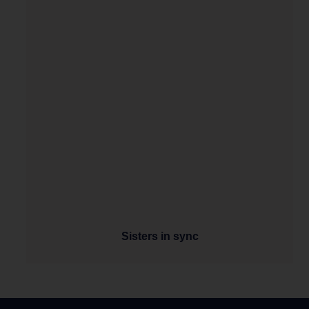
Sisters in sync