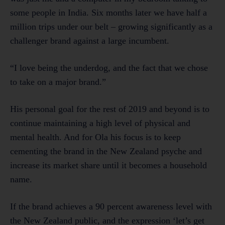
some people in India. Six months later we have half a
million trips under our belt – growing significantly as a
challenger brand against a large incumbent.
“I love being the underdog, and the fact that we chose
to take on a major brand.”
His personal goal for the rest of 2019 and beyond is to
continue maintaining a high level of physical and
mental health. And for Ola his focus is to keep
cementing the brand in the New Zealand psyche and
increase its market share until it becomes a household
name.
If the brand achieves a 90 percent awareness level with
the New Zealand public, and the expression ‘let’s get