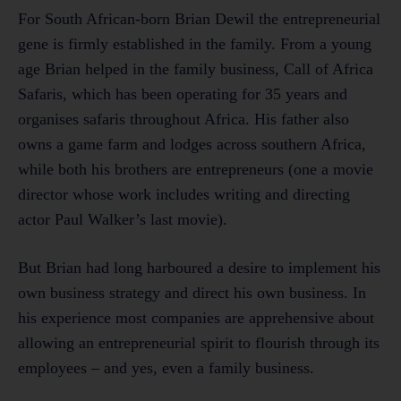
For South African-born Brian Dewil the entrepreneurial
gene is firmly established in the family. From a young
age Brian helped in the family business, Call of Africa
Safaris, which has been operating for 35 years and
organises safaris throughout Africa. His father also
owns a game farm and lodges across southern Africa,
while both his brothers are entrepreneurs (one a movie
director whose work includes writing and directing
actor Paul Walker’s last movie).
But Brian had long harboured a desire to implement his
own business strategy and direct his own business. In
his experience most companies are apprehensive about
allowing an entrepreneurial spirit to flourish through its
employees – and yes, even a family business.