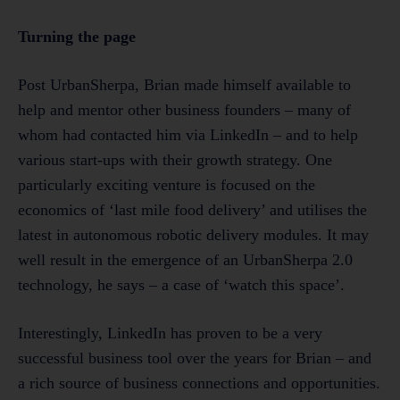
Turning the page
Post UrbanSherpa, Brian made himself available to
help and mentor other business founders – many of
whom had contacted him via LinkedIn – and to help
various start-ups with their growth strategy. One
particularly exciting venture is focused on the
economics of ‘last mile food delivery’ and utilises the
latest in autonomous robotic delivery modules. It may
well result in the emergence of an UrbanSherpa 2.0
technology, he says – a case of ‘watch this space’.
Interestingly, LinkedIn has proven to be a very
successful business tool over the years for Brian – and
a rich source of business connections and opportunities.