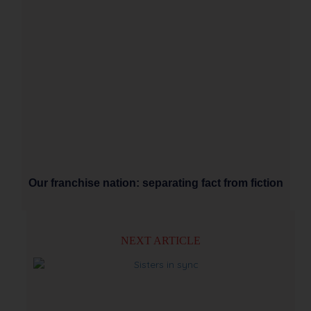
Our franchise nation: separating fact from fiction
NEXT ARTICLE