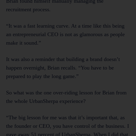
Brian found himself manually managing the
recruitment process.
“It was a fast learning curve. At a time like this being
an entrepreneurial CEO is not as glamorous as people
make it sound.”
It was also a reminder that building a brand doesn’t
happen overnight, Brian recalls. “You have to be
prepared to play the long game.”
So what was the one over-riding lesson for Brian from
the whole UrbanSherpa experience?
“The big lesson for me was that it’s important that, as
the founder or CEO, you have control of the business. I
gave away 51 percent of UrbanSherpa. When I did that