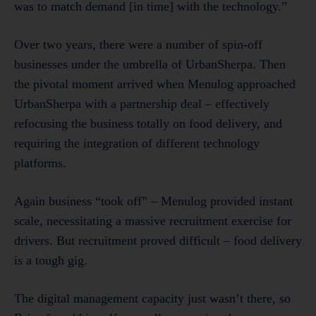
was to match demand [in time] with the technology.”
Over two years, there were a number of spin-off
businesses under the umbrella of UrbanSherpa. Then
the pivotal moment arrived when Menulog approached
UrbanSherpa with a partnership deal – effectively
refocusing the business totally on food delivery, and
requiring the integration of different technology
platforms.
Again business “took off” – Menulog provided instant
scale, necessitating a massive recruitment exercise for
drivers. But recruitment proved difficult – food delivery
is a tough gig.
The digital management capacity just wasn’t there, so