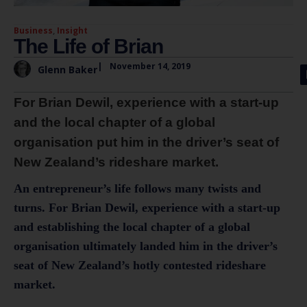
Business
,
Insight
The Life of Brian
|
November 14, 2019
Glenn Baker
For Brian Dewil, experience with a start-up
and the local chapter of a global
organisation put him in the driver’s seat of
New Zealand’s rideshare market.
An entrepreneur’s life follows many twists and
turns. For Brian Dewil, experience with a start-up
and establishing the local chapter of a global
organisation ultimately landed him in the driver’s
seat of New Zealand’s hotly contested rideshare
market.