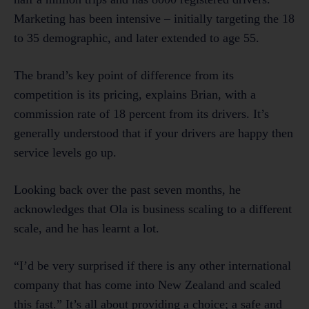
Marketing has been intensive – initially targeting the 18
to 35 demographic, and later extended to age 55.
The brand’s key point of difference from its
competition is its pricing, explains Brian, with a
commission rate of 18 percent from its drivers. It’s
generally understood that if your drivers are happy then
service levels go up.
Looking back over the past seven months, he
acknowledges that Ola is business scaling to a different
scale, and he has learnt a lot.
“I’d be very surprised if there is any other international
company that has come into New Zealand and scaled
this fast.” It’s all about providing a choice; a safe and