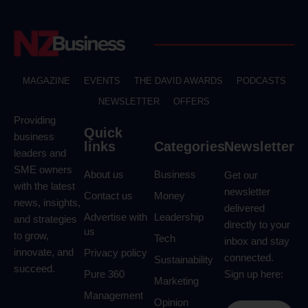
MAGAZINE
EVENTS
THE DAVID AWARDS
PODCASTS
NEWSLETTER
OFFERS
Providing
Quick
business
links
Categories
Newsletter
leaders and
SME owners
About us
Business
Get our
with the latest
newsletter
Contact us
Money
news, insights,
delivered
Advertise with
Leadership
and strategies
directly to your
us
to grow,
Tech
inbox and stay
innovate, and
Privacy policy
connected.
Sustainability
succeed.
Pure 360
Sign up here:
Marketing
Management
Opinion