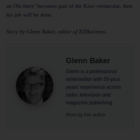
an Ola there’ becomes part of the Kiwi vernacular, then
his job will be done.
Story by Glenn Baker, editor of NZBusiness.
Glenn Baker
Glenn is a professional
writer/editor with 50-plus
years’ experience across
radio, television and
magazine publishing.
More by this author