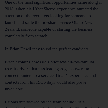
One of the most significant opportunities came along in
2018, when his UrbanSherpa experience attracted the
attention of the recruiters looking for someone to
launch and scale the rideshare service Ola to New
Zealand; someone capable of starting the business
completely from scratch.
In Brian Dewil they found the perfect candidate.
Brian explains how Ola’s brief was all-too-familiar –
recruit drivers, harness leading-edge software to
connect punters to a service. Brian’s experience and
contacts from his RICS days would also prove
invaluable.
He was interviewed by the team behind Ola’s