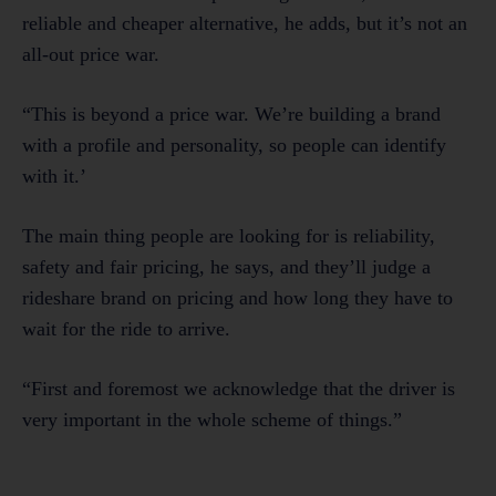
reliable and cheaper alternative, he adds, but it’s not an
all-out price war.
“This is beyond a price war. We’re building a brand
with a profile and personality, so people can identify
with it.’
The main thing people are looking for is reliability,
safety and fair pricing, he says, and they’ll judge a
rideshare brand on pricing and how long they have to
wait for the ride to arrive.
“First and foremost we acknowledge that the driver is
very important in the whole scheme of things.”