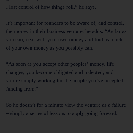
I lost control of how things roll,” he says.
It’s important for founders to be aware of, and control,
the money in their business venture, he adds. “As far as
you can, deal with your own money and find as much
of your own money as you possibly can.
“As soon as you accept other peoples’ money, life
changes, you become obligated and indebted, and
you’re simply working for the people you’ve accepted
funding from.”
So he doesn’t for a minute view the venture as a failure
– simply a series of lessons to apply going forward.