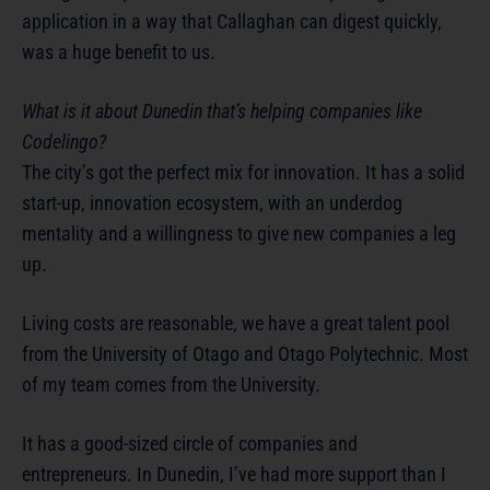
application in a way that Callaghan can digest quickly,
was a huge benefit to us.
What is it about Dunedin that’s helping companies like
Codelingo?
The city’s got the perfect mix for innovation. It has a solid
start-up, innovation ecosystem, with an underdog
mentality and a willingness to give new companies a leg
up.
Living costs are reasonable, we have a great talent pool
from the University of Otago and Otago Polytechnic. Most
of my team comes from the University.
It has a good-sized circle of companies and
entrepreneurs. In Dunedin, I’ve had more support than I