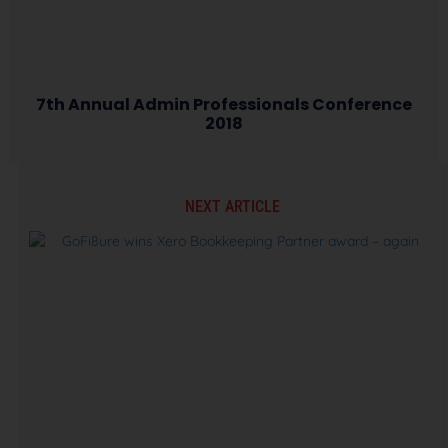
7th Annual Admin Professionals Conference
2018
NEXT ARTICLE