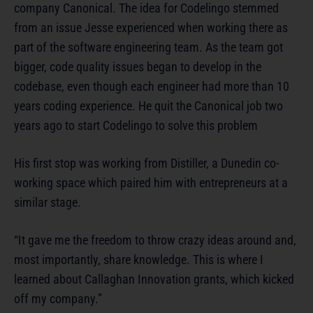
company Canonical. The idea for Codelingo stemmed
from an issue Jesse experienced when working there as
part of the software engineering team. As the team got
bigger, code quality issues began to develop in the
codebase, even though each engineer had more than 10
years coding experience. He quit the Canonical job two
years ago to start Codelingo to solve this problem
His first stop was working from Distiller, a Dunedin co-
working space which paired him with entrepreneurs at a
similar stage.
“It gave me the freedom to throw crazy ideas around and,
most importantly, share knowledge. This is where I
learned about Callaghan Innovation grants, which kicked
off my company.”