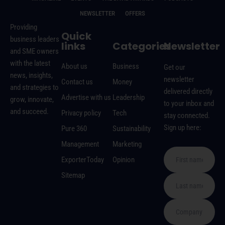
NEWSLETTER
OFFERS
Providing
Quick
business leaders
links
Categories
Newsletter
and SME owners
with the latest
About us
Business
Get our
news, insights,
newsletter
Contact us
Money
and strategies to
delivered directly
Advertise with us
Leadership
grow, innovate,
to your inbox and
and succeed.
Privacy policy
Tech
stay connected.
Sign up here:
Pure 360
Sustainability
Management
Marketing
ExporterToday
Opinion
Sitemap