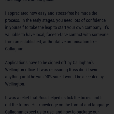
I appreciated how easy and stress-free he made the
process. In the early stages, you need lots of confidence
in yourself to take the leap to start your own company. It’s
valuable to have local, face-to-face contact with someone
from an established, authoritative organisation like
Callaghan.
Applications have to be signed off by Callaghan’s
Wellington office. It was reassuring Ross didn’t send
anything until he was 90% sure it would be accepted by
Wellington.
It was a relief that Ross helped us tick the boxes and fill
out the forms. His knowledge on the format and language
Callaghan expect us to use, and how to package our