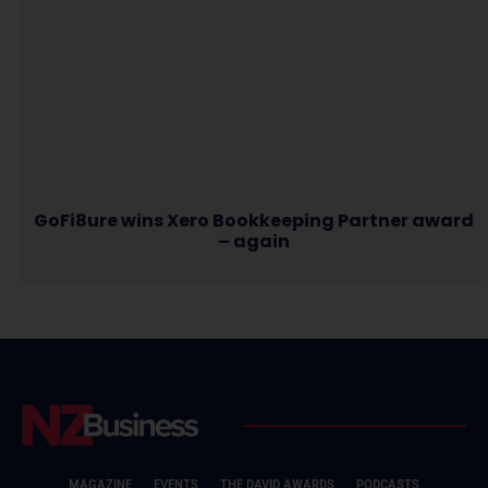
GoFi8ure wins Xero Bookkeeping Partner award
– again
MAGAZINE
EVENTS
THE DAVID AWARDS
PODCASTS