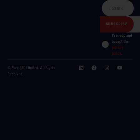
I've read and
accept the
privacy
policy
.
© Pure 360 Limited. All Rights
Reserved.