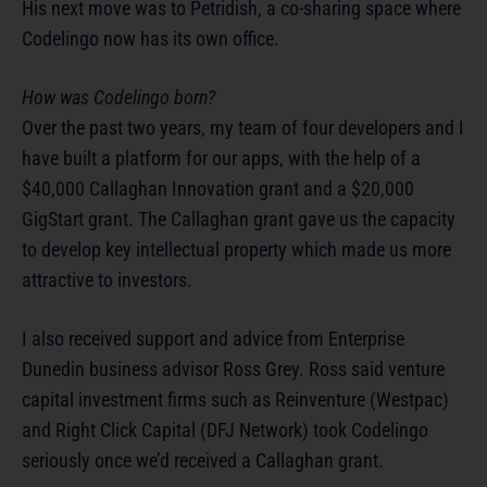
His next move was to Petridish, a co-sharing space where
Codelingo now has its own office.
How was Codelingo born?
Over the past two years, my team of four developers and I
have built a platform for our apps, with the help of a
$40,000 Callaghan Innovation grant and a $20,000
GigStart grant. The Callaghan grant gave us the capacity
to develop key intellectual property which made us more
attractive to investors.
I also received support and advice from Enterprise
Dunedin business advisor Ross Grey. Ross said venture
capital investment firms such as Reinventure (Westpac)
and Right Click Capital (DFJ Network) took Codelingo
seriously once we’d received a Callaghan grant.