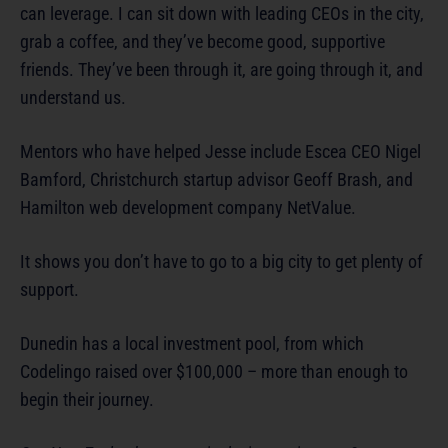
can leverage. I can sit down with leading CEOs in the city,
grab a coffee, and they’ve become good, supportive
friends. They’ve been through it, are going through it, and
understand us.
Mentors who have helped Jesse include Escea CEO Nigel
Bamford, Christchurch startup advisor Geoff Brash, and
Hamilton web development company NetValue.
It shows you don’t have to go to a big city to get plenty of
support.
Dunedin has a local investment pool, from which
Codelingo raised over $100,000 – more than enough to
begin their journey.