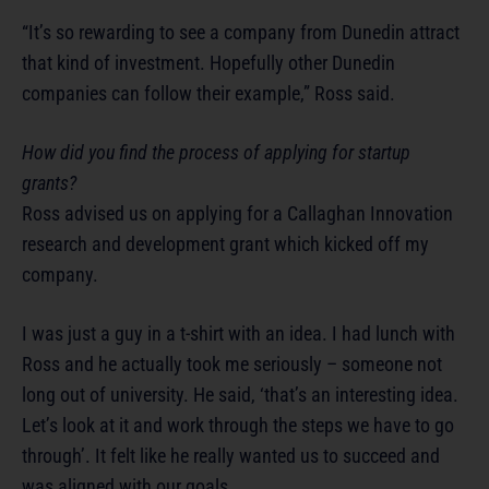
“It’s so rewarding to see a company from Dunedin attract
that kind of investment. Hopefully other Dunedin
companies can follow their example,” Ross said.
How did you find the process of applying for startup
grants?
Ross advised us on applying for a Callaghan Innovation
research and development grant which kicked off my
company.
I was just a guy in a t-shirt with an idea. I had lunch with
Ross and he actually took me seriously – someone not
long out of university. He said, ‘that’s an interesting idea.
Let’s look at it and work through the steps we have to go
through’. It felt like he really wanted us to succeed and
was aligned with our goals.