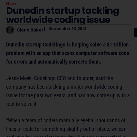
News
Dunedin startup tackling
worldwide coding issue
|
September 13, 2018
Glenn Baker
Dunedin startup Codelingo is helping solve a $1 trillion
problem with an app that scans computer software code
for errors and automatically corrects them.
Jesse Meek, Codelingo CEO and founder, said the
company has been tackling a major worldwide coding
issue for the past two years, and has now come up with a
tool to solve it.
“When a team of coders manually eyeball thousands of
lines of code for something slightly out of place, we can