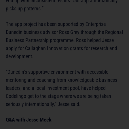
end up with inconsistent results. Our app automatically
picks up patterns.”
The app project has been supported by Enterprise
Dunedin business advisor Ross Grey through the Regional
Business Partnership programme. Ross helped Jesse
apply for Callaghan Innovation grants for research and
development.
“Dunedin’s supportive environment with accessible
mentoring and coaching from knowledgeable business
leaders, and a local investment pool, have helped
Codelingo get to the stage where we are being taken
seriously internationally,” Jesse said.
Q&A with Jesse Meek