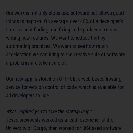
Our work is not only stops bad software but allows good
things to happen. On average, over 40% of a developer’s
time is spent finding and fixing code problems versus
writing new features. We want to reduce that by
automating practices. We want to see how much
acceleration we can bring to the creative side of software
if problems are taken care of.
Our new app is stored on GITHUB, a web-based hosting
service for version control of code, which is available for
all developers to use.
What inspired you to take the startup leap?
Jesse previously worked as a lead researcher at the
University of Otago, then worked for UK-based software