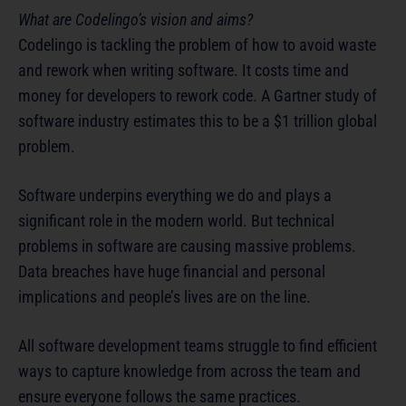
What are Codelingo’s vision and aims?
Codelingo is tackling the problem of how to avoid waste
and rework when writing software. It costs time and
money for developers to rework code. A Gartner study of
software industry estimates this to be a $1 trillion global
problem.
Software underpins everything we do and plays a
significant role in the modern world. But technical
problems in software are causing massive problems.
Data breaches have huge financial and personal
implications and people’s lives are on the line.
All software development teams struggle to find efficient
ways to capture knowledge from across the team and
ensure everyone follows the same practices.