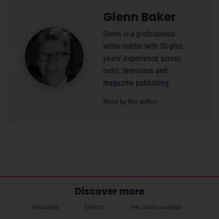
Glenn Baker
Glenn is a professional
writer/editor with 50-plus
years’ experience across
radio, television and
magazine publishing.
More by this author
Discover more
MAGAZINE
EVENTS
THE DAVID AWARDS