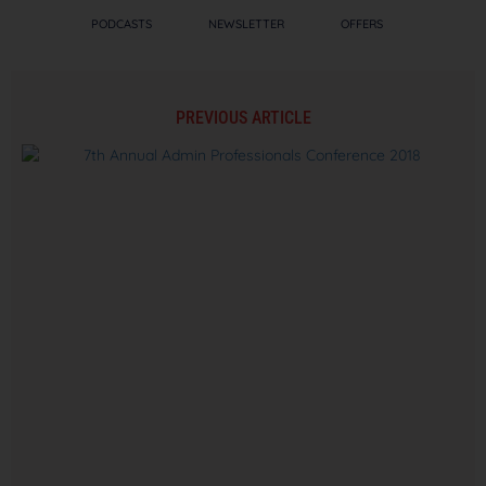
PODCASTS
NEWSLETTER
OFFERS
PREVIOUS ARTICLE