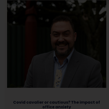
Covid cavalier or cautious? The impact of
office anxiety