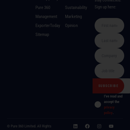
stay connected.
Sign up here:
Pure 360
Sustainability
Management
Marketing
ExporterToday
Opinion
Sitemap
I've read and
accept the
privacy
policy
.
© Pure 360 Limited. All Rights