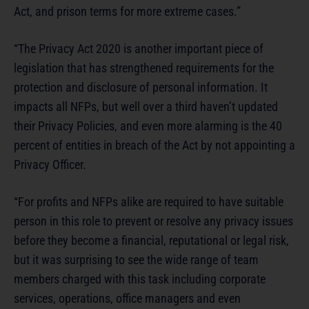
Act, and prison terms for more extreme cases.”
“The Privacy Act 2020 is another important piece of
legislation that has strengthened requirements for the
protection and disclosure of personal information. It
impacts all NFPs, but well over a third haven’t updated
their Privacy Policies, and even more alarming is the 40
percent of entities in breach of the Act by not appointing a
Privacy Officer.
“For profits and NFPs alike are required to have suitable
person in this role to prevent or resolve any privacy issues
before they become a financial, reputational or legal risk,
but it was surprising to see the wide range of team
members charged with this task including corporate
services, operations, office managers and even