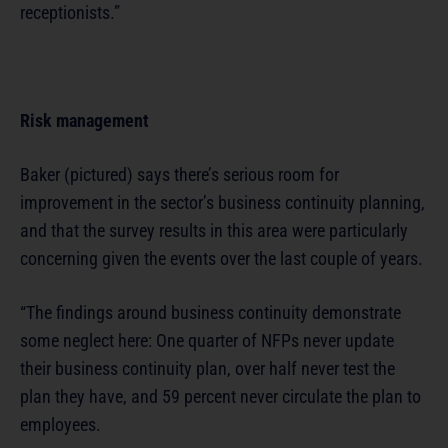
receptionists.”
Risk management
Baker (pictured) says there’s serious room for
improvement in the sector’s business continuity planning,
and that the survey results in this area were particularly
concerning given the events over the last couple of years.
“The findings around business continuity demonstrate
some neglect here: One quarter of NFPs never update
their business continuity plan, over half never test the
plan they have, and 59 percent never circulate the plan to
employees.