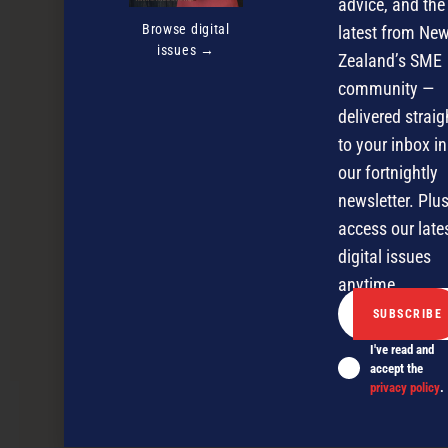
advice, and the
Browse digital
latest from Ne
issues →
Zealand’s SME
community —
delivered straig
to your inbox in
our fortnightly
newsletter. Plus
access our late
digital issues
anytime.
Market profile: Malaysia 2022
I've read and
accept the
privacy policy
.
NEXT ARTICLE