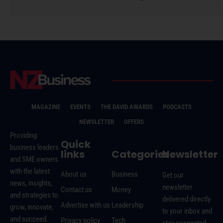
MAGAZINE
EVENTS
THE DAVID AWARDS
PODCASTS
NEWSLETTER
OFFERS
Providing
Quick
business leaders
links
Categories
Newsletter
and SME owners
with the latest
About us
Business
Get our
news, insights,
newsletter
Contact us
Money
and strategies to
delivered directly
Advertise with us
Leadership
grow, innovate,
to your inbox and
and succeed.
Privacy policy
Tech