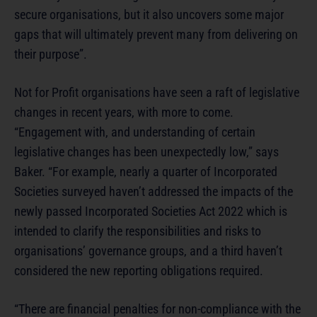
secure organisations, but it also uncovers some major
gaps that will ultimately prevent many from delivering on
their purpose”.
Not for Profit organisations have seen a raft of legislative
changes in recent years, with more to come.
“Engagement with, and understanding of certain
legislative changes has been unexpectedly low,” says
Baker. “For example, nearly a quarter of Incorporated
Societies surveyed haven’t addressed the impacts of the
newly passed Incorporated Societies Act 2022 which is
intended to clarify the responsibilities and risks to
organisations’ governance groups, and a third haven’t
considered the new reporting obligations required.
“There are financial penalties for non-compliance with the