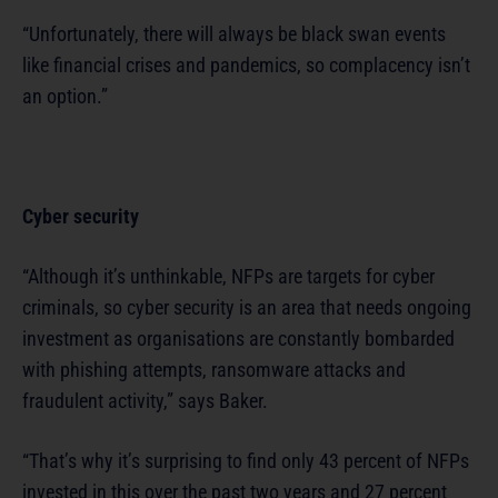
“Unfortunately, there will always be black swan events
like financial crises and pandemics, so complacency isn’t
an option.”
Cyber security
“Although it’s unthinkable, NFPs are targets for cyber
criminals, so cyber security is an area that needs ongoing
investment as organisations are constantly bombarded
with phishing attempts, ransomware attacks and
fraudulent activity,” says Baker.
“That’s why it’s surprising to find only 43 percent of NFPs
invested in this over the past two years and 27 percent