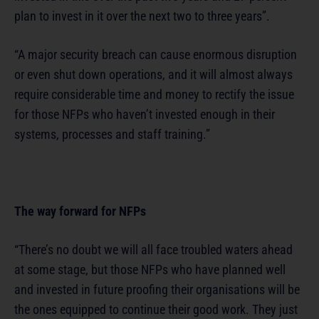
plan to invest in it over the next two to three years”.
“A major security breach can cause enormous disruption
or even shut down operations, and it will almost always
require considerable time and money to rectify the issue
for those NFPs who haven’t invested enough in their
systems, processes and staff training.”
The way forward for NFPs
“There’s no doubt we will all face troubled waters ahead
at some stage, but those NFPs who have planned well
and invested in future proofing their organisations will be
the ones equipped to continue their good work. They just