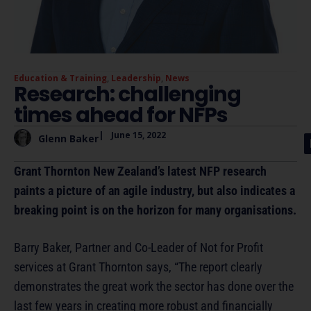
Education & Training
,
Leadership
,
News
Research: challenging
times ahead for NFPs
|
June 15, 2022
Glenn Baker
Grant Thornton New Zealand’s latest NFP research
paints a picture of an agile industry, but also indicates a
breaking point is on the horizon for many organisations.
Barry Baker, Partner and Co-Leader of Not for Profit
services at Grant Thornton says, “The report clearly
demonstrates the great work the sector has done over the
last few years in creating more robust and financially