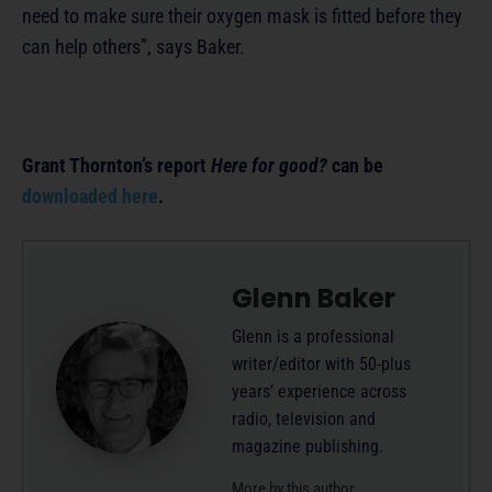
need to make sure their oxygen mask is fitted before they
can help others”, says Baker.
Grant Thornton’s report
Here for good?
can be
downloaded here
.
Glenn Baker
Glenn is a professional
writer/editor with 50-plus
years’ experience across
radio, television and
magazine publishing.
More by this author