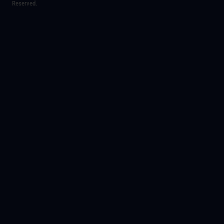
Reserved.