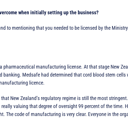
vercome when initially setting up the business?
d to mentioning that you needed to be licensed by the Ministry 
 a pharmaceutical manufacturing license. At that stage New Ze
ood banking. Medsafe had determined that cord blood stem cells
manufacturing licence.
that New Zealand’s regulatory regime is still the most stringent
really valuing that degree of oversight 99 percent of the time. H
ght. The code of manufacturing is very clear. Everyone in the org