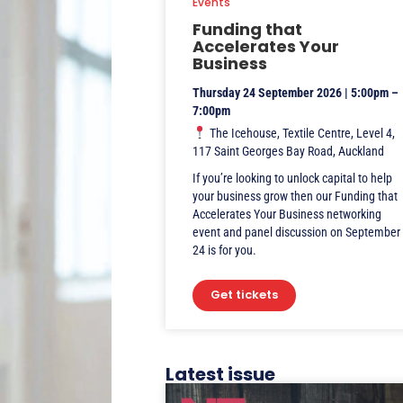
Events
Funding that
Accelerates Your
Business
Thursday 24 September 2026 | 5:00pm –
7:00pm
The Icehouse, Textile Centre, Level 4,
117 Saint Georges Bay Road, Auckland
If you’re looking to unlock capital to help
your business grow then our Funding that
Accelerates Your Business networking
event and panel discussion on September
24 is for you.
Get tickets
Latest issue