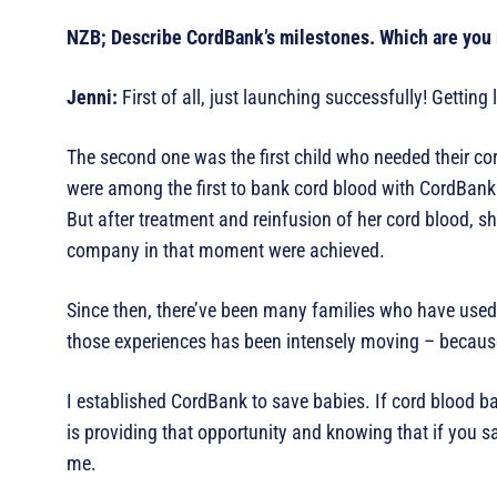
NZB; Describe CordBank’s milestones. Which are you
Jenni:
First of all, just launching successfully! Getting
The second one was the first child who needed their co
were among the first to bank cord blood with CordBank. 
But after treatment and reinfusion of her cord blood, she
company in that moment were achieved.
Since then, there’ve been many families who have used t
those experiences has been intensely moving – because I 
I established CordBank to save babies. If cord blood ba
is providing that opportunity and knowing that if you sa
me.