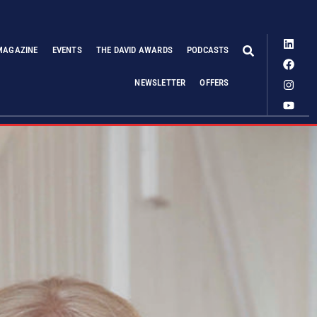
MAGAZINE
EVENTS
THE DAVID AWARDS
PODCASTS
NEWSLETTER
OFFERS