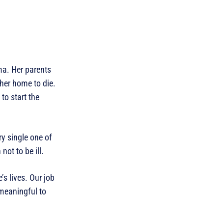
ma. Her parents
 her home to die.
to start the
ry single one of
ot to be ill.
s lives. Our job
 meaningful to