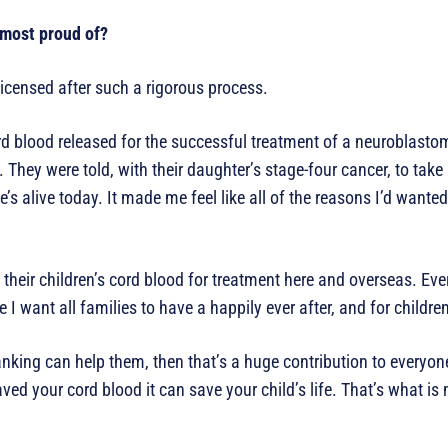
 most proud of?
 licensed after such a rigorous process.
rd blood released for the successful treatment of a neuroblasto
They were told, with their daughter’s stage-four cancer, to take
’s alive today. It made me feel like all of the reasons I’d wanted 
heir children’s cord blood for treatment here and overseas. Eve
want all families to have a happily ever after, and for children n
nking can help them, then that’s a huge contribution to everyone’
ved your cord blood it can save your child’s life. That’s what is