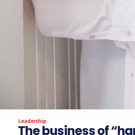
Leadership
The business of “hap