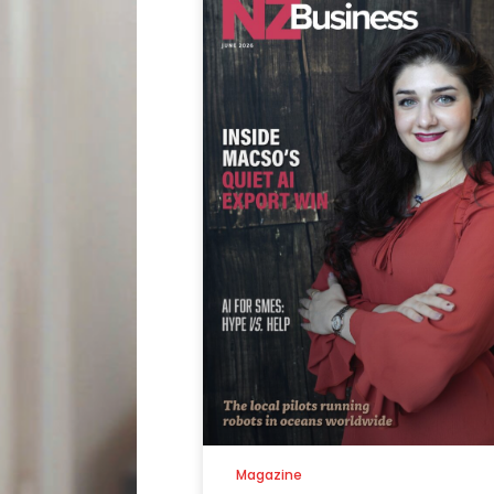
Magazine