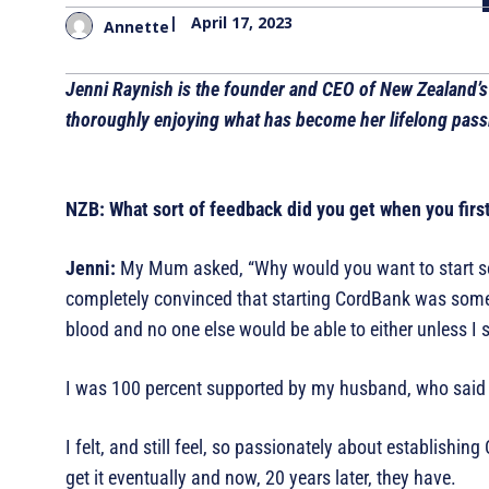
|
April 17, 2023
Annette
Jenni Raynish is the founder and CEO of New Zealand’s
thoroughly enjoying what has become her lifelong passi
NZB: What sort of feedback did you get when you firs
Jenni:
My Mum asked, “Why would you want to start s
completely convinced that starting CordBank was somethi
blood and no one else would be able to either unless I 
I was 100 percent supported by my husband, who said “t
I felt, and still feel, so passionately about establishi
get it eventually and now, 20 years later, they have.