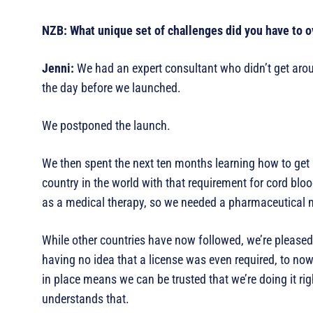
NZB: What unique set of challenges did you have to o
Jenni:
We had an expert consultant who didn’t get aroun
the day before we launched.
We postponed the launch.
We then spent the next ten months learning how to get
country in the world with that requirement for cord bl
as a medical therapy, so we needed a pharmaceutical 
While other countries have now followed, we’re pleased 
having no idea that a license was even required, to now 
in place means we can be trusted that we’re doing it ri
understands that.