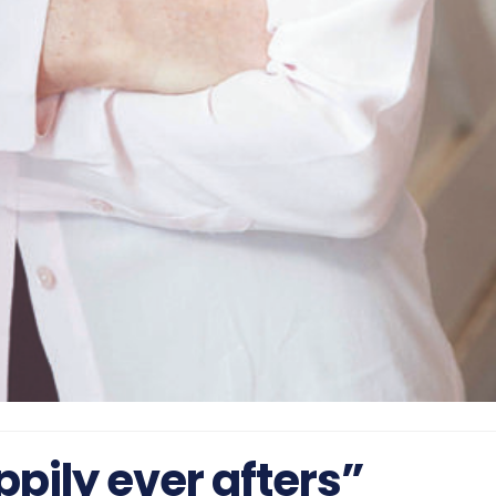
pily ever afters”