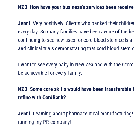
NZB: How have your business’s services been receive
Jenni:
Very positively. Clients who banked their childre
every day. So many families have been aware of the bene
continuing to see new uses for cord blood stem cells a
and clinical trials demonstrating that cord blood stem c
I want to see every baby in New Zealand with their cor
be achievable for every family.
NZB: Some core skills would have been transferable f
refine with CordBank?
Jenni:
Learning about pharmaceutical manufacturing! It’
running my PR company!