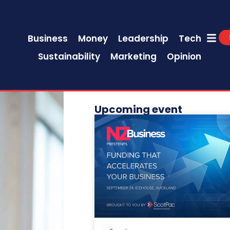
Business
Money
Leadership
Tech
Sustainability
Marketing
Opinion
Upcoming event