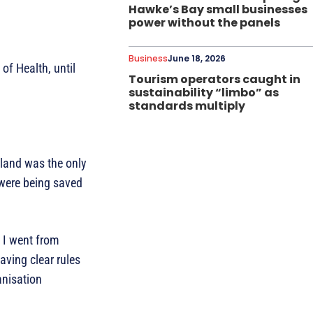
Hawke’s Bay small businesses
power without the panels
Business
June 18, 2026
of Health, until
Tourism operators caught in
sustainability “limbo” as
standards multiply
aland was the only
 were being saved
. I went from
aving clear rules
anisation