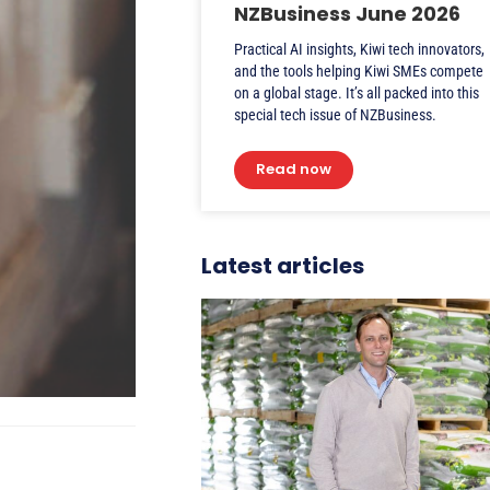
NZBusiness June 2026
Practical AI insights, Kiwi tech innovators,
and the tools helping Kiwi SMEs compete
on a global stage. It’s all packed into this
special tech issue of NZBusiness.
Read now
Latest articles