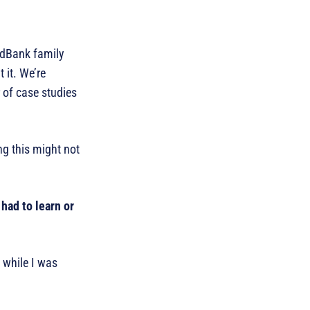
ordBank family
 it. We’re
 of case studies
ng this might not
had to learn or
 while I was