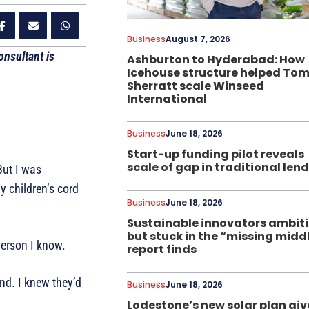
Business
August 7, 2026
nsultant is
Ashburton to Hyderabad: How
Icehouse structure helped To
Sherratt scale Winseed
International
Business
June 18, 2026
Start-up funding pilot reveals
scale of gap in traditional len
ut I was
y children’s cord
Business
June 18, 2026
Sustainable innovators ambit
but stuck in the “missing midd
person I know.
report finds
and. I knew they’d
Business
June 18, 2026
Lodestone’s new solar plan giv