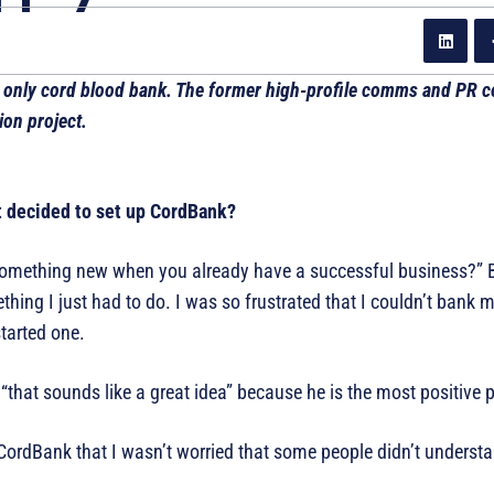
 only cord blood bank. The former high-profile comms and PR co
on project.
t decided to set up CordBank?
omething new when you already have a successful business?” B
ng I just had to do. I was so frustrated that I couldn’t bank m
started one.
hat sounds like a great idea” because he is the most positive 
ng CordBank that I wasn’t worried that some people didn’t underst