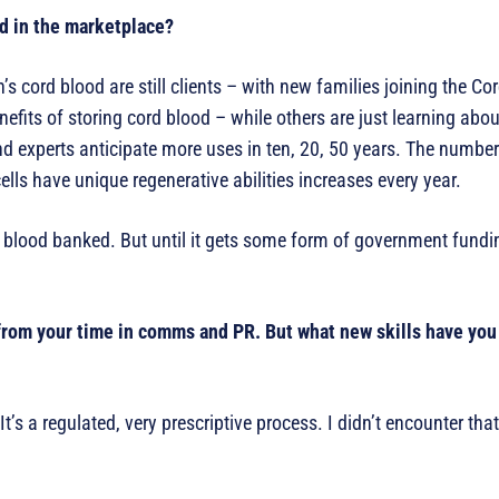
d in the marketplace?
n’s cord blood are still clients – with new families joining the C
fits of storing cord blood – while others are just learning about
nd experts anticipate more uses in ten, 20, 50 years. The number
ells have unique regenerative abilities increases every year.
d blood banked. But until it gets some form of government fundi
rom your time in comms and PR. But what new skills have you 
s a regulated, very prescriptive process. I didn’t encounter that