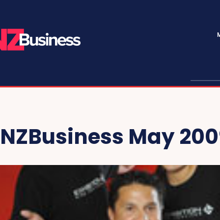
NZBusiness May 200