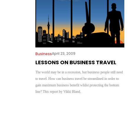
April 23, 2009
Business
LESSONS ON BUSINESS TRAVEL
The world may be in a recession, but business people still need
to travel. How can business travel be streamlined in order to
gain maximum business benefit whilst protecting the bottom
line? This report by Vikki Bland.