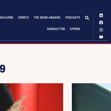
MAGAZINE
EVENTS
THE DAVID AWARDS
PODCASTS
NEWSLETTER
OFFERS
9