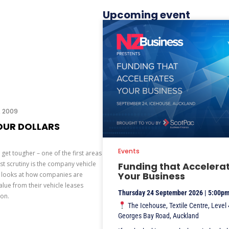
Upcoming event
3, 2009
OUR DOLLARS
Events
get tougher – one of the first areas
t scrutiny is the company vehicle
Funding that Accelera
Your Business
r looks at how companies are
lue from their vehicle leases
Thursday 24 September 2026 | 5:00p
ion.
The Icehouse, Textile Centre, Level 
Georges Bay Road, Auckland