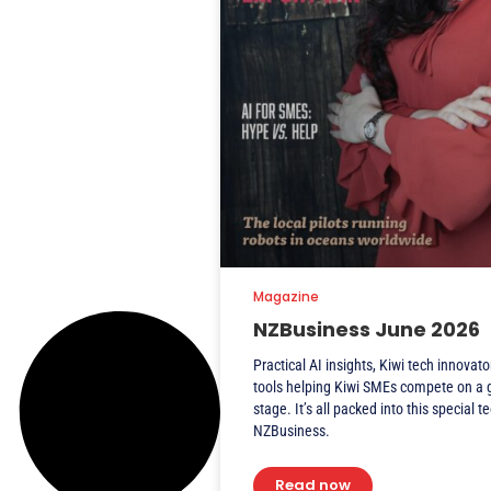
Magazine
NZBusiness June 2026
Practical AI insights, Kiwi tech innovato
tools helping Kiwi SMEs compete on a 
stage. It’s all packed into this special t
NZBusiness.
Read now