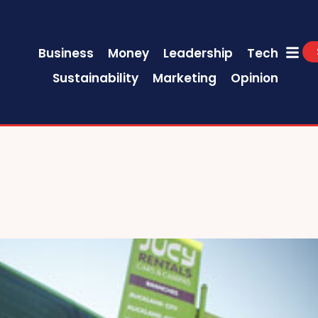
Business
Money
Leadership
Tech
Sustainability
Marketing
Opinion