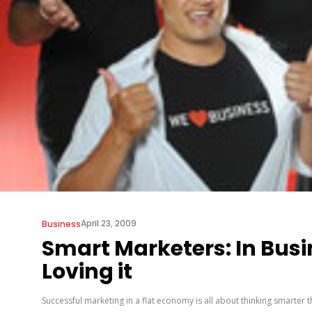
April 23, 2009
Business
Smart Marketers: In Bus
Loving it
Successful marketing in a flat economy is all about thinking smarter 