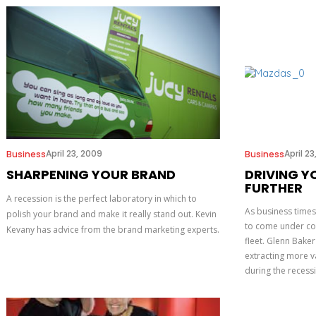
April 23, 2009
April 2
Business
Business
SHARPENING YOUR BRAND
DRIVING Y
FURTHER
A recession is the perfect laboratory in which to
As business times 
polish your brand and make it really stand out. Kevin
to come under cos
Kevany has advice from the brand marketing experts.
fleet. Glenn Bake
extracting more va
during the recess