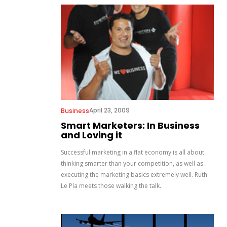
April 23, 2009
Business
Smart Marketers: In Business
and Loving it
Successful marketing in a flat economy is all about
thinking smarter than your competition, as well as
executing the marketing basics extremely well. Ruth
Le Pla meets those walking the talk.