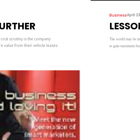
April 2
Business
FURTHER
LESSO
 cost scrutiny is the company
The world may be in a
e value from their vehicle leases
to gain maximum busi