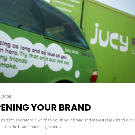
3, 2009
ENING YOUR BRAND
e perfect laboratory in which to polish your brand and make it really stand out. 
e from the brand marketing experts.