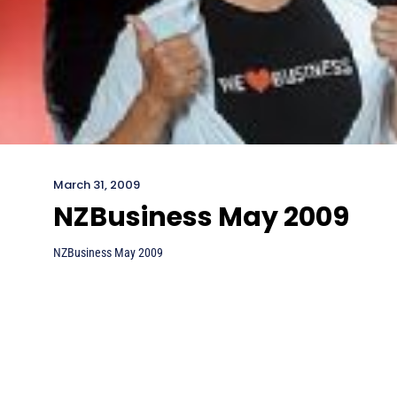
March 31, 2009
NZBusiness May 2009
NZBusiness May 2009