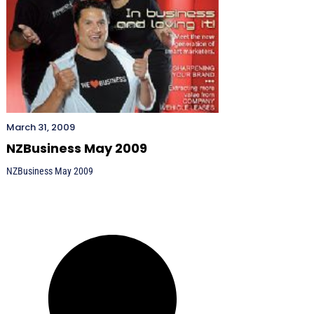
March 31, 2009
NZBusiness May 2009
NZBusiness May 2009