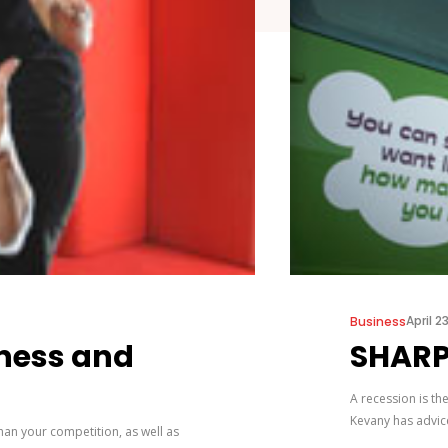
April 2
Business
iness and
SHARP
A recession is th
Kevany has advic
than your competition, as well as