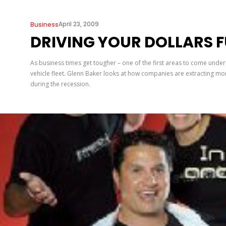
April 23, 2009
Business
DRIVING YOUR DOLLARS 
As business times get tougher – one of the first areas to come under
vehicle fleet. Glenn Baker looks at how companies are extracting mor
during the recession.