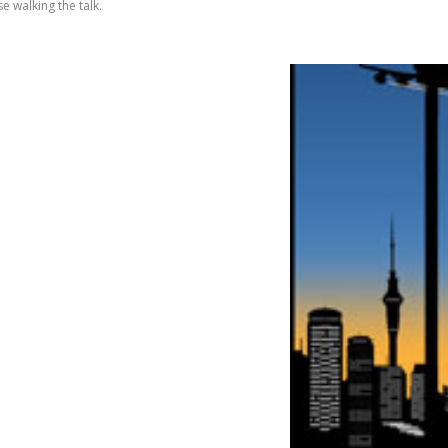
e walking the talk.