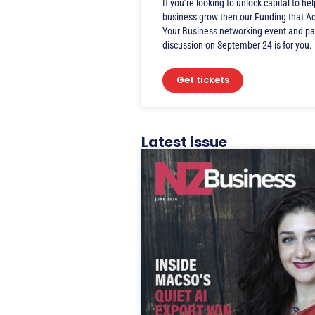
If you’re looking to unlock capital to he
business grow then our Funding that A
Your Business networking event and pa
discussion on September 24 is for you.
Get tickets
Latest issue