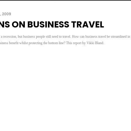
3, 2009
NS ON BUSINESS TRAVEL
 recession, but business people still need to travel. How can business travel be streamlined in
ness benefit whilst protecting the bottom line? This report by Vikki Bland.