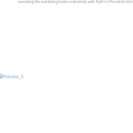
executing the marketing basics extremely well. Ruth Le Pla meets thos