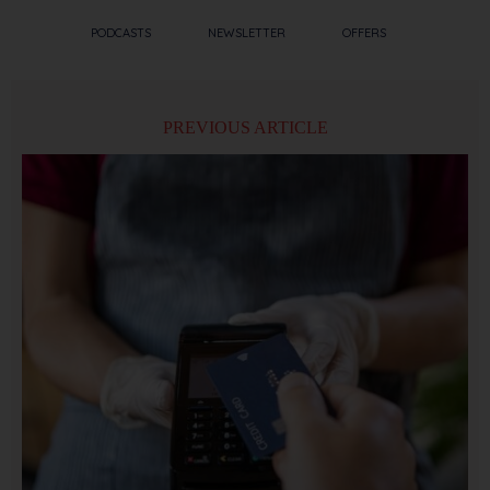
PODCASTS
NEWSLETTER
OFFERS
PREVIOUS ARTICLE