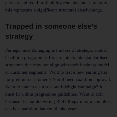
percent and retail profitability remains under pressure,
this represents a significant structural disadvantage.
Trapped in someone else’s
strategy
Perhaps most damaging is the loss of strategic control.
Coalition programmes force retailers into standardised
structures that may not align with their business model
or customer segments. Want to test a new earning tier
for premium customers? You’ll need coalition approval.
Want to launch a surprise-and-delight campaign? It
must fit within programme guidelines. Want to exit
because it’s not delivering ROI? Prepare for a complex,
costly separation that could take years.