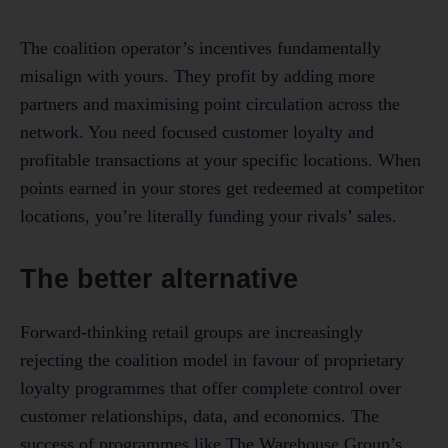
The coalition operator’s incentives fundamentally
misalign with yours. They profit by adding more
partners and maximising point circulation across the
network. You need focused customer loyalty and
profitable transactions at your specific locations. When
points earned in your stores get redeemed at competitor
locations, you’re literally funding your rivals’ sales.
The better alternative
Forward-thinking retail groups are increasingly
rejecting the coalition model in favour of proprietary
loyalty programmes that offer complete control over
customer relationships, data, and economics. The
success of programmes like The Warehouse Group’s