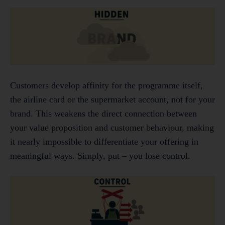
Customers develop affinity for the programme itself,
the airline card or the supermarket account, not for your
brand. This weakens the direct connection between
your value proposition and customer behaviour, making
it nearly impossible to differentiate your offering in
meaningful ways. Simply, put – you lose control.