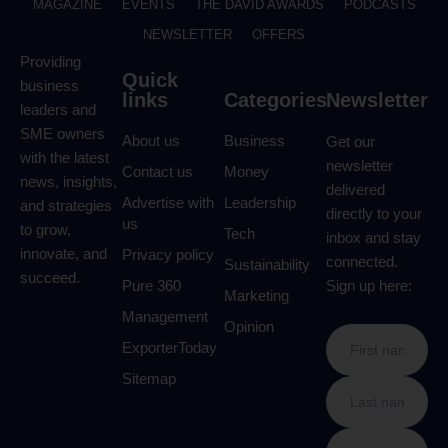
MAGAZINE
EVENTS
THE DAVID AWARDS
PODCASTS
NEWSLETTER
OFFERS
Providing
Quick
business
links
Categories
Newsletter
leaders and
SME owners
About us
Business
Get our
with the latest
newsletter
Contact us
Money
news, insights,
delivered
Advertise with
Leadership
and strategies
directly to your
us
to grow,
Tech
inbox and stay
innovate, and
Privacy policy
connected.
Sustainability
succeed.
Pure 360
Sign up here:
Marketing
Management
Opinion
ExporterToday
Sitemap