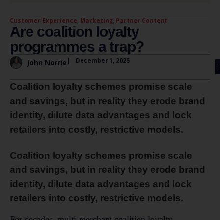
Customer Experience
,
Marketing
,
Partner Content
Are coalition loyalty
programmes a trap?
|
December 1, 2025
John Norrie
Coalition loyalty schemes promise scale
and savings, but in reality they erode brand
identity, dilute data advantages and lock
retailers into costly, restrictive models.
Coalition loyalty schemes promise scale
and savings, but in reality they erode brand
identity, dilute data advantages and lock
retailers into costly, restrictive models.
For decades, multi-merchant coalition loyalty