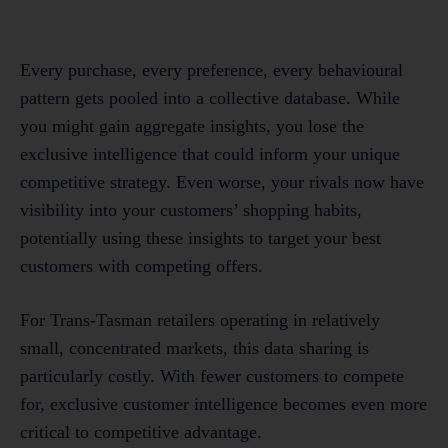
Every purchase, every preference, every behavioural
pattern gets pooled into a collective database. While
you might gain aggregate insights, you lose the
exclusive intelligence that could inform your unique
competitive strategy. Even worse, your rivals now have
visibility into your customers’ shopping habits,
potentially using these insights to target your best
customers with competing offers.
For Trans-Tasman retailers operating in relatively
small, concentrated markets, this data sharing is
particularly costly. With fewer customers to compete
for, exclusive customer intelligence becomes even more
critical to competitive advantage.