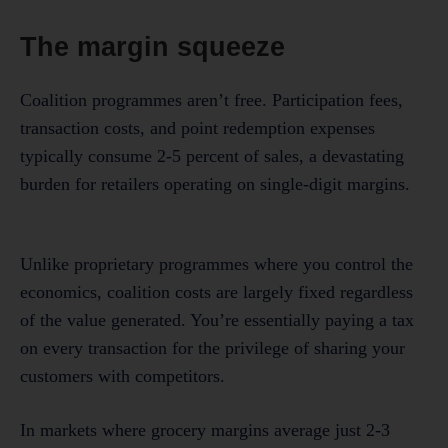
The margin squeeze
Coalition programmes aren’t free. Participation fees,
transaction costs, and point redemption expenses
typically consume 2-5 percent of sales, a devastating
burden for retailers operating on single-digit margins.
Unlike proprietary programmes where you control the
economics, coalition costs are largely fixed regardless
of the value generated. You’re essentially paying a tax
on every transaction for the privilege of sharing your
customers with competitors.
In markets where grocery margins average just 2-3