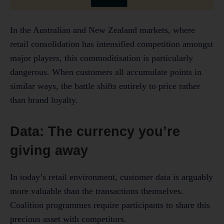
In the Australian and New Zealand markets, where
retail consolidation has intensified competition amongst
major players, this commoditisation is particularly
dangerous. When customers all accumulate points in
similar ways, the battle shifts entirely to price rather
than brand loyalty.
Data: The currency you’re
giving away
In today’s retail environment, customer data is arguably
more valuable than the transactions themselves.
Coalition programmes require participants to share this
precious asset with competitors.