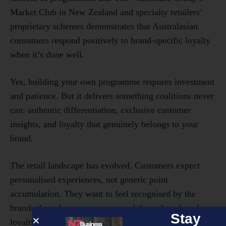
Market Club in New Zealand and specialty retailers’
proprietary schemes demonstrates that Australasian
consumers respond positively to brand-specific loyalty
when it’s done well.
Yes, building your own programme requires investment
and patience. But it delivers something coalitions never
can: authentic differentiation, exclusive customer
insights, and loyalty that genuinely belongs to your
brand.
The retail landscape has evolved. Customers expect
personalised experiences, not generic point
accumulation. They want to feel recognised by the
brands they choose, not processed through a shared
Stay
loyalty machine. As competition intensifies and