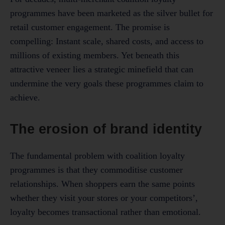
programmes have been marketed as the silver bullet for
retail customer engagement. The promise is
compelling: Instant scale, shared costs, and access to
millions of existing members. Yet beneath this
attractive veneer lies a strategic minefield that can
undermine the very goals these programmes claim to
achieve.
The erosion of brand identity
The fundamental problem with coalition loyalty
programmes is that they commoditise customer
relationships. When shoppers earn the same points
whether they visit your stores or your competitors’,
loyalty becomes transactional rather than emotional.