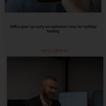
SMEs gear up early as optimism rises for holiday
trading
NEXT ARTICLE