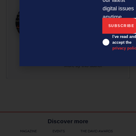
Tranxactor New Zealand,
digital issues
a technology company
delivering robust
anytime.
processing platforms and
innovative solutions and
I've read an
services for loyalty
accept the
programmes, gift cards,
privacy poli
and payment services.
More by this author
Discover more
MAGAZINE
EVENTS
THE DAVID AWARDS