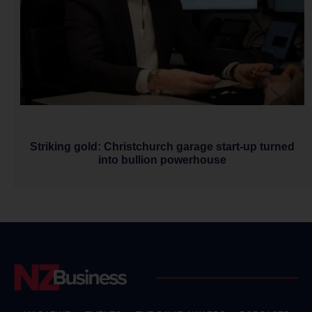
Striking gold: Christchurch garage start-up turned
into bullion powerhouse