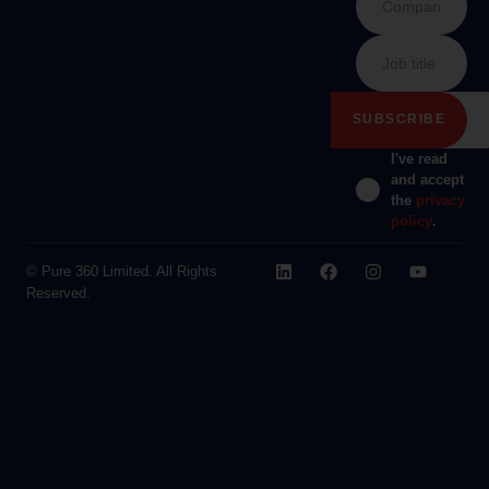
I've read
and accept
the
privacy
policy
.
© Pure 360 Limited. All Rights
Reserved.