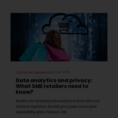
July 18, 2025
Customer Experience
Data analytics and privacy:
What SME retailers need to
know?
Retailers are harnessing data analytics to boost sales and
customer experience, but with great power comes great
responsibility, writes Vanessa Leite.