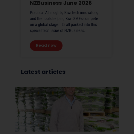
NZBusiness June 2026
Practical AI insights, Kiwi tech innovators,
and the tools helping Kiwi SMEs compete
on a global stage. It’s all packed into this
special tech issue of NZBusiness.
Read now
Latest articles