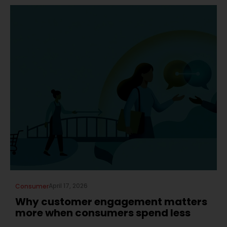
April 17, 2026
Consumer
Why customer engagement matters
more when consumers spend less