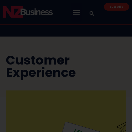
Subscribe
Customer
Experience