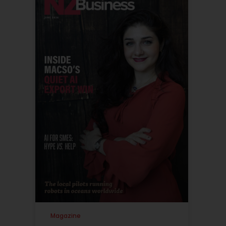
Magazine