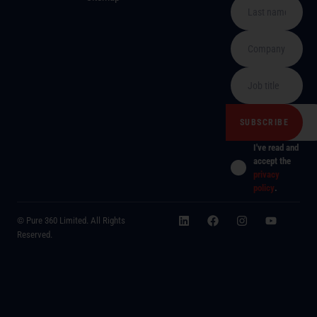
I've read and
accept the
privacy
policy
.
© Pure 360 Limited. All Rights
Reserved.