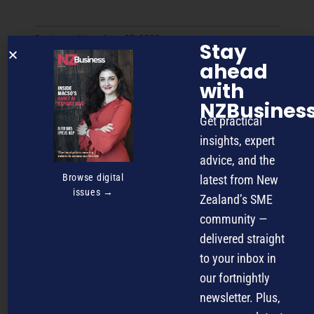
Business
,
News
June 18, 2026
Stay
Tourism operators caught in
ahead
sustainability “limbo” as standards
with
multiply
NZBusines
Get practical
insights, expert
advice, and the
Browse digital
latest from New
issues →
Zealand’s SME
community —
delivered straight
to your inbox in
our fortnightly
January 14, 2026
Customer Experience
newsletter. Plus,
Why service and trade