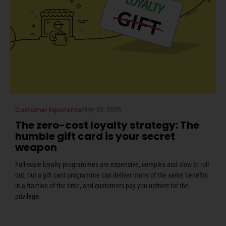
May 22, 2026
Customer Experience
The zero-cost loyalty strategy: The
humble gift card is your secret
weapon
Full-scale loyalty programmes are expensive, complex and slow to roll
out, but a gift card programme can deliver many of the same benefits
in a fraction of the time, and customers pay you upfront for the
privilege.