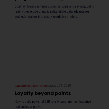
Coalition loyalty schemes promise scale and savings, but in
reality they erode brand identity, dilute data advantages
and lock retailers into costly, restrictive models.
August 27, 2025
Customer Experience
Loyalty beyond points
How to build powerful B2B loyalty programmes that drive
real business growth.