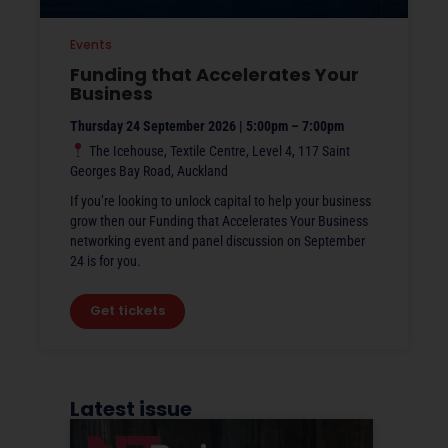
Events
Funding that Accelerates Your
Business
Thursday 24 September 2026 | 5:00pm – 7:00pm
The Icehouse, Textile Centre, Level 4, 117 Saint
Georges Bay Road, Auckland
If you’re looking to unlock capital to help your business
grow then our Funding that Accelerates Your Business
networking event and panel discussion on September
24 is for you.
Get tickets
Latest issue