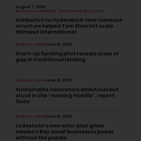
August 7, 2026
Business
,
Leadership
,
The Ownership Journey
Ashburton to Hyderabad: How Icehouse
structure helped Tom Sherratt scale
Winseed International
Business
,
News
June 18, 2026
Start-up funding pilot reveals scale of
gap in traditional lending
Business
,
News
June 18, 2026
Sustainable innovators ambitious but
stuck in the “missing middle”, report
finds
Business
,
News
June 18, 2026
Lodestone’s new solar plan gives
Hawke’s Bay small businesses power
without the panels