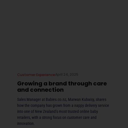
April 24, 2025
Customer Experience
Growing a brand through care
and connection
Sales Manager at Babies.co.nz, Marwan Kubaisy, shares
how the company has grown from a nappy delivery service
into one of New Zealand’s most trusted online baby
retailers, with a strong focus on customer care and
innovation.