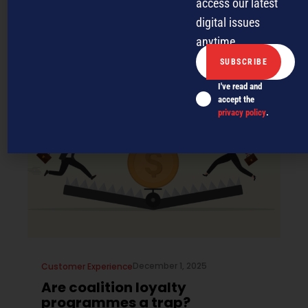
businesses should consider a
access our latest
loyalty programme
digital issues
anytime.
Customer loyalty programmes are not just for retail and
hospitality. Here’s why your service or trade businesses
should consider it.
I've read and
accept the
privacy policy
.
December 1, 2025
Customer Experience
Are coalition loyalty
programmes a trap?