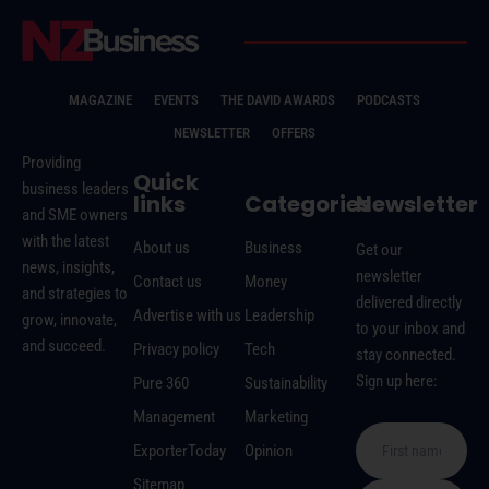
MAGAZINE
EVENTS
THE DAVID AWARDS
PODCASTS
NEWSLETTER
OFFERS
Providing
Quick
business leaders
links
Categories
Newsletter
and SME owners
with the latest
About us
Business
Get our
news, insights,
newsletter
Contact us
Money
and strategies to
delivered directly
Advertise with us
Leadership
grow, innovate,
to your inbox and
and succeed.
Privacy policy
Tech
stay connected.
Sign up here:
Pure 360
Sustainability
Management
Marketing
ExporterToday
Opinion
Sitemap