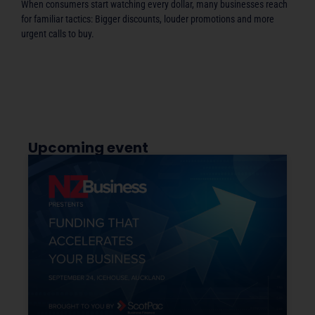
When consumers start watching every dollar, many businesses reach
for familiar tactics: Bigger discounts, louder promotions and more
urgent calls to buy.
Upcoming event