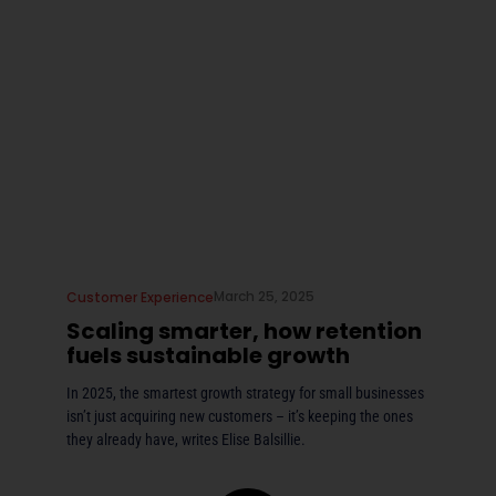
March 25, 2025
Customer Experience
Scaling smarter, how retention
fuels sustainable growth
In 2025, the smartest growth strategy for small businesses
isn’t just acquiring new customers – it’s keeping the ones
they already have, writes Elise Balsillie.