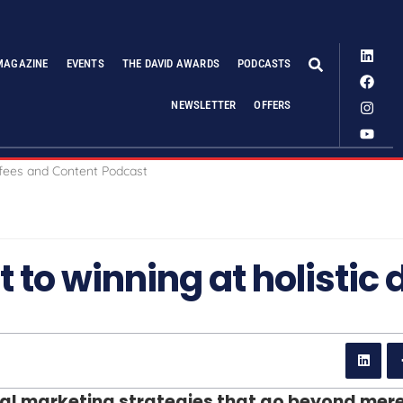
MAGAZINE
EVENTS
THE DAVID AWARDS
PODCASTS
NEWSLETTER
OFFERS
 to winning at holistic d
gital marketing strategies that go beyond mer