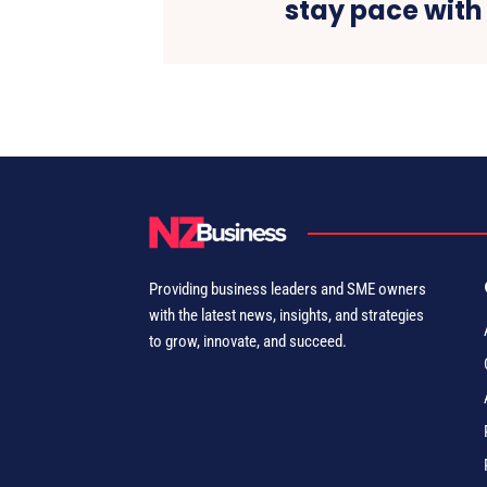
stay pace with
Providing business leaders and SME owners
with the latest news, insights, and strategies
to grow, innovate, and succeed.