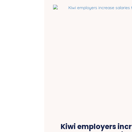
Kiwi employers incr