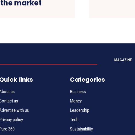
 the market
MAGAZINE
Quick links
Categories
About us
Business
Contact us
Money
Advertise with us
Leadership
Privacy policy
Tech
Pure 360
Sustainability