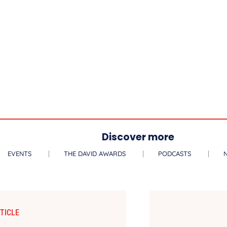
Discover more
EVENTS
THE DAVID AWARDS
PODCASTS
TICLE