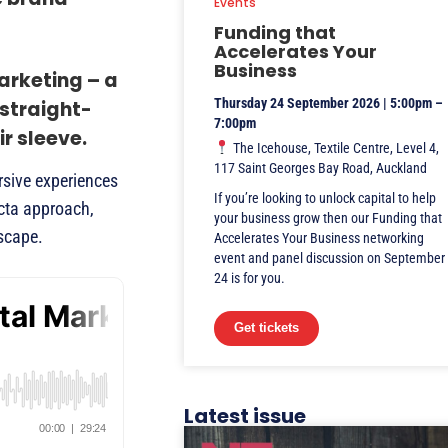
Events
Funding that
Accelerates Your
Business
arketing – a
Thursday 24 September 2026 | 5:00pm –
 straight-
7:00pm
r sleeve.
The Icehouse, Textile Centre, Level 4,
117 Saint Georges Bay Road, Auckland
rsive experiences
If you’re looking to unlock capital to help
ecta approach,
your business grow then our Funding that
dscape.
Accelerates Your Business networking
event and panel discussion on September
24 is for you.
Get tickets
Latest issue