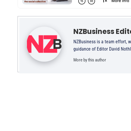
NZBusiness Edit
NZBusiness is a team effort, w
guidance of Editor David Noth
More by this author