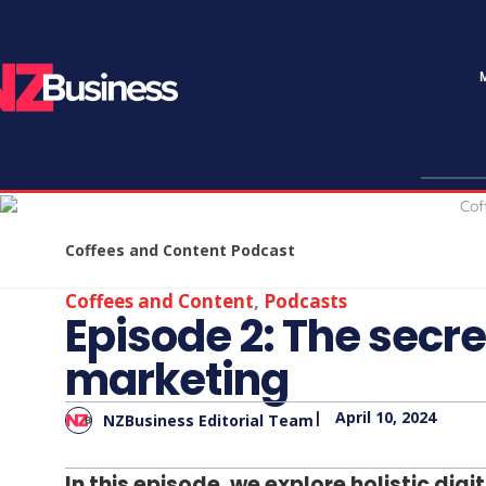
Coffees and Content Podcast
Coffees and Content
,
Podcasts
Episode 2: The secret
marketing
|
April 10, 2024
NZBusiness Editorial Team
In this episode, we explore holistic di