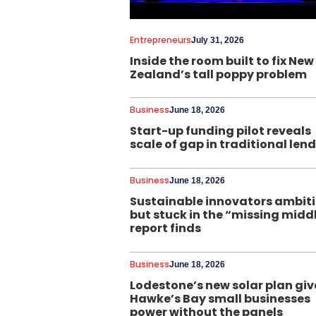
Entrepreneurs
July 31, 2026
Inside the room built to fix New
Zealand’s tall poppy problem
Business
June 18, 2026
Start-up funding pilot reveals
scale of gap in traditional len
Business
June 18, 2026
Sustainable innovators ambit
but stuck in the “missing midd
report finds
Business
June 18, 2026
Lodestone’s new solar plan giv
Hawke’s Bay small businesses
power without the panels