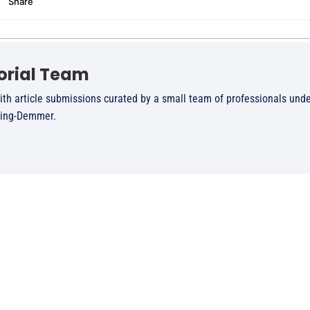
orial Team
ith article submissions curated by a small team of professionals unde
ling-Demmer.