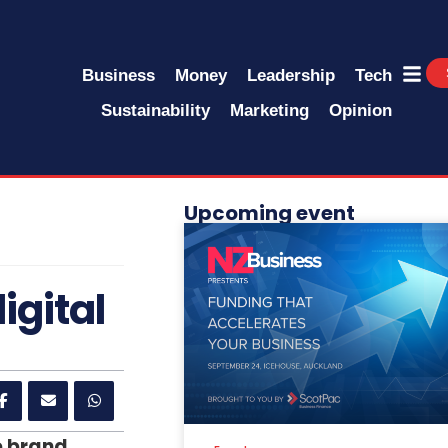
Business
Money
Leadership
Tech
Sustainability
Marketing
Opinion
Upcoming event
igital
e brand