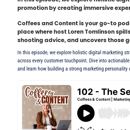
promotion by creating immersive exper
Coffees and Content is your go-to podc
place where host Loren Tomlinson spill
shooting advice, and uncovers those ge
In this episode, we explore holistic digital marketing
across every customer touchpoint. Dive into actionable 
and learn how building a strong marketing personality 