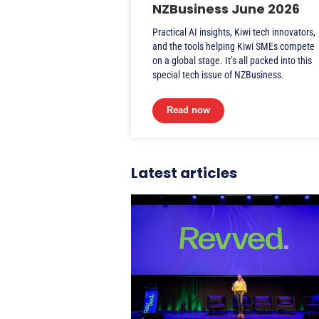
NZBusiness June 2026
Practical AI insights, Kiwi tech innovators,
and the tools helping Kiwi SMEs compete
on a global stage. It’s all packed into this
special tech issue of NZBusiness.
Read now
Latest articles