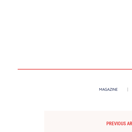
MAGAZINE
PREVIOUS AR