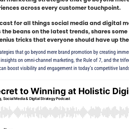
iences across every customer touchpoint.
ast for all things social media and digital m
s the beans on the latest trends, shares some
nius tricks that everyone should have up thei
 strategies that go beyond mere brand promotion by creating imme
insights on omni-channel marketing, the Rule of 7, and the trif
can boost visibility and engagement in today’s competitive lan