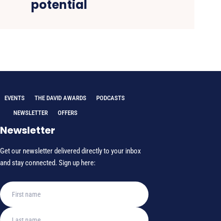
potential
EVENTS
THE DAVID AWARDS
PODCASTS
NEWSLETTER
OFFERS
Newsletter
Get our newsletter delivered directly to your inbox
and stay connected. Sign up here: