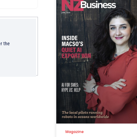
r the
Magazine