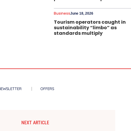
Business
June 18, 2026
Tourism operators caught in
sustainability “limbo” as
standards multiply
NEWSLETTER
OFFERS
NEXT ARTICLE