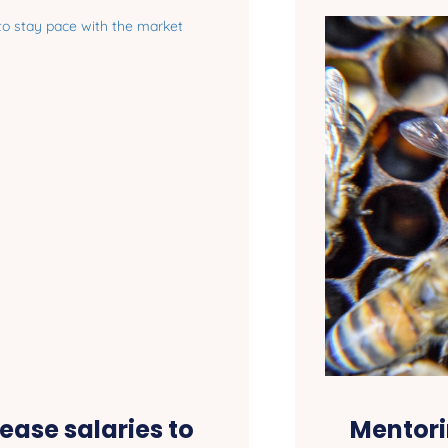
ease salaries to
Mentori