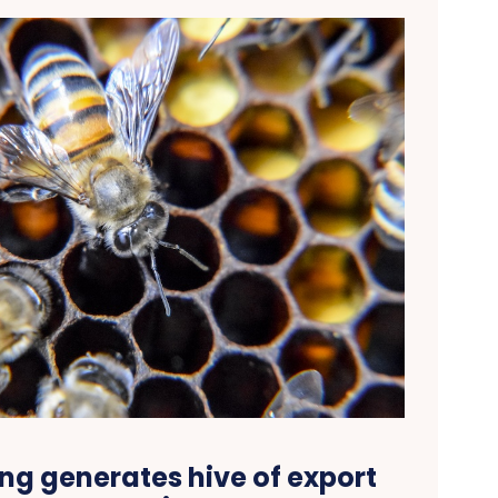
ng generates hive of export