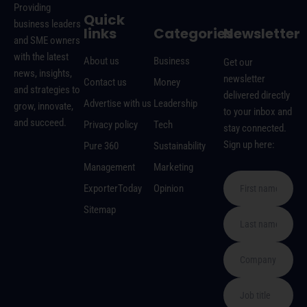
Providing
Quick
business leaders
links
Categories
Newsletter
and SME owners
with the latest
About us
Business
Get our
news, insights,
newsletter
Contact us
Money
and strategies to
delivered directly
Advertise with us
Leadership
grow, innovate,
to your inbox and
and succeed.
Privacy policy
Tech
stay connected.
Sign up here:
Pure 360
Sustainability
Management
Marketing
ExporterToday
Opinion
Sitemap