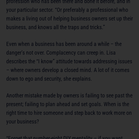
profession who has been there and done it before, and in
your particular sector. “Or preferably a professional who
makes a living out of helping business owners set up their
business, and knows all the traps and tricks.”
Even when a business has been around a while – the
danger’s not over. Complacency can creep in. Lisa
describes the “I know” attitude towards addressing issues
– where owners develop a closed mind. A lot of it comes
down to ego and security, she explains.
Another mistake made by owners is failing to see past the
present; failing to plan ahead and set goals. When is the
right time to hire someone and step back to work more on
your business?
“Forget that number-eight DIY mentality – if you want