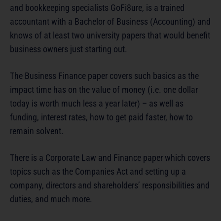
and bookkeeping specialists GoFi8ure, is a trained
accountant with a Bachelor of Business (Accounting) and
knows of at least two university papers that would benefit
business owners just starting out.
The Business Finance paper covers such basics as the
impact time has on the value of money (i.e. one dollar
today is worth much less a year later) – as well as
funding, interest rates, how to get paid faster, how to
remain solvent.
There is a Corporate Law and Finance paper which covers
topics such as the Companies Act and setting up a
company, directors and shareholders’ responsibilities and
duties, and much more.