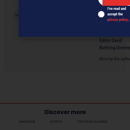
effort, with artic
I've read and
submissions cur
accept the
by a small team
privacy policy
.
professionals u
the guidance of
Editor David
Nothling-Demme
More by this auth
Discover more
MAGAZINE
EVENTS
THE DAVID AWARDS