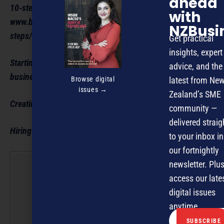
ahead
10-step guide to starting a business:
with
www.business.govt.nz/getting-started/taking-the-first-
NZBusi
steps/10-step-guide-to-starting-a-business/
Get practical
insights, expert
Starting a business: www.business.govt.nz/starting-a-
advice, and the
business/
Browse digital
latest from Ne
issues →
Zealand’s SME
Creating a business plan: www.business.govt.nz/
community —
delivered straig
Hiring staff: www.business.govt.nz/hiring-an-employee/
to your inbox in
our fortnightly
newsletter. Plus
NZBusin
access our late
Editorial
digital issues
Team
anytime.
NZBusiness is a