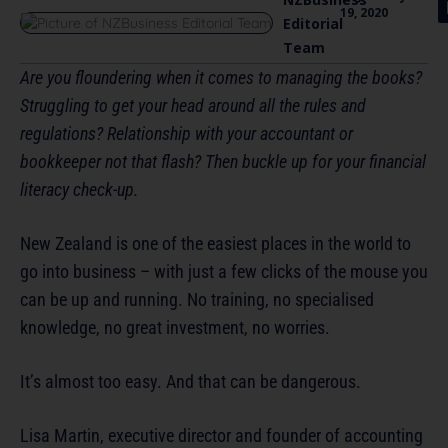
19, 2020
Editorial
Team
Are you floundering when it comes to managing the books?
Struggling to get your head around all the rules and
regulations? Relationship with your accountant or
bookkeeper not that flash? Then buckle up for your financial
literacy check-up.
New Zealand is one of the easiest places in the world to
go into business – with just a few clicks of the mouse you
can be up and running. No training, no specialised
knowledge, no great investment, no worries.
It’s almost too easy. And that can be dangerous.
Lisa Martin, executive director and founder of accounting