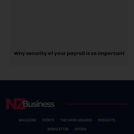
Why security of your payroll is so important
MAGAZINE
EVENTS
THE DAVID AWARDS
PODCASTS
NEWSLETTER
OFFERS