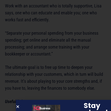
Work with an accountant who is totally supportive, Lisa
says, one who can educate and enable you; one who
works fast and efficiently.
“Separate your personal spending from your business
spending; get online and eliminate all the manual
processing; and arrange some training with your
bookkeeper or accountant.”
The ultimate goal is to free up time to deepen your
relationship with your customers, which in turn will build
revenue. It’s about playing to your core strengths and, if
you have to, leaving the finances to somebody else.
Useful links:
Stay