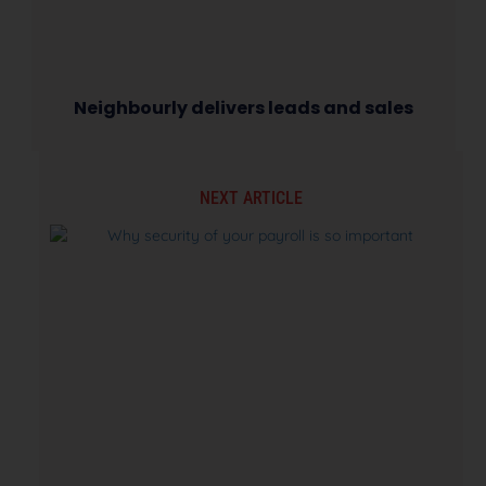
Neighbourly delivers leads and sales
NEXT ARTICLE