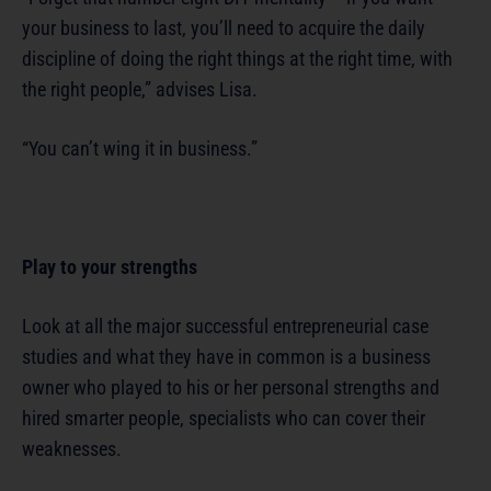
your business to last, you’ll need to acquire the daily
discipline of doing the right things at the right time, with
the right people,” advises Lisa.
“You can’t wing it in business.”
Play to your strengths
Look at all the major successful entrepreneurial case
studies and what they have in common is a business
owner who played to his or her personal strengths and
hired smarter people, specialists who can cover their
weaknesses.