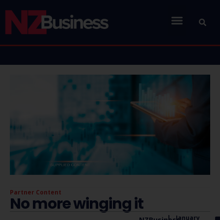
Partner Content
No more winging it
|
January
NZBusiness