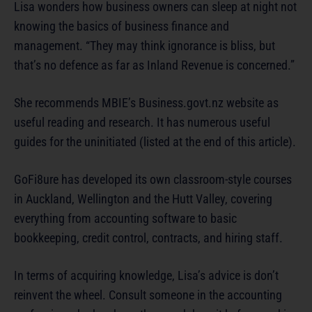
Lisa wonders how business owners can sleep at night not
knowing the basics of business finance and
management. “They may think ignorance is bliss, but
that’s no defence as far as Inland Revenue is concerned.”
She recommends MBIE’s Business.govt.nz website as
useful reading and research. It has numerous useful
guides for the uninitiated (listed at the end of this article).
GoFi8ure has developed its own classroom-style courses
in Auckland, Wellington and the Hutt Valley, covering
everything from accounting software to basic
bookkeeping, credit control, contracts, and hiring staff.
In terms of acquiring knowledge, Lisa’s advice is don’t
reinvent the wheel. Consult someone in the accounting