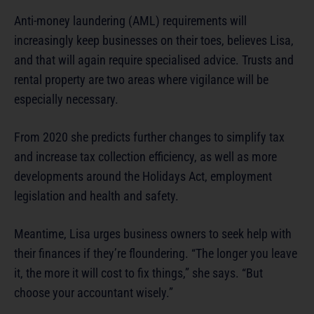
Anti-money laundering (AML) requirements will
increasingly keep businesses on their toes, believes Lisa,
and that will again require specialised advice. Trusts and
rental property are two areas where vigilance will be
especially necessary.
From 2020 she predicts further changes to simplify tax
and increase tax collection efficiency, as well as more
developments around the Holidays Act, employment
legislation and health and safety.
Meantime, Lisa urges business owners to seek help with
their finances if they’re floundering. “The longer you leave
it, the more it will cost to fix things,” she says. “But
choose your accountant wisely.”