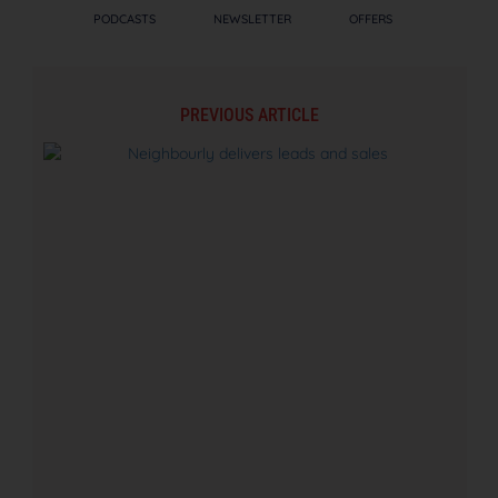
PODCASTS
NEWSLETTER
OFFERS
PREVIOUS ARTICLE