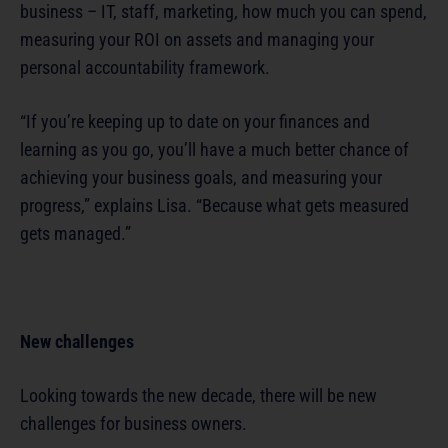
business – IT, staff, marketing, how much you can spend,
measuring your ROI on assets and managing your
personal accountability framework.
“If you’re keeping up to date on your finances and
learning as you go, you’ll have a much better chance of
achieving your business goals, and measuring your
progress,” explains Lisa. “Because what gets measured
gets managed.”
New challenges
Looking towards the new decade, there will be new
challenges for business owners.