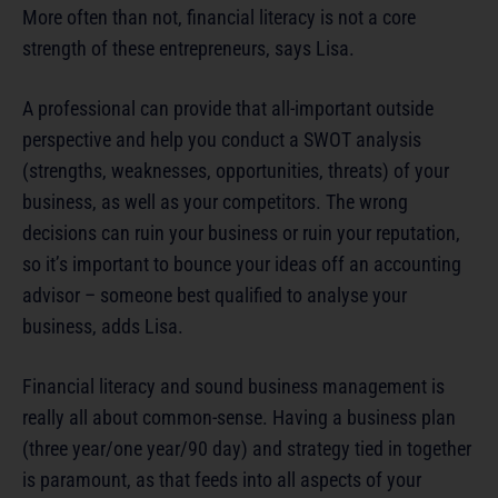
More often than not, financial literacy is not a core
strength of these entrepreneurs, says Lisa.
A professional can provide that all-important outside
perspective and help you conduct a SWOT analysis
(strengths, weaknesses, opportunities, threats) of your
business, as well as your competitors. The wrong
decisions can ruin your business or ruin your reputation,
so it’s important to bounce your ideas off an accounting
advisor – someone best qualified to analyse your
business, adds Lisa.
Financial literacy and sound business management is
really all about common-sense. Having a business plan
(three year/one year/90 day) and strategy tied in together
is paramount, as that feeds into all aspects of your