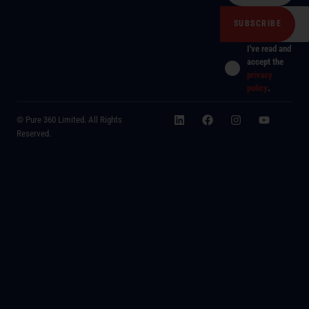
I've read and
accept the
privacy
policy
.
© Pure 360 Limited. All Rights
Reserved.