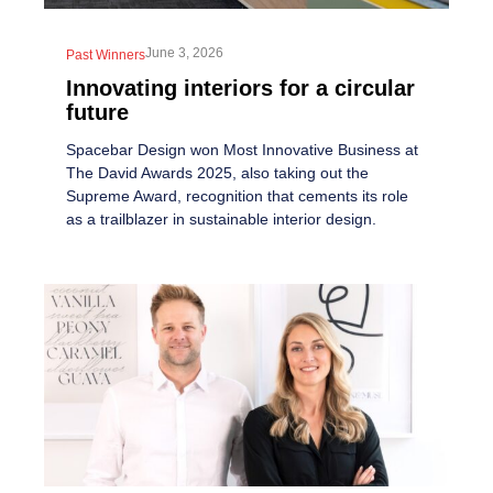
June 3, 2026
Past Winners
Innovating interiors for a circular
future
Spacebar Design won Most Innovative Business at
The David Awards 2025, also taking out the
Supreme Award, recognition that cements its role
as a trailblazer in sustainable interior design.