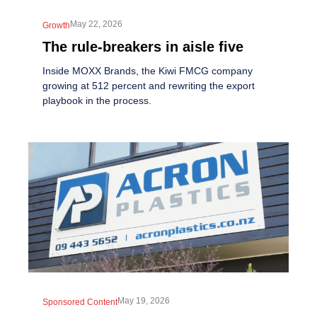
May 22, 2026
Growth
The rule-breakers in aisle five
Inside MOXX Brands, the Kiwi FMCG company
growing at 512 percent and rewriting the export
playbook in the process.
May 19, 2026
Sponsored Content