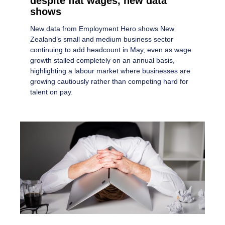
despite flat wages, new data
shows
New data from Employment Hero shows New
Zealand’s small and medium business sector
continuing to add headcount in May, even as wage
growth stalled completely on an annual basis,
highlighting a labour market where businesses are
growing cautiously rather than competing hard for
talent on pay.