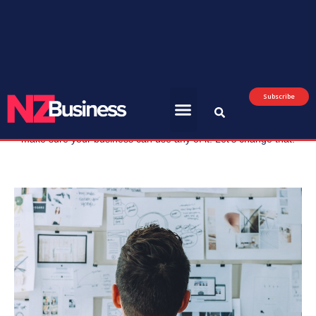
July 8, 2026
AI
Getting your SME business AI-ready
Most of the AI conversation right now is about what the
technology will eventually do for everyone. Not much of it
covers what you should actually start doing, this week, to
make sure your business can use any of it. Let’s change that.