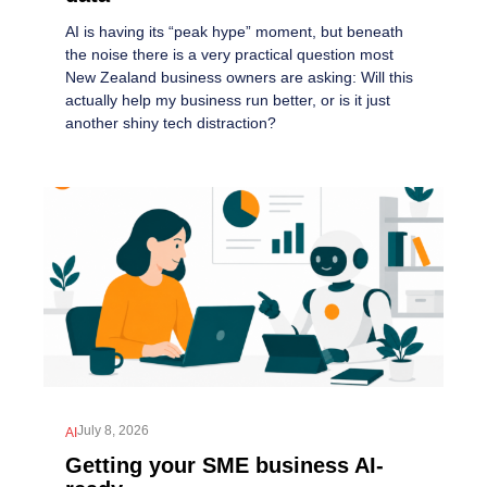
AI is having its “peak hype” moment, but beneath
the noise there is a very practical question most
New Zealand business owners are asking: Will this
actually help my business run better, or is it just
another shiny tech distraction?
July 8, 2026
AI
Getting your SME business AI-