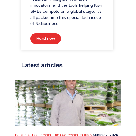
innovators, and the tools helping Kiwi
SMEs compete on a global stage. It’s
all packed into this special tech issue
of NZBusiness.
Read now
Latest articles
,
,
Business
Leadership
The Ownership Journey
August 7, 2026