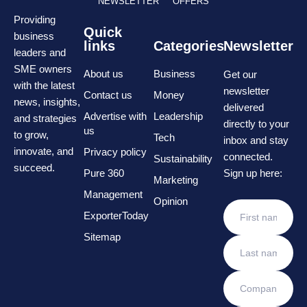
NEWSLETTER
OFFERS
Providing
Quick
business
links
Categories
Newsletter
leaders and
SME owners
About us
Business
Get our
with the latest
newsletter
Contact us
Money
news, insights,
delivered
Advertise with
Leadership
and strategies
directly to your
us
to grow,
Tech
inbox and stay
innovate, and
Privacy policy
connected.
Sustainability
succeed.
Pure 360
Sign up here:
Marketing
Management
Opinion
ExporterToday
Sitemap