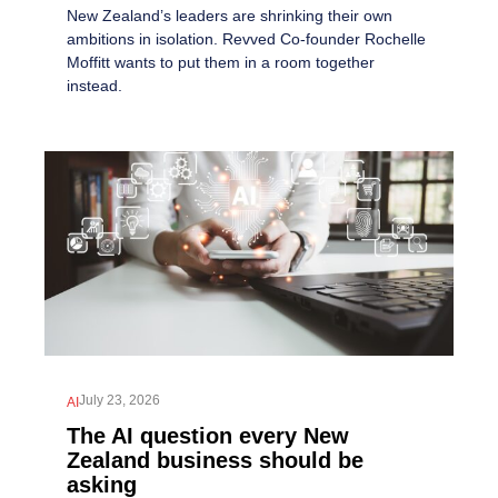
New Zealand’s leaders are shrinking their own
ambitions in isolation. Revved Co-founder Rochelle
Moffitt wants to put them in a room together
instead.
July 23, 2026
AI
The AI question every New
Zealand business should be
asking