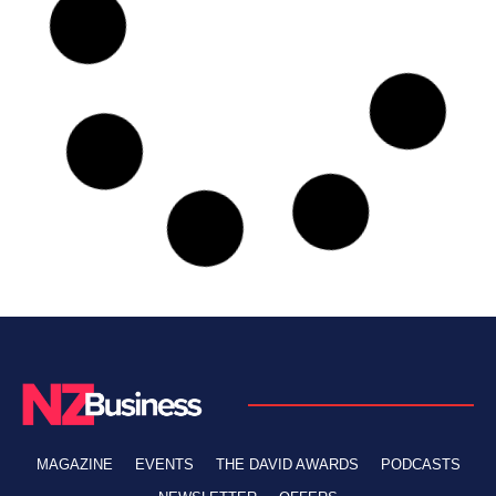
MAGAZINE
EVENTS
THE DAVID AWARDS
PODCASTS