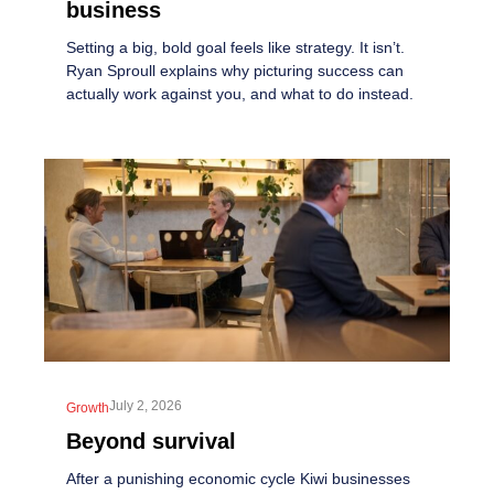
business
Setting a big, bold goal feels like strategy. It isn’t.
Ryan Sproull explains why picturing success can
actually work against you, and what to do instead.
July 2, 2026
Growth
Beyond survival
After a punishing economic cycle Kiwi businesses