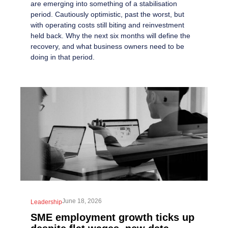
are emerging into something of a stabilisation
period. Cautiously optimistic, past the worst, but
with operating costs still biting and reinvestment
held back. Why the next six months will define the
recovery, and what business owners need to be
doing in that period.
June 18, 2026
Leadership
SME employment growth ticks up