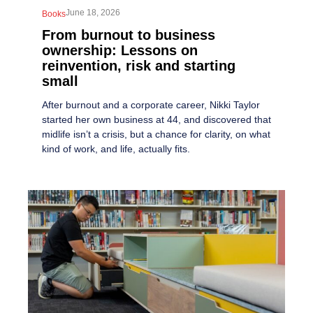
June 18, 2026
Books
From burnout to business
ownership: Lessons on
reinvention, risk and starting
small
After burnout and a corporate career, Nikki Taylor
started her own business at 44, and discovered that
midlife isn’t a crisis, but a chance for clarity, on what
kind of work, and life, actually fits.