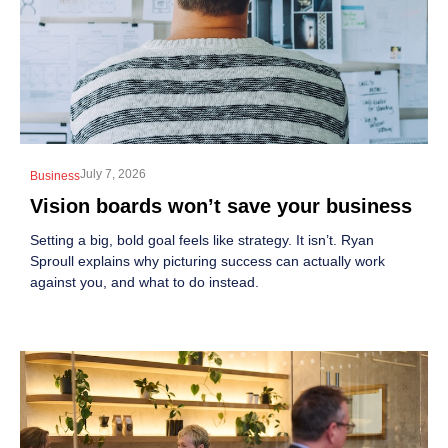
July 7, 2026
Business
Vision boards won’t save your business
Setting a big, bold goal feels like strategy. It isn’t. Ryan
Sproull explains why picturing success can actually work
against you, and what to do instead.