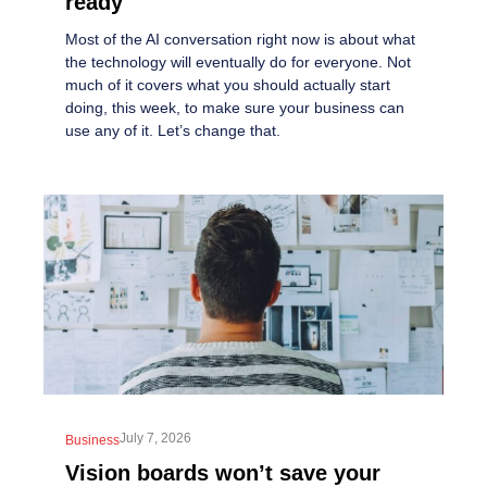
ready
Most of the AI conversation right now is about what
the technology will eventually do for everyone. Not
much of it covers what you should actually start
doing, this week, to make sure your business can
use any of it. Let’s change that.
July 7, 2026
Business
Vision boards won’t save your