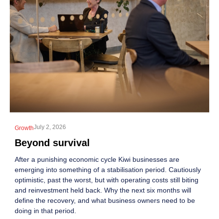
July 2, 2026
Growth
Beyond survival
After a punishing economic cycle Kiwi businesses are
emerging into something of a stabilisation period. Cautiously
optimistic, past the worst, but with operating costs still biting
and reinvestment held back. Why the next six months will
define the recovery, and what business owners need to be
doing in that period.