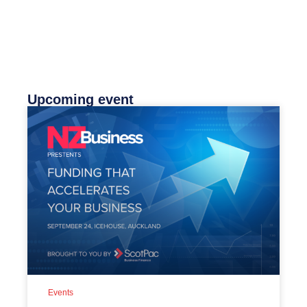
Upcoming event
Events