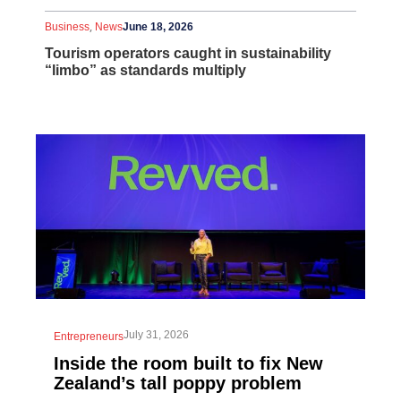
,
Business
News
June 18, 2026
Tourism operators caught in sustainability
“limbo” as standards multiply
July 31, 2026
Entrepreneurs
Inside the room built to fix New
Zealand’s tall poppy problem