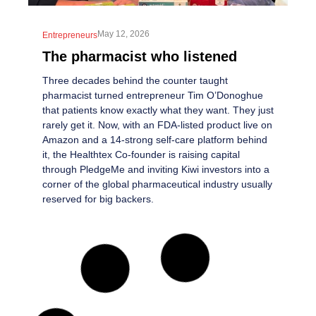
May 12, 2026
Entrepreneurs
The pharmacist who listened
Three decades behind the counter taught
pharmacist turned entrepreneur Tim O’Donoghue
that patients know exactly what they want. They just
rarely get it. Now, with an FDA-listed product live on
Amazon and a 14-strong self-care platform behind
it, the Healthtex Co-founder is raising capital
through PledgeMe and inviting Kiwi investors into a
corner of the global pharmaceutical industry usually
reserved for big backers.