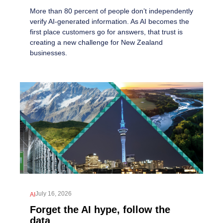
More than 80 percent of people don’t independently
verify AI-generated information. As AI becomes the
first place customers go for answers, that trust is
creating a new challenge for New Zealand
businesses.
July 16, 2026
AI
Forget the AI hype, follow the
data