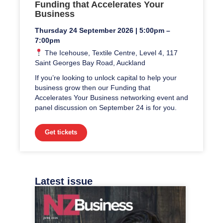
Funding that Accelerates Your
Business
Thursday 24 September 2026 | 5:00pm –
7:00pm
The Icehouse, Textile Centre, Level 4, 117
Saint Georges Bay Road, Auckland
If you’re looking to unlock capital to help your
business grow then our Funding that
Accelerates Your Business networking event and
panel discussion on September 24 is for you.
Get tickets
Latest issue