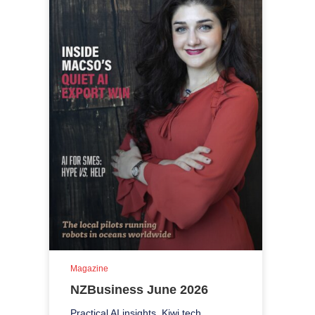
Magazine
NZBusiness June 2026
Practical AI insights, Kiwi tech