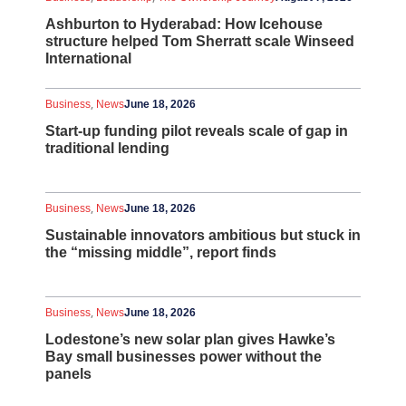
Ashburton to Hyderabad: How Icehouse
structure helped Tom Sherratt scale Winseed
International
,
Business
News
June 18, 2026
Start-up funding pilot reveals scale of gap in
traditional lending
,
Business
News
June 18, 2026
Sustainable innovators ambitious but stuck in
the “missing middle”, report finds
,
Business
News
June 18, 2026
Lodestone’s new solar plan gives Hawke’s
Bay small businesses power without the
panels