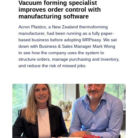
Vacuum forming specialist
improves order control with
manufacturing software
Acron Plastics, a New Zealand thermoforming
manufacturer, had been running as a fully paper-
based business before adopting MRPeasy. We sat
down with Business & Sales Manager Mark Wong
to see how the company uses the system to
structure orders, manage purchasing and inventory,
and reduce the risk of missed jobs.