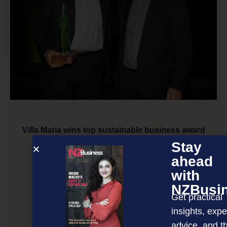
Villa Maria wins top sustainable business award
Stay
ahead
NEXT ARTICLE
with
NZBusi
Get practical
insights, expe
advice, and t