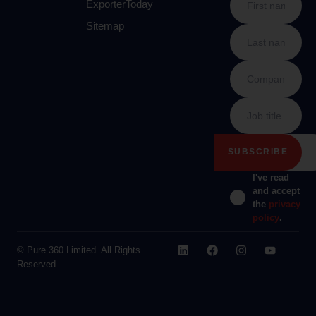
ExporterToday
Sitemap
I've read
and accept
the
privacy
policy
.
© Pure 360 Limited. All Rights
Reserved.