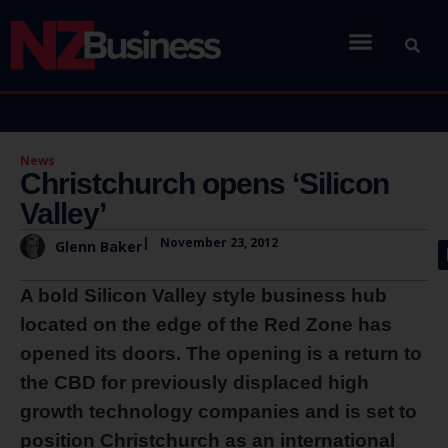
News
Christchurch opens ‘Silicon
Valley’
|
November 23, 2012
Glenn Baker
A bold Silicon Valley style business hub
located on the edge of the Red Zone has
opened its doors. The opening is a return to
the CBD for previously displaced high
growth technology companies and is set to
position Christchurch as an international