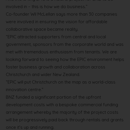
involved in – this is how we do business.”
Co-founder Wil McLellan says more than 30 companies
were involved in ensuring the vision for affordable
collaborative space became reality.
“EPIC attracted supporters from central and local
government, sponsors from the corporate world and was
met with tremendous enthusiasm from tenants. We are
looking forward to seeing how the EPIC environment helps
foster business growth and collaboration across
Christchurch and wider New Zealand.
“EPIC will put Christchurch on the map as a world-class
innovation centre.”
BNZ funded a significant portion of the upfront
development costs with a bespoke commercial funding
arrangement whereby the majority of the project costs
will be progressively paid back through rentals and grants
once it’s up and running.