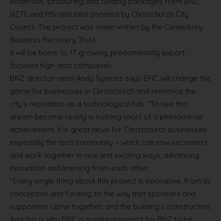
Anderson, structuring and funding packages from BNZ,
NZTE and MSI and land donated by Christchurch City
Council. The project was underwritten by the Canterbury
Business Recovery Trust.
It will be home to 17 growing, predominantly export-
focused high-tech companies.
BNZ director-retail Andy Symons says EPIC will change the
game for businesses in Christchurch and reinforce the
city’s reputation as a technological hub. “To see this
dream become reality is nothing short of a phenomenal
achievement. It is great news for Christchurch businesses-
especially the tech community – which can now reconnect
and work together in new and exciting ways, advancing
innovation and learning from each other.
“Every single thing about this project is innovative, from its
conception and funding, to the way that sponsors and
supporters came together, and the building’s construction.
And this is why EPIC is a natural project for BNZ to be