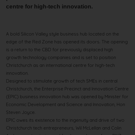
centre for high-tech innovation.
A bold Silicon Valley style business hub located on the
edge of the Red Zone has opened its doors. The opening
is a return to the CBD for previously displaced high
growth technology companies and is set to position
Christchurch as an international centre for high-tech
innovation.
Designed to stimulate growth of tech SMEs in central
Christchurch, the Enterprise Precinct and Innovation Centre
(EPIC) business innovation hub was opened by Minister for
Economic Development and Science and Innovation, Hon
Steven Joyce.
EPIC owes its existence to the ingenuity and drive of two
Christchurch tech entrepreneurs, Wil McLellan and Colin