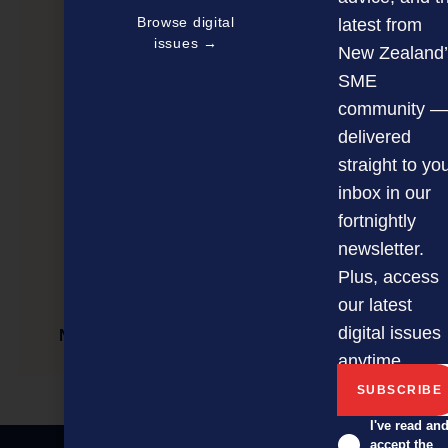
Browse digital
latest from
issues →
New Zealand’
SME
community —
delivered
straight to yo
inbox in our
fortnightly
newsletter.
Plus, access
our latest
digital issues
New online search tool for starting a business
anytime.
I've read an
accept the