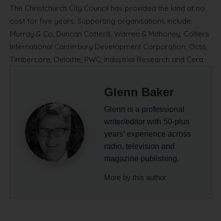
The Christchurch City Council has provided the land at no
cost for five years. Supporting organisations include:
Murray & Co, Duncan Cotterill, Warren & Mahoney, Colliers
International Canterbury Development Corporation, Octa,
Timbercore, Deloitte, PWC, Industrial Research and Cera.
Glenn Baker
Glenn is a professional
writer/editor with 50-plus
years’ experience across
radio, television and
magazine publishing.
More by this author