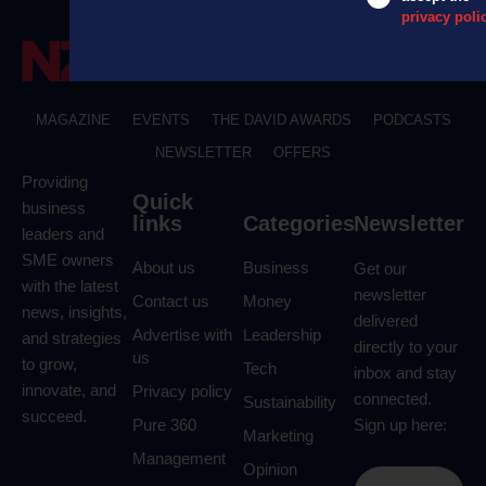
privacy poli
MAGAZINE
EVENTS
THE DAVID AWARDS
PODCASTS
NEWSLETTER
OFFERS
Providing
Quick
business
links
Categories
Newsletter
leaders and
SME owners
About us
Business
Get our
with the latest
newsletter
Contact us
Money
news, insights,
delivered
Advertise with
Leadership
and strategies
directly to your
us
to grow,
Tech
inbox and stay
innovate, and
Privacy policy
connected.
Sustainability
succeed.
Pure 360
Sign up here:
Marketing
Management
Opinion