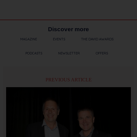
Discover more
MAGAZINE
EVENTS
THE DAVID AWARDS
PODCASTS
NEWSLETTER
OFFERS
PREVIOUS ARTICLE