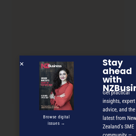
Stay
ahead
with
NZBusi
Christchurch opens ‘Silicon Valley’
Get practical
insights, expert
advice, and the
NEXT ARTICLE
Browse digital
latest from Ne
issues →
Zealand’s SME
community —