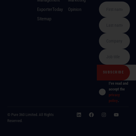
ExporterToday
Opinion
Sitemap
I've read and
accept the
privacy
policy
.
© Pure 360 Limited. All Rights
Reserved.