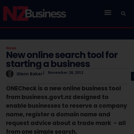
News
New online search tool for
starting a business
|
November 28, 2012
Glenn Baker
ONECheck is a new online business tool
from business.govt.nz designed to
enable businesses to reserve a company
name, register a domain name and
request advice about a trade mark - all
from one simple search.