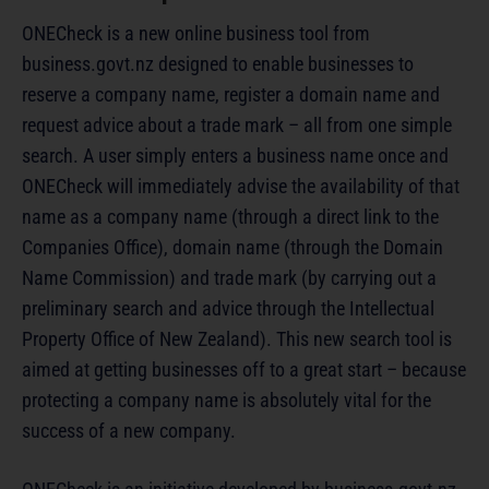
ONECheck is a new online business tool from
business.govt.nz designed to enable businesses to
reserve a company name, register a domain name and
request advice about a trade mark – all from one simple
search. A user simply enters a business name once and
ONECheck will immediately advise the availability of that
name as a company name (through a direct link to the
Companies Office), domain name (through the Domain
Name Commission) and trade mark (by carrying out a
preliminary search and advice through the Intellectual
Property Office of New Zealand). This new search tool is
aimed at getting businesses off to a great start – because
protecting a company name is absolutely vital for the
success of a new company.