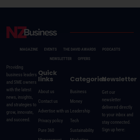
MAGAZINE
EVENTS
THE DAVID AWARDS
PODCASTS
NEWSLETTER
OFFERS
Providing
Quick
business leaders
links
Categories
Newsletter
and SME owners
with the latest
About us
Business
Get our
news, insights,
newsletter
Contact us
Money
and strategies to
delivered directly
Advertise with us
Leadership
grow, innovate,
to your inbox and
and succeed.
Privacy policy
Tech
stay connected.
Sign up here:
Pure 360
Sustainability
Management
Marketing