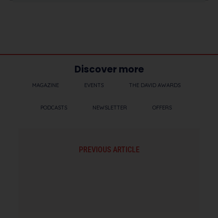
Discover more
MAGAZINE
EVENTS
THE DAVID AWARDS
PODCASTS
NEWSLETTER
OFFERS
PREVIOUS ARTICLE