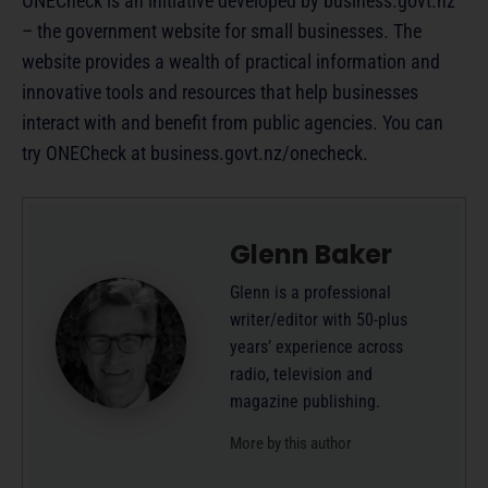
ONECheck is an initiative developed by business.govt.nz
– the government website for small businesses. The
website provides a wealth of practical information and
innovative tools and resources that help businesses
interact with and benefit from public agencies. You can
try ONECheck at business.govt.nz/onecheck.
Glenn Baker
Glenn is a professional
writer/editor with 50-plus
years’ experience across
radio, television and
magazine publishing.
More by this author