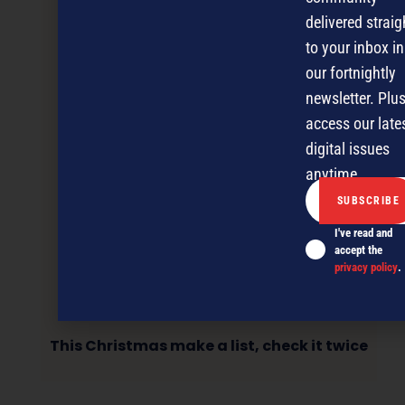
delivered straig
to your inbox in
our fortnightly
newsletter. Plus
access our late
digital issues
anytime.
I've read and
accept the
privacy policy
.
This Christmas make a list, check it twice