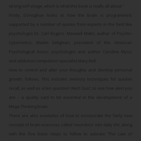
strong self-image, which is what this book is really all about.”
Firstly, Donoghue looks at how the brain is programmed,
supported by a number of quotes from experts in the field like
psychologist Dr. Carl Rogers; Maxwell Maltz, author of Psycho-
Cybernetics; Martin Seligman, president of the American
Psychological Assoc; psychologist and author Caroline Myss;
and addiction-compulsion specialist Mary Bell.
How to control and alter your thoughts and develop personal
growth, follows. This includes memory techniques for quicker
recall, as well as a ten question ‘Alert Quiz’, to see how alert you
are – a quality said to be essential in the development of a
Mega Thinking brain.
There are also examples of how to incorporate the fairly new
concept of brain exercises called ‘neurobics’ into daily life, along
with the five basic steps to follow to activate ‘The Law of