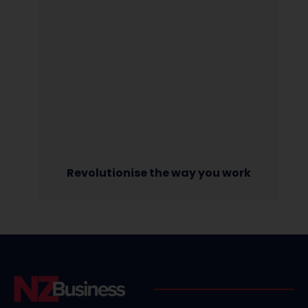
Revolutionise the way you work