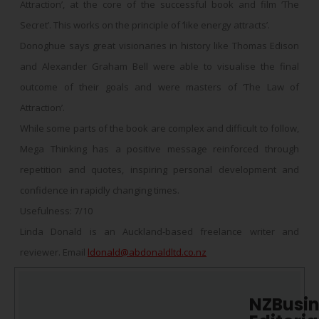
Attraction’, at the core of the successful book and film ‘The
Secret’. This works on the principle of ‘like energy attracts’.
Donoghue says great visionaries in history like Thomas Edison
and Alexander Graham Bell were able to visualise the final
outcome of their goals and were masters of ‘The Law of
Attraction’.
While some parts of the book are complex and difficult to follow,
Mega Thinking has a positive message reinforced through
repetition and quotes, inspiring personal development and
confidence in rapidly changing times.
Usefulness: 7/10
Linda Donald is an Auckland-based freelance writer and
reviewer. Email
ldonald@abdonaldltd.co.nz
NZBusin