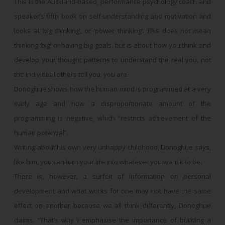
This is the Auckland-based, performance psychology coach and
speaker’s fifth book on self-understanding and motivation and
looks at ‘big thinking’, or ‘power thinking’. This does not mean
thinking ‘big’ or having big goals, but is about how you think and
develop your thought patterns to understand the real you, not
the individual others tell you, you are.
Donoghue shows how the human mind is programmed at a very
early age and how a disproportionate amount of the
programming is negative, which “restricts achievement of the
human potential”.
Writing about his own very unhappy childhood, Donoghue says,
like him, you can turn your life into whatever you want it to be.
There is, however, a surfeit of information on personal
development and what works for one may not have the same
effect on another because we all think differently, Donoghue
claims. “That’s why I emphasise the importance of building a