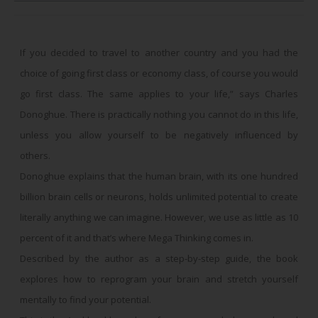
If you decided to travel to another country and you had the
choice of going first class or economy class, of course you would
go first class. The same applies to your life,” says Charles
Donoghue. There is practically nothing you cannot do in this life,
unless you allow yourself to be negatively influenced by
others.
Donoghue explains that the human brain, with its one hundred
billion brain cells or neurons, holds unlimited potential to create
literally anything we can imagine. However, we use as little as 10
percent of it and that’s where Mega Thinking comes in.
Described by the author as a step-by-step guide, the book
explores how to reprogram your brain and stretch yourself
mentally to find your potential.