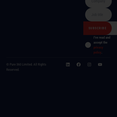
I've read and
accept the
privacy
policy
.
© Pure 360 Limited. All Rights
Reserved.