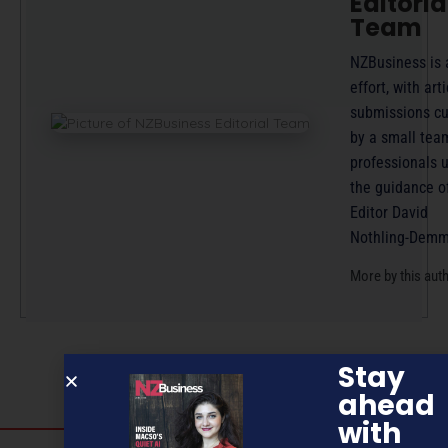
Editoria
Team
NZBusiness is 
effort, with arti
submissions cu
by a small tea
professionals 
the guidance o
Editor David
Nothling-Demm
More by this aut
Stay
ahead
with