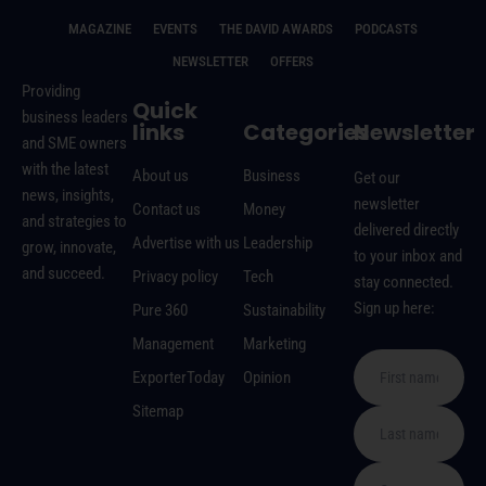
MAGAZINE
EVENTS
THE DAVID AWARDS
PODCASTS
NEWSLETTER
OFFERS
Providing
Quick
business leaders
links
Categories
Newsletter
and SME owners
with the latest
About us
Business
Get our
news, insights,
newsletter
Contact us
Money
and strategies to
delivered directly
Advertise with us
Leadership
grow, innovate,
to your inbox and
and succeed.
Privacy policy
Tech
stay connected.
Sign up here:
Pure 360
Sustainability
Management
Marketing
ExporterToday
Opinion
Sitemap