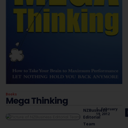
Books
Mega Thinking
|
February
NZBusiness
19, 2012
Editorial
Team