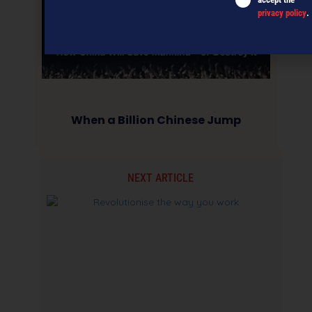
privacy policy
.
When a Billion Chinese Jump
NEXT ARTICLE