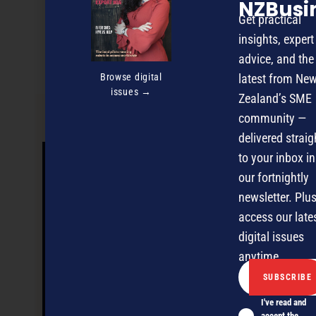
NZBusi
Discover more
Get practical
MAGAZINE
EVENTS
THE DAVID AWARDS
insights, expert
advice, and the
PODCASTS
NEWSLETTER
OFFERS
Browse digital
latest from Ne
issues →
Zealand’s SME
community —
PREVIOUS ARTICLE
delivered straig
to your inbox in
our fortnightly
newsletter. Plus
access our late
digital issues
anytime.
I've read and
accept the