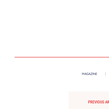
MAGAZINE
PREVIOUS AR