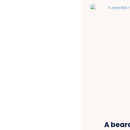
A bear