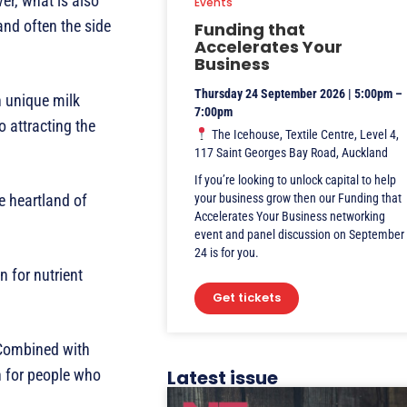
er, what is also
Events
and often the side
Funding that
Accelerates Your
Business
Thursday 24 September 2026 | 5:00pm –
n unique milk
7:00pm
o attracting the
The Icehouse, Textile Centre, Level 4,
117 Saint Georges Bay Road, Auckland
If you’re looking to unlock capital to help
e heartland of
your business grow then our Funding that
Accelerates Your Business networking
event and panel discussion on September
24 is for you.
n for nutrient
Get tickets
. Combined with
n for people who
Latest issue