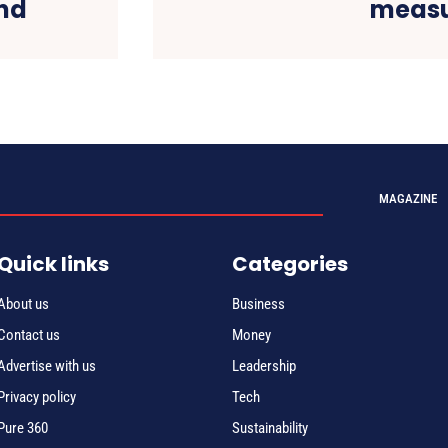
nd
measu
MAGAZINE
Quick links
Categories
About us
Business
Contact us
Money
Advertise with us
Leadership
Privacy policy
Tech
Pure 360
Sustainability