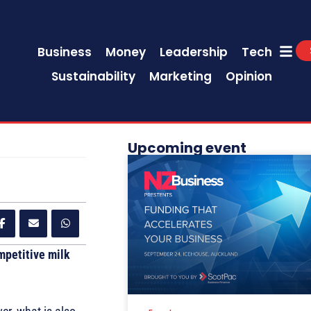
Business
Money
Leadership
Tech
Sustainability
Marketing
Opinion
Upcoming event
mpetitive milk