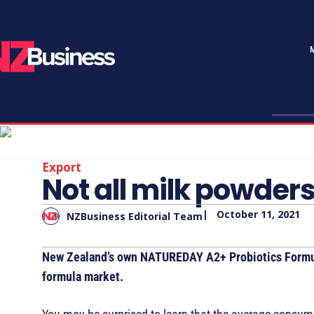
Export
Not all milk powder
|
October 11, 2021
NZBusiness Editorial Team
New Zealand’s own NATUREDAY A2+ Probiotics Formula
formula market.