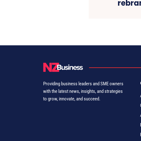
rebra
Providing business leaders and SME owners
with the latest news, insights, and strategies
to grow, innovate, and succeed.