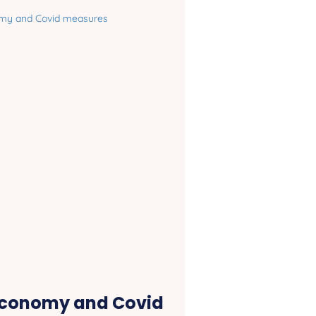
economy and Covid