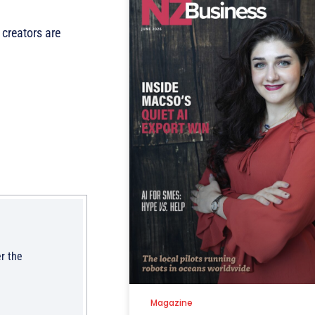
creators are
r the
Magazine