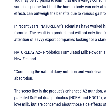
You may be surprised to learn that the average consumer 
surprising is the fact that the human body can only ab
effects can outweigh the benefits due to various gastro
In recent years, NATUREDAY’s scientists have worked ha
formula. The result is a product that will not only find 
attention of savvy export companies looking for a stan
NATUREDAY A2+ Probiotics Formulated Milk Powder is a
New Zealand.
“Combining the natural dairy nutrition and world-leading
absorption.
The secret lies in the product’s enhanced A2 nutrition,
patented DuPont dual probiotics (NCFM and HN019), whi
love milk, but are concerned about those side effects 