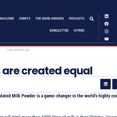
MAGAZINE
EVENTS
THE DAVID AWARDS
PODCASTS
NEWSLETTER
OFFERS
s are created equal
ted Milk Powder is a game-changer in the world’s highly co