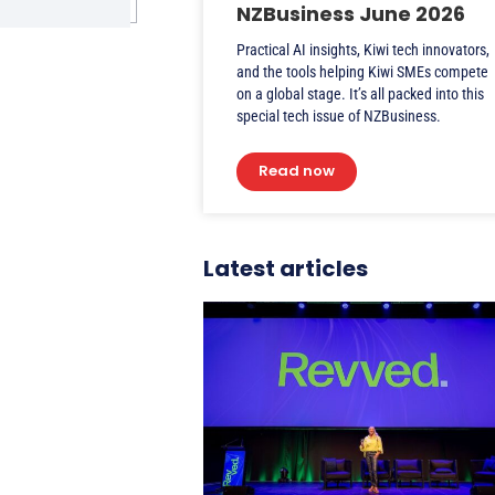
NZBusiness June 2026
Practical AI insights, Kiwi tech innovators,
and the tools helping Kiwi SMEs compete
on a global stage. It’s all packed into this
special tech issue of NZBusiness.
Read now
Latest articles