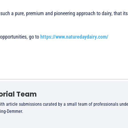
ch a pure, premium and pioneering approach to dairy, that its 
 opportunities, go to
https://www.naturedaydairy.com/
orial Team
ith article submissions curated by a small team of professionals unde
ling-Demmer.