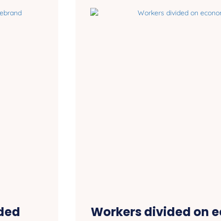
ded
Workers divided on 