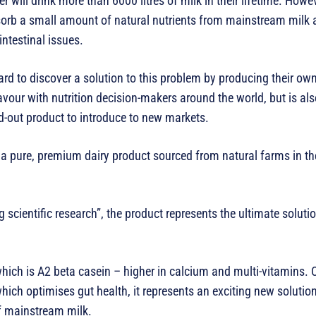
will drink more than 6000 litres of milk in their lifetime. Howev
sorb a small amount of natural nutrients from mainstream milk 
intestinal issues.
rd to discover a solution to this problem by producing their ow
favour with nutrition decision-makers around the world, but is als
d-out product to introduce to new markets.
 pure, premium dairy product sourced from natural farms in th
 scientific research”, the product represents the ultimate solutio
 which is A2 beta casein – higher in calcium and multi-vitamins
ch optimises gut health, it represents an exciting new solutio
of mainstream milk.