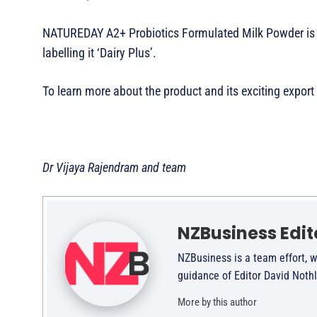
NATUREDAY A2+ Probiotics Formulated Milk Powder is su
labelling it ‘Dairy Plus’.
To learn more about the product and its exciting export
Dr Vijaya Rajendram and team
NZBusiness Edit
NZBusiness is a team effort, w
guidance of Editor David Noth
More by this author