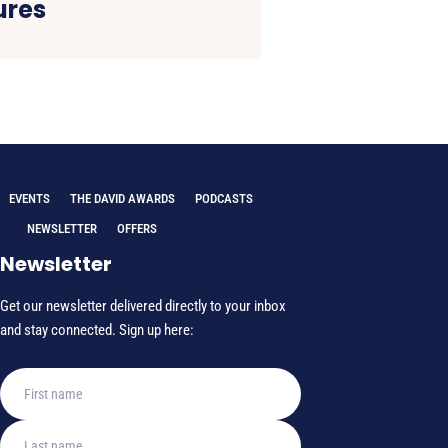
res
EVENTS
THE DAVID AWARDS
PODCASTS
NEWSLETTER
OFFERS
Newsletter
Get our newsletter delivered directly to your inbox
and stay connected. Sign up here: