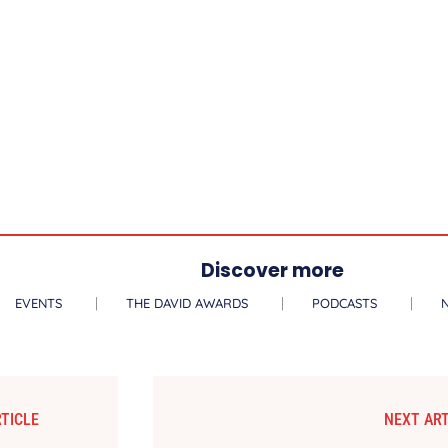
Discover more
EVENTS
THE DAVID AWARDS
PODCASTS
TICLE
NEXT ART