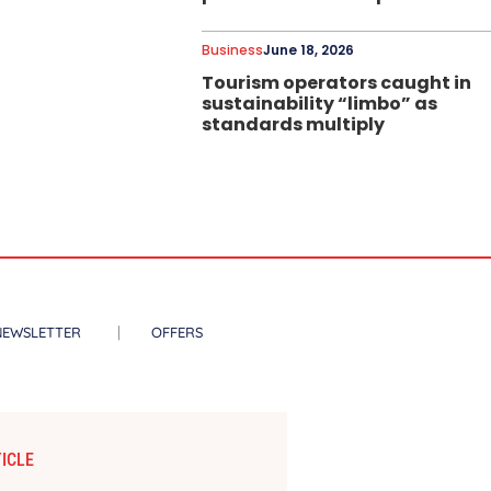
Business
June 18, 2026
Tourism operators caught in
sustainability “limbo” as
standards multiply
NEWSLETTER
OFFERS
ICLE