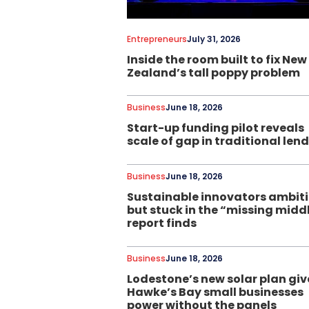
Entrepreneurs
July 31, 2026
Inside the room built to fix New
Zealand’s tall poppy problem
Business
June 18, 2026
Start-up funding pilot reveals
scale of gap in traditional len
Business
June 18, 2026
Sustainable innovators ambit
but stuck in the “missing midd
report finds
Business
June 18, 2026
Lodestone’s new solar plan giv
Hawke’s Bay small businesses
power without the panels