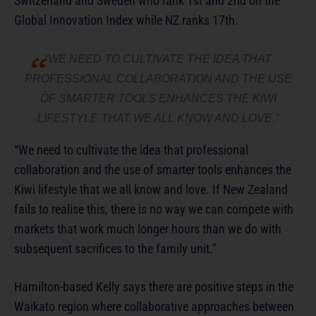
Switzerland and Sweden who rank 1st and 2nd on the
Global Innovation Index while NZ ranks 17th.
“WE NEED TO CULTIVATE THE IDEA THAT
PROFESSIONAL COLLABORATION AND THE USE
OF SMARTER TOOLS ENHANCES THE KIWI
LIFESTYLE THAT WE ALL KNOW AND LOVE.”
“We need to cultivate the idea that professional
collaboration and the use of smarter tools enhances the
Kiwi lifestyle that we all know and love. If New Zealand
fails to realise this, there is no way we can compete with
markets that work much longer hours than we do with
subsequent sacrifices to the family unit.”
Hamilton-based Kelly says there are positive steps in the
Waikato region where collaborative approaches between