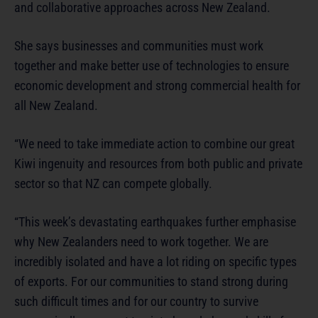
and collaborative approaches across New Zealand.
She says businesses and communities must work
together and make better use of technologies to ensure
economic development and strong commercial health for
all New Zealand.
“We need to take immediate action to combine our great
Kiwi ingenuity and resources from both public and private
sector so that NZ can compete globally.
“This week’s devastating earthquakes further emphasise
why New Zealanders need to work together. We are
incredibly isolated and have a lot riding on specific types
of exports. For our communities to stand strong during
such difficult times and for our country to survive