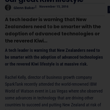
|
November 15, 2016
Glenn Baker
A tech leader is warning that New
Zealanders need to be smarter with the
adoption of advanced technologies or
the revered Kiwi...
A tech leader is warning that New Zealanders need to
be smarter with the adoption of advanced technologies
or the revered Kiwi lifestyle is at massive risk.
Rachel Kelly, director of business growth company
SparkTank recently attended the world-renowned IBM
World of Watson event in Las Vegas where she observed
some advances in technology that are driving other
countries to succeed and putting New Zealand at risk of