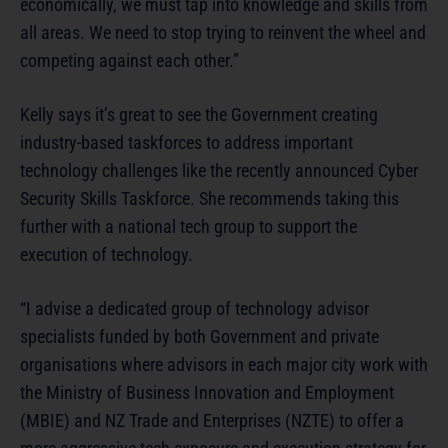
economically, we must tap into knowledge and skills from
all areas. We need to stop trying to reinvent the wheel and
competing against each other.”
Kelly says it’s great to see the Government creating
industry-based taskforces to address important
technology challenges like the recently announced Cyber
Security Skills Taskforce. She recommends taking this
further with a national tech group to support the
execution of technology.
“I advise a dedicated group of technology advisor
specialists funded by both Government and private
organisations where advisors in each major city work with
the Ministry of Business Innovation and Employment
(MBIE) and NZ Trade and Enterprises (NZTE) to offer a