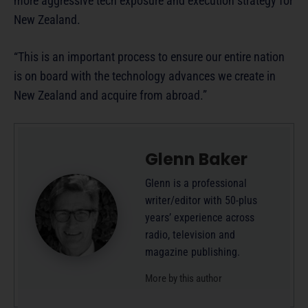
more aggressive tech exposure and execution strategy for
New Zealand.
“This is an important process to ensure our entire nation
is on board with the technology advances we create in
New Zealand and acquire from abroad.”
Glenn Baker
Glenn is a professional
writer/editor with 50-plus
years’ experience across
radio, television and
magazine publishing.
More by this author