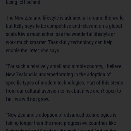
being left behind.
The New Zealand lifestyle is admired all around the world
but Kelly says to be competitive and relevant on a global
scale Kiwis must either lose the wonderful lifestyle or
work much smarter. Thankfully technology can help
enable the latter, she says.
“For such a relatively small and nimble country, I believe
New Zealand is underperforming in the adoption of
specific types of modern technologies. Part of this stems
from our cultural aversion to risk but if we aren’t open to
fail, we will not grow.
“New Zealand’s adoption of advanced technologies is
taking longer than the more progressive countries like