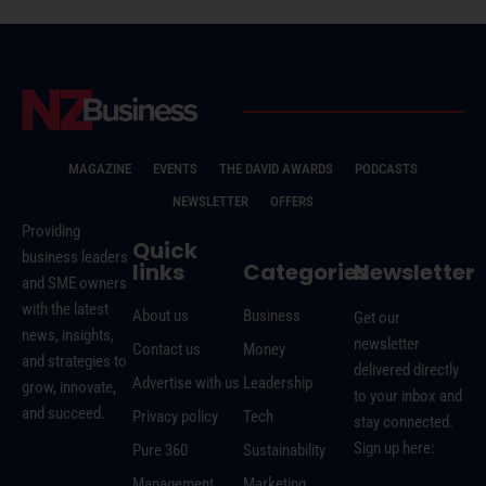
MAGAZINE
EVENTS
THE DAVID AWARDS
PODCASTS
NEWSLETTER
OFFERS
Providing
Quick
business leaders
links
Categories
Newsletter
and SME owners
with the latest
About us
Business
Get our
news, insights,
newsletter
Contact us
Money
and strategies to
delivered directly
Advertise with us
Leadership
grow, innovate,
to your inbox and
and succeed.
Privacy policy
Tech
stay connected.
Sign up here:
Pure 360
Sustainability
Management
Marketing