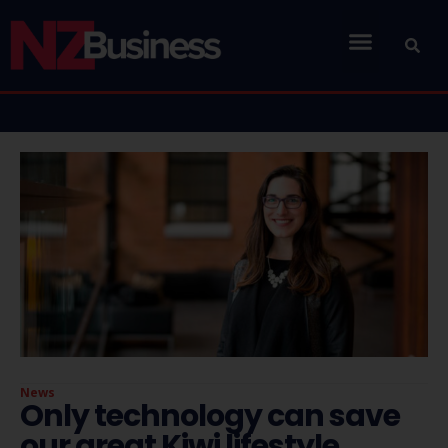
News
Only technology can save
our great Kiwi lifestyle