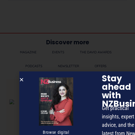
Discover more
MAGAZINE
EVENTS
THE DAVID AWARDS
PODCASTS
NEWSLETTER
OFFERS
Stay
ahead
PREVIOUS ARTICLE
with
NZBusi
Get practical
insights, expert
advice, and the
Browse digital
latest from Ne