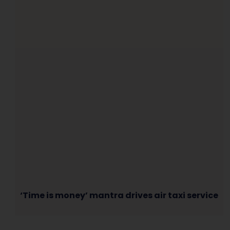
‘Time is money’ mantra drives air taxi service