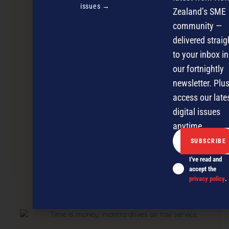
issues →
Zealand’s SME
community —
delivered straig
to your inbox in
our fortnightly
newsletter. Plus
access our late
digital issues
anytime.
Diversity rules for small businesses
I've read and
accept the
privacy policy
.
NEXT ARTICLE