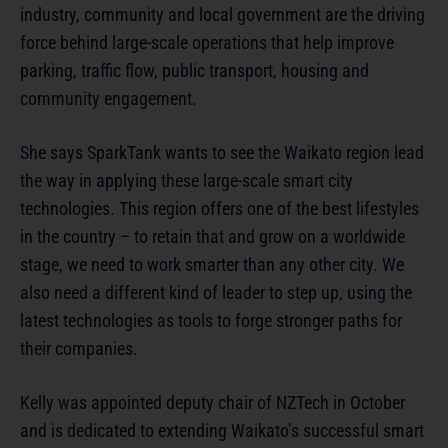
industry, community and local government are the driving
force behind large-scale operations that help improve
parking, traffic flow, public transport, housing and
community engagement.
She says SparkTank wants to see the Waikato region lead
the way in applying these large-scale smart city
technologies. This region offers one of the best lifestyles
in the country – to retain that and grow on a worldwide
stage, we need to work smarter than any other city. We
also need a different kind of leader to step up, using the
latest technologies as tools to forge stronger paths for
their companies.
Kelly was appointed deputy chair of NZTech in October
and is dedicated to extending Waikato’s successful smart