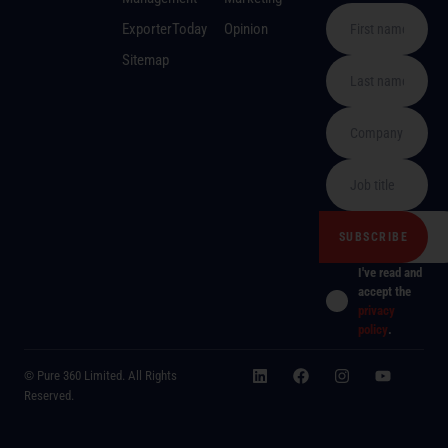
ExporterToday
Opinion
Sitemap
I've read and
accept the
privacy
policy
.
© Pure 360 Limited. All Rights
Reserved.