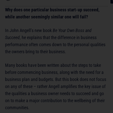
Why does one particular business start-up succeed,
while another seemingly similar one will fail?
In John Angell’s new book
Be Your Own Boss and
Succeed
, he explains that the difference in business
performance often comes down to the personal qualities
the owners bring to their business.
Many books have been written about the steps to take
before commencing business, along with the need for a
business plan and budgets. But this book does not focus
on any of these – rather Angell amplifies the key issue of
the qualities a business owner needs to succeed and go
on to make a major contribution to the wellbeing of their
communities.