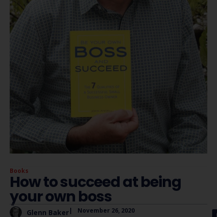
Books
How to succeed at being
your own boss
|
November 26, 2020
Glenn Baker