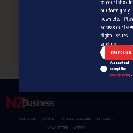
to your inbox in
our fortnightly
newsletter. Plus
access our late
digital issues
anytime.
Safely navigating business partner
relationships
I've read and
accept the
privacy policy
.
MAGAZINE
EVENTS
THE DAVID AWARDS
PODCASTS
NEWSLETTER
OFFERS