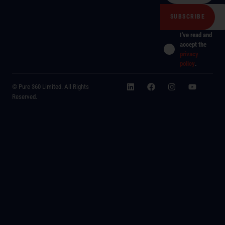
I've read and
accept the
privacy
policy
.
© Pure 360 Limited. All Rights
Reserved.