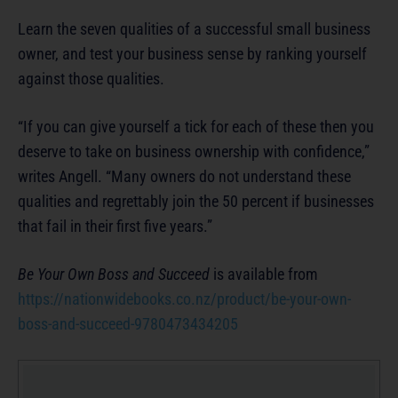
Learn the seven qualities of a successful small business
owner, and test your business sense by ranking yourself
against those qualities.
“If you can give yourself a tick for each of these then you
deserve to take on business ownership with confidence,”
writes Angell. “Many owners do not understand these
qualities and regrettably join the 50 percent if businesses
that fail in their first five years.”
Be Your Own Boss and Succeed
is available from
https://nationwidebooks.co.nz/product/be-your-own-
boss-and-succeed-9780473434205