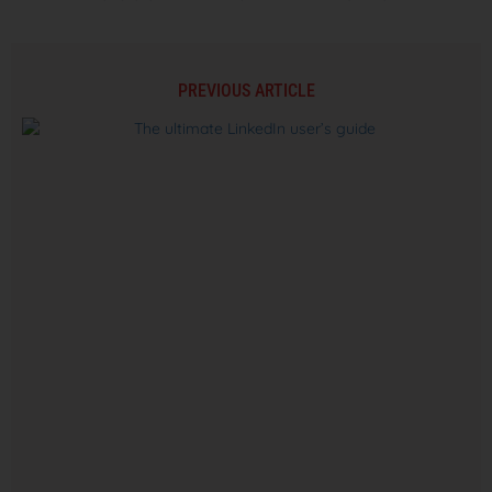
PREVIOUS ARTICLE