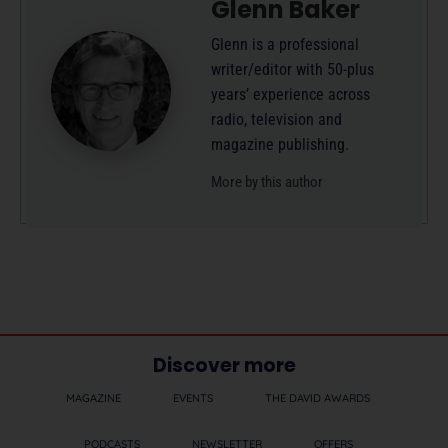
Glenn Baker
Glenn is a professional
writer/editor with 50-plus
years’ experience across
radio, television and
magazine publishing.
More by this author
Discover more
MAGAZINE
EVENTS
THE DAVID AWARDS
PODCASTS
NEWSLETTER
OFFERS