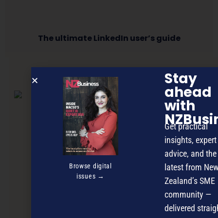
The ultimate LinkedIn user’s guide
Stay
NEXT ARTICLE
ahead
with
NZBusi
Get practical
insights, expert
advice, and the
Browse digital
latest from Ne
issues →
Zealand’s SME
community —
delivered straig