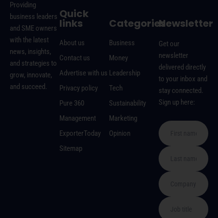
Providing
Quick
business leaders
links
Categories
Newsletter
and SME owners
with the latest
About us
Business
Get our
news, insights,
newsletter
Contact us
Money
and strategies to
delivered directly
Advertise with us
Leadership
grow, innovate,
to your inbox and
and succeed.
Privacy policy
Tech
stay connected.
Sign up here:
Pure 360
Sustainability
Management
Marketing
ExporterToday
Opinion
Sitemap