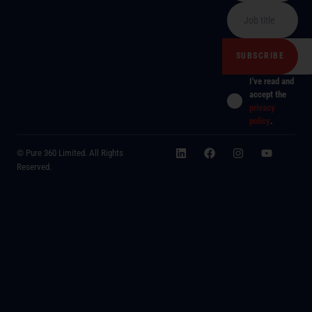
I've read and
accept the
privacy
policy
.
© Pure 360 Limited. All Rights
Reserved.