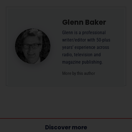
Glenn Baker
Glenn is a professional
writer/editor with 50-plus
years’ experience across
radio, television and
magazine publishing.
More by this author
Discover more