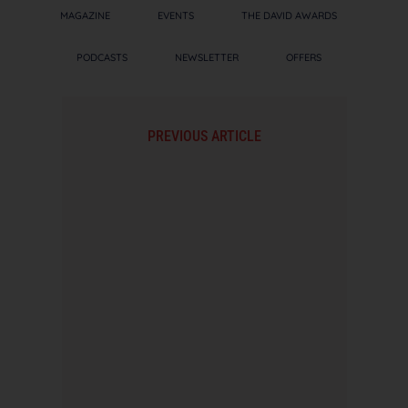
MAGAZINE
EVENTS
THE DAVID AWARDS
PODCASTS
NEWSLETTER
OFFERS
PREVIOUS ARTICLE