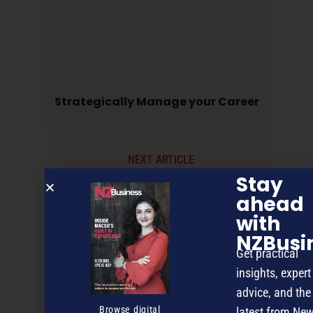
Strategically Manage your Career
NEXT ARTICLE
Stay
ahead
with
NZBusi
Get practical
insights, expert
advice, and the
Browse digital
latest from Ne