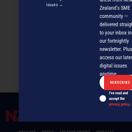
issues →
Zealand’s SME
community —
delivered straig
to your inbox in
our fortnightly
newsletter. Plus
access our late
digital issues
IT selection systems – session 2
anytime.
I've read and
accept the
privacy policy
.
MAGAZINE
EVENTS
THE DAVID AWARDS
PODCASTS