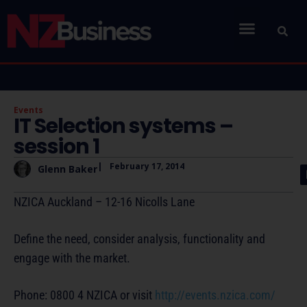
Events
IT Selection systems –
session 1
|
February 17, 2014
Glenn Baker
NZICA Auckland – 12-16 Nicolls Lane
Define the need, consider analysis, functionality and
engage with the market.
Phone: 0800 4 NZICA or visit
http://events.nzica.com/