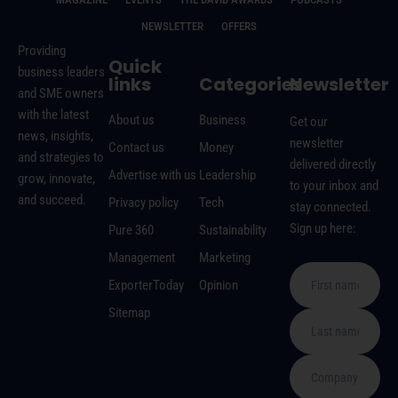
NEWSLETTER
OFFERS
Providing
Quick
business leaders
links
Categories
Newsletter
and SME owners
with the latest
About us
Business
Get our
news, insights,
newsletter
Contact us
Money
and strategies to
delivered directly
Advertise with us
Leadership
grow, innovate,
to your inbox and
and succeed.
Privacy policy
Tech
stay connected.
Sign up here:
Pure 360
Sustainability
Management
Marketing
ExporterToday
Opinion
Sitemap