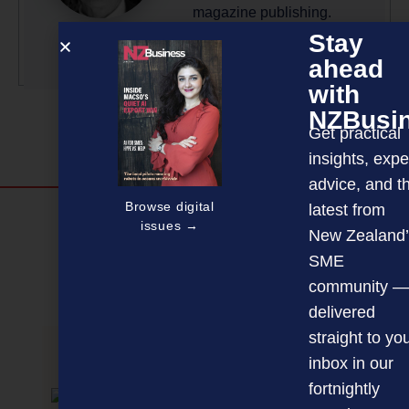
magazine publishing.
Stay
More by this author
ahead
with
NZBusi
Get practical
insights, expe
advice, and t
Browse digital
latest from
Discover more
issues →
New Zealand’
MAGAZINE
EVENTS
THE DAVID AWARDS
SME
community —
PODCASTS
NEWSLETTER
OFFERS
delivered
straight to yo
inbox in our
PREVIOUS ARTICLE
fortnightly