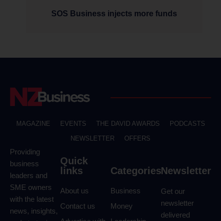
SOS Business injects more funds
MAGAZINE
EVENTS
THE DAVID AWARDS
PODCASTS
NEWSLETTER
OFFERS
Providing
Quick
business
links
Categories
Newsletter
leaders and
SME owners
About us
Business
Get our
with the latest
newsletter
Contact us
Money
news, insights,
delivered