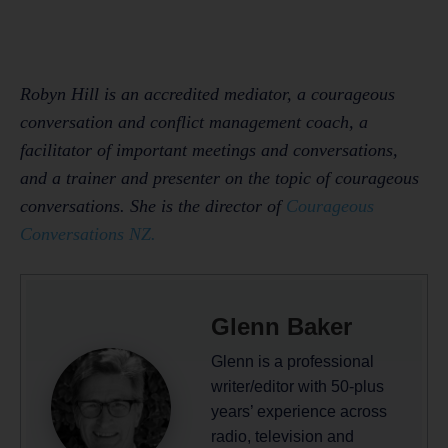
Robyn Hill is an accredited mediator, a courageous
conversation and conflict management coach, a
facilitator of important meetings and conversations,
and a trainer and presenter on the topic of courageous
conversations. She is the director of
Courageous
Conversations NZ.
Glenn Baker
Glenn is a professional
writer/editor with 50-plus
years’ experience across
radio, television and