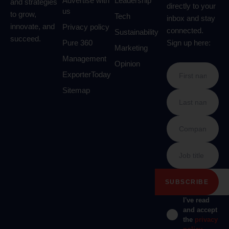
Advertise with
Leadership
and strategies
directly to your
us
to grow,
Tech
inbox and stay
innovate, and
Privacy policy
connected.
Sustainability
succeed.
Pure 360
Sign up here:
Marketing
Management
Opinion
ExporterToday
Sitemap
I've read
and accept
the
privacy