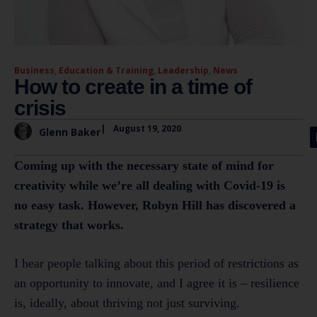
Business
,
Education & Training
,
Leadership
,
News
How to create in a time of
crisis
|
August 19, 2020
Glenn Baker
Coming up with the necessary state of mind for
creativity while we’re all dealing with Covid-19 is
no easy task. However, Robyn Hill has discovered a
strategy that works.
I hear people talking about this period of restrictions as
an opportunity to innovate, and I agree it is – resilience
is, ideally, about thriving not just surviving.