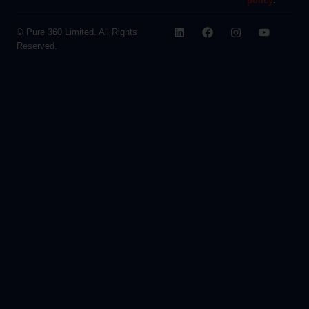
policy
.
© Pure 360 Limited. All Rights
Reserved.