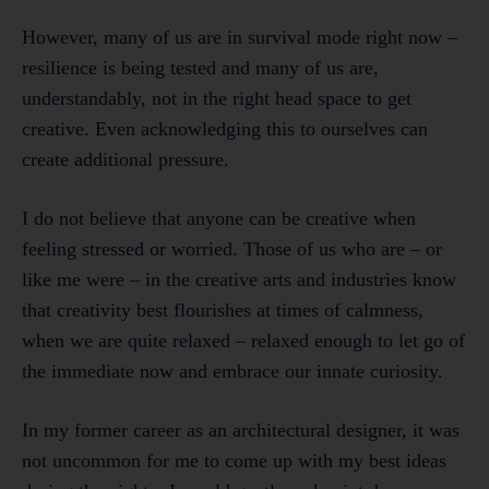
However, many of us are in survival mode right now –
resilience is being tested and many of us are,
understandably, not in the right head space to get
creative. Even acknowledging this to ourselves can
create additional pressure.
I do not believe that anyone can be creative when
feeling stressed or worried. Those of us who are – or
like me were – in the creative arts and industries know
that creativity best flourishes at times of calmness,
when we are quite relaxed – relaxed enough to let go of
the immediate now and embrace our innate curiosity.
In my former career as an architectural designer, it was
not uncommon for me to come up with my best ideas