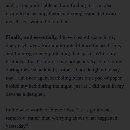
and, as uncomfortable as I am finding it, I am also
trying to be as empathetic and compassionate towards
myself as I would be to others.
Finally, and essentially,
I have cleared space in my
diary each week for uninterrupted future-focused time,
and I am rigorously protecting that space. While my
best ideas for the future have not generally come to me
during these scheduled sessions, I am delighted to say
that I am once again scribbling ideas on a pad of paper
beside my bed during the night, just as I did back in my
days as a designer.
In the wise words of Steve Jobs, “Let’s go invent
tomorrow rather than worrying about what happened
yesterday”.