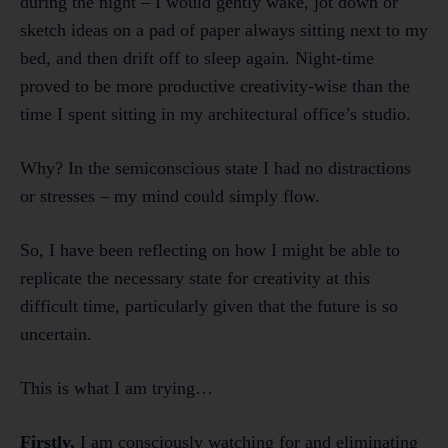
during the night – I would gently wake, jot down or
sketch ideas on a pad of paper always sitting next to my
bed, and then drift off to sleep again. Night-time
proved to be more productive creativity-wise than the
time I spent sitting in my architectural office’s studio.
Why? In the semiconscious state I had no distractions
or stresses – my mind could simply flow.
So, I have been reflecting on how I might be able to
replicate the necessary state for creativity at this
difficult time, particularly given that the future is so
uncertain.
This is what I am trying…
Firstly,
I am consciously watching for and eliminating