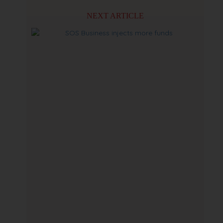
NEXT ARTICLE