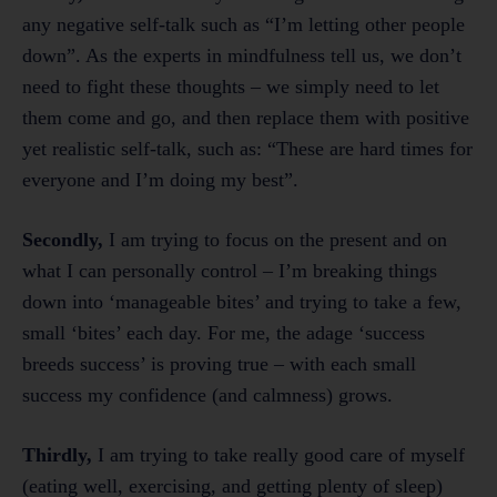
any negative self-talk such as “I’m letting other people
down”. As the experts in mindfulness tell us, we don’t
need to fight these thoughts – we simply need to let
them come and go, and then replace them with positive
yet realistic self-talk, such as: “These are hard times for
everyone and I’m doing my best”.
Secondly,
I am trying to focus on the present and on
what I can personally control – I’m breaking things
down into ‘manageable bites’ and trying to take a few,
small ‘bites’ each day. For me, the adage ‘success
breeds success’ is proving true – with each small
success my confidence (and calmness) grows.
Thirdly,
I am trying to take really good care of myself
(eating well, exercising, and getting plenty of sleep)