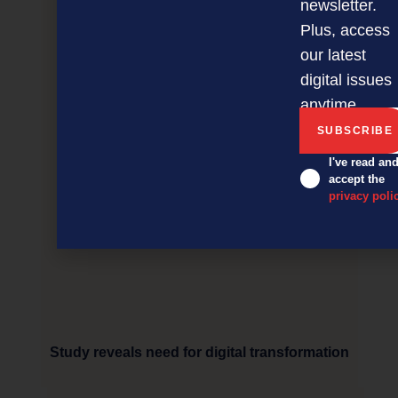
newsletter.
Plus, access
our latest
digital issues
anytime.
I've read an
accept the
privacy poli
Study reveals need for digital transformation