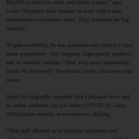
$50,000 to invest in stock and secure a lease,” says
Leon. “Suppliers were hesitant to work with a new,
independent e-commerce store. They preferred the big
retailers.”
To gain credibility, he was persistent and offered a clear
value proposition – fast shipping, high-quality products,
and an intuitive website. “And, even more importantly,
Sprint Fit delivered.” Slowly but surely, customers took
notice.
Sprint Fit originally operated both a physical store and
an online platform, but just before COVID-19, Leon
shifted focus entirely on e-commerce offering.
“That shift allowed us to optimise operations and