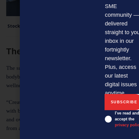
SME
community —
delivered
Stock arriving at the Sprint Fit warehouse.
straight to yo
inbox in our
fortnightly
The road ahead
newsletter.
Plus, access
The supplement industry has evolved from a niche
our latest
bodybuilding market to mainstream health and
digital issues
wellness.
anytime.
“Creatine, for example, used to be associated mainly
with bodybuilding. Now, it’s recognised for cognitive
I've read an
and overall health benefits, so we’re seeing demand
accept the
privacy poli
from a much wider audience.”