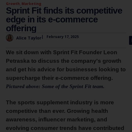
Growth
,
Marketing
Sprint Fit finds its competitive
edge in its e-commerce
offering
|
February 17, 2025
Alice Taylor
We sit down with Sprint Fit Founder Leon
Petraska to discuss the company's growth
and get his advice for businesses looking to
supercharge their e-commerce offering.
Pictured above: Some of the Sprint Fit team.
The sports supplement industry is more
competitive than ever. Growing health
awareness, influencer marketing, and
evolving consumer trends have contributed