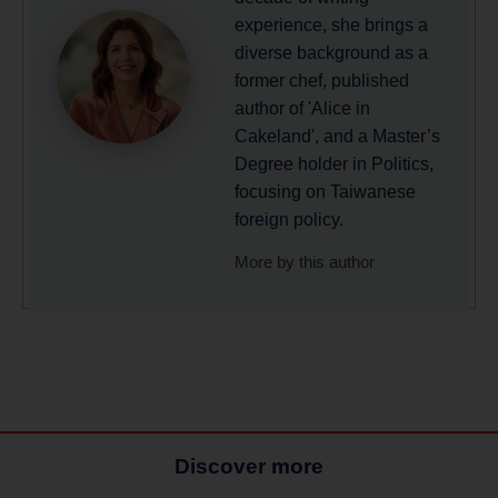
experience, she brings a
diverse background as a
former chef, published
author of 'Alice in
Cakeland', and a Master’s
Degree holder in Politics,
focusing on Taiwanese
foreign policy.
More by this author
Discover more