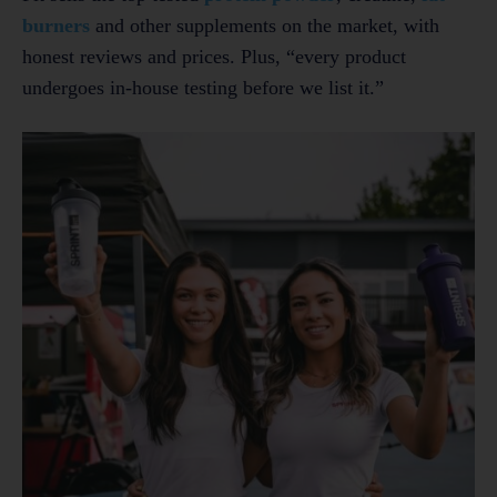
burners
and other supplements on the market, with
honest reviews and prices. Plus, “every product
undergoes in-house testing before we list it.”