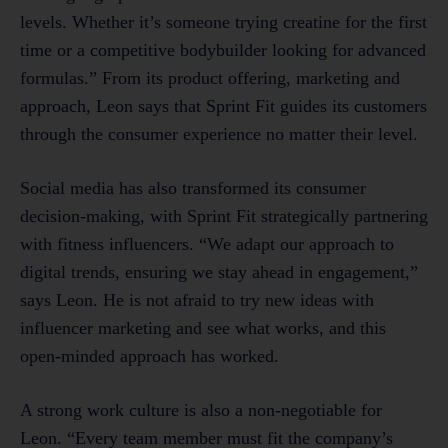
levels. Whether it’s someone trying creatine for the first
time or a competitive bodybuilder looking for advanced
formulas.” From its product offering, marketing and
approach, Leon says that Sprint Fit guides its customers
through the consumer experience no matter their level.
Social media has also transformed its consumer
decision-making, with Sprint Fit strategically partnering
with fitness influencers. “We adapt our approach to
digital trends, ensuring we stay ahead in engagement,”
says Leon. He is not afraid to try new ideas with
influencer marketing and see what works, and this
open-minded approach has worked.
A strong work culture is also a non-negotiable for
Leon. “Every team member must fit the company’s