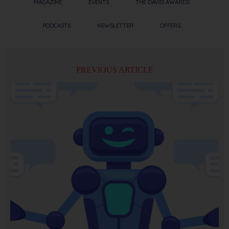
MAGAZINE
EVENTS
THE DAVID AWARDS
PODCASTS
NEWSLETTER
OFFERS
PREVIOUS ARTICLE