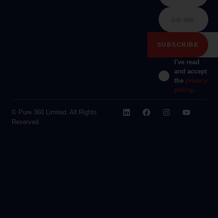
I've read
and accept
the
privacy
policy
.
© Pure 360 Limited. All Rights
Reserved.