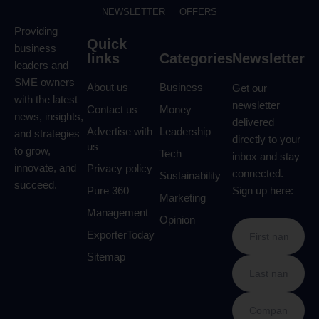
NEWSLETTER
OFFERS
Providing
Quick
business
links
Categories
Newsletter
leaders and
SME owners
About us
Business
Get our
with the latest
newsletter
Contact us
Money
news, insights,
delivered
Advertise with
Leadership
and strategies
directly to your
us
to grow,
Tech
inbox and stay
innovate, and
Privacy policy
connected.
Sustainability
succeed.
Pure 360
Sign up here:
Marketing
Management
Opinion
ExporterToday
Sitemap