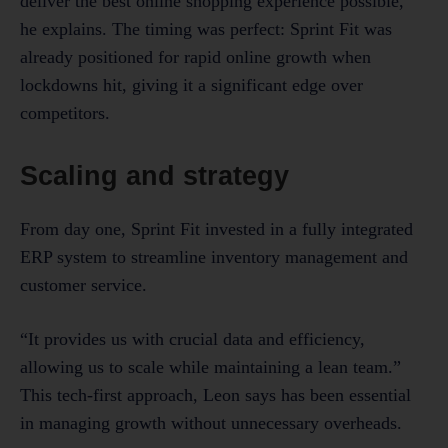
deliver the best online shopping experience possible,”
he explains. The timing was perfect: Sprint Fit was
already positioned for rapid online growth when
lockdowns hit, giving it a significant edge over
competitors.
Scaling and strategy
From day one, Sprint Fit invested in a fully integrated
ERP system to streamline inventory management and
customer service.
“It provides us with crucial data and efficiency,
allowing us to scale while maintaining a lean team.”
This tech-first approach, Leon says has been essential
in managing growth without unnecessary overheads.