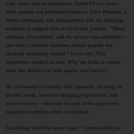
Like many start-up businesses, Sprint Fit was born
from passion and personal frustration. Leon Petraska, a
fitness enthusiast, was disappointed with the offerings
available to support him on his health journey. “Many
websites felt outdated, and the service was unreliable –
one time, I ordered chocolate protein powder but
received strawberry instead,” Leon says. This
experience sparked an idea: Why not build an online
store that delivers on both quality
and
service?
He envisioned a customer-first approach, focusing on
product range, seamless shopping experiences, and
order accuracy – elements he says in his experience
supplement retailers often overlooked.
Launching Sprint Fit wasn’t easy. “I started with just