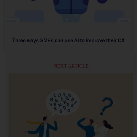
Three ways SMEs can use AI to improve their CX
NEXT ARTICLE