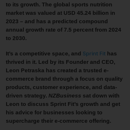
to its growth. The global sports nutrition
market was valued at USD 45.24 billion in
2023 – and has a predicted compound
annual growth rate of 7.5 percent from 2024
to 2030.
Sprint Fit
It’s a competitive space, and
has
thrived in it. Led by its Founder and CEO,
Leon Petraska has created a trusted e-
commerce brand through a focus on quality
products, customer experience, and data-
driven strategy.
NZBusiness
sat down with
Leon to discuss Sprint Fit’s growth and get
his advice for businesses looking to
supercharge their e-commerce offering.