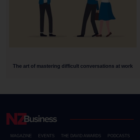
The art of mastering difficult conversations at work
MAGAZINE
EVENTS
THE DAVID AWARDS
PODCASTS