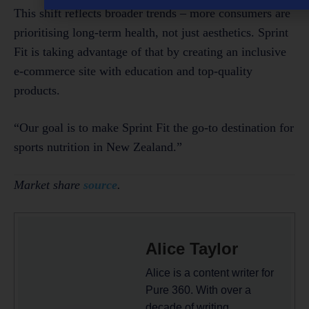
This shift reflects broader trends – more consumers are
prioritising long-term health, not just aesthetics. Sprint
Fit is taking advantage of that by creating an inclusive
e-commerce site with education and top-quality
products.
“Our goal is to make Sprint Fit the go-to destination for
sports nutrition in New Zealand.”
Market share
source
.
Alice Taylor
Alice is a content writer for
Pure 360. With over a
decade of writing