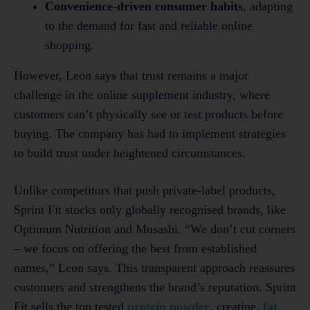
Convenience-driven consumer habits
, adapting
to the demand for fast and reliable online
shopping.
However, Leon says that trust remains a major
challenge in the online supplement industry, where
customers can’t physically see or test products before
buying. The company has had to implement strategies
to build trust under heightened circumstances.
Unlike competitors that push private-label products,
Sprint Fit stocks only globally recognised brands, like
Optimum Nutrition and Musashi. “We don’t cut corners
– we focus on offering the best from established
names,” Leon says. This transparent approach reassures
customers and strengthens the brand’s reputation. Sprint
Fit sells the top tested
protein powder
, creatine,
fat