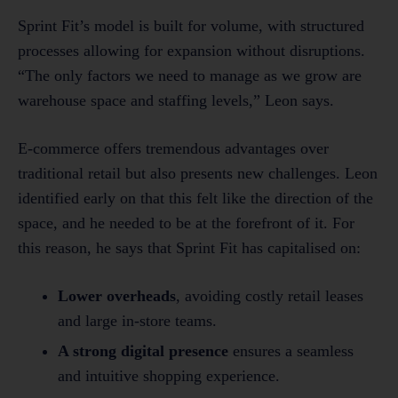
Sprint Fit’s model is built for volume, with structured
processes allowing for expansion without disruptions.
“The only factors we need to manage as we grow are
warehouse space and staffing levels,” Leon says.
E-commerce offers tremendous advantages over
traditional retail but also presents new challenges. Leon
identified early on that this felt like the direction of the
space, and he needed to be at the forefront of it. For
this reason, he says that Sprint Fit has capitalised on:
Lower overheads
, avoiding costly retail leases
and large in-store teams.
A strong digital presence
ensures a seamless
and intuitive shopping experience.