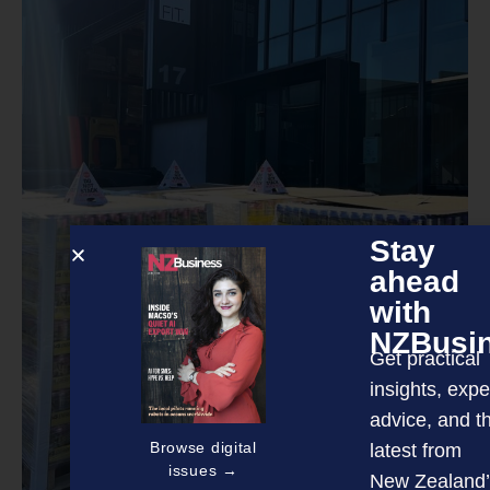
Stay
ahead
with
NZBusi
Get practical
insights, expe
advice, and t
Browse digital
latest from
issues →
New Zealand’