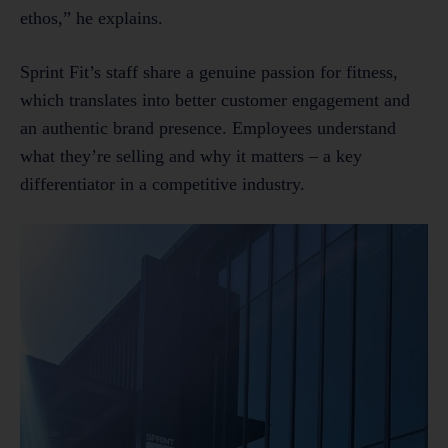
ethos,” he explains.
Sprint Fit’s staff share a genuine passion for fitness,
which translates into better customer engagement and
an authentic brand presence. Employees understand
what they’re selling and why it matters – a key
differentiator in a competitive industry.