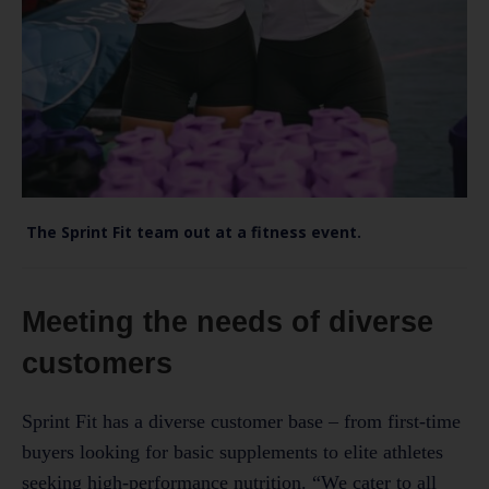
The Sprint Fit team out at a fitness event.
Meeting the needs of diverse
customers
Sprint Fit has a diverse customer base – from first-time
buyers looking for basic supplements to elite athletes
seeking high-performance nutrition. “We cater to all